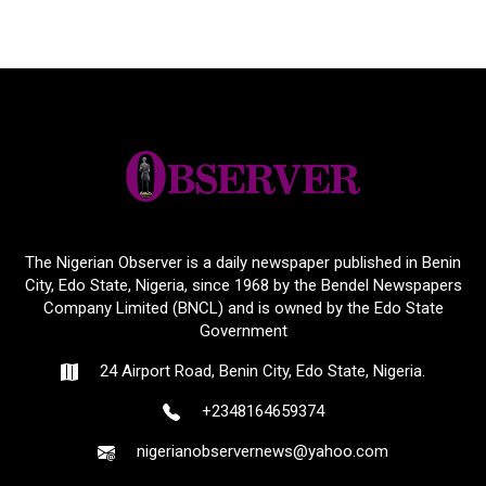
The Nigerian Observer is a daily newspaper published in Benin
City, Edo State, Nigeria, since 1968 by the Bendel Newspapers
Company Limited (BNCL) and is owned by the Edo State
Government
24 Airport Road, Benin City, Edo State, Nigeria.
+2348164659374
nigerianobservernews@yahoo.com