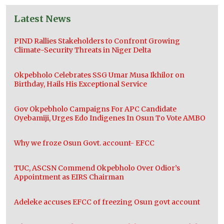
Latest News
PIND Rallies Stakeholders to Confront Growing
Climate-Security Threats in Niger Delta
Okpebholo Celebrates SSG Umar Musa Ikhilor on
Birthday, Hails His Exceptional Service
Gov Okpebholo Campaigns For APC Candidate
Oyebamiji, Urges Edo Indigenes In Osun To Vote AMBO
Why we froze Osun Govt. account- EFCC
TUC, ASCSN Commend Okpebholo Over Odior’s
Appointment as EIRS Chairman
Adeleke accuses EFCC of freezing Osun govt account