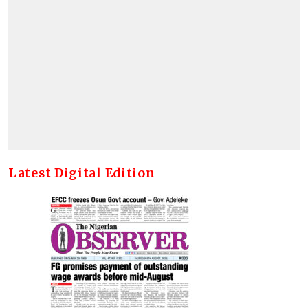
Latest Digital Edition