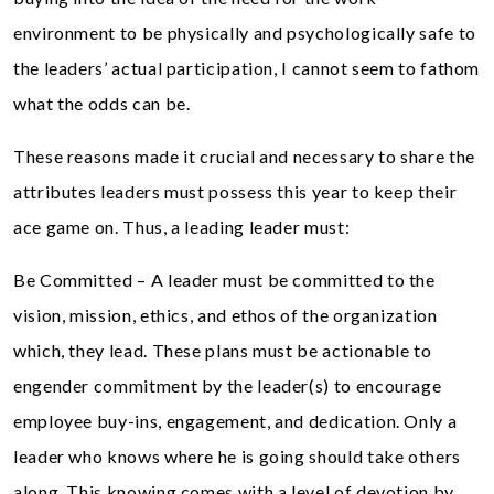
environment to be physically and psychologically safe to
the leaders’ actual participation, I cannot seem to fathom
what the odds can be.
These reasons made it crucial and necessary to share the
attributes leaders must possess this year to keep their
ace game on. Thus, a leading leader must:
Be Committed – A leader must be committed to the
vision, mission, ethics, and ethos of the organization
which, they lead. These plans must be actionable to
engender commitment by the leader(s) to encourage
employee buy-ins, engagement, and dedication. Only a
leader who knows where he is going should take others
along. This knowing comes with a level of devotion by