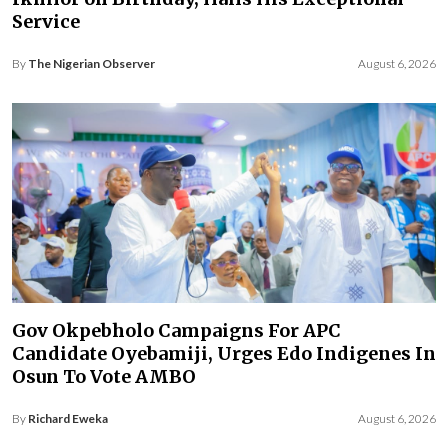
Service
By
The Nigerian Observer
August 6, 2026
Gov Okpebholo Campaigns For APC
Candidate Oyebamiji, Urges Edo Indigenes In
Osun To Vote AMBO
By
Richard Eweka
August 6, 2026