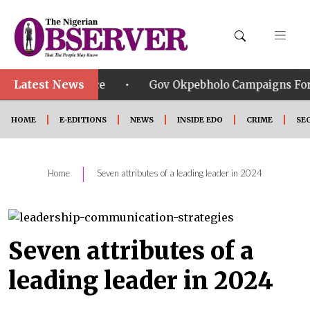
Latest News
•
Service
Gov Okpebholo Campaigns For APC Candidat
HOME
E-EDITIONS
NEWS
INSIDE EDO
CRIME
SE
|
Home
Seven attributes of a leading leader in 2024
Seven attributes of a
leading leader in 2024