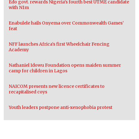
Edo govt. rewards Nigeria’s fourth best UTME candidate
with N1m
Enabulele hails Onyema over Commonwealth Games’
feat
NFF launches Africa’s first Wheelchair Fencing
Academy
Nathaniel Idowu Foundation opens maiden summer
camp for children in Lagos
NAICOM presents new licence certificates to
recapitalised coys
Youth leaders postpone anti-xenophobia protest