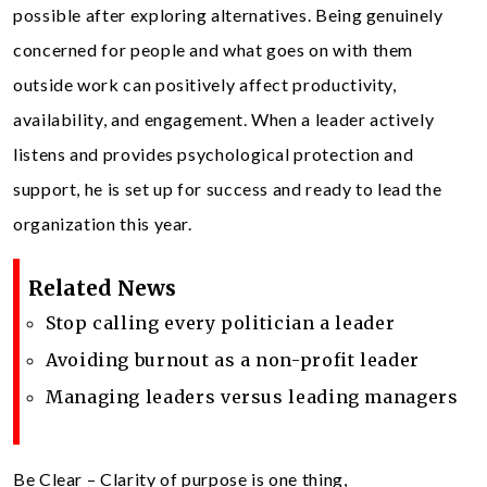
possible after exploring alternatives. Being genuinely
concerned for people and what goes on with them
outside work can positively affect productivity,
availability, and engagement. When a leader actively
listens and provides psychological protection and
support, he is set up for success and ready to lead the
organization this year.
Related News
Stop calling every politician a leader
Avoiding burnout as a non-profit leader
Managing leaders versus leading managers
Be Clear – Clarity of purpose is one thing,