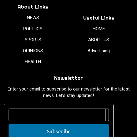
About Links
Useful Links
NEWS
POLITICS
HOME
SPORTS
ABOUT US
OPINIONS
Advertising
HEALTH
Newsletter
Enter your email to subscribe to our newsletter for the latest
news. Let’s stay updated!
Subscribe