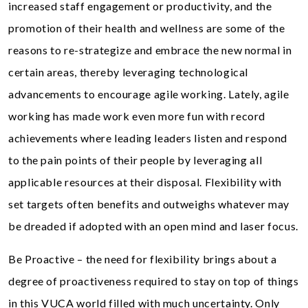
increased staff engagement or productivity, and the
promotion of their health and wellness are some of the
reasons to re-strategize and embrace the new normal in
certain areas, thereby leveraging technological
advancements to encourage agile working. Lately, agile
working has made work even more fun with record
achievements where leading leaders listen and respond
to the pain points of their people by leveraging all
applicable resources at their disposal. Flexibility with
set targets often benefits and outweighs whatever may
be dreaded if adopted with an open mind and laser focus.
Be Proactive – the need for flexibility brings about a
degree of proactiveness required to stay on top of things
in this VUCA world filled with much uncertainty. Only