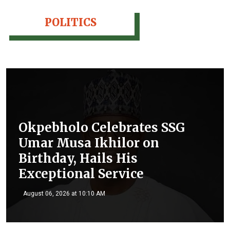
POLITICS
Okpebholo Celebrates SSG
Umar Musa Ikhilor on
Birthday, Hails His
Exceptional Service
August 06, 2026 at 10:10 AM