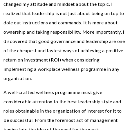
changed my attitude and mindset about the topic. I
realized that leadership is not just about being on top to
dole out instructions and commands. It is more about
ownership and taking responsibility. More importantly, I
discovered that good governance and leadership are one
of the cheapest and fastest ways of achieving a positive
return on investment (ROI) when considering
implementing a workplace wellness programme in any
organization.
A well-crafted wellness programme must give
considerable attention to the best leadership style and
roles obtainable in the organization of interest for it to
be successful. From the foremost act of management
buying into the idea of the need for the work