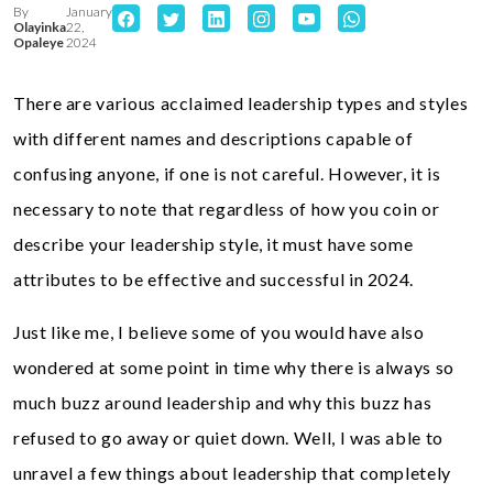
By
January
Olayinka
22,
Opaleye
2024
There are various acclaimed leadership types and styles
with different names and descriptions capable of
confusing anyone, if one is not careful. However, it is
necessary to note that regardless of how you coin or
describe your leadership style, it must have some
attributes to be effective and successful in 2024.
Just like me, I believe some of you would have also
wondered at some point in time why there is always so
much buzz around leadership and why this buzz has
refused to go away or quiet down. Well, I was able to
unravel a few things about leadership that completely