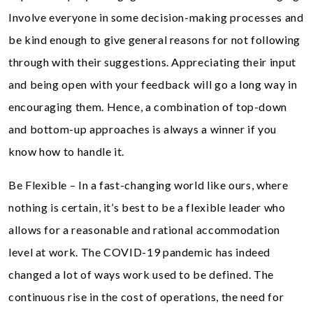
Involve everyone in some decision-making processes and
be kind enough to give general reasons for not following
through with their suggestions. Appreciating their input
and being open with your feedback will go a long way in
encouraging them. Hence, a combination of top-down
and bottom-up approaches is always a winner if you
know how to handle it.
Be Flexible – In a fast-changing world like ours, where
nothing is certain, it’s best to be a flexible leader who
allows for a reasonable and rational accommodation
level at work. The COVID-19 pandemic has indeed
changed a lot of ways work used to be defined. The
continuous rise in the cost of operations, the need for