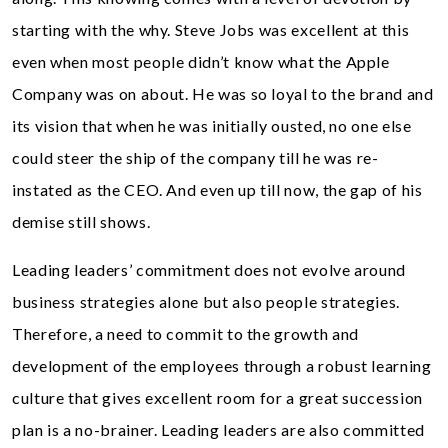
starting with the why. Steve Jobs was excellent at this
even when most people didn’t know what the Apple
Company was on about. He was so loyal to the brand and
its vision that when he was initially ousted, no one else
could steer the ship of the company till he was re-
instated as the CEO. And even up till now, the gap of his
demise still shows.
Leading leaders’ commitment does not evolve around
business strategies alone but also people strategies.
Therefore, a need to commit to the growth and
development of the employees through a robust learning
culture that gives excellent room for a great succession
plan is a no-brainer. Leading leaders are also committed