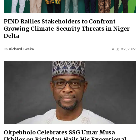
PIND Rallies Stakeholders to Confront
Growing Climate-Security Threats in Niger
Delta
By
Richard Eweka
August 6, 2026
Okpebholo Celebrates SSG Umar Musa
Ikhilor on Birthday, Hails His Exceptional