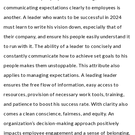
communicating expectations clearly to employees is
another. A leader who wants to be successful in 2024
must learn to write his vision down, especially that of
their company, and ensure his people easily understand it
to run with it. The ability of a leader to concisely and
constantly communicate how to achieve set goals to his
people makes them unstoppable. This attribute also
applies to managing expectations. A leading leader
ensures the free flow of information, easy access to
resources, provision of necessary work tools, training,
and patience to boost his success rate. With clarity also
comes a clean conscience, fairness, and equity. An
organization’s decision-making approach positively
impacts employee engagement and a sense of belonging.