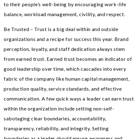
to their people’s well-being by encouraging work-life
balance, workload management, civility, and respect.
Be Trusted – Trust is a big deal within and outside
organizations and a recipe for success this year. Brand
perception, loyalty, and staff dedication always stem
from earned trust. Earned trust becomes an indicator of
good leadership over time, which cascades into every
fabric of the company like human capital management,
production quality, service standards, and effective
communication. A few quick ways a leader can earn trust
within the organization include setting non-self-
sabotaging clear boundaries, accountability,
transparency, reliability, and integrity. Setting
boundaries as a leader should ensure awareness and