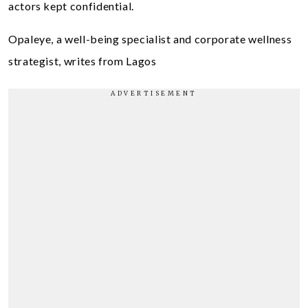
actors kept confidential.
Opaleye, a well-being specialist and corporate wellness
strategist, writes from Lagos