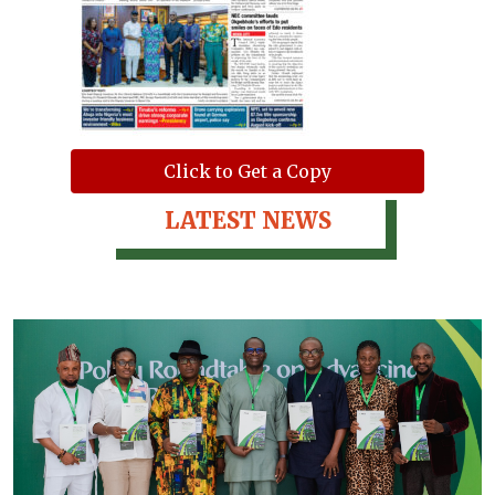
Click to Get a Copy
LATEST NEWS