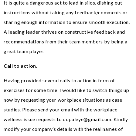
It is quite a dangerous act to lead in silos, dishing out
instructions without taking any feedback/comments or
sharing enough information to ensure smooth execution.
A leading leader thrives on constructive feedback and
recommendations from their team members by being a
great team player.
Call to action.
Having provided several calls to action in form of
exercises for some time, I would like to switch things up
now by requesting your workplace situations as case
studies. Please send your email with the workplace
wellness issue requests to
oopaleye@gmail.com
. Kindly
modify your company’s details with the real names of