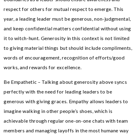
respect for others for mutual respect to emerge. This
year, a leading leader must be generous, non-judgmental,
and keep confidential matters confidential without using
it to witch-hunt. Generosity in this context is not limited
to giving material things but should include compliments,
words of encouragement, recognition of efforts/good
works, and rewards for excellence.
Be Empathetic – Talking about generosity above syncs
perfectly with the need for leading leaders to be
generous with giving graces. Empathy allows leaders to
imagine walking in other people’s shoes, which is
achievable through regular one-on-one chats with team
members and managing layoffs in the most humane way