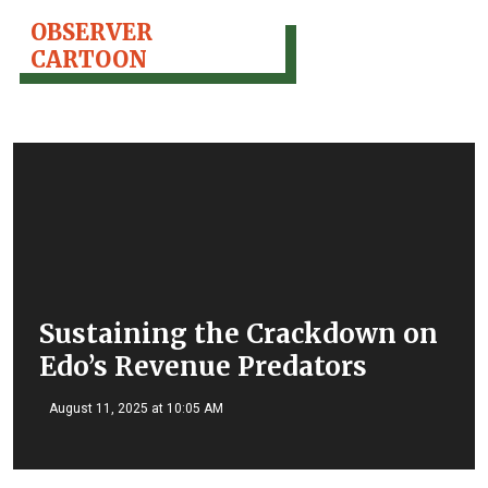
OBSERVER
CARTOON
Sustaining the Crackdown on
Edo’s Revenue Predators
August 11, 2025 at 10:05 AM