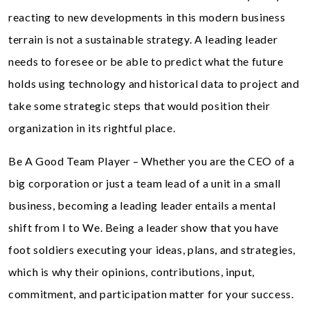
reacting to new developments in this modern business
terrain is not a sustainable strategy. A leading leader
needs to foresee or be able to predict what the future
holds using technology and historical data to project and
take some strategic steps that would position their
organization in its rightful place.
Be A Good Team Player – Whether you are the CEO of a
big corporation or just a team lead of a unit in a small
business, becoming a leading leader entails a mental
shift from I to We. Being a leader show that you have
foot soldiers executing your ideas, plans, and strategies,
which is why their opinions, contributions, input,
commitment, and participation matter for your success.