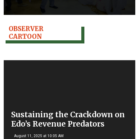
OBSERVER
CARTOON
Sustaining the Crackdown on
Edo’s Revenue Predators
August 11, 2025 at 10:05 AM