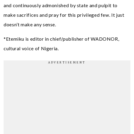
and continuously admonished by state and pulpit to
make sacrifices and pray for this privileged few. It just
doesn’t make any sense.
*Etemiku is editor in chief/publisher of WADONOR,
cultural voice of Nigeria.