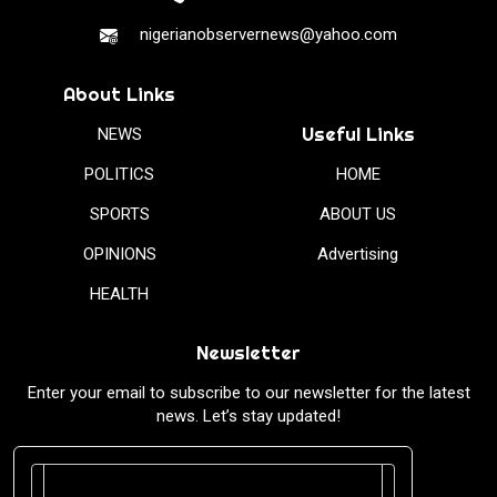
nigerianobservernews@yahoo.com
About Links
Useful Links
NEWS
POLITICS
HOME
SPORTS
ABOUT US
OPINIONS
Advertising
HEALTH
Newsletter
Enter your email to subscribe to our newsletter for the latest
news. Let’s stay updated!