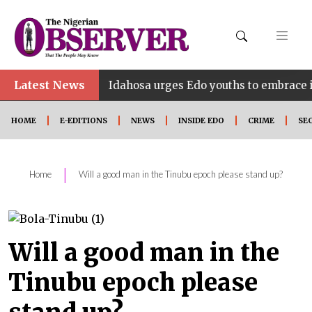
Latest News
•
E
Idahosa urges Edo youths to embrace innovation,
HOME
E-EDITIONS
NEWS
INSIDE EDO
CRIME
SE
|
Home
Will a good man in the Tinubu epoch please stand up?
Will a good man in the
Tinubu epoch please