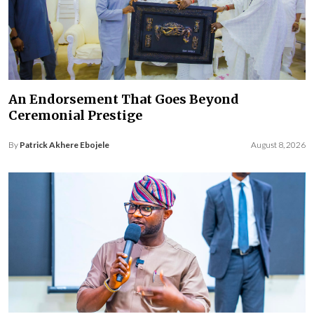
An Endorsement That Goes Beyond
Ceremonial Prestige
By
Patrick Akhere Ebojele
August 8, 2026