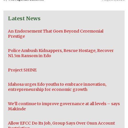
Latest News
An Endorsement That Goes Beyond Ceremonial
Prestige
Police Ambush Kidnappers, Rescue Hostage, Recover
N1.5m Ransom in Edo
Project SHINE
Idahosa urges Edo youths to embrace innovation,
entrepreneurship for economic growth
We’ll continue to improve governance at all levels – says
Makinde
Allow EFCC Do Its Job, Group Says Over Osun Account