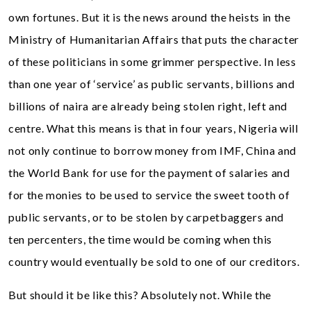
own fortunes. But it is the news around the heists in the
Ministry of Humanitarian Affairs that puts the character
of these politicians in some grimmer perspective. In less
than one year of ‘service’ as public servants, billions and
billions of naira are already being stolen right, left and
centre. What this means is that in four years, Nigeria will
not only continue to borrow money from IMF, China and
the World Bank for use for the payment of salaries and
for the monies to be used to service the sweet tooth of
public servants, or to be stolen by carpetbaggers and
ten percenters, the time would be coming when this
country would eventually be sold to one of our creditors.
But should it be like this? Absolutely not. While the