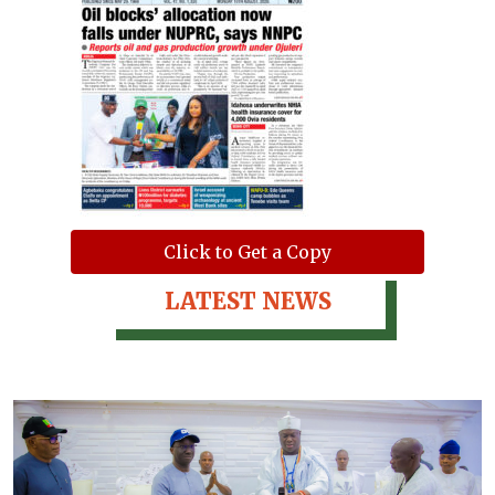
Click to Get a Copy
LATEST NEWS