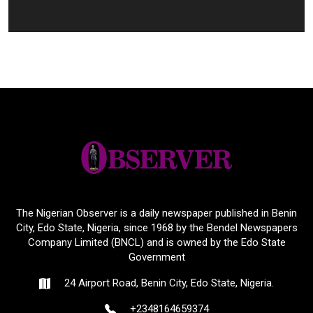
The Nigerian Observer is a daily newspaper published in Benin
City, Edo State, Nigeria, since 1968 by the Bendel Newspapers
Company Limited (BNCL) and is owned by the Edo State
Government
24 Airport Road, Benin City, Edo State, Nigeria.
+2348164659374