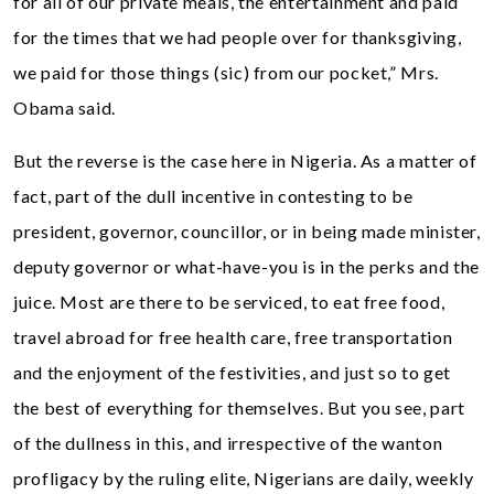
for all of our private meals, the entertainment and paid
for the times that we had people over for thanksgiving,
we paid for those things (sic) from our pocket,” Mrs.
Obama said.
But the reverse is the case here in Nigeria. As a matter of
fact, part of the dull incentive in contesting to be
president, governor, councillor, or in being made minister,
deputy governor or what-have-you is in the perks and the
juice. Most are there to be serviced, to eat free food,
travel abroad for free health care, free transportation
and the enjoyment of the festivities, and just so to get
the best of everything for themselves. But you see, part
of the dullness in this, and irrespective of the wanton
profligacy by the ruling elite, Nigerians are daily, weekly