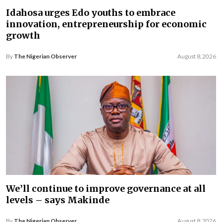
Idahosa urges Edo youths to embrace
innovation, entrepreneurship for economic
growth
By
The Nigerian Observer
August 8, 2026
We’ll continue to improve governance at all
levels – says Makinde
By
The Nigerian Observer
August 8, 2026