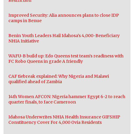
Restriction
Improved Security: Alia announces plans to close IDP
camps in Benue
Benin Youth Leaders Hail Idahosa’s 4,000-Beneficiary
NHIA Initiative
WAFU-B build up: Edo Queens test team’s readiness with
FC Robo Queens in grade A friendly
CAF tiebreak explained: Why Nigeria and Malawi
qualified ahead of Zambia
14th Women AFCON: Nigeria hammer Egypt 6-2 to reach
quarter finals, to face Cameroon
Idahosa Underwrites NHIA Health Insurance GIFSHIP
Constituency Cover For 4,000 Ovia Residents