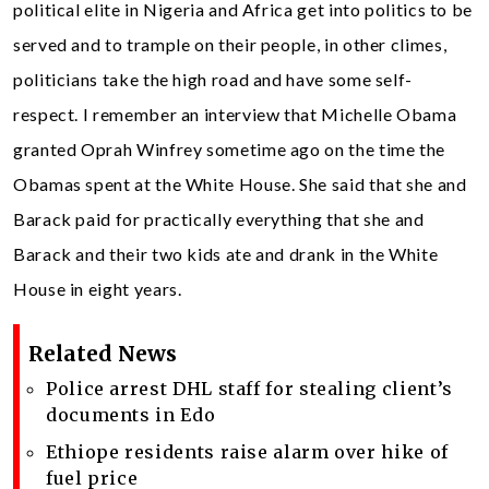
political elite in Nigeria and Africa get into politics to be
served and to trample on their people, in other climes,
politicians take the high road and have some self-
respect. I remember an interview that Michelle Obama
granted Oprah Winfrey sometime ago on the time the
Obamas spent at the White House. She said that she and
Barack paid for practically everything that she and
Barack and their two kids ate and drank in the White
House in eight years.
Related News
Police arrest DHL staff for stealing client’s
documents in Edo
Ethiope residents raise alarm over hike of
fuel price