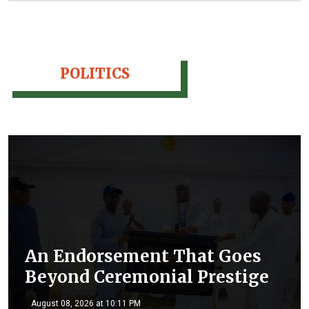
POLITICS
An Endorsement That Goes
Beyond Ceremonial Prestige
August 08, 2026 at 10:11 PM