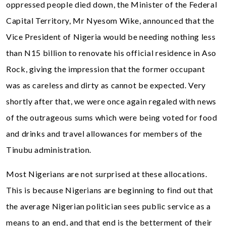
oppressed people died down, the Minister of the Federal
Capital Territory, Mr Nyesom Wike, announced that the
Vice President of Nigeria would be needing nothing less
than N15 billion to renovate his official residence in Aso
Rock, giving the impression that the former occupant
was as careless and dirty as cannot be expected. Very
shortly after that, we were once again regaled with news
of the outrageous sums which were being voted for food
and drinks and travel allowances for members of the
Tinubu administration.
Most Nigerians are not surprised at these allocations.
This is because Nigerians are beginning to find out that
the average Nigerian politician sees public service as a
means to an end, and that end is the betterment of their