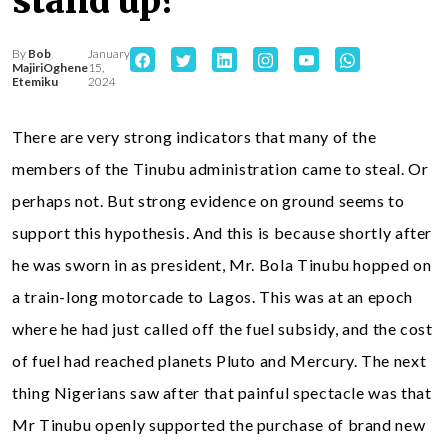
stand up?
By
Bob
January
MajiriOghene
15,
Etemiku
2024
There are very strong indicators that many of the
members of the Tinubu administration came to steal. Or
perhaps not. But strong evidence on ground seems to
support this hypothesis. And this is because shortly after
he was sworn in as president, Mr. Bola Tinubu hopped on
a train-long motorcade to Lagos. This was at an epoch
where he had just called off the fuel subsidy, and the cost
of fuel had reached planets Pluto and Mercury. The next
thing Nigerians saw after that painful spectacle was that
Mr Tinubu openly supported the purchase of brand new