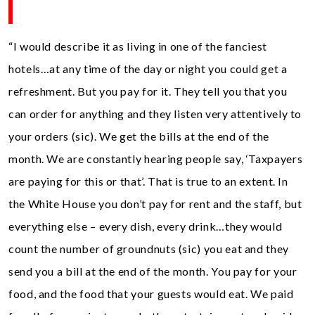
“I would describe it as living in one of the fanciest
hotels…at any time of the day or night you could get a
refreshment. But you pay for it. They tell you that you
can order for anything and they listen very attentively to
your orders (sic). We get the bills at the end of the
month. We are constantly hearing people say, ‘Taxpayers
are paying for this or that’. That is true to an extent. In
the White House you don’t pay for rent and the staff, but
everything else – every dish, every drink…they would
count the number of groundnuts (sic) you eat and they
send you a bill at the end of the month. You pay for your
food, and the food that your guests would eat. We paid