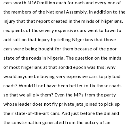
cars worth N160 million each for each and every one of
the members of the National Assembly. In addition to the
injury that that report created in the minds of Nigerians,
recipients of those very expensive cars went to town to
add salt on that injury by telling Nigerians that those
cars were being bought for them because of the poor
state of the roads in Nigeria. The question on the minds
of most Nigerians at that sordid epoch was this: why
would anyone be buying very expensive cars to ply bad
roads? Would it not have been better to fix those roads
so that we all ply them? Even the MPs from the party
whose leader does not fly private jets joined to pick up
their state-of-the-art cars. And just before the din and
the consternation generated from the outcry of an