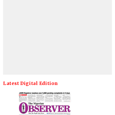
Latest Digital Edition