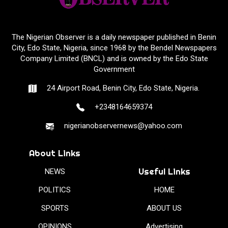
The Nigerian Observer is a daily newspaper published in Benin
City, Edo State, Nigeria, since 1968 by the Bendel Newspapers
Company Limited (BNCL) and is owned by the Edo State
Government
24 Airport Road, Benin City, Edo State, Nigeria.
+2348164659374
nigerianobservernews@yahoo.com
About Links
Useful Links
NEWS
POLITICS
HOME
SPORTS
ABOUT US
OPINIONS
Advertising