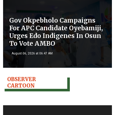
Gov Okpebholo Campaigns
For APC Candidate Oyebamiji,
Urges Edo Indigenes In Osun
To Vote AMBO
August 06, 2026 at 06:47 AM
OBSERVER
CARTOON