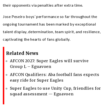
their opponents via penalties after extra time.
Jose Peseiro boys’ performance so far throughout the
ongoing tournament has been marked by exceptional
talent display, determination, team spirit, and resilience,
captivating the hearts of fans globally.
Related News
AFCON 2027: Super Eagles will survive
Group L – Eguavoen
‎AFCON Qualifiers: Aba football fans expects
easy ride for Super Eagles
Super Eagles to use Unity Cup, friendlies for
squad assessment — Eguavoen