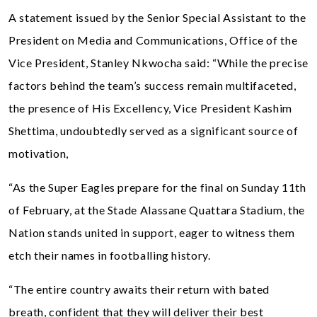
A statement issued by the Senior Special Assistant to the
President on Media and Communications, Office of the
Vice President, Stanley Nkwocha said: “While the precise
factors behind the team’s success remain multifaceted,
the presence of His Excellency, Vice President Kashim
Shettima, undoubtedly served as a significant source of
motivation,
“As the Super Eagles prepare for the final on Sunday 11th
of February, at the Stade Alassane Quattara Stadium, the
Nation stands united in support, eager to witness them
etch their names in footballing history.
“The entire country awaits their return with bated
breath, confident that they will deliver their best