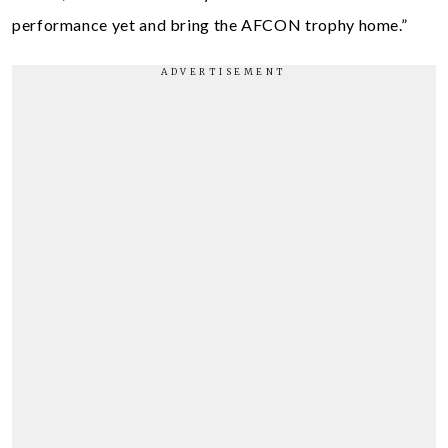
performance yet and bring the AFCON trophy home.”