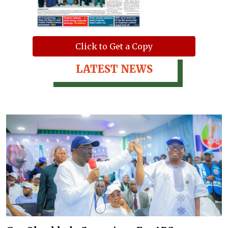
Click to Get a Copy
LATEST NEWS