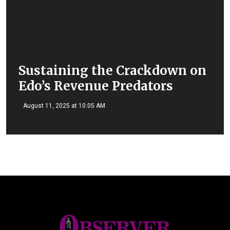
Sustaining the Crackdown on
Edo’s Revenue Predators
August 11, 2025 at 10:05 AM