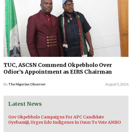
TUC, ASCSN Commend Okpebholo Over
Odior’s Appointment as EIRS Chairman
By
The Nigerian Observer
August 5, 2026
Latest News
Gov Okpebholo Campaigns For APC Candidate
Oyebamiji, Urges Edo Indigenes In Osun To Vote AMBO