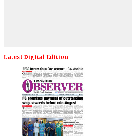
Latest Digital Edition