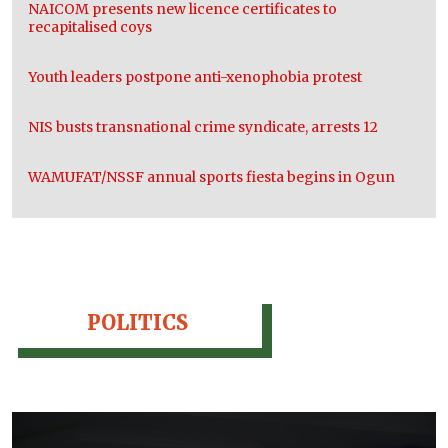
NAICOM presents new licence certificates to
recapitalised coys
Youth leaders postpone anti-xenophobia protest
NIS busts transnational crime syndicate, arrests 12
WAMUFAT/NSSF annual sports fiesta begins in Ogun
POLITICS