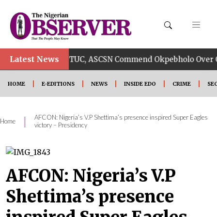
Latest News
•
CC
TUC, ASCSN Commend Okpebholo Over Odior’s A
HOME
E-EDITIONS
NEWS
INSIDE EDO
CRIME
SE
AFCON: Nigeria’s V.P Shettima’s presence inspired Super Eagles
|
Home
victory – Presidency
AFCON: Nigeria’s V.P
Shettima’s presence