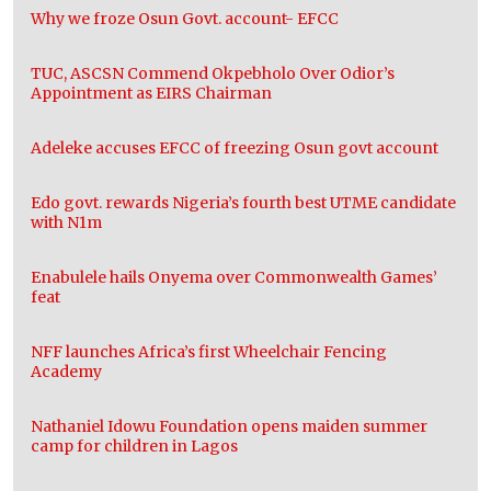
Why we froze Osun Govt. account- EFCC
TUC, ASCSN Commend Okpebholo Over Odior’s
Appointment as EIRS Chairman
Adeleke accuses EFCC of freezing Osun govt account
Edo govt. rewards Nigeria’s fourth best UTME candidate
with N1m
Enabulele hails Onyema over Commonwealth Games’
feat
NFF launches Africa’s first Wheelchair Fencing
Academy
Nathaniel Idowu Foundation opens maiden summer
camp for children in Lagos