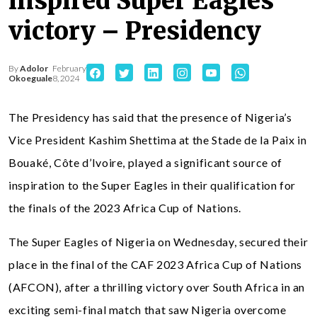
inspired Super Eagles
victory – Presidency
By
Adolor
February
Okoeguale
8, 2024
The Presidency has said that the presence of Nigeria’s
Vice President Kashim Shettima at the Stade de la Paix in
Bouaké, Côte d’Ivoire, played a significant source of
inspiration to the Super Eagles in their qualification for
the finals of the 2023 Africa Cup of Nations.
The Super Eagles of Nigeria on Wednesday, secured their
place in the final of the CAF 2023 Africa Cup of Nations
(AFCON), after a thrilling victory over South Africa in an
exciting semi-final match that saw Nigeria overcome