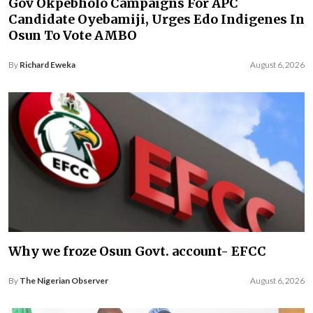
Gov Okpebholo Campaigns For APC
Candidate Oyebamiji, Urges Edo Indigenes In
Osun To Vote AMBO
By
Richard Eweka
August 6, 2026
Why we froze Osun Govt. account- EFCC
By
The Nigerian Observer
August 6, 2026