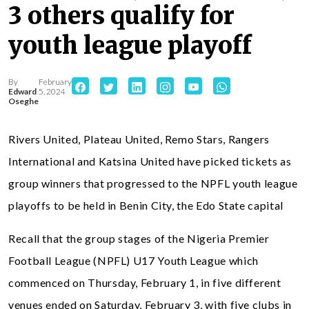
3 others qualify for
youth league playoff
By
February
Edward
5, 2024
Oseghe
Rivers United, Plateau United, Remo Stars, Rangers
International and Katsina United have picked tickets as
group winners that progressed to the NPFL youth league
playoffs to be held in Benin City, the Edo State capital
Recall that the group stages of the Nigeria Premier
Football League (NPFL) U17 Youth League which
commenced on Thursday, February 1, in five different
venues ended on Saturday, February 3, with five clubs in