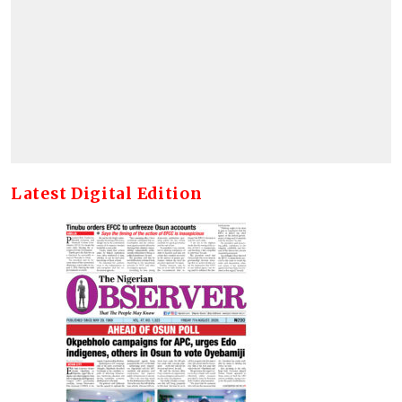
Latest Digital Edition