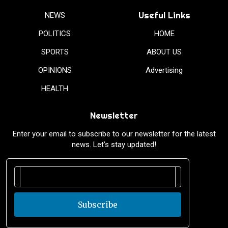
Useful Links
NEWS
POLITICS
HOME
SPORTS
ABOUT US
OPINIONS
Advertising
HEALTH
Newsletter
Enter your email to subscribe to our newsletter for the latest
news. Let’s stay updated!
Subscribe