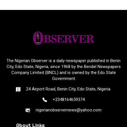
The Nigerian Observer is a daily newspaper published in Benin
City, Edo State, Nigeria, since 1968 by the Bendel Newspapers
Company Limited (BNCL) and is owned by the Edo State
Government
24 Airport Road, Benin City, Edo State, Nigeria.
+2348164659374
nigerianobservernews@yahoo.com
About Links