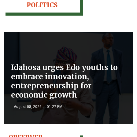
POLITICS
Idahosa urges Edo youths to
embrace innovation,
entrepreneurship for
economic growth
August 08, 2026 at 01:27 PM