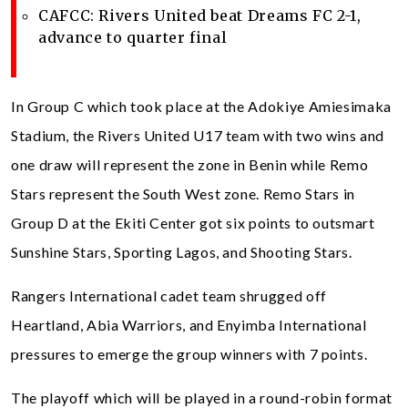
CAFCC: Rivers United beat Dreams FC 2-1,
advance to quarter final
In Group C which took place at the Adokiye Amiesimaka
Stadium, the Rivers United U17 team with two wins and
one draw will represent the zone in Benin while Remo
Stars represent the South West zone. Remo Stars in
Group D at the Ekiti Center got six points to outsmart
Sunshine Stars, Sporting Lagos, and Shooting Stars.
Rangers International cadet team shrugged off
Heartland, Abia Warriors, and Enyimba International
pressures to emerge the group winners with 7 points.
The playoff which will be played in a round-robin format