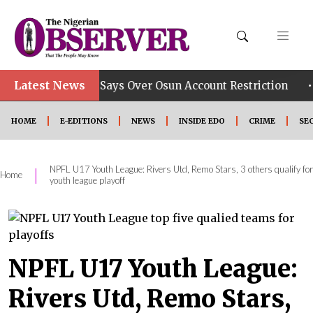
Latest News
•
b, Group Says Over Osun Account Restriction
Improve
HOME
E-EDITIONS
NEWS
INSIDE EDO
CRIME
SE
NPFL U17 Youth League: Rivers Utd, Remo Stars, 3 others qualify for
|
Home
youth league playoff
NPFL U17 Youth League:
Rivers Utd, Remo Stars,