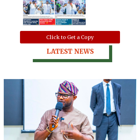
Click to Get a Copy
LATEST NEWS