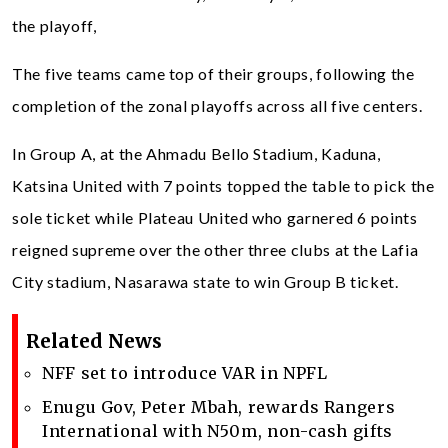
the playoff,
The five teams came top of their groups, following the
completion of the zonal playoffs across all five centers.
In Group A, at the Ahmadu Bello Stadium, Kaduna,
Katsina United with 7 points topped the table to pick the
sole ticket while Plateau United who garnered 6 points
reigned supreme over the other three clubs at the Lafia
City stadium, Nasarawa state to win Group B ticket.
Related News
NFF set to introduce VAR in NPFL
Enugu Gov, Peter Mbah, rewards Rangers
International with N50m, non-cash gifts