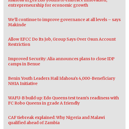
Idahosa urges Edo youths to embrace innovation,
entrepreneurship for economic growth
We’ll continue to improve governance at all levels – says
Makinde
Allow EFCC Do Its Job, Group Says Over Osun Account
Restriction
Improved Security: Alia announces plans to close IDP
camps in Benue
Benin Youth Leaders Hail Idahosa’s 4,000-Beneficiary
NHIA Initiative
WAFU-B build up: Edo Queens test team’s readiness with
FC Robo Queens in grade A friendly
CAF tiebreak explained: Why Nigeria and Malawi
qualified ahead of Zambia