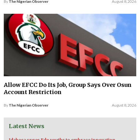
By
The Nigerian Observer
August 8, 2026
Allow EFCC Do Its Job, Group Says Over Osun
Account Restriction
By
The Nigerian Observer
August 8, 2026
Latest News