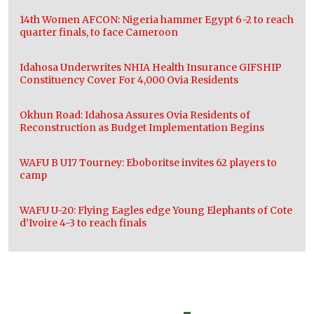
14th Women AFCON: Nigeria hammer Egypt 6-2 to reach
quarter finals, to face Cameroon
Idahosa Underwrites NHIA Health Insurance GIFSHIP
Constituency Cover For 4,000 Ovia Residents
Okhun Road: Idahosa Assures Ovia Residents of
Reconstruction as Budget Implementation Begins
WAFU B U17 Tourney: Eboboritse invites 62 players to
camp
WAFU U-20: Flying Eagles edge Young Elephants of Cote
d’Ivoire 4-3 to reach finals