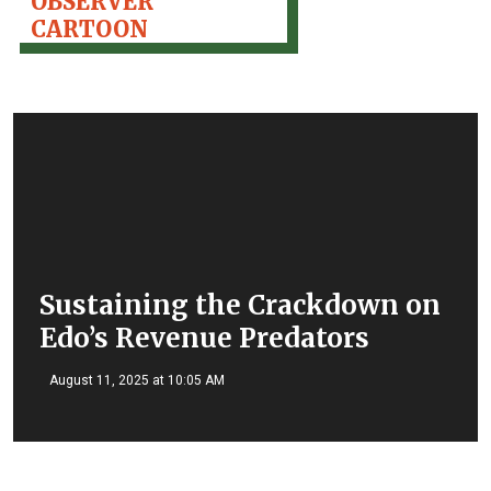
OBSERVER
CARTOON
Sustaining the Crackdown on
Edo’s Revenue Predators
August 11, 2025 at 10:05 AM