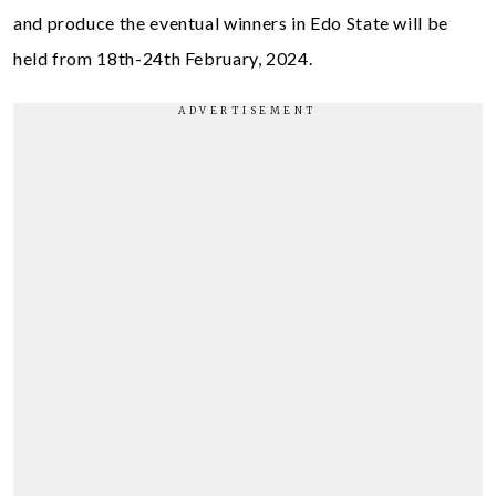
and produce the eventual winners in Edo State will be
held from 18th-24th February, 2024.