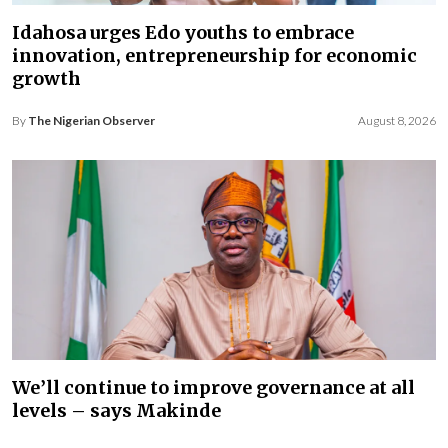
Idahosa urges Edo youths to embrace
innovation, entrepreneurship for economic
growth
By
The Nigerian Observer
August 8, 2026
We’ll continue to improve governance at all
levels – says Makinde