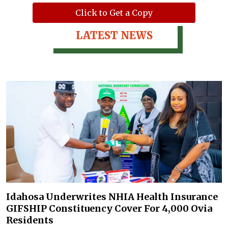
Click to Get a Copy
LATEST NEWS
Idahosa Underwrites NHIA Health Insurance
GIFSHIP Constituency Cover For 4,000 Ovia
Residents