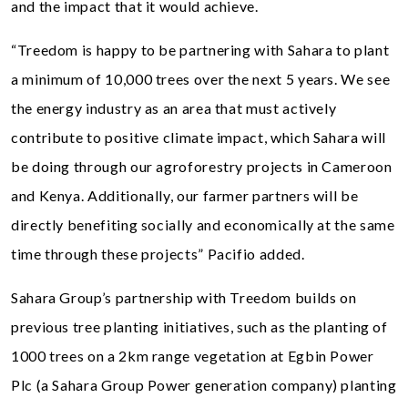
and the impact that it would achieve.
“Treedom is happy to be partnering with Sahara to plant
a minimum of 10,000 trees over the next 5 years. We see
the energy industry as an area that must actively
contribute to positive climate impact, which Sahara will
be doing through our agroforestry projects in Cameroon
and Kenya. Additionally, our farmer partners will be
directly benefiting socially and economically at the same
time through these projects” Pacifio added.
Sahara Group’s partnership with Treedom builds on
previous tree planting initiatives, such as the planting of
1000 trees on a 2km range vegetation at Egbin Power
Plc (a Sahara Group Power generation company) planting