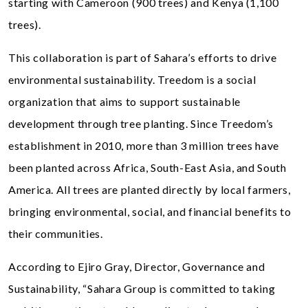
starting with Cameroon (900 trees) and Kenya (1,100
trees).
This collaboration is part of Sahara’s efforts to drive
environmental sustainability. Treedom is a social
organization that aims to support sustainable
development through tree planting. Since Treedom’s
establishment in 2010, more than 3 million trees have
been planted across Africa, South-East Asia, and South
America. All trees are planted directly by local farmers,
bringing environmental, social, and financial benefits to
their communities.
According to Ejiro Gray, Director, Governance and
Sustainability, “Sahara Group is committed to taking