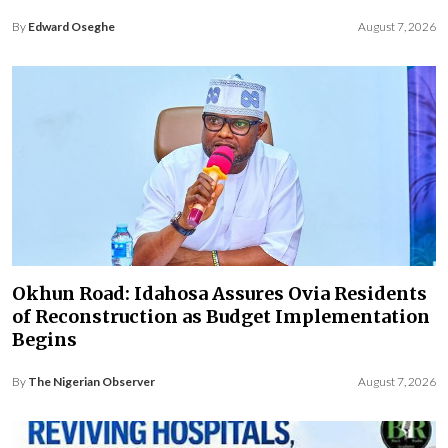
By
Edward Oseghe
August 7, 2026
Okhun Road: Idahosa Assures Ovia Residents
of Reconstruction as Budget Implementation
Begins
By
The Nigerian Observer
August 7, 2026