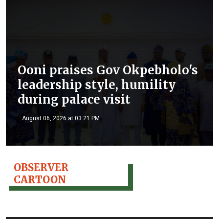
Ooni praises Gov Okpebholo's
leadership style, humility
during palace visit
August 06, 2026 at 03:21 PM
OBSERVER
CARTOON