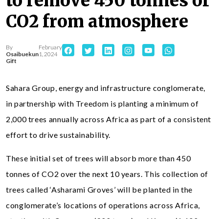
to remove 450 tonnes of
CO2 from atmosphere
By
February
Osaibuekun
1, 2024
Gift
Sahara Group, energy and infrastructure conglomerate,
in partnership with Treedom is planting a minimum of
2,000 trees annually across Africa as part of a consistent
effort to drive sustainability.
These initial set of trees will absorb more than 450
tonnes of CO2 over the next 10 years. This collection of
trees called ‘Asharami Groves’ will be planted in the
conglomerate’s locations of operations across Africa,