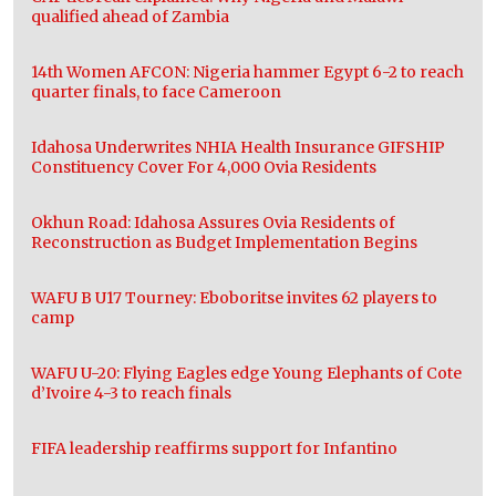
qualified ahead of Zambia
14th Women AFCON: Nigeria hammer Egypt 6-2 to reach
quarter finals, to face Cameroon
Idahosa Underwrites NHIA Health Insurance GIFSHIP
Constituency Cover For 4,000 Ovia Residents
Okhun Road: Idahosa Assures Ovia Residents of
Reconstruction as Budget Implementation Begins
WAFU B U17 Tourney: Eboboritse invites 62 players to
camp
WAFU U-20: Flying Eagles edge Young Elephants of Cote
d’Ivoire 4-3 to reach finals
FIFA leadership reaffirms support for Infantino