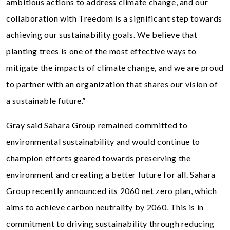
ambitious actions to address climate change, and our
collaboration with Treedom is a significant step towards
achieving our sustainability goals. We believe that
planting trees is one of the most effective ways to
mitigate the impacts of climate change, and we are proud
to partner with an organization that shares our vision of
a sustainable future.”
Gray said Sahara Group remained committed to
environmental sustainability and would continue to
champion efforts geared towards preserving the
environment and creating a better future for all. Sahara
Group recently announced its 2060 net zero plan, which
aims to achieve carbon neutrality by 2060. This is in
commitment to driving sustainability through reducing