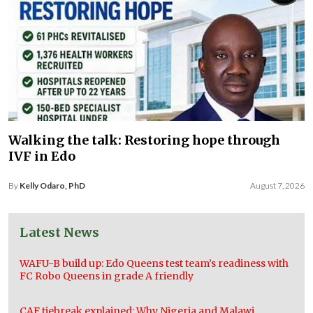
Walking the talk: Restoring hope through
IVF in Edo
By
Kelly Odaro, PhD
August 7, 2026
Latest News
WAFU-B build up: Edo Queens test team’s readiness with
FC Robo Queens in grade A friendly
CAF tiebreak explained: Why Nigeria and Malawi