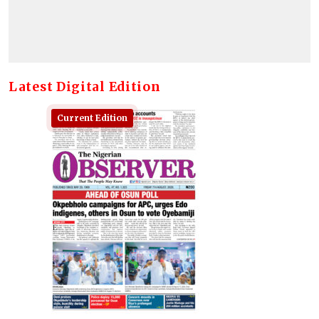
Latest Digital Edition
Current Edition