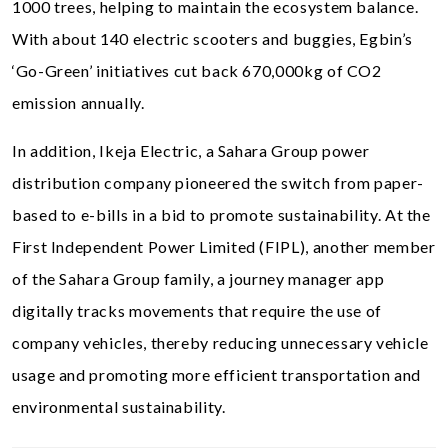
1000 trees, helping to maintain the ecosystem balance.
With about 140 electric scooters and buggies, Egbin’s
‘Go-Green’ initiatives cut back 670,000kg of CO2
emission annually.
In addition, Ikeja Electric, a Sahara Group power
distribution company pioneered the switch from paper-
based to e-bills in a bid to promote sustainability. At the
First Independent Power Limited (FIPL), another member
of the Sahara Group family, a journey manager app
digitally tracks movements that require the use of
company vehicles, thereby reducing unnecessary vehicle
usage and promoting more efficient transportation and
environmental sustainability.