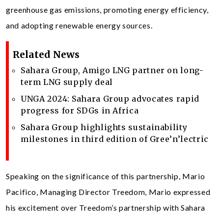
greenhouse gas emissions, promoting energy efficiency,
and adopting renewable energy sources.
Related News
Sahara Group, Amigo LNG partner on long-
term LNG supply deal
UNGA 2024: Sahara Group advocates rapid
progress for SDGs in Africa
Sahara Group highlights sustainability
milestones in third edition of Gree’n’lectric
Speaking on the significance of this partnership, Mario
Pacifico, Managing Director Treedom, Mario expressed
his excitement over Treedom’s partnership with Sahara