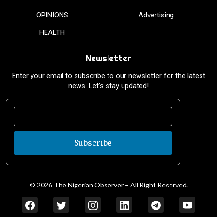
OPINIONS
Advertising
HEALTH
Newsletter
Enter your email to subscribe to our newsletter for the latest
news. Let’s stay updated!
Subscribe
© 2026 The Nigerian Observer – All Right Reserved.