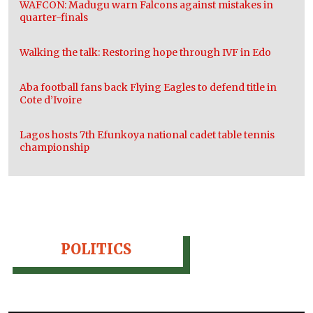
WAFCON: Madugu warn Falcons against mistakes in
quarter-finals
Walking the talk: Restoring hope through IVF in Edo
Aba football fans back Flying Eagles to defend title in
Cote d’Ivoire
Lagos hosts 7th Efunkoya national cadet table tennis
championship
POLITICS