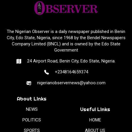
The Nigerian Observer is a daily newspaper published in Benin
City, Edo State, Nigeria, since 1968 by the Bendel Newspapers
Company Limited (BNCL) and is owned by the Edo State
Government
24 Airport Road, Benin City, Edo State, Nigeria.
+2348164659374
nigerianobservernews@yahoo.com
About Links
Useful Links
NEWS
POLITICS
HOME
SPORTS
ABOUT US