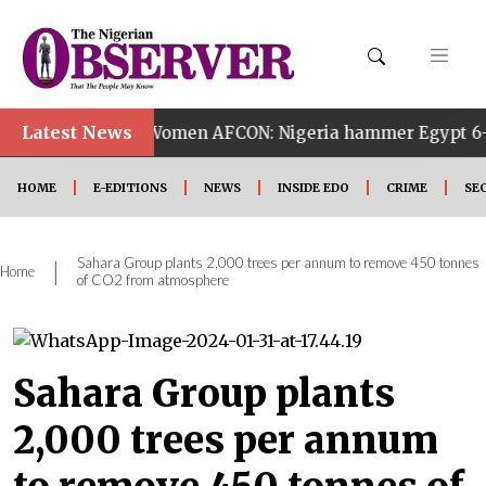
Latest News
14th Women AFCON: Nigeria hammer Egypt 6-2 to reach qu
HOME
E-EDITIONS
NEWS
INSIDE EDO
CRIME
SE
Sahara Group plants 2,000 trees per annum to remove 450 tonnes
|
Home
of CO2 from atmosphere
Sahara Group plants
2,000 trees per annum