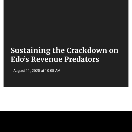
Sustaining the Crackdown on
Edo’s Revenue Predators
August 11, 2025 at 10:05 AM