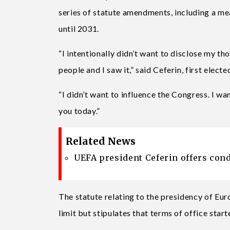
series of statute amendments, including a mea
until 2031.
“I intentionally didn’t want to disclose my th
people and I saw it,” said Ceferin, first elec
“I didn’t want to influence the Congress. I w
you today.”
Related News
UEFA president Ceferin offers condo
The statute relating to the presidency of Eu
limit but stipulates that terms of office star