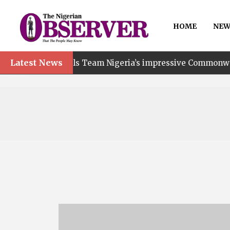
HOME
NEW
Latest News
ails Team Nigeria’s impressive Commonwealth Games perfo