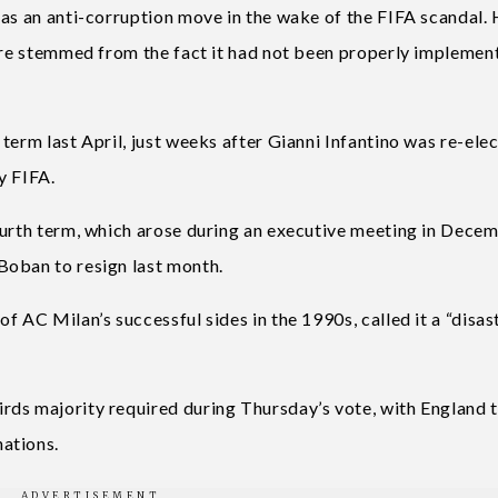
 as an anti-corruption move in the wake of the FIFA scandal.
ture stemmed from the fact it had not been properly implemen
term last April, just weeks after Gianni Infantino was re-ele
y FIFA.
ourth term, which arose during an executive meeting in Decem
Boban to resign last month.
f AC Milan’s successful sides in the 1990s, called it a “disas
rds majority required during Thursday’s vote, with England 
ations.