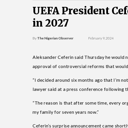
UEFA President Cef
in 2027
By
The Nigerian Observer
February 9, 2024
Aleksander Ceferin said Thursday he would n
approval of controversial reforms that would
“I decided around six months ago that I’m not
lawyer said at a press conference following 
“The reason is that after some time, every o
my family for seven years now.”
Ceferin’s surprise announcement came shortl