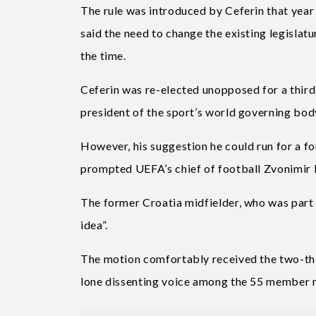
The rule was introduced by Ceferin that year
said the need to change the existing legisla
the time.
Ceferin was re-elected unopposed for a third 
president of the sport’s world governing bod
However, his suggestion he could run for a f
prompted UEFA’s chief of football Zvonimir 
The former Croatia midfielder, who was part o
idea”.
The motion comfortably received the two-thi
lone dissenting voice among the 55 member n