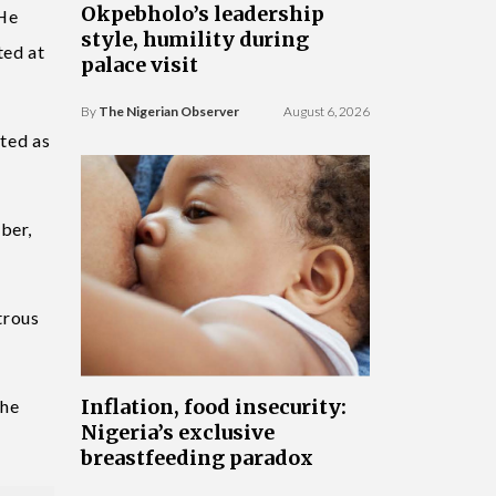
Okpebholo’s leadership
 He
style, humility during
ted at
palace visit
By
The Nigerian Observer
August 6, 2026
cted as
ber,
trous
Inflation, food insecurity:
the
Nigeria’s exclusive
breastfeeding paradox