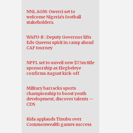
NNL AGM: Owerri set to
welcome Nigeria’s football
stakeholders.
WAFU-B : Deputy Governor lifts
Edo Queens spirit in camp ahead
CAF tourney
NPFL set to unveil new $7.5m title
sponsorship as Elegbeleye
confirms August kick-off
Military barracks sports
championship to boost youth
development, discover talents —
CDS
Kida applauds Tinubu over
Commonwealth games success