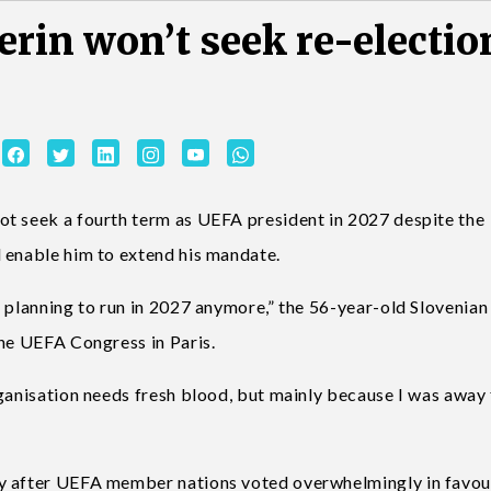
erin won’t seek re-electio
ot seek a fourth term as UEFA president in 2027 despite the
 enable him to extend his mandate.
 planning to run in 2027 anymore,” the 56-year-old Slovenian
the UEFA Congress in Paris.
rganisation needs fresh blood, but mainly because I was away
y after UEFA member nations voted overwhelmingly in favou