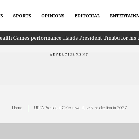
S
SPORTS
OPINIONS
EDITORIAL
ENTERTAIN
rmance…lauds President Tinubu for his unwavering suppo
|
Home
UEFA President Ceferin won’t seek re-election in 2027