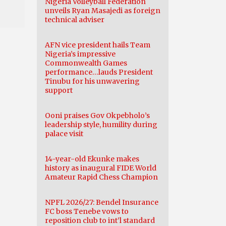
Nigeria Volleyball Federation
unveils Ryan Masajedi as foreign
technical adviser
AFN vice president hails Team
Nigeria’s impressive
Commonwealth Games
performance…lauds President
Tinubu for his unwavering
support
Ooni praises Gov Okpebholo’s
leadership style, humility during
palace visit
14-year-old Ekunke makes
history as inaugural FIDE World
Amateur Rapid Chess Champion
NPFL 2026/27: Bendel Insurance
FC boss Tenebe vows to
reposition club to int’l standard