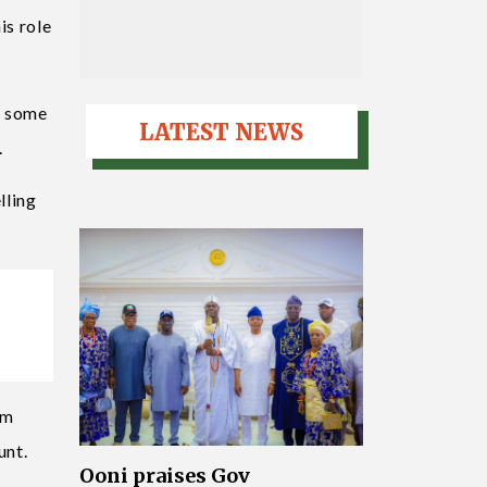
is role
of some
LATEST NEWS
.
lling
rm
unt.
Ooni praises Gov