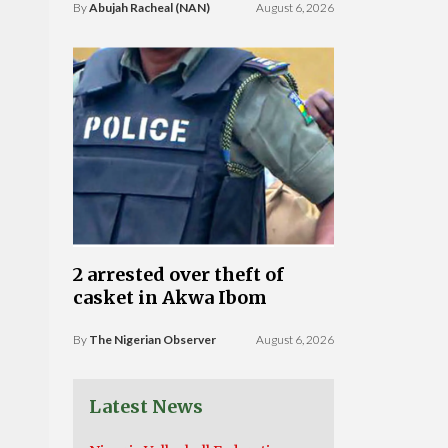
By
Abujah Racheal (NAN)
August 6, 2026
2 arrested over theft of
casket in Akwa Ibom
By
The Nigerian Observer
August 6, 2026
Latest News