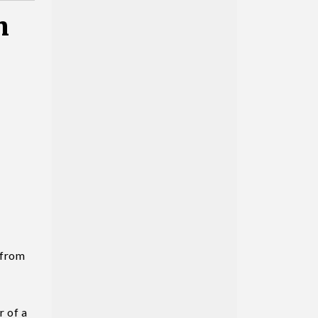
n
 from
r of a