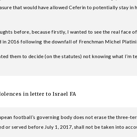
sure that would have allowed Ceferin to potentially stay in h
oughts before, because firstly, I wanted to see the real face 
ted in 2016 following the downfall of Frenchman Michel Platini
anted them to decide (on the statutes) not knowing what I’m te
lences in letter to Israel FA
ropean football’s governing body does not erase the three-te
ted or served before July 1, 2017, shall not be taken into acco