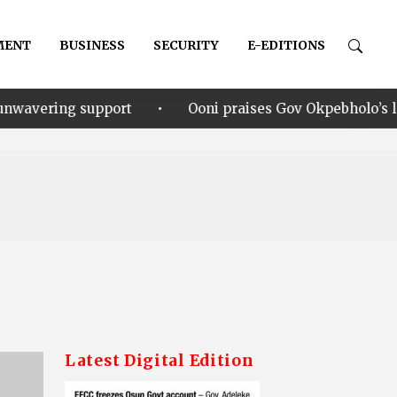
MENT
BUSINESS
SECURITY
E-EDITIONS
•
rt
Ooni praises Gov Okpebholo’s leadership style, hu
Latest Digital Edition