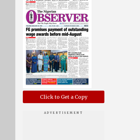
Click to Get a Copy