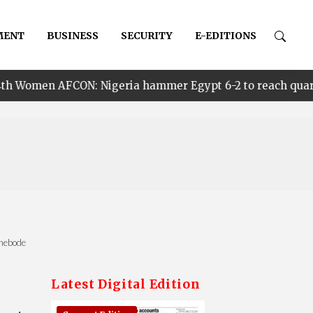
MENT
BUSINESS
SECURITY
E-EDITIONS
 Nigeria hammer Egypt 6-2 to reach quarter finals, to f
enebode
Latest Digital Edition