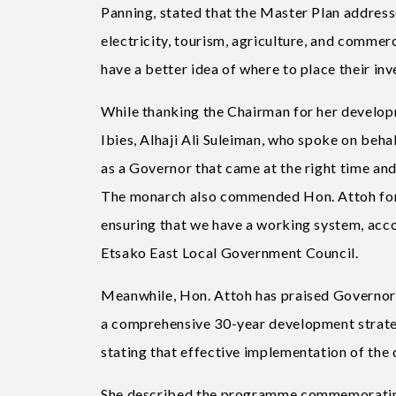
Panning, stated that the Master Plan addresse
electricity, tourism, agriculture, and commerc
have a better idea of where to place their inv
While thanking the Chairman for her developm
Ibies, Alhaji Ali Suleiman, who spoke on beha
as a Governor that came at the right time and
The monarch also commended Hon. Attoh for 
ensuring that we have a working system, acco
Etsako East Local Government Council.
Meanwhile, Hon. Attoh has praised Governor 
a comprehensive 30-year development strateg
stating that effective implementation of the d
She described the programme commemorating 