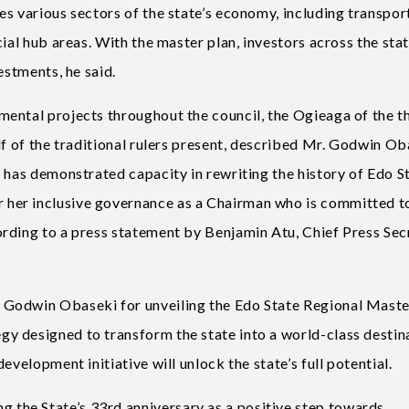
s various sectors of the state’s economy, including transpor
ial hub areas. With the master plan, investors across the stat
estments, he said.
ental projects throughout the council, the Ogieaga of the t
lf of the traditional rulers present, described Mr. Godwin O
 has demonstrated capacity in rewriting the history of Edo St
her inclusive governance as a Chairman who is committed t
rding to a press statement by Benjamin Atu, Chief Press Sec
Godwin Obaseki for unveiling the Edo State Regional Maste
y designed to transform the state into a world-class destin
evelopment initiative will unlock the state’s full potential.
the State’s 33rd anniversary as a positive step towards