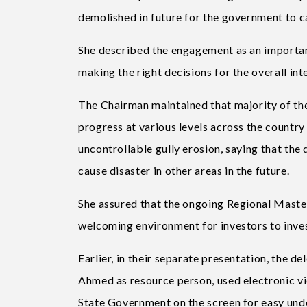
demolished in future for the government to c
She described the engagement as an important
making the right decisions for the overall int
The Chairman maintained that majority of th
progress at various levels across the country 
uncontrollable gully erosion, saying that the
cause disaster in other areas in the future.
She assured that the ongoing Regional Master
welcoming environment for investors to inves
Earlier, in their separate presentation, the d
Ahmed as resource person, used electronic vi
State Government on the screen for easy unde