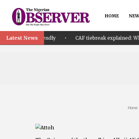
HOME
NEW
Latest News
•
friendly
CAF tiebreak explained: Why Nigeria and M
Home