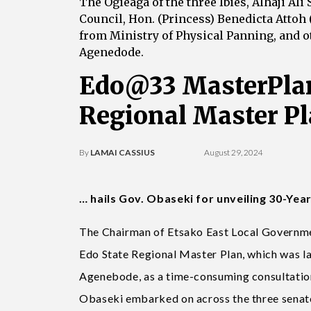
The Ogieaga of the three Ibies, Alhaji Al
Council, Hon. (Princess) Benedicta Attoh 
from Ministry of Physical Panning, and ot
Agenedode.
Edo@33 MasterPlan
Regional Master P
By
LAMAI CASSIUS
August 29, 2024
… hails Gov. Obaseki for unveiling 30-Yea
The Chairman of Etsako East Local Governmen
Edo State Regional Master Plan, which was l
Agenebode, as a time-consuming consultatio
Obaseki embarked on across the three senator