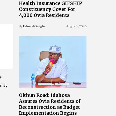
Health Insurance GIFSHIP
Constituency Cover For
4,000 Ovia Residents
By
Edward Oseghe
August 7, 2026
al
nity
Okhun Road: Idahosa
Assures Ovia Residents of
Reconstruction as Budget
Implementation Begins