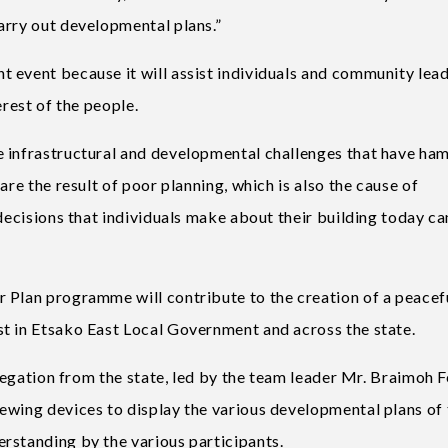
arry out developmental plans.”
 event because it will assist individuals and community lead
erest of the people.
e infrastructural and developmental challenges that have ha
are the result of poor planning, which is also the cause of
 decisions that individuals make about their building today ca
 Plan programme will contribute to the creation of a peacef
t in Etsako East Local Government and across the state.
elegation from the state, led by the team leader Mr. Braimoh F
ewing devices to display the various developmental plans of 
rstanding by the various participants.