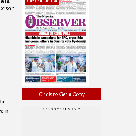
ment
Current Edition
person
n
o
Click to Get a Copy
the
s in