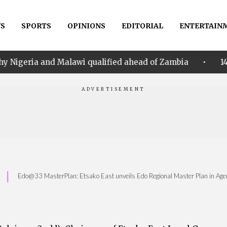
S
SPORTS
OPINIONS
EDITORIAL
ENTERTAIN
•
alawi qualified ahead of Zambia
14th Women AFCON:
|
Edo@33 MasterPlan: Etsako East unveils Edo Regional Master Plan in Ag