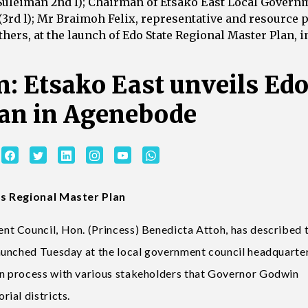
i Suleiman 2nd l); Chairman of Etsako East Local Govern
(3rd l); Mr Braimoh Felix, representative and resource 
hers, at the launch of Edo State Regional Master Plan, i
: Etsako East unveils Ed
lan in Agenebode
rs Regional Master Plan
t Council, Hon. (Princess) Benedicta Attoh, has described 
aunched Tuesday at the local government council headquarter
n process with various stakeholders that Governor Godwin
ial districts.