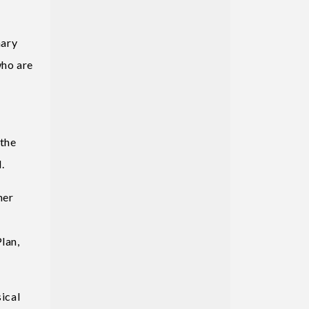
mary
who are
 the
.
her
lan,
ical