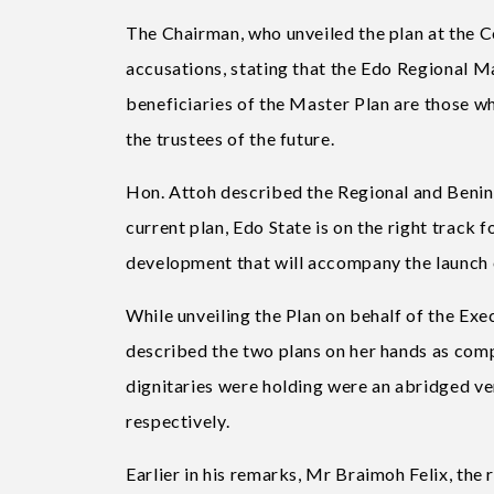
The Chairman, who unveiled the plan at the 
accusations, stating that the Edo Regional Ma
beneficiaries of the Master Plan are those w
the trustees of the future.
Hon. Attoh described the Regional and Benin 
current plan, Edo State is on the right track
development that will accompany the launch of
While unveiling the Plan on behalf of the Ex
described the two plans on her hands as comp
dignitaries were holding were an abridged ve
respectively.
Earlier in his remarks, Mr Braimoh Felix, the