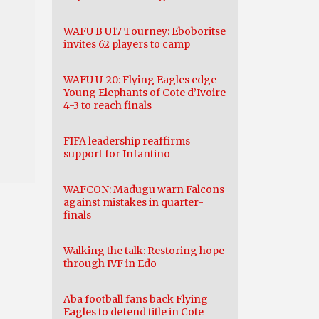
WAFU B U17 Tourney: Eboboritse
invites 62 players to camp
WAFU U-20: Flying Eagles edge
Young Elephants of Cote d’Ivoire
4-3 to reach finals
FIFA leadership reaffirms
support for Infantino
WAFCON: Madugu warn Falcons
against mistakes in quarter-
finals
Walking the talk: Restoring hope
through IVF in Edo
Aba football fans back Flying
Eagles to defend title in Cote