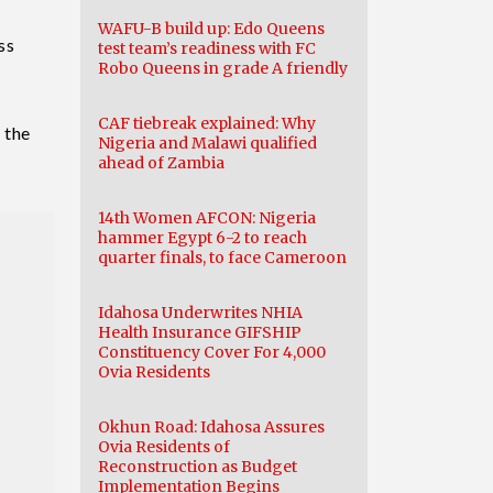
WAFU-B build up: Edo Queens
ss
test team’s readiness with FC
Robo Queens in grade A friendly
CAF tiebreak explained: Why
 the
Nigeria and Malawi qualified
ahead of Zambia
14th Women AFCON: Nigeria
hammer Egypt 6-2 to reach
quarter finals, to face Cameroon
Idahosa Underwrites NHIA
Health Insurance GIFSHIP
Constituency Cover For 4,000
Ovia Residents
Okhun Road: Idahosa Assures
Ovia Residents of
Reconstruction as Budget
Implementation Begins