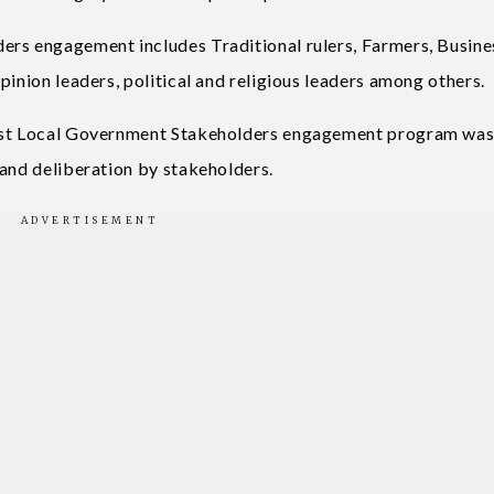
ers engagement includes Traditional rulers, Farmers, Busine
pinion leaders, political and religious leaders among others.
East Local Government Stakeholders engagement program was
 and deliberation by stakeholders.