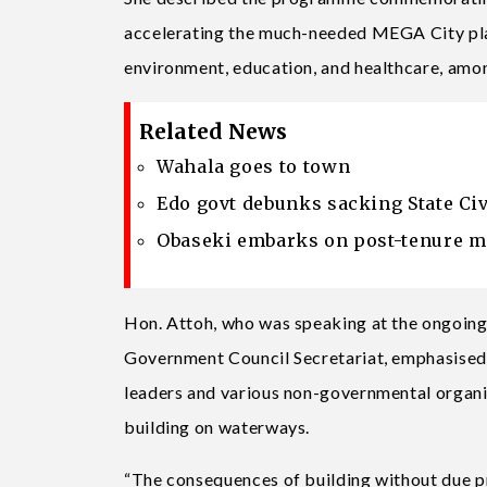
accelerating the much-needed MEGA City plan
environment, education, and healthcare, amo
Related News
Wahala goes to town
Edo govt debunks sacking State Civ
Obaseki embarks on post-tenure m
Hon. Attoh, who was speaking at the ongoing
Government Council Secretariat, emphasised
leaders and various non-governmental organi
building on waterways.
“The consequences of building without due pr