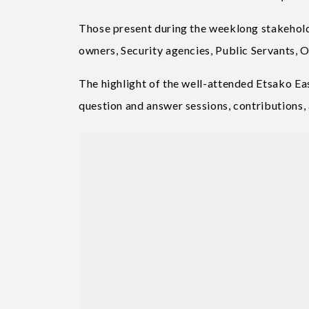
Those present during the weeklong stakehold
owners, Security agencies, Public Servants, O
The highlight of the well-attended Etsako 
question and answer sessions, contributions,