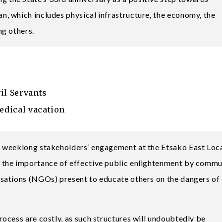
, which includes physical infrastructure, the economy, the
ng others.
il Servants
edical vacation
 weeklong stakeholders’ engagement at the Etsako East Loc
 the importance of effective public enlightenment by commu
sations (NGOs) present to educate others on the dangers of
ocess are costly, as such structures will undoubtedly be