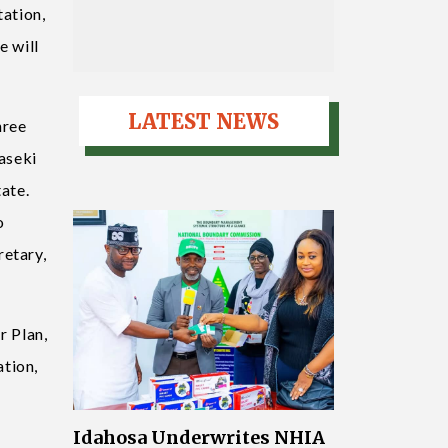
tation,
e will
LATEST NEWS
hree
baseki
ate.
o
retary,
r Plan,
ation,
Idahosa Underwrites NHIA