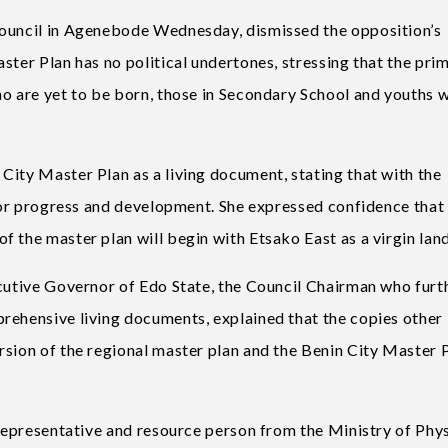
Council in Agenebode Wednesday, dismissed the opposition’s
ster Plan has no political undertones, stressing that the pri
ho are yet to be born, those in Secondary School and youths 
City Master Plan as a living document, stating that with the
 for progress and development. She expressed confidence that
 the master plan will begin with Etsako East as a virgin land
ecutive Governor of Edo State, the Council Chairman who furt
rehensive living documents, explained that the copies other
rsion of the regional master plan and the Benin City Master P
 representative and resource person from the Ministry of Phys