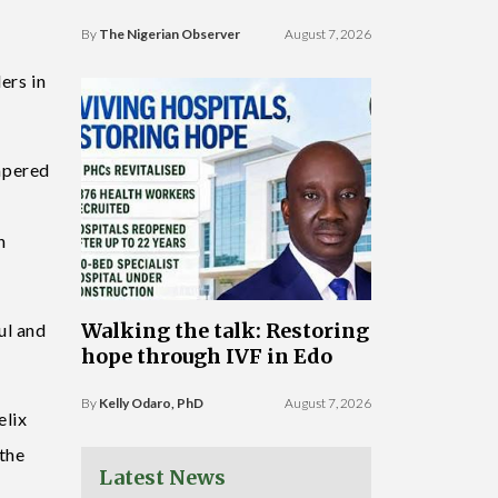
By
The Nigerian Observer
August 7, 2026
ers in
mpered
n
Walking the talk: Restoring
ul and
hope through IVF in Edo
By
Kelly Odaro, PhD
August 7, 2026
elix
the
Latest News