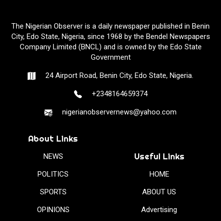
The Nigerian Observer is a daily newspaper published in Benin
City, Edo State, Nigeria, since 1968 by the Bendel Newspapers
Company Limited (BNCL) and is owned by the Edo State
Government
24 Airport Road, Benin City, Edo State, Nigeria.
+2348164659374
nigerianobservernews@yahoo.com
About Links
Useful Links
NEWS
POLITICS
HOME
SPORTS
ABOUT US
OPINIONS
Advertising