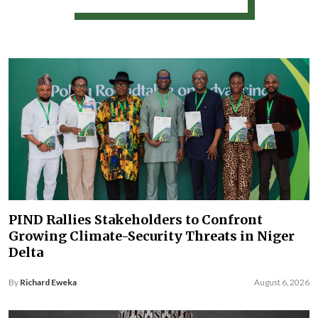
PIND Rallies Stakeholders to Confront
Growing Climate-Security Threats in Niger
Delta
By
Richard Eweka
August 6, 2026