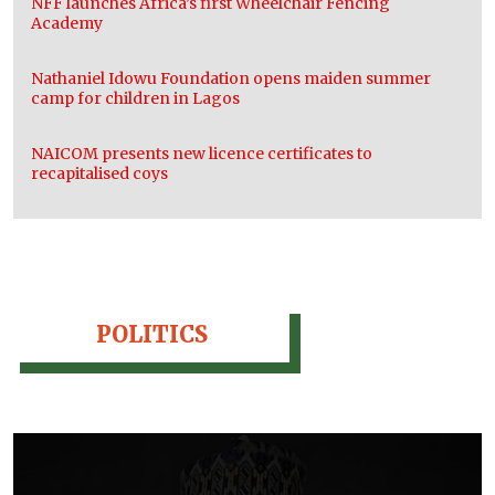
NFF launches Africa’s first Wheelchair Fencing
Academy
Nathaniel Idowu Foundation opens maiden summer
camp for children in Lagos
NAICOM presents new licence certificates to
recapitalised coys
POLITICS