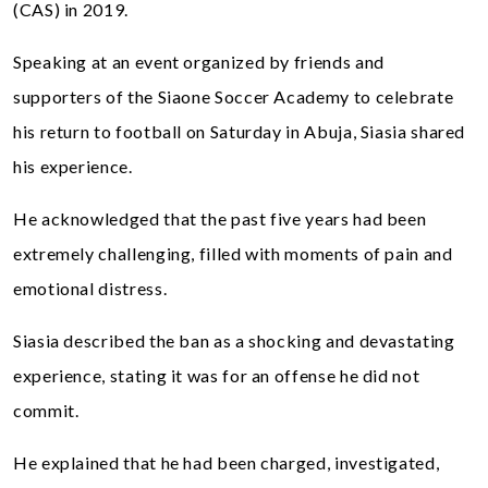
(CAS) in 2019.
Speaking at an event organized by friends and
supporters of the Siaone Soccer Academy to celebrate
his return to football on Saturday in Abuja, Siasia shared
his experience.
He acknowledged that the past five years had been
extremely challenging, filled with moments of pain and
emotional distress.
Siasia described the ban as a shocking and devastating
experience, stating it was for an offense he did not
commit.
He explained that he had been charged, investigated,