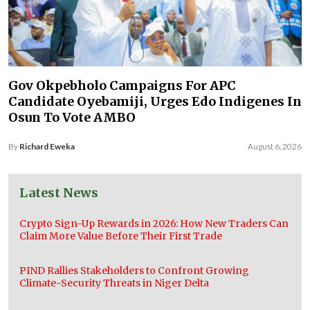
Gov Okpebholo Campaigns For APC
Candidate Oyebamiji, Urges Edo Indigenes In
Osun To Vote AMBO
By
Richard Eweka
August 6, 2026
Latest News
Crypto Sign-Up Rewards in 2026: How New Traders Can
Claim More Value Before Their First Trade
PIND Rallies Stakeholders to Confront Growing
Climate-Security Threats in Niger Delta