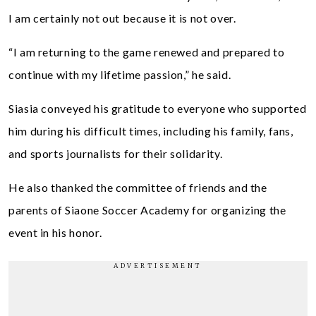
I am certainly not out because it is not over.
“I am returning to the game renewed and prepared to
continue with my lifetime passion,” he said.
Siasia conveyed his gratitude to everyone who supported
him during his difficult times, including his family, fans,
and sports journalists for their solidarity.
He also thanked the committee of friends and the
parents of Siaone Soccer Academy for organizing the
event in his honor.