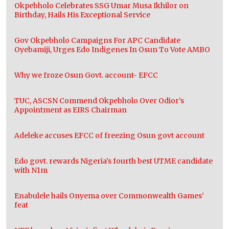
Okpebholo Celebrates SSG Umar Musa Ikhilor on
Birthday, Hails His Exceptional Service
Gov Okpebholo Campaigns For APC Candidate
Oyebamiji, Urges Edo Indigenes In Osun To Vote AMBO
Why we froze Osun Govt. account- EFCC
TUC, ASCSN Commend Okpebholo Over Odior’s
Appointment as EIRS Chairman
Adeleke accuses EFCC of freezing Osun govt account
Edo govt. rewards Nigeria’s fourth best UTME candidate
with N1m
Enabulele hails Onyema over Commonwealth Games’
feat