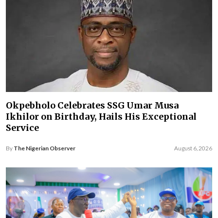
Okpebholo Celebrates SSG Umar Musa
Ikhilor on Birthday, Hails His Exceptional
Service
By
The Nigerian Observer
August 6, 2026