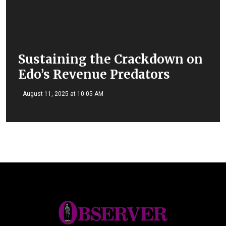
Sustaining the Crackdown on
Edo’s Revenue Predators
August 11, 2025 at 10:05 AM