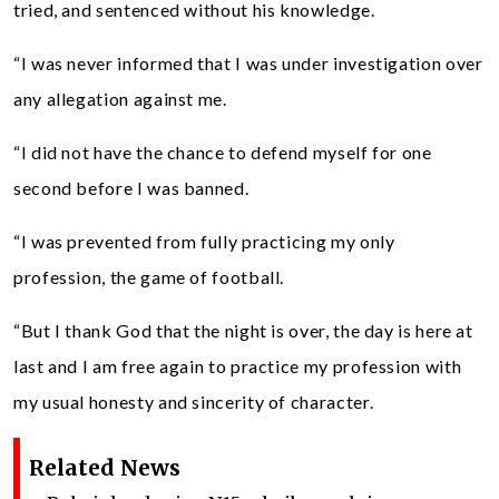
tried, and sentenced without his knowledge.
“I was never informed that I was under investigation over
any allegation against me.
“I did not have the chance to defend myself for one
second before I was banned.
“I was prevented from fully practicing my only
profession, the game of football.
“But I thank God that the night is over, the day is here at
last and I am free again to practice my profession with
my usual honesty and sincerity of character.
Related News