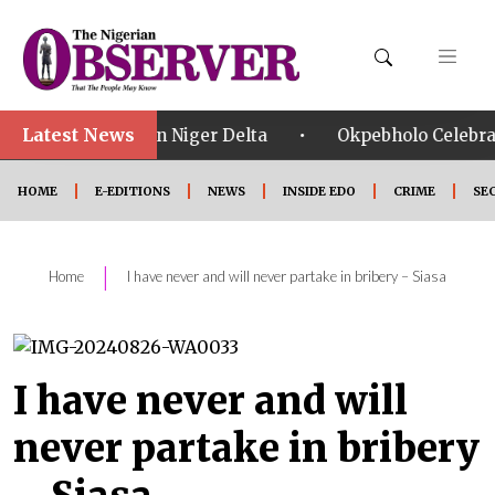
Latest News
•
hreats in Niger Delta
Okpebholo Celebrates SSG Umar
HOME
E-EDITIONS
NEWS
INSIDE EDO
CRIME
SE
|
Home
I have never and will never partake in bribery – Siasa
I have never and will
never partake in bribery