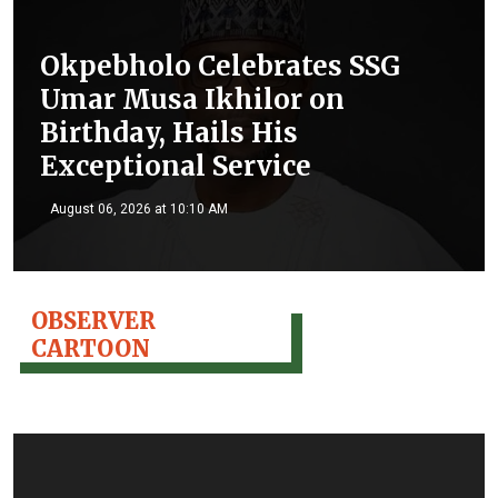
Okpebholo Celebrates SSG
Umar Musa Ikhilor on
Birthday, Hails His
Exceptional Service
August 06, 2026 at 10:10 AM
OBSERVER
CARTOON