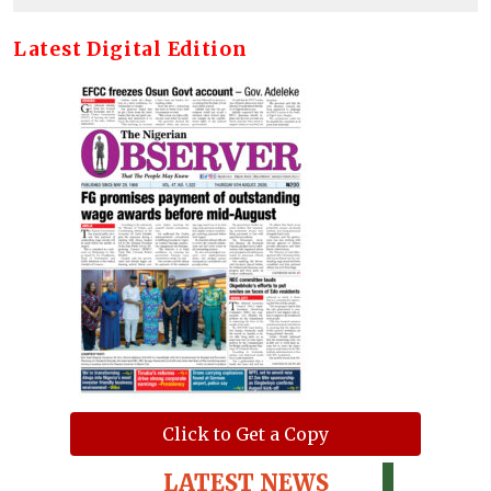
Latest Digital Edition
Click to Get a Copy
LATEST NEWS