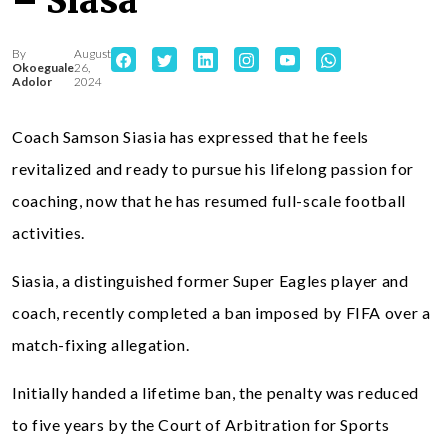
– Siasa
By
August
Okoeguale
26,
Adolor
2024
Coach Samson Siasia has expressed that he feels
revitalized and ready to pursue his lifelong passion for
coaching, now that he has resumed full-scale football
activities.
Siasia, a distinguished former Super Eagles player and
coach, recently completed a ban imposed by FIFA over a
match-fixing allegation.
Initially handed a lifetime ban, the penalty was reduced
to five years by the Court of Arbitration for Sports