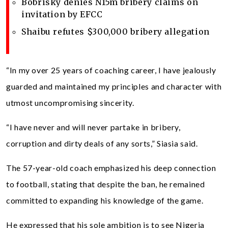
Bobrisky denies N15m bribery claims on
invitation by EFCC
Shaibu refutes $300,000 bribery allegation
“In my over 25 years of coaching career, I have jealously
guarded and maintained my principles and character with
utmost uncompromising sincerity.
“I have never and will never partake in bribery,
corruption and dirty deals of any sorts,” Siasia said.
The 57-year-old coach emphasized his deep connection
to football, stating that despite the ban, he remained
committed to expanding his knowledge of the game.
He expressed that his sole ambition is to see Nigeria