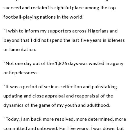
succeed and reclaim its rightful place among the top
football-playing nations in the world.
“I wish to inform my supporters across Nigerians and
beyond that I did not spend the last five years in idleness
or lamentation.
“Not one day out of the 1,826 days was wasted in agony
or hopelessness.
“It was a period of serious reflection and painstaking
updating and close appraisal and reappraisal of the
dynamics of the game of my youth and adulthood.
“Today, I am back more resolved, more determined, more
committed and unbowed. For five years, I was down, but