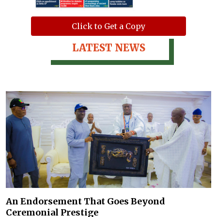
Click to Get a Copy
LATEST NEWS
An Endorsement That Goes Beyond
Ceremonial Prestige