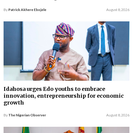
By
Patrick Akhere Ebojele
August 8, 2026
Idahosa urges Edo youths to embrace
innovation, entrepreneurship for economic
growth
By
The Nigerian Observer
August 8, 2026