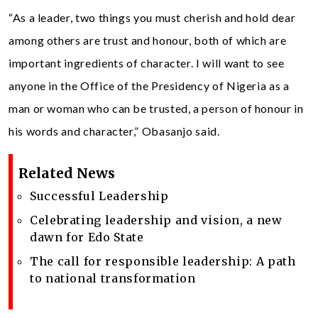
“As a leader, two things you must cherish and hold dear
among others are trust and honour, both of which are
important ingredients of character. I will want to see
anyone in the Office of the Presidency of Nigeria as a
man or woman who can be trusted, a person of honour in
his words and character,” Obasanjo said.
Related News
Successful Leadership
Celebrating leadership and vision, a new
dawn for Edo State
The call for responsible leadership: A path
to national transformation