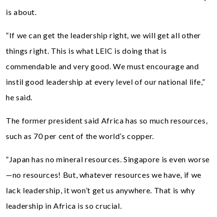
is about.
“If we can get the leadership right, we will get all other
things right. This is what LEIC is doing that is
commendable and very good. We must encourage and
instil good leadership at every level of our national life,”
he said.
The former president said Africa has so much resources,
such as 70 per cent of the world’s copper.
“Japan has no mineral resources. Singapore is even worse
—no resources! But, whatever resources we have, if we
lack leadership, it won’t get us anywhere. That is why
leadership in Africa is so crucial.