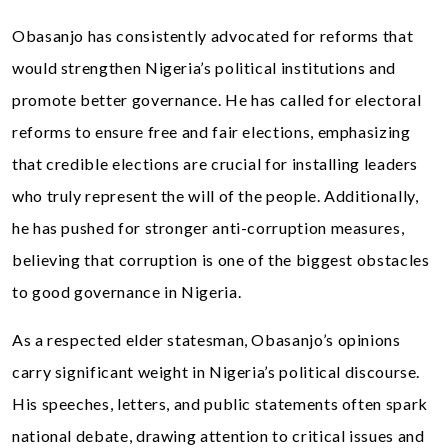
Obasanjo has consistently advocated for reforms that
would strengthen Nigeria’s political institutions and
promote better governance. He has called for electoral
reforms to ensure free and fair elections, emphasizing
that credible elections are crucial for installing leaders
who truly represent the will of the people. Additionally,
he has pushed for stronger anti-corruption measures,
believing that corruption is one of the biggest obstacles
to good governance in Nigeria.
As a respected elder statesman, Obasanjo’s opinions
carry significant weight in Nigeria’s political discourse.
His speeches, letters, and public statements often spark
national debate, drawing attention to critical issues and