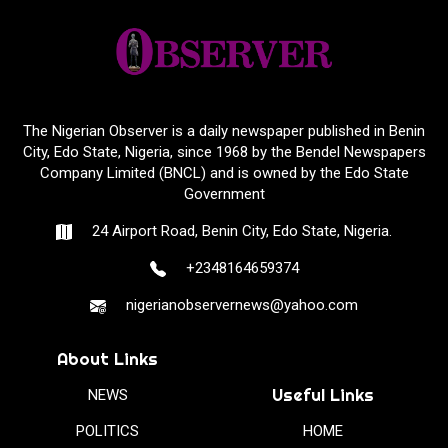
The Nigerian Observer is a daily newspaper published in Benin
City, Edo State, Nigeria, since 1968 by the Bendel Newspapers
Company Limited (BNCL) and is owned by the Edo State
Government
24 Airport Road, Benin City, Edo State, Nigeria.
+2348164659374
nigerianobservernews@yahoo.com
About Links
Useful Links
NEWS
POLITICS
HOME