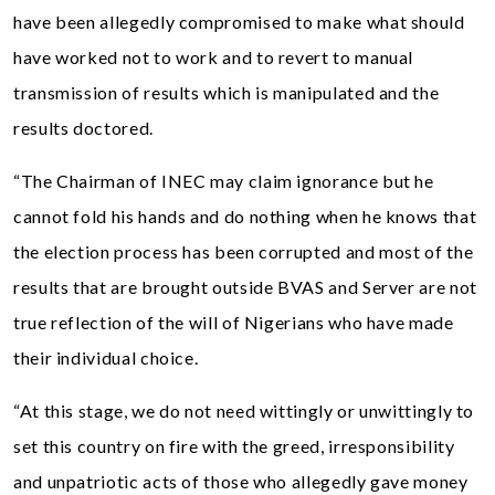
have been allegedly compromised to make what should
have worked not to work and to revert to manual
transmission of results which is manipulated and the
results doctored.
“The Chairman of INEC may claim ignorance but he
cannot fold his hands and do nothing when he knows that
the election process has been corrupted and most of the
results that are brought outside BVAS and Server are not
true reflection of the will of Nigerians who have made
their individual choice.
“At this stage, we do not need wittingly or unwittingly to
set this country on fire with the greed, irresponsibility
and unpatriotic acts of those who allegedly gave money