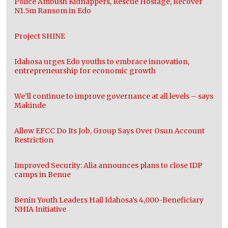
Police Ambush Kidnappers, Rescue Hostage, Recover
N1.5m Ransom in Edo
Project SHINE
Idahosa urges Edo youths to embrace innovation,
entrepreneurship for economic growth
We’ll continue to improve governance at all levels – says
Makinde
Allow EFCC Do Its Job, Group Says Over Osun Account
Restriction
Improved Security: Alia announces plans to close IDP
camps in Benue
Benin Youth Leaders Hail Idahosa’s 4,000-Beneficiary
NHIA Initiative