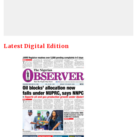
Latest Digital Edition