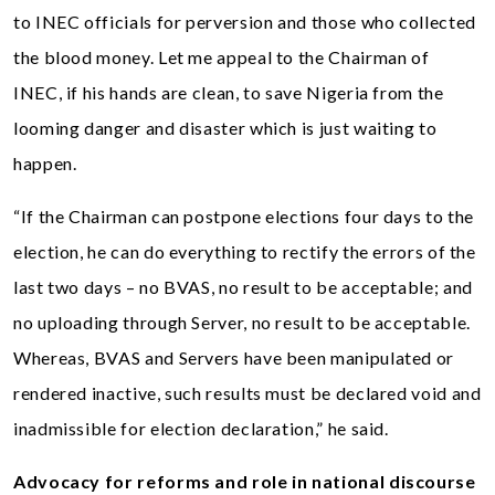
to INEC officials for perversion and those who collected
the blood money. Let me appeal to the Chairman of
INEC, if his hands are clean, to save Nigeria from the
looming danger and disaster which is just waiting to
happen.
“If the Chairman can postpone elections four days to the
election, he can do everything to rectify the errors of the
last two days – no BVAS, no result to be acceptable; and
no uploading through Server, no result to be acceptable.
Whereas, BVAS and Servers have been manipulated or
rendered inactive, such results must be declared void and
inadmissible for election declaration,” he said.
Advocacy for reforms and role in national discourse