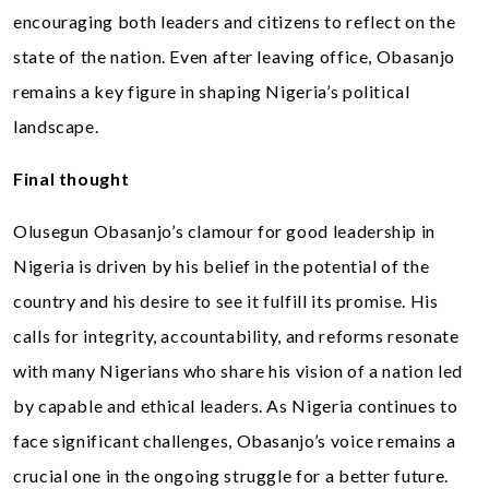
encouraging both leaders and citizens to reflect on the
state of the nation. Even after leaving office, Obasanjo
remains a key figure in shaping Nigeria’s political
landscape.
Final thought
Olusegun Obasanjo’s clamour for good leadership in
Nigeria is driven by his belief in the potential of the
country and his desire to see it fulfill its promise. His
calls for integrity, accountability, and reforms resonate
with many Nigerians who share his vision of a nation led
by capable and ethical leaders. As Nigeria continues to
face significant challenges, Obasanjo’s voice remains a
crucial one in the ongoing struggle for a better future.