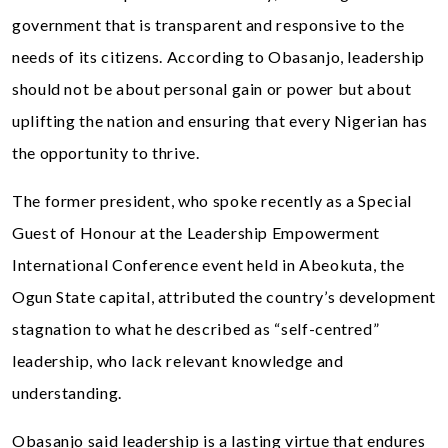
government that is transparent and responsive to the
needs of its citizens. According to Obasanjo, leadership
should not be about personal gain or power but about
uplifting the nation and ensuring that every Nigerian has
the opportunity to thrive.
The former president, who spoke recently as a Special
Guest of Honour at the Leadership Empowerment
International Conference event held in Abeokuta, the
Ogun State capital, attributed the country’s development
stagnation to what he described as “self-centred”
leadership, who lack relevant knowledge and
understanding.
Obasanjo said leadership is a lasting virtue that endures