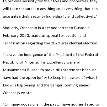
to provide security for their lives and properties, they
will take recourse to anything and everything that can
guarantee their security individually and collectively.”
Similarly, Obasanjo in a second letter to Buhari in
February 2023, made an appeal for caution and
rectification regarding the 2023 presidential election.
“I crave the indulgence of the President of the Federal
Republic of Nigeria, His Excellency General
Muhammadu Buhari, to make this statement because I
have had the opportunity to keep him aware of what I
know is happening and the danger looming ahead,”
Obasanjo wrote.
“On many occasions in the past, I have not hesitated to