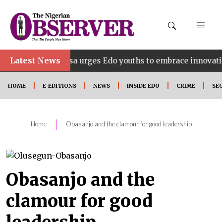
Latest News
ahosa urges Edo youths to embrace innovation, entreprene
HOME
E-EDITIONS
NEWS
INSIDE EDO
CRIME
SE
|
Home
Obasanjo and the clamour for good leadership
Obasanjo and the
clamour for good