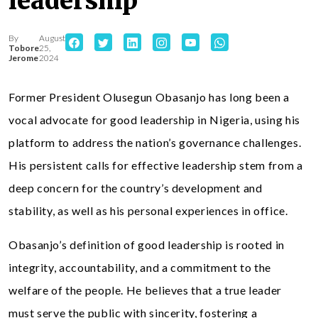
leadership
By
August
Tobore
25,
Jerome
2024
Former President Olusegun Obasanjo has long been a
vocal advocate for good leadership in Nigeria, using his
platform to address the nation’s governance challenges.
His persistent calls for effective leadership stem from a
deep concern for the country’s development and
stability, as well as his personal experiences in office.
Obasanjo’s definition of good leadership is rooted in
integrity, accountability, and a commitment to the
welfare of the people. He believes that a true leader
must serve the public with sincerity, fostering a