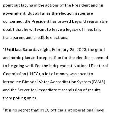
point out lacuna in the actions of the President and his
government. But as far as the election issues are
concerned, the President has proved beyond reasonable
doubt that he will want to leave a legacy of free, fair,
transparent and credible elections.
“Until last Saturday night, February 25, 2023, the good
and noble plan and preparation for the elections seemed
to be going well. For the Independent National Electoral
Commission (INEC), a lot of money was spent to
introduce Bimodal Voter Accreditation System (BVAS),
and the Server for immediate transmission of results
from polling units.
“It is no secret that INEC officials, at operational level,