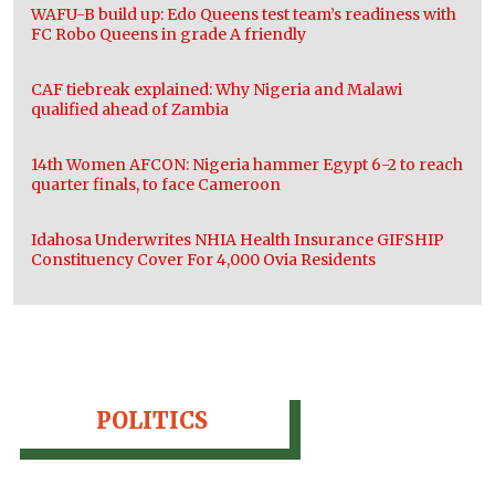
WAFU-B build up: Edo Queens test team’s readiness with
FC Robo Queens in grade A friendly
CAF tiebreak explained: Why Nigeria and Malawi
qualified ahead of Zambia
14th Women AFCON: Nigeria hammer Egypt 6-2 to reach
quarter finals, to face Cameroon
Idahosa Underwrites NHIA Health Insurance GIFSHIP
Constituency Cover For 4,000 Ovia Residents
POLITICS