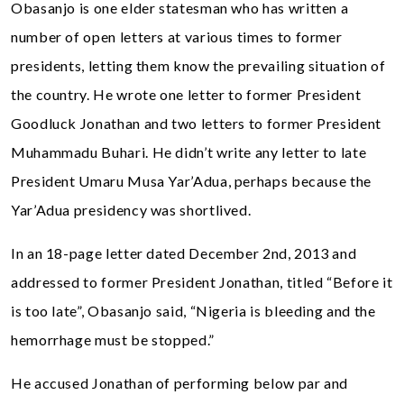
Obasanjo is one elder statesman who has written a
number of open letters at various times to former
presidents, letting them know the prevailing situation of
the country. He wrote one letter to former President
Goodluck Jonathan and two letters to former President
Muhammadu Buhari. He didn’t write any letter to late
President Umaru Musa Yar’Adua, perhaps because the
Yar’Adua presidency was shortlived.
In an 18-page letter dated December 2nd, 2013 and
addressed to former President Jonathan, titled “Before it
is too late”, Obasanjo said, “Nigeria is bleeding and the
hemorrhage must be stopped.”
He accused Jonathan of performing below par and