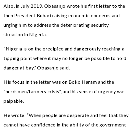
Also, in July 2019, Obasanjo wrote his first letter to the
then President Buhari raising economic concerns and
urging him to address the deteriorating security
situation in Nigeria.
“Nigeria is on the precipice and dangerously reaching a
tipping point where it may no longer be possible to hold
danger at bay,” Obasanjo said.
His focus in the letter was on Boko Haram and the
“herdsmen/farmers crisis”, and his sense of urgency was
palpable.
He wrote: “When people are desperate and feel that they
cannot have confidence in the ability of the government