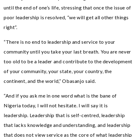
until the end of one’s life, stressing that once the issue of
poor leadership is resolved, “we will get all other things
right”.
“There is no end to leadership and service to your
community until you take your last breath. You are never
too old to be a leader and contribute to the development
of your community, your state, your country, the
continent, and the world,” Obasanjo said.
“And if you ask me in one word what is the bane of
Nigeria today, I will not hesitate. I will say it is
leadership. Leadership that is self-centred, leadership
that lacks knowledge and understanding, and leadership
that does not view service as the core of what leadership