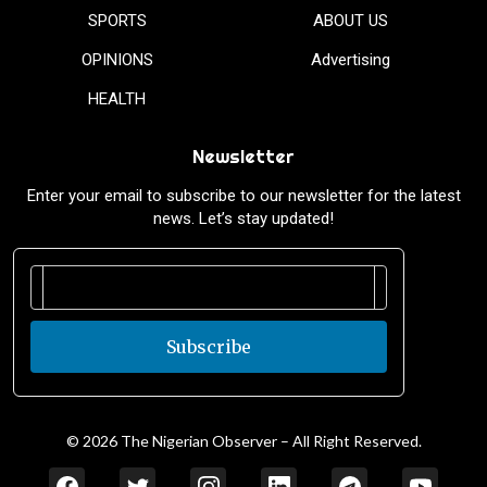
SPORTS
ABOUT US
OPINIONS
Advertising
HEALTH
Newsletter
Enter your email to subscribe to our newsletter for the latest
news. Let’s stay updated!
Subscribe
© 2026 The Nigerian Observer – All Right Reserved.