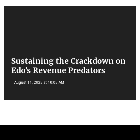
Sustaining the Crackdown on
Edo’s Revenue Predators
August 11, 2025 at 10:05 AM