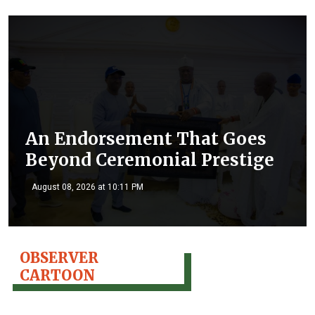
An Endorsement That Goes
Beyond Ceremonial Prestige
August 08, 2026 at 10:11 PM
OBSERVER
CARTOON