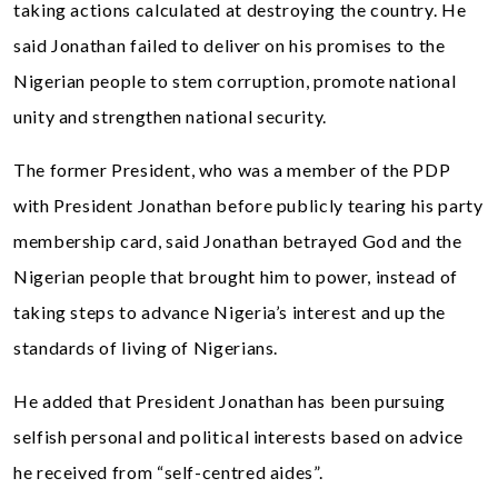
taking actions calculated at destroying the country. He
said Jonathan failed to deliver on his promises to the
Nigerian people to stem corruption, promote national
unity and strengthen national security.
The former President, who was a member of the PDP
with President Jonathan before publicly tearing his party
membership card, said Jonathan betrayed God and the
Nigerian people that brought him to power, instead of
taking steps to advance Nigeria’s interest and up the
standards of living of Nigerians.
He added that President Jonathan has been pursuing
selfish personal and political interests based on advice
he received from “self-centred aides”.