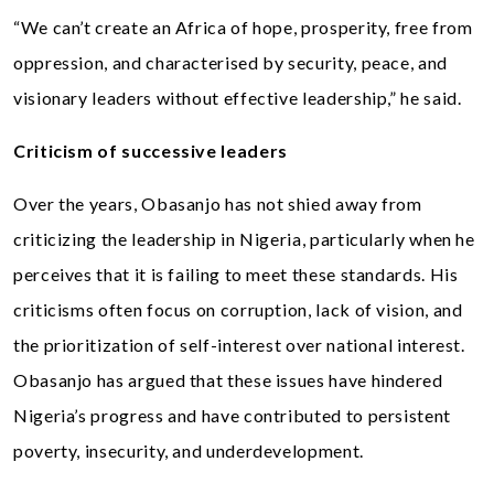
“We can’t create an Africa of hope, prosperity, free from
oppression, and characterised by security, peace, and
visionary leaders without effective leadership,” he said.
Criticism of successive leaders
Over the years, Obasanjo has not shied away from
criticizing the leadership in Nigeria, particularly when he
perceives that it is failing to meet these standards. His
criticisms often focus on corruption, lack of vision, and
the prioritization of self-interest over national interest.
Obasanjo has argued that these issues have hindered
Nigeria’s progress and have contributed to persistent
poverty, insecurity, and underdevelopment.