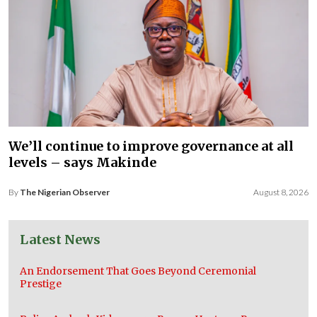
We’ll continue to improve governance at all
levels – says Makinde
By
The Nigerian Observer
August 8, 2026
Latest News
An Endorsement That Goes Beyond Ceremonial
Prestige