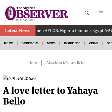
Latest News
th Women AFCON: Nigeria hammer Egypt 6-2 to reach quarte
HOME
E-EDITIONS
NEWS
INSIDE EDO
CRIME
SE
|
Home
A love letter to Yahaya Bello
A love letter to Yahaya
Bello