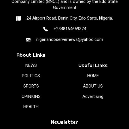
Company Limited (BNCL) and is owned by the Edo State
Government
24 Airport Road, Benin City, Edo State, Nigeria.
+2348164659374
nigerianobservernews@yahoo.com
About Links
Useful Links
NEWS
POLITICS
HOME
SPORTS
ABOUT US
OPINIONS
Advertising
HEALTH
Newsletter