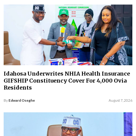
Idahosa Underwrites NHIA Health Insurance
GIFSHIP Constituency Cover For 4,000 Ovia
Residents
By
Edward Oseghe
August 7, 2026