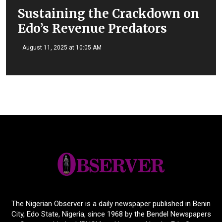
Sustaining the Crackdown on
Edo’s Revenue Predators
August 11, 2025 at 10:05 AM
The Nigerian Observer is a daily newspaper published in Benin
City, Edo State, Nigeria, since 1968 by the Bendel Newspapers