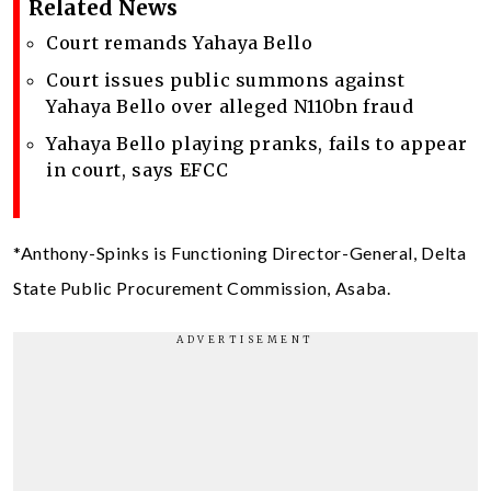
Related News
Court remands Yahaya Bello
Court issues public summons against
Yahaya Bello over alleged N110bn fraud
Yahaya Bello playing pranks, fails to appear
in court, says EFCC
*Anthony-Spinks is Functioning Director-General, Delta
State Public Procurement Commission, Asaba.