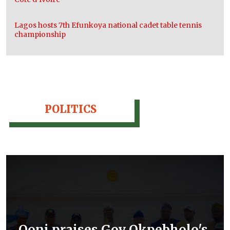
Lagos hosts 7th Efunkoya national cadet table tennis
championship
POLITICS
Ooni praises Gov Okpebholo's