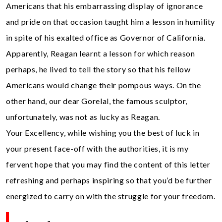
Americans that his embarrassing display of ignorance
and pride on that occasion taught him a lesson in humility
in spite of his exalted office as Governor of California.
Apparently, Reagan learnt a lesson for which reason
perhaps, he lived to tell the story so that his fellow
Americans would change their pompous ways. On the
other hand, our dear Gorelal, the famous sculptor,
unfortunately, was not as lucky as Reagan.
Your Excellency, while wishing you the best of luck in
your present face-off with the authorities, it is my
fervent hope that you may find the content of this letter
refreshing and perhaps inspiring so that you’d be further
energized to carry on with the struggle for your freedom.