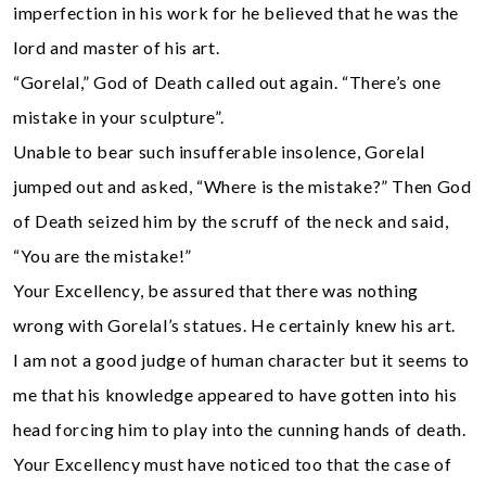
imperfection in his work for he believed that he was the
lord and master of his art.
“Gorelal,” God of Death called out again. “There’s one
mistake in your sculpture”.
Unable to bear such insufferable insolence, Gorelal
jumped out and asked, “Where is the mistake?” Then God
of Death seized him by the scruff of the neck and said,
“You are the mistake!”
Your Excellency, be assured that there was nothing
wrong with Gorelal’s statues. He certainly knew his art.
I am not a good judge of human character but it seems to
me that his knowledge appeared to have gotten into his
head forcing him to play into the cunning hands of death.
Your Excellency must have noticed too that the case of