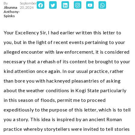
By
September
Jibunma
20, 2024
Anthony-
Spinks
Your Excellency Sir, I had earlier written this letter to
you, but in the light of recent events pertaining to your
alleged encounter with law enforcement, it is considered
necessary that a rehash of its content be brought to your
kind attention once again. In our usual practice, rather
than bore you with hackneyed pleasantries of asking
about the weather conditions in Kogi State particularly
in this season of floods, permit me to proceed
expeditiously to the purpose of this letter, which is to tell
you a story. This idea is inspired by an ancient Roman
practice whereby storytellers were invited to tell stories