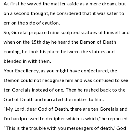
At first he waved the matter aside as a mere dream, but
on a second thought, he considered that it was safer to
err on the side of caution.
So, Gorelal prepared nine sculpted statues of himself and
when on the 15th day he heard the Demon of Death
coming, he took his place between the statues and
blended in with them.
Your Excellency, as you might have conjectured, the
Demon could not recognise him and was confused to see
ten Gorelals instead of one. Then he rushed back to the
God of Death and narrated the matter to him.
“My Lord, dear God of Death, there are ten Gorelals and
l’m hardpressed to decipher which is which,” he reported.
“This is the trouble with you messengers of death,” God