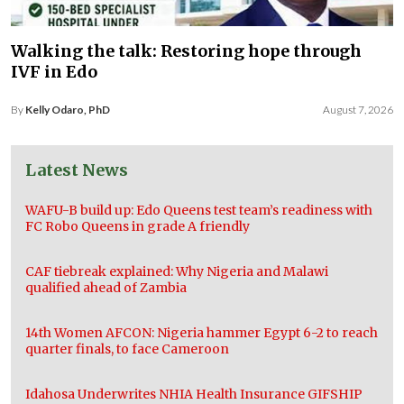
Walking the talk: Restoring hope through
IVF in Edo
By
Kelly Odaro, PhD
August 7, 2026
Latest News
WAFU-B build up: Edo Queens test team’s readiness with
FC Robo Queens in grade A friendly
CAF tiebreak explained: Why Nigeria and Malawi
qualified ahead of Zambia
14th Women AFCON: Nigeria hammer Egypt 6-2 to reach
quarter finals, to face Cameroon
Idahosa Underwrites NHIA Health Insurance GIFSHIP