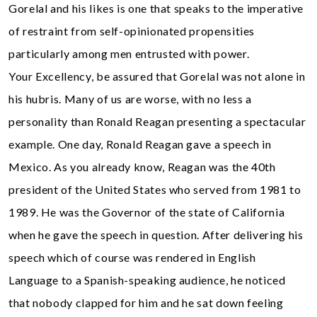
Gorelal and his likes is one that speaks to the imperative
of restraint from self-opinionated propensities
particularly among men entrusted with power.
Your Excellency, be assured that Gorelal was not alone in
his hubris. Many of us are worse, with no less a
personality than Ronald Reagan presenting a spectacular
example. One day, Ronald Reagan gave a speech in
Mexico. As you already know, Reagan was the 40th
president of the United States who served from 1981 to
1989. He was the Governor of the state of California
when he gave the speech in question. After delivering his
speech which of course was rendered in English
Language to a Spanish-speaking audience, he noticed
that nobody clapped for him and he sat down feeling