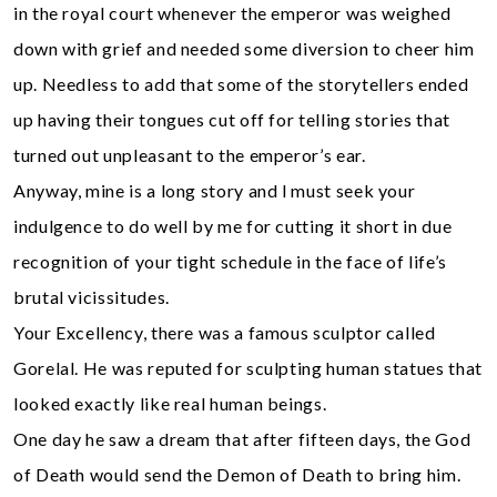
in the royal court whenever the emperor was weighed
down with grief and needed some diversion to cheer him
up. Needless to add that some of the storytellers ended
up having their tongues cut off for telling stories that
turned out unpleasant to the emperor’s ear.
Anyway, mine is a long story and l must seek your
indulgence to do well by me for cutting it short in due
recognition of your tight schedule in the face of life’s
brutal vicissitudes.
Your Excellency, there was a famous sculptor called
Gorelal. He was reputed for sculpting human statues that
looked exactly like real human beings.
One day he saw a dream that after fifteen days, the God
of Death would send the Demon of Death to bring him.