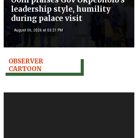
leadership style, humility
during palace visit
August 06, 2026 at 03:21 PM
OBSERVER
CARTOON