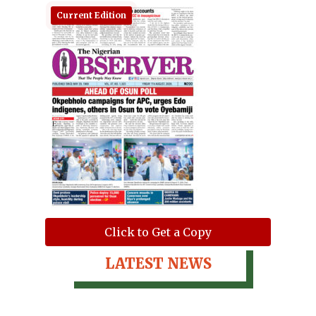
Current Edition
Click to Get a Copy
LATEST NEWS