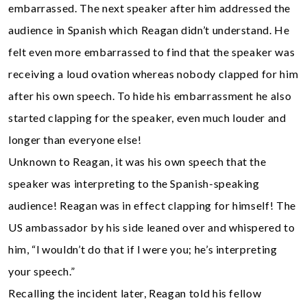
embarrassed. The next speaker after him addressed the
audience in Spanish which Reagan didn’t understand. He
felt even more embarrassed to find that the speaker was
receiving a loud ovation whereas nobody clapped for him
after his own speech. To hide his embarrassment he also
started clapping for the speaker, even much louder and
longer than everyone else!
Unknown to Reagan, it was his own speech that the
speaker was interpreting to the Spanish-speaking
audience! Reagan was in effect clapping for himself! The
US ambassador by his side leaned over and whispered to
him, “l wouldn’t do that if l were you; he’s interpreting
your speech.”
Recalling the incident later, Reagan told his fellow