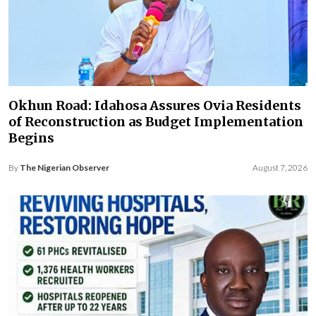
Okhun Road: Idahosa Assures Ovia Residents
of Reconstruction as Budget Implementation
Begins
By
The Nigerian Observer
August 7, 2026