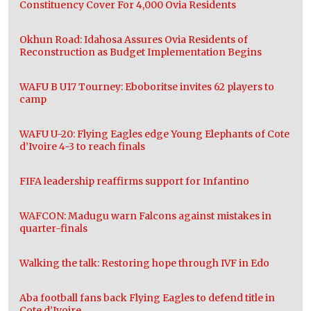
Constituency Cover For 4,000 Ovia Residents
Okhun Road: Idahosa Assures Ovia Residents of
Reconstruction as Budget Implementation Begins
WAFU B U17 Tourney: Eboboritse invites 62 players to
camp
WAFU U-20: Flying Eagles edge Young Elephants of Cote
d’Ivoire 4-3 to reach finals
FIFA leadership reaffirms support for Infantino
WAFCON: Madugu warn Falcons against mistakes in
quarter-finals
Walking the talk: Restoring hope through IVF in Edo
Aba football fans back Flying Eagles to defend title in
Cote d’Ivoire