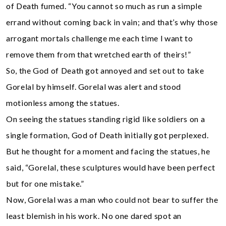
of Death fumed. “You cannot so much as run a simple
errand without coming back in vain; and that’s why those
arrogant mortals challenge me each time l want to
remove them from that wretched earth of theirs!”
So, the God of Death got annoyed and set out to take
Gorelal by himself. Gorelal was alert and stood
motionless among the statues.
On seeing the statues standing rigid like soldiers on a
single formation, God of Death initially got perplexed.
But he thought for a moment and facing the statues, he
said, “Gorelal, these sculptures would have been perfect
but for one mistake.”
Now, Gorelal was a man who could not bear to suffer the
least blemish in his work. No one dared spot an