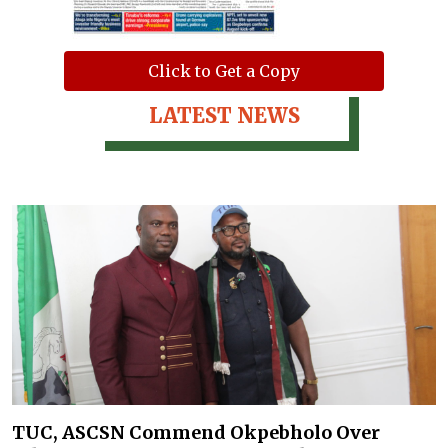
Click to Get a Copy
LATEST NEWS
TUC, ASCSN Commend Okpebholo Over