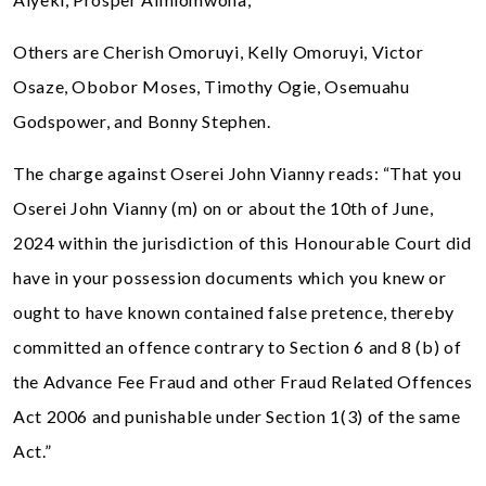
Others are Cherish Omoruyi, Kelly Omoruyi, Victor
Osaze, Obobor Moses, Timothy Ogie, Osemuahu
Godspower, and Bonny Stephen.
The charge against Oserei John Vianny reads: “That you
Oserei John Vianny (m) on or about the 10th of June,
2024 within the jurisdiction of this Honourable Court did
have in your possession documents which you knew or
ought to have known contained false pretence, thereby
committed an offence contrary to Section 6 and 8 (b) of
the Advance Fee Fraud and other Fraud Related Offences
Act 2006 and punishable under Section 1(3) of the same
Act.”