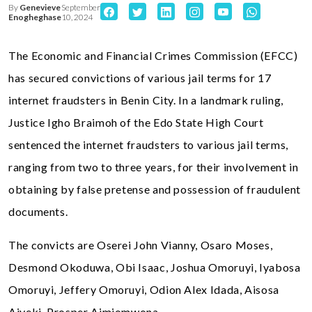
By
Genevieve
September
Enogheghase
10, 2024
The Economic and Financial Crimes Commission (EFCC)
has secured convictions of various jail terms for 17
internet fraudsters in Benin City. In a landmark ruling,
Justice Igho Braimoh of the Edo State High Court
sentenced the internet fraudsters to various jail terms,
ranging from two to three years, for their involvement in
obtaining by false pretense and possession of fraudulent
documents.
The convicts are Oserei John Vianny, Osaro Moses,
Desmond Okoduwa, Obi Isaac, Joshua Omoruyi, Iyabosa
Omoruyi, Jeffery Omoruyi, Odion Alex Idada, Aisosa
Aiyeki, Prosper Aimiomwona,