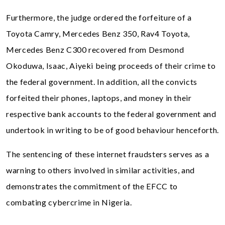
Furthermore, the judge ordered the forfeiture of a
Toyota Camry, Mercedes Benz 350, Rav4 Toyota,
Mercedes Benz C300 recovered from Desmond
Okoduwa, Isaac, Aiyeki being proceeds of their crime to
the federal government. In addition, all the convicts
forfeited their phones, laptops, and money in their
respective bank accounts to the federal government and
undertook in writing to be of good behaviour henceforth.
The sentencing of these internet fraudsters serves as a
warning to others involved in similar activities, and
demonstrates the commitment of the EFCC to
combating cybercrime in Nigeria.