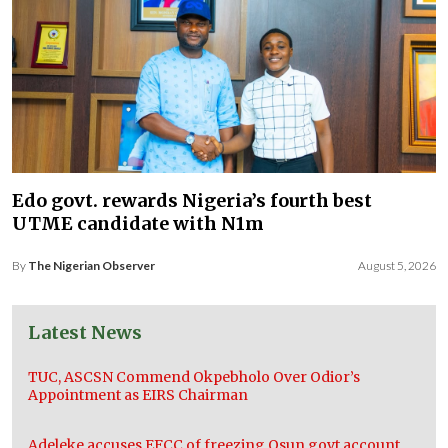
Edo govt. rewards Nigeria’s fourth best
UTME candidate with N1m
By
The Nigerian Observer
August 5, 2026
Latest News
TUC, ASCSN Commend Okpebholo Over Odior’s
Appointment as EIRS Chairman
Adeleke accuses EFCC of freezing Osun govt account