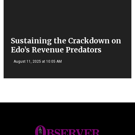
Sustaining the Crackdown on
Edo’s Revenue Predators
August 11, 2025 at 10:05 AM