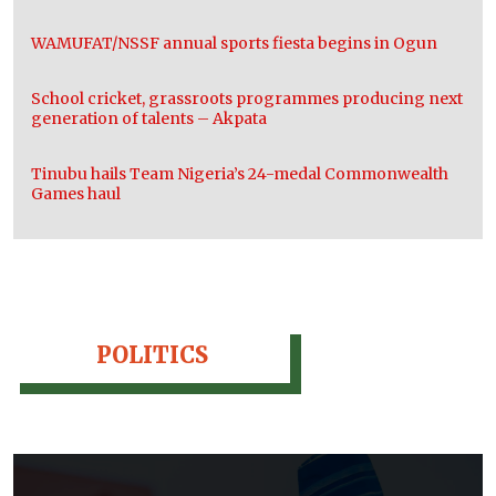
WAMUFAT/NSSF annual sports fiesta begins in Ogun
School cricket, grassroots programmes producing next
generation of talents – Akpata
Tinubu hails Team Nigeria’s 24-medal Commonwealth
Games haul
POLITICS