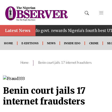
•
Latest News
Edo govt. rewards Nigeria’s fourth best UTME cand
HOME
E-EDITIONS
NEWS
INSIDE EDO
CRIME
SE
|
Home
Benin court jails 17 internet fraudsters
Benin court jails 17
internet fraudsters