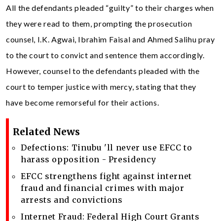
All the defendants pleaded “guilty” to their charges when
they were read to them, prompting the prosecution
counsel, I.K. Agwai, Ibrahim Faisal and Ahmed Salihu pray
to the court to convict and sentence them accordingly.
However, counsel to the defendants pleaded with the
court to temper justice with mercy, stating that they
have become remorseful for their actions.
Related News
Defections: Tinubu 'll never use EFCC to
harass opposition - Presidency
EFCC strengthens fight against internet
fraud and financial crimes with major
arrests and convictions
Internet Fraud: Federal High Court Grants