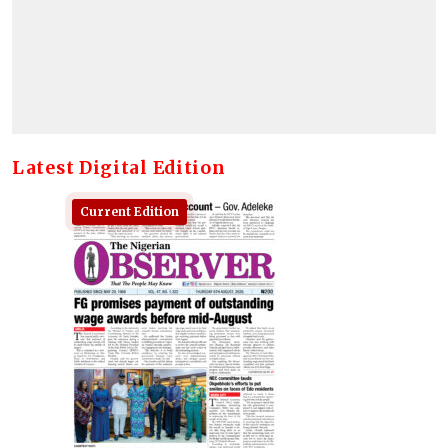
Latest Digital Edition
Current Edition