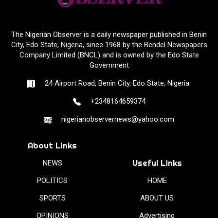
The Nigerian Observer is a daily newspaper published in Benin
City, Edo State, Nigeria, since 1968 by the Bendel Newspapers
Company Limited (BNCL) and is owned by the Edo State
Government
24 Airport Road, Benin City, Edo State, Nigeria.
+2348164659374
nigerianobservernews@yahoo.com
About Links
Useful Links
NEWS
POLITICS
HOME
SPORTS
ABOUT US
OPINIONS
Advertising