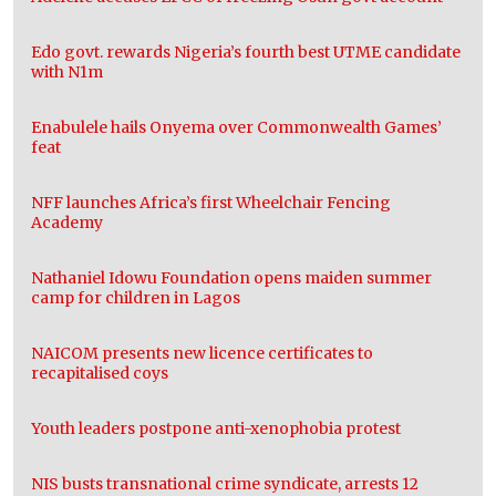
Edo govt. rewards Nigeria’s fourth best UTME candidate
with N1m
Enabulele hails Onyema over Commonwealth Games’
feat
NFF launches Africa’s first Wheelchair Fencing
Academy
Nathaniel Idowu Foundation opens maiden summer
camp for children in Lagos
NAICOM presents new licence certificates to
recapitalised coys
Youth leaders postpone anti-xenophobia protest
NIS busts transnational crime syndicate, arrests 12