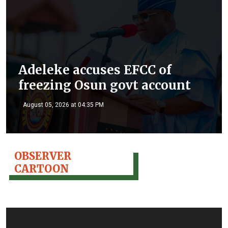
Adeleke accuses EFCC of
freezing Osun govt account
August 05, 2026 at 04:35 PM
OBSERVER
CARTOON