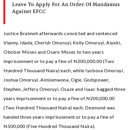
Leave To Apply For An Order Of Mandamus
Against EFCC
Justice Braimoh afterwards convicted and sentenced
Vianny, Idada, Cherish Omoruyi, Kelly Omoruyi, Aiyeki,
Obobor Moses and Osaro Moses to two years
imprisonment or to pay a fine of N200,000.00 (Two
Hundred Thousand Naira) each, while Iyobosa Omoruyi,
Joshua Omoruyi, Aimiomwona, Ogie, Godspower,
Stephen, Jeffery Omoruyi, Osaze and Isaac bagged three
years imprisonment or to pay a fine of N200,000.00
(Two Hundred Thousand Naira) each. Desmond was
handed three years imprisonment or to pay a fine of
N500,000 (Five Hundred Thousand Naira).