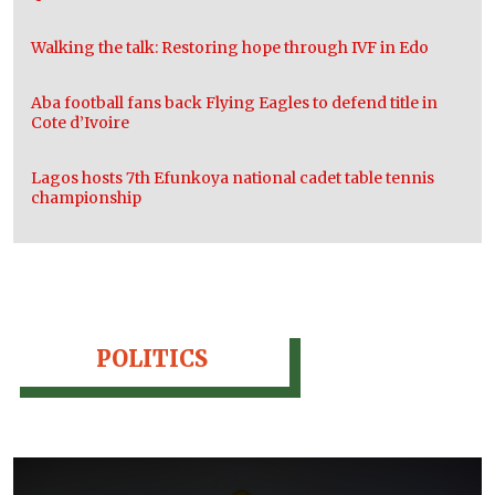
Walking the talk: Restoring hope through IVF in Edo
Aba football fans back Flying Eagles to defend title in
Cote d’Ivoire
Lagos hosts 7th Efunkoya national cadet table tennis
championship
POLITICS