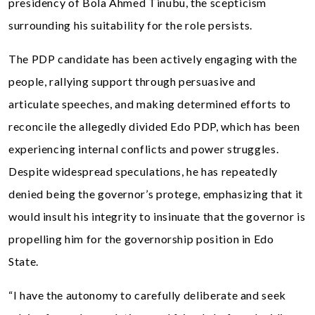
presidency of Bola Ahmed Tinubu, the scepticism
surrounding his suitability for the role persists.
The PDP candidate has been actively engaging with the
people, rallying support through persuasive and
articulate speeches, and making determined efforts to
reconcile the allegedly divided Edo PDP, which has been
experiencing internal conflicts and power struggles.
Despite widespread speculations, he has repeatedly
denied being the governor’s protege, emphasizing that it
would insult his integrity to insinuate that the governor is
propelling him for the governorship position in Edo
State.
“I have the autonomy to carefully deliberate and seek