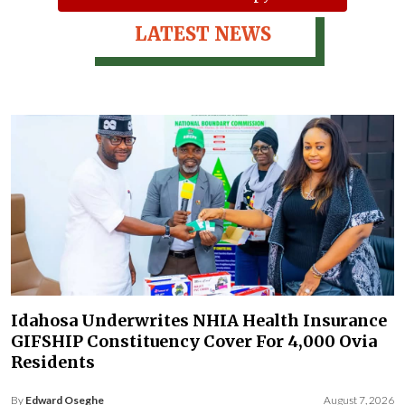
LATEST NEWS
Idahosa Underwrites NHIA Health Insurance
GIFSHIP Constituency Cover For 4,000 Ovia
Residents
By
Edward Oseghe
August 7, 2026