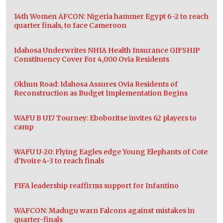
14th Women AFCON: Nigeria hammer Egypt 6-2 to reach
quarter finals, to face Cameroon
Idahosa Underwrites NHIA Health Insurance GIFSHIP
Constituency Cover For 4,000 Ovia Residents
Okhun Road: Idahosa Assures Ovia Residents of
Reconstruction as Budget Implementation Begins
WAFU B U17 Tourney: Eboboritse invites 62 players to
camp
WAFU U-20: Flying Eagles edge Young Elephants of Cote
d’Ivoire 4-3 to reach finals
FIFA leadership reaffirms support for Infantino
WAFCON: Madugu warn Falcons against mistakes in
quarter-finals