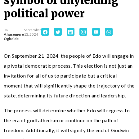
symbol of unyielding
political power
By
September
Ahusemere
13, 2024
Ogbeide
On September 21, 2024, the people of Edo will engage in
a pivotal democratic process. This election is not just an
invitation for all of us to participate but a critical
moment that will significantly shape the trajectory of the
state, determining its future direction and leadership.
The process will determine whether Edo will regress to
the era of godfatherism or continue on the path of
freedom. Additionally, it will signify the end of Godwin