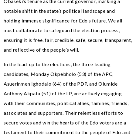
Obaseki’s tenure as the current governor, marking a
notable shift in the state’s political landscape and
holding immense significance for Edo’s future. We all
must collaborate to safeguard the election process,
ensuring it is free, fair, credible, safe, secure, transparent,
and reflective of the people’s will.
In the lead-up to the elections, the three leading
candidates, Monday Okpebholo (53) of the APC,
Asuerinmen Ighodalo (64) of the PDP, and Olumide
Anthony Akpata (51) of the LP, are actively engaging
with their communities, political allies, families, friends,
associates and supporters. Their relentless efforts to
secure votes and win the hearts of the Edo voters are a
testament to their commitment to the people of Edo and