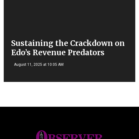
Sustaining the Crackdown on
Edo’s Revenue Predators
August 11, 2025 at 10:05 AM