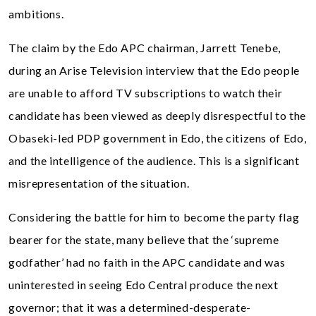
ambitions.
The claim by the Edo APC chairman, Jarrett Tenebe,
during an Arise Television interview that the Edo people
are unable to afford TV subscriptions to watch their
candidate has been viewed as deeply disrespectful to the
Obaseki-led PDP government in Edo, the citizens of Edo,
and the intelligence of the audience. This is a significant
misrepresentation of the situation.
Considering the battle for him to become the party flag
bearer for the state, many believe that the ‘supreme
godfather’ had no faith in the APC candidate and was
uninterested in seeing Edo Central produce the next
governor; that it was a determined-desperate-