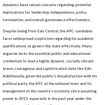
dynamics have raised concerns regarding potential
implications for leadership independence, policy
formulation, and overall governance effectiveness.
Despite being from Edo Central, the APC candidate
faces widespread scepticism regarding his academic
qualifications to govern the state effectively. Many
argue he lacks the essential public and educational
credentials to lead a highly dynamic, socially vibrant,
brave, courageous and sophisticated state like Edo.
Additionally, given the public’s dissatisfaction with his
political party, the APC at the national level, and its
management of the country’s economy since assuming
power in 2015, especially in the past year under the