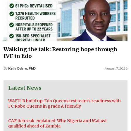
Walking the talk: Restoring hope through
IVF in Edo
By
Kelly Odaro, PhD
August 7, 2026
Latest News
WAFU-B build up: Edo Queens test team’s readiness with
FC Robo Queens in grade A friendly
CAF tiebreak explained: Why Nigeria and Malawi
qualified ahead of Zambia