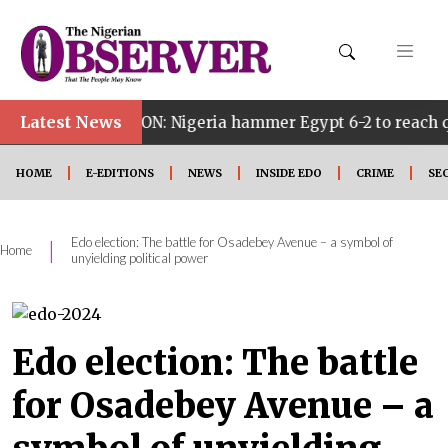
Latest News
ON: Nigeria hammer Egypt 6-2 to reach quarter finals, to
HOME
E-EDITIONS
NEWS
INSIDE EDO
CRIME
SE
Edo election: The battle for Osadebey Avenue – a symbol of
|
Home
unyielding political power
Edo election: The battle
for Osadebey Avenue – a