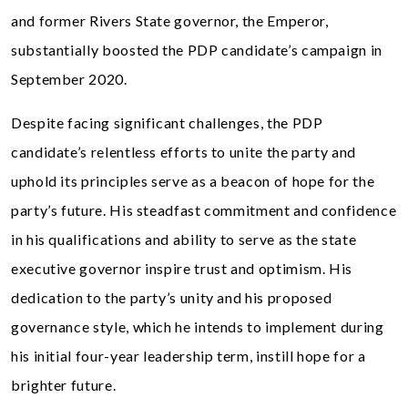
and former Rivers State governor, the Emperor,
substantially boosted the PDP candidate’s campaign in
September 2020.
Despite facing significant challenges, the PDP
candidate’s relentless efforts to unite the party and
uphold its principles serve as a beacon of hope for the
party’s future. His steadfast commitment and confidence
in his qualifications and ability to serve as the state
executive governor inspire trust and optimism. His
dedication to the party’s unity and his proposed
governance style, which he intends to implement during
his initial four-year leadership term, instill hope for a
brighter future.