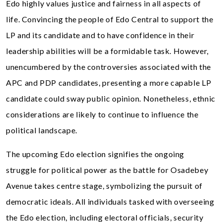
Edo highly values justice and fairness in all aspects of
life. Convincing the people of Edo Central to support the
LP and its candidate and to have confidence in their
leadership abilities will be a formidable task. However,
unencumbered by the controversies associated with the
APC and PDP candidates, presenting a more capable LP
candidate could sway public opinion. Nonetheless, ethnic
considerations are likely to continue to influence the
political landscape.
The upcoming Edo election signifies the ongoing
struggle for political power as the battle for Osadebey
Avenue takes centre stage, symbolizing the pursuit of
democratic ideals. All individuals tasked with overseeing
the Edo election, including electoral officials, security