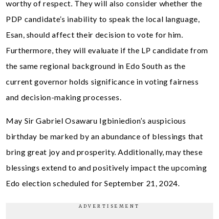
worthy of respect. They will also consider whether the
PDP candidate’s inability to speak the local language,
Esan, should affect their decision to vote for him.
Furthermore, they will evaluate if the LP candidate from
the same regional background in Edo South as the
current governor holds significance in voting fairness
and decision-making processes.
May Sir Gabriel Osawaru Igbiniedion’s auspicious
birthday be marked by an abundance of blessings that
bring great joy and prosperity. Additionally, may these
blessings extend to and positively impact the upcoming
Edo election scheduled for September 21, 2024.