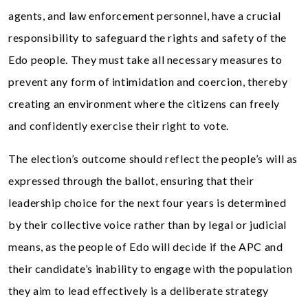
agents, and law enforcement personnel, have a crucial
responsibility to safeguard the rights and safety of the
Edo people. They must take all necessary measures to
prevent any form of intimidation and coercion, thereby
creating an environment where the citizens can freely
and confidently exercise their right to vote.
The election’s outcome should reflect the people’s will as
expressed through the ballot, ensuring that their
leadership choice for the next four years is determined
by their collective voice rather than by legal or judicial
means, as the people of Edo will decide if the APC and
their candidate’s inability to engage with the population
they aim to lead effectively is a deliberate strategy