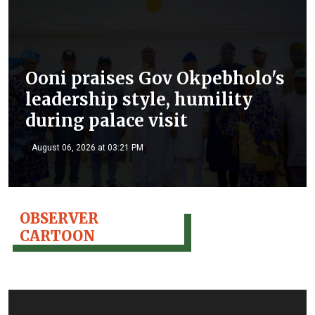
Ooni praises Gov Okpebholo's
leadership style, humility
during palace visit
August 06, 2026 at 03:21 PM
OBSERVER
CARTOON