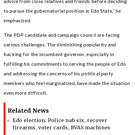
advice from close relatives and friends before deciding
to pursue the gubernatorial position in Edo State,” he
emphasized.
The PDP candidate and campaign council are facing
various challenges. The diminishing popularity and
backing for the incumbent governor, especially in
fulfilling his commitments to serving the people of Edo
and addressing the concerns of his political party
members who feel marginalized, have made the situation
even more difficult.
Related News
Edo election: Police nab six, recover
firearms, voter cards, BVAS machines