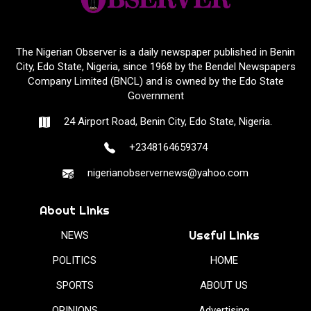
The Nigerian Observer is a daily newspaper published in Benin
City, Edo State, Nigeria, since 1968 by the Bendel Newspapers
Company Limited (BNCL) and is owned by the Edo State
Government
24 Airport Road, Benin City, Edo State, Nigeria.
+2348164659374
nigerianobservernews@yahoo.com
About Links
Useful Links
NEWS
POLITICS
HOME
SPORTS
ABOUT US
OPINIONS
Advertising