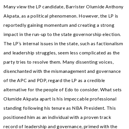
Many view the LP candidate, Barrister Olumide Anthony
Akpata, as a political phenomenon. However, the LP is
reportedly gaining momentum and creating a strong
impact in the run-up to the state governorship election.
The LP’s internal issues in the state, such as factionalism
and leadership struggles, seem less complicated as the
party tries to resolve them. Many dissenting voices,
disenchanted with the mismanagement and governance
of the APC and PDP, regard the LP as a credible
alternative for the people of Edo to consider. What sets
Olumide Akpata apart is his impeccable professional
standing following his tenure as NBA President. This
positioned him as an individual with a proven track
record of leadership and governance, primed with the