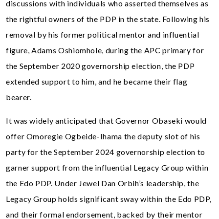
discussions with individuals who asserted themselves as
the rightful owners of the PDP in the state. Following his
removal by his former political mentor and influential
figure, Adams Oshiomhole, during the APC primary for
the September 2020 governorship election, the PDP
extended support to him, and he became their flag
bearer.
It was widely anticipated that Governor Obaseki would
offer Omoregie Ogbeide-Ihama the deputy slot of his
party for the September 2024 governorship election to
garner support from the influential Legacy Group within
the Edo PDP. Under Jewel Dan Orbih’s leadership, the
Legacy Group holds significant sway within the Edo PDP,
and their formal endorsement, backed by their mentor