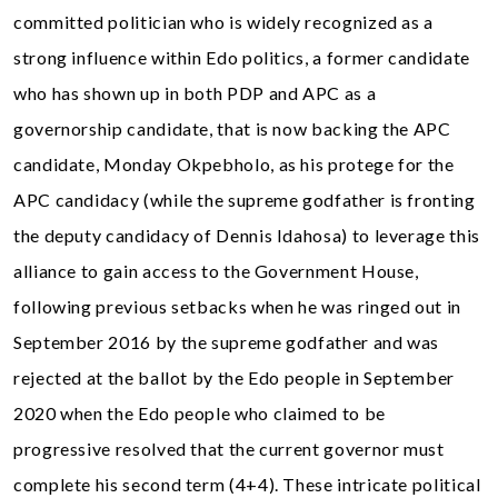
committed politician who is widely recognized as a
strong influence within Edo politics, a former candidate
who has shown up in both PDP and APC as a
governorship candidate, that is now backing the APC
candidate, Monday Okpebholo, as his protege for the
APC candidacy (while the supreme godfather is fronting
the deputy candidacy of Dennis Idahosa) to leverage this
alliance to gain access to the Government House,
following previous setbacks when he was ringed out in
September 2016 by the supreme godfather and was
rejected at the ballot by the Edo people in September
2020 when the Edo people who claimed to be
progressive resolved that the current governor must
complete his second term (4+4). These intricate political