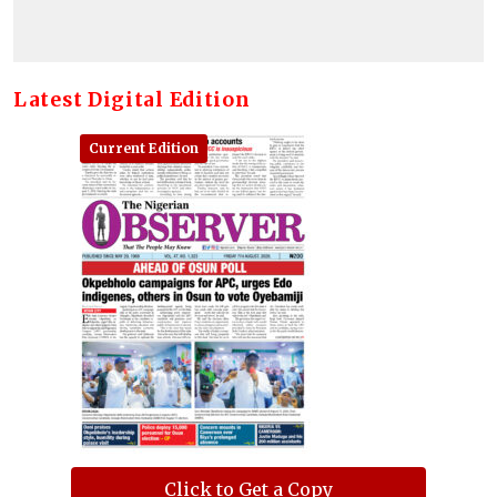
Latest Digital Edition
Current Edition
Click to Get a Copy