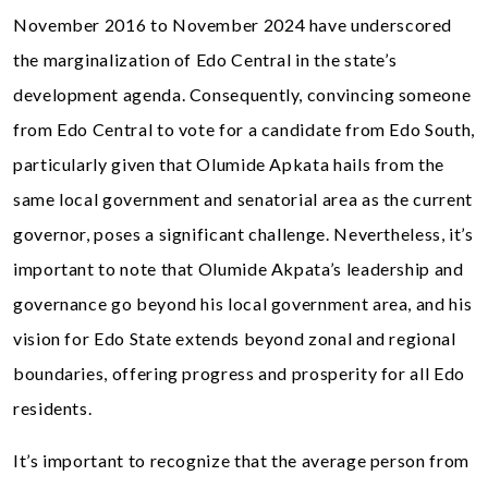
November 2016 to November 2024 have underscored
the marginalization of Edo Central in the state’s
development agenda. Consequently, convincing someone
from Edo Central to vote for a candidate from Edo South,
particularly given that Olumide Apkata hails from the
same local government and senatorial area as the current
governor, poses a significant challenge. Nevertheless, it’s
important to note that Olumide Akpata’s leadership and
governance go beyond his local government area, and his
vision for Edo State extends beyond zonal and regional
boundaries, offering progress and prosperity for all Edo
residents.
It’s important to recognize that the average person from