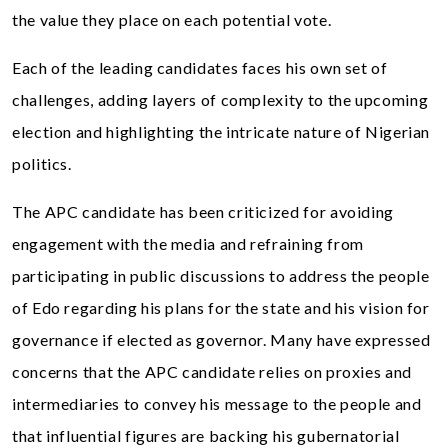
the value they place on each potential vote.
Each of the leading candidates faces his own set of
challenges, adding layers of complexity to the upcoming
election and highlighting the intricate nature of Nigerian
politics.
The APC candidate has been criticized for avoiding
engagement with the media and refraining from
participating in public discussions to address the people
of Edo regarding his plans for the state and his vision for
governance if elected as governor. Many have expressed
concerns that the APC candidate relies on proxies and
intermediaries to convey his message to the people and
that influential figures are backing his gubernatorial