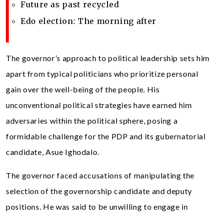
Future as past recycled
Edo election: The morning after
The governor’s approach to political leadership sets him
apart from typical politicians who prioritize personal
gain over the well-being of the people. His
unconventional political strategies have earned him
adversaries within the political sphere, posing a
formidable challenge for the PDP and its gubernatorial
candidate, Asue Ighodalo.
The governor faced accusations of manipulating the
selection of the governorship candidate and deputy
positions. He was said to be unwilling to engage in