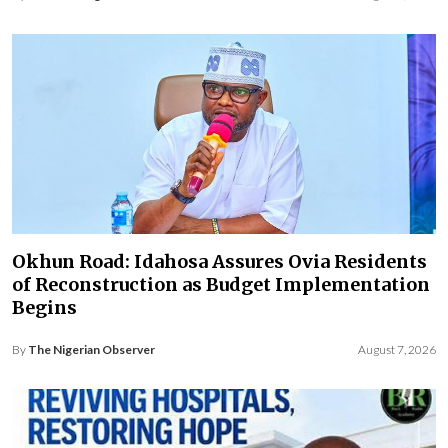
Okhun Road: Idahosa Assures Ovia Residents
of Reconstruction as Budget Implementation
Begins
By
The Nigerian Observer
August 7, 2026