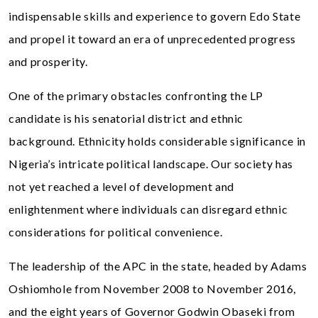
indispensable skills and experience to govern Edo State
and propel it toward an era of unprecedented progress
and prosperity.
One of the primary obstacles confronting the LP
candidate is his senatorial district and ethnic
background. Ethnicity holds considerable significance in
Nigeria’s intricate political landscape. Our society has
not yet reached a level of development and
enlightenment where individuals can disregard ethnic
considerations for political convenience.
The leadership of the APC in the state, headed by Adams
Oshiomhole from November 2008 to November 2016,
and the eight years of Governor Godwin Obaseki from