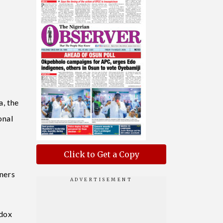
a, the
onal
Click to Get a Copy
oners
odox