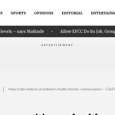
S
SPORTS
OPINIONS
EDITORIAL
ENTERTAIN
•
akinde
Allow EFCC Do Its Job, Group Says Over Osun
|
Make trado-medicine practitioners health minister, commissioners – Chief