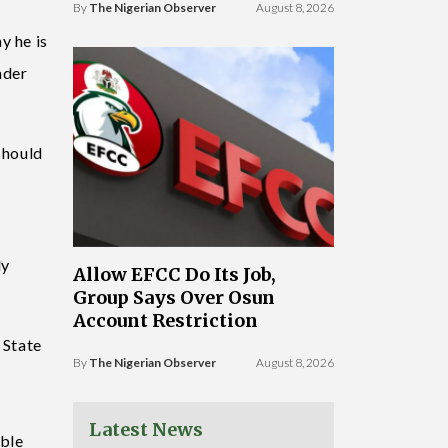
By
The Nigerian Observer
August 8, 2026
y he is
nder
should
ly
Allow EFCC Do Its Job,
Group Says Over Osun
Account Restriction
 State
By
The Nigerian Observer
August 8, 2026
Latest News
able