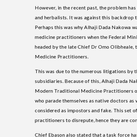
However, in the recent past, the problem has
and herbalists. It was against this backdrop
Perhaps this was why Alhaji Dada Nakowa was 
medicine practitioners when the Federal Min
headed by the late Chief Dr Omo Olibheale, t
Medicine Practitioners.
This was due to the numerous litigations by t
subsidiaries. Because of this, Alhaji Dada N
Modern Traditional Medicine Practitioners o
who parade themselves as native doctors as w
considered as impostors and fake. This set of
practitioners to disrepute, hence they are c
Chief Ebason also stated that a task force ha