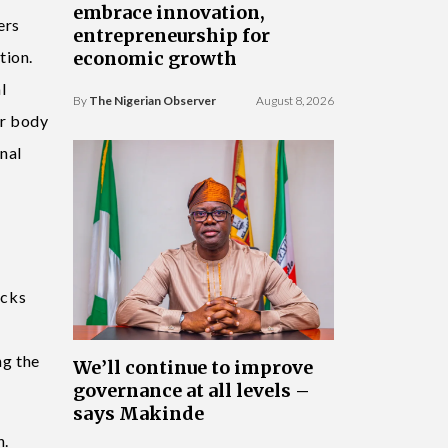
embrace innovation,
ers
entrepreneurship for
tion.
economic growth
l
By
The Nigerian Observer
August 8, 2026
er body
nal
acks
ng the
We’ll continue to improve
governance at all levels –
says Makinde
n.