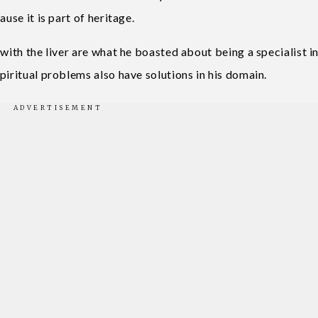
use it is part of heritage.
with the liver are what he boasted about being a specialist i
piritual problems also have solutions in his domain.