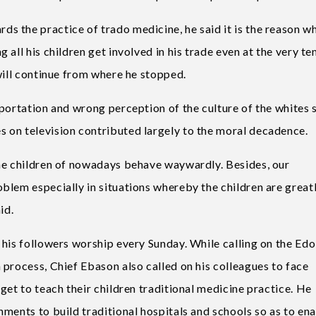
 the practice of trado medicine, he said it is the reason wh
all his children get involved in his trade even at the very te
will continue from where he stopped.
mportation and wrong perception of the culture of the whites 
 on television contributed largely to the moral decadence.
the children of nowadays behave waywardly. Besides, our
blem especially in situations whereby the children are great
id.
 his followers worship every Sunday. While calling on the Edo
process, Chief Ebason also called on his colleagues to face
get to teach their children traditional medicine practice. He
ments to build traditional hospitals and schools so as to en