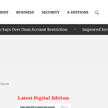
MENT
BUSINESS
SECURITY
E-EDITIONS
•
 Account Restriction
Improved Security: Alia annou
 Ebason
Latest Digital Edition