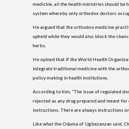
medicine, all the health ministries should be
system whereby only orthodox doctors occupy 
He argued that the orthodox medicine practiti
upheld while they would also block the chance
herbs.
He opined that if the World Health Organizat
integrate traditional medicine with the ortho
policy making in health institutions.
According to him, “The issue of regulated dos
rejected as any drug prepared and meant for 
instructions. There are always instructions o
Like what the Oduma of Ugbezanzan said, Chi