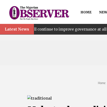
HOME
NEW
Latest News
e’ll continue to improve governance at all levels – says M
Home