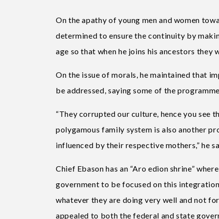
On the apathy of young men and women towards
determined to ensure the continuity by making 
age so that when he joins his ancestors they 
On the issue of morals, he maintained that i
be addressed, saying some of the programmes
“They corrupted our culture, hence you see 
polygamous family system is also another pro
influenced by their respective mothers,” he sa
Chief Ebason has an “Aro edion shrine” where
government to be focused on this integration 
whatever they are doing very well and not for
appealed to both the federal and state govern