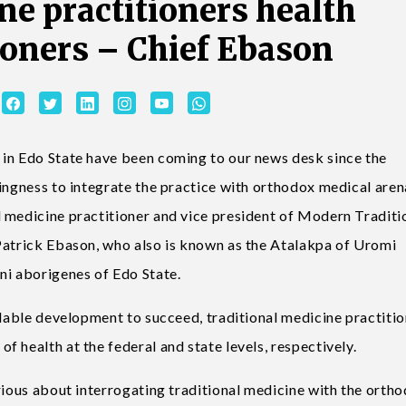
e practitioners health
oners – Chief Ebason
 in Edo State have been coming to our news desk since the
ingness to integrate the practice with orthodox medical aren
 medicine practitioner and vice president of Modern Traditi
Patrick Ebason, who also is known as the Atalakpa of Uromi
i aborigenes of Edo State.
udable development to succeed, traditional medicine practiti
 health at the federal and state levels, respectively.
rious about interrogating traditional medicine with the orth