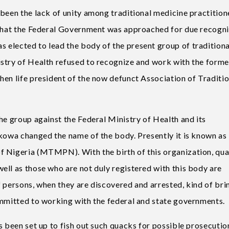
 been the lack of unity among traditional medicine practition
 that the Federal Government was approached for due recogni
elected to lead the body of the present group of traditiona
istry of Health refused to recognize and work with the form
hen life president of the now defunct Association of Traditio
he group against the Federal Ministry of Health and its
akowa changed the name of the body. Presently it is known as
f Nigeria (MTMPN). With the birth of this organization, qu
ell as those who are not duly registered with this body are
 persons, when they are discovered and arrested, kind of bri
ommitted to working with the federal and state governments.
s been set up to fish out such quacks for possible prosecutio