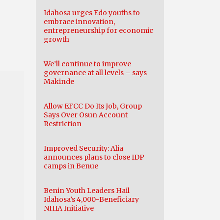
Idahosa urges Edo youths to
embrace innovation,
entrepreneurship for economic
n
growth
We’ll continue to improve
governance at all levels – says
Makinde
Allow EFCC Do Its Job, Group
Says Over Osun Account
Restriction
Improved Security: Alia
announces plans to close IDP
camps in Benue
Benin Youth Leaders Hail
Idahosa’s 4,000-Beneficiary
NHIA Initiative