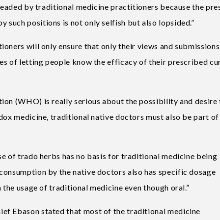
 headed by traditional medicine practitioners because the pre
such positions is not only selfish but also lopsided.”
oners will only ensure that only their views and submissions
s of letting people know the efficacy of their prescribed cu
ion (WHO) is really serious about the possibility and desire 
dox medicine, traditional native doctors must also be part of
e of trado herbs has no basis for traditional medicine being
consumption by the native doctors also has specific dosage
n the usage of traditional medicine even though oral.”
ef Ebason stated that most of the traditional medicine