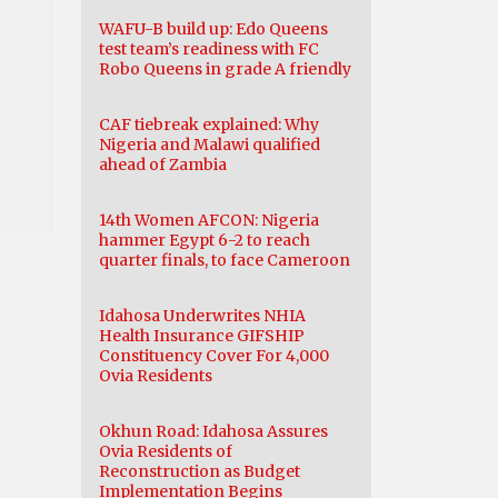
WAFU-B build up: Edo Queens
test team’s readiness with FC
Robo Queens in grade A friendly
CAF tiebreak explained: Why
Nigeria and Malawi qualified
ahead of Zambia
14th Women AFCON: Nigeria
hammer Egypt 6-2 to reach
quarter finals, to face Cameroon
Idahosa Underwrites NHIA
Health Insurance GIFSHIP
Constituency Cover For 4,000
Ovia Residents
Okhun Road: Idahosa Assures
Ovia Residents of
Reconstruction as Budget
Implementation Begins