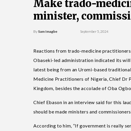
Make trado-medicin
minister, commissi
By
Sam Imagbe
September 5, 2024
Reactions from trado-medicine practitioners
Obaseki-led administration indicated its will
latest being from an Uromi-based traditional
Medicine Practitioners of Nigeria, Chief Dr 
Kingdom, besides the accolade of Oba Ogbon
Chief Ebason in an interview said for this la
should be made ministers and commissioners of
According to him, “If government is really se