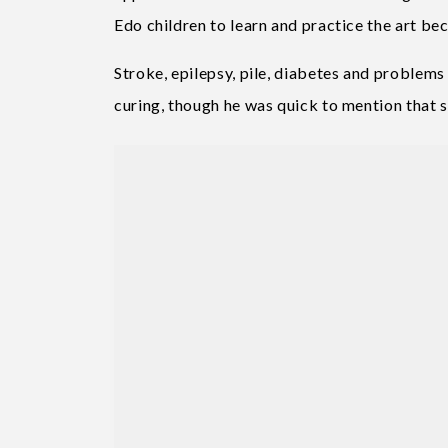
Edo children to learn and practice the art beca
Stroke, epilepsy, pile, diabetes and problems 
curing, though he was quick to mention that s