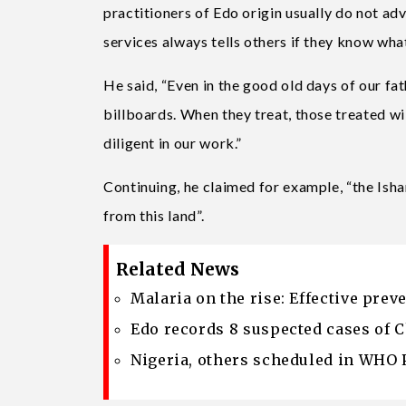
practitioners of Edo origin usually do not ad
services always tells others if they know wha
He said, “Even in the good old days of our fa
billboards. When they treat, those treated wi
diligent in our work.”
Continuing, he claimed for example, “the Isha
from this land”.
Related News
Malaria on the rise: Effective pre
Edo records 8 suspected cases of 
Nigeria, others scheduled in WHO