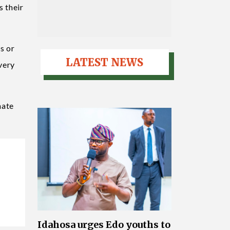
s their
s or
LATEST NEWS
very
nate
Idahosa urges Edo youths to