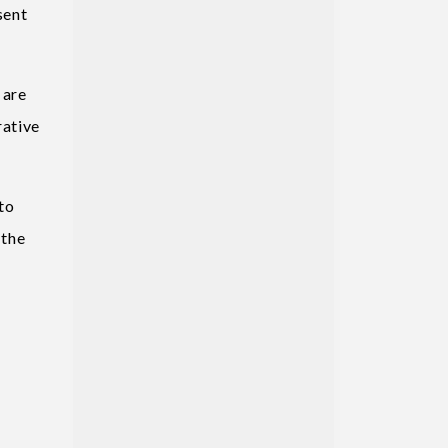
sent
 are
rative
to
 the