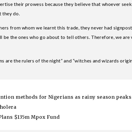
vertise their prowess because they believe that whoever seek
t they do.
thers from whom we learnt this trade, they never had signpost
ll be the ones who go about to tell others. Therefore, we are 
ns are the rulers of the night” and “witches and wizards origi
vention methods for Nigerians as rainy season peaks
Cholera
 Plans $135m Mpox Fund