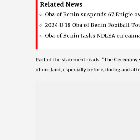
Related News
Oba of Benin suspends 67 Enigie ove
2024 U-18 Oba of Benin Football To
Oba of Benin tasks NDLEA on cann
Part of the statement reads, “The Ceremony s
of our land, especially before, during and aft