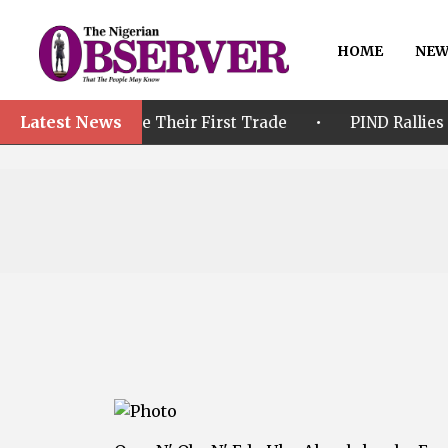
HOME
NEW
Latest News
•
fore Their First Trade
PIND Rallies Stakeholders t