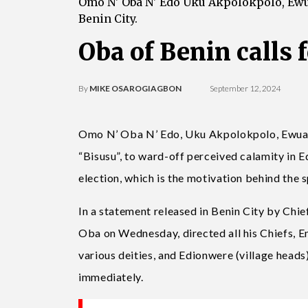
Omo N' Oba N' Edo Uku Akpolokpolo, Ewuar
Benin City.
Oba of Benin calls 
By
MIKE OSAROGIAGBON
September 12, 2024
Omo N’ Oba N’ Edo, Uku Akpolokpolo, Ewuare I
“Bisusu”, to ward-off perceived calamity in 
election, which is the motivation behind the s
In a statement released in Benin City by Chie
Oba on Wednesday, directed all his Chiefs, En
various deities, and Edionwere (village heads) 
immediately.