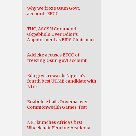
Why we froze Osun Govt.
account- EFCC
TUC, ASCSN Commend
Okpebholo Over Odior’s
Appointment as EIRS Chairman
Adeleke accuses EFCC of
freezing Osun govt account
Edo govt. rewards Nigeria’s
fourth best UTME candidate with
N1m
Enabulele hails Onyema over
Commonwealth Games’ feat
NFF launches Africa’s first
Wheelchair Fencing Academy