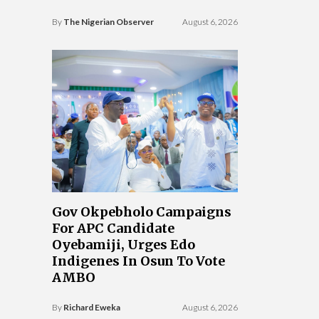
By
The Nigerian Observer
August 6, 2026
Gov Okpebholo Campaigns
For APC Candidate
Oyebamiji, Urges Edo
Indigenes In Osun To Vote
AMBO
By
Richard Eweka
August 6, 2026