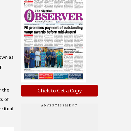
nown as
ip
r the
Click to Get a Copy
ts of
 ritual