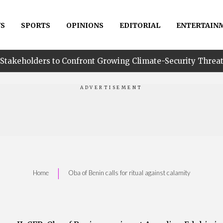
S
SPORTS
OPINIONS
EDITORIAL
ENTERTAIN
o Confront Growing Climate-Security Threats in Niger Delt
|
Home
Oba of Benin calls for ritual against calamity