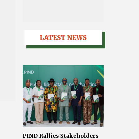
LATEST NEWS
PIND Rallies Stakeholders