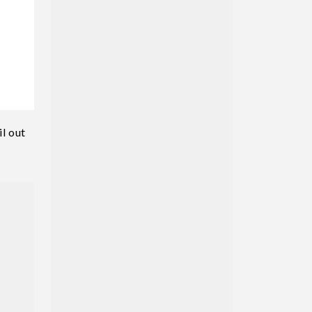
l out