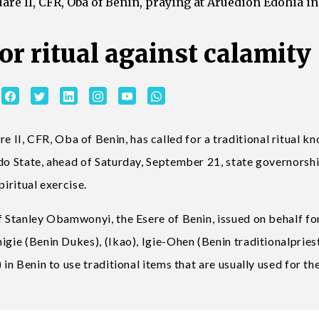
e II, CFR, Oba of Benin, praying at Aruedion Edohia in
for ritual against calamity
I, CFR, Oba of Benin, has called for a traditional ritual k
Edo State, ahead of Saturday, September 21, state governorsh
piritual exercise.
f Stanley Obamwonyi, the Esere of Benin, issued on behalf fo
igie (Benin Dukes), (Ikao), Igie-Ohen (Benin traditionalpries
in Benin to use traditional items that are usually used for the