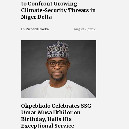
to Confront Growing
Climate-Security Threats in
Niger Delta
By
Richard Eweka
August 6, 2026
Okpebholo Celebrates SSG
Umar Musa Ikhilor on
Birthday, Hails His
Exceptional Service