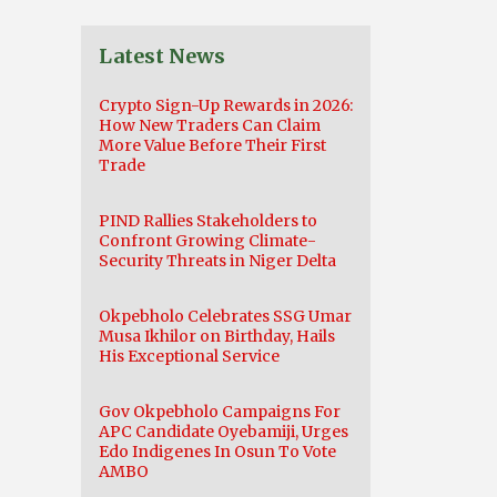
Latest News
Crypto Sign-Up Rewards in 2026:
How New Traders Can Claim
More Value Before Their First
Trade
PIND Rallies Stakeholders to
Confront Growing Climate-
Security Threats in Niger Delta
Okpebholo Celebrates SSG Umar
Musa Ikhilor on Birthday, Hails
His Exceptional Service
Gov Okpebholo Campaigns For
APC Candidate Oyebamiji, Urges
Edo Indigenes In Osun To Vote
AMBO