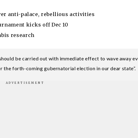
r anti-palace, rebellious activities
urnament kicks off Dec 10
abis research
hould be carried out with immediate effect to wave away evi
er the forth-coming gubernatorial election in our dear state”.