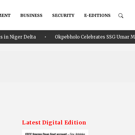
MENT
BUSINESS
SECURITY
E-EDITIONS
•
a
Okpebholo Celebrates SSG Umar Musa Ikhilor on Bi
Latest Digital Edition