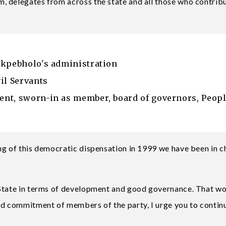
, delegates from across the state and all those who contrib
Okpebholo's administration
il Servants
nt, sworn-in as member, board of governors, Peop
ng of this democratic dispensation in 1999 we have been in 
 State in terms of development and good governance. That w
nd commitment of members of the party, I urge you to contin