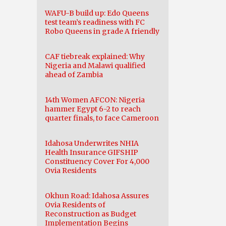
WAFU-B build up: Edo Queens
test team’s readiness with FC
Robo Queens in grade A friendly
CAF tiebreak explained: Why
Nigeria and Malawi qualified
ahead of Zambia
14th Women AFCON: Nigeria
hammer Egypt 6-2 to reach
quarter finals, to face Cameroon
Idahosa Underwrites NHIA
Health Insurance GIFSHIP
Constituency Cover For 4,000
Ovia Residents
Okhun Road: Idahosa Assures
Ovia Residents of
Reconstruction as Budget
Implementation Begins