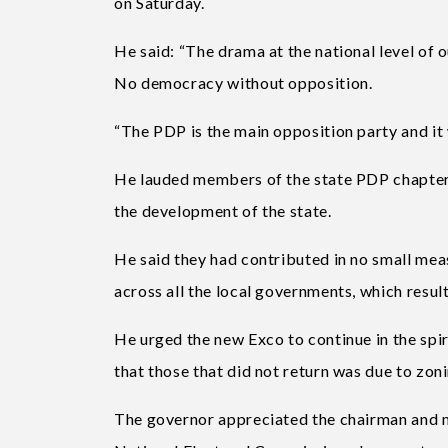
on Saturday.
He said: “The drama at the national level of o
No democracy without opposition.
“The PDP is the main opposition party and it w
He lauded members of the state PDP chapter 
the development of the state.
He said they had contributed in no small meas
across all the local governments, which resul
He urged the new Exco to continue in the spir
that those that did not return was due to zoni
The governor appreciated the chairman and 