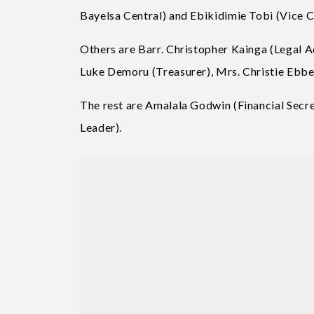
Bayelsa Central) and Ebikidimie Tobi (Vice 
Others are Barr. Christopher Kainga (Legal A
Luke Demoru (Treasurer), Mrs. Christie Ebbe
The rest are Amalala Godwin (Financial Secr
Leader).