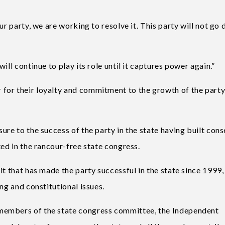
ur party, we are working to resolve it. This party will not go
ill continue to play its role until it captures power again.”
for their loyalty and commitment to the growth of the part
ure to the success of the party in the state having built con
ted in the rancour-free state congress.
it that has made the party successful in the state since 1999,
ng and constitutional issues.
members of the state congress committee, the Independent