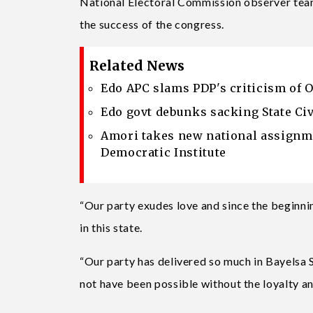
National Electoral Commission observer team
the success of the congress.
Related News
Edo APC slams PDP's criticism of 
Edo govt debunks sacking State Civ
Amori takes new national assignme
Democratic Institute
“Our party exudes love and since the beginni
in this state.
“Our party has delivered so much in Bayelsa
not have been possible without the loyalty a