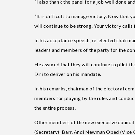
“I also thank the panel for a job well done and
“It is difficult to manage victory. Now that y
will continue to be strong. Your victory calls
In his acceptance speech, re-elected chairm
leaders and members of the party for the co
He assured that they will continue to pilot th
Diri to deliver on his mandate.
In his remarks, chairman of the electoral c
members for playing by the rules and conduct
the entire process.
Other members of the new executive council
(Secretary), ⁠Barr. Andi Newman Obed (Vice 