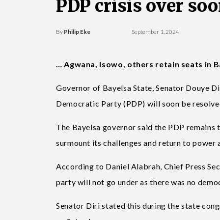
PDP crisis over soo
By
Philip Eke
September 1, 2024
… Agwana, Isowo, others retain seats in 
Governor of Bayelsa State, Senator Douye Diri,
Democratic Party (PDP) will soon be resolve
The Bayelsa governor said the PDP remains the
surmount its challenges and return to power a
According to Daniel Alabrah, Chief Press Secr
party will not go under as there was no demo
Senator Diri stated this during the state con