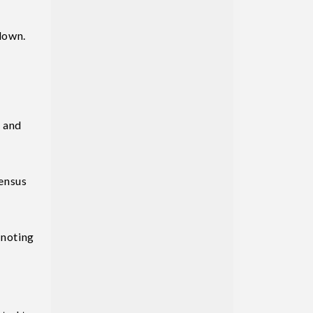
 down.
y and
sensus
 noting