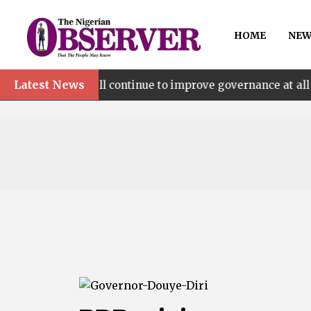
HOME
NEW
Latest News
’ll continue to improve governance at all levels – says M