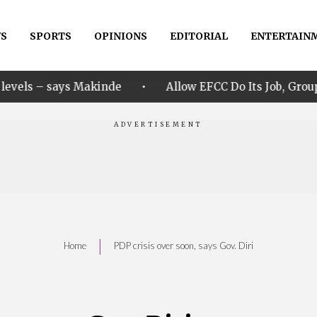
S
SPORTS
OPINIONS
EDITORIAL
ENTERTAIN
•
akinde
Allow EFCC Do Its Job, Group Says Over Osun 
|
Home
PDP crisis over soon, says Gov. Diri