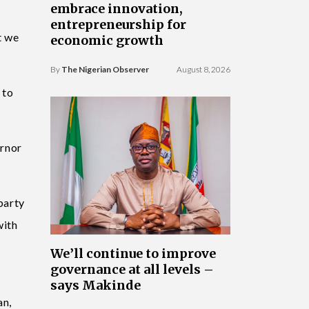
embrace innovation,
entrepreneurship for
t we
economic growth
By
The Nigerian Observer
August 8, 2026
 to
ernor
party
with
We’ll continue to improve
governance at all levels –
says Makinde
an,