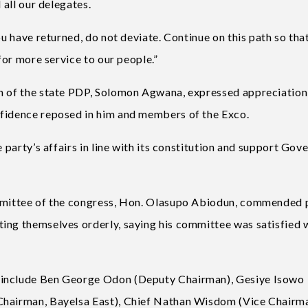
 all our delegates.
ou have returned, do not deviate. Continue on this path so tha
 for more service to our people.”
an of the state PDP, Solomon Agwana, expressed appreciation
nfidence reposed in him and members of the Exco.
e party’s affairs in line with its constitution and support Gov
ommittee of the congress, Hon. Olasupo Abiodun, commended 
ing themselves orderly, saying his committee was satisfied 
 include Ben George Odon (Deputy Chairman), Gesiye Isowo
Chairman, Bayelsa East), Chief Nathan Wisdom (Vice Chairm