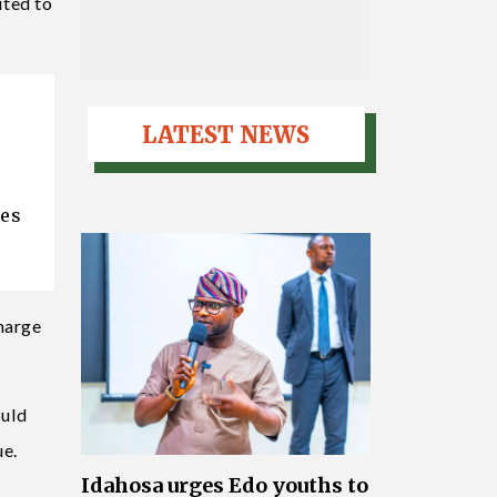
uted to
LATEST NEWS
les
charge
ould
ue.
Idahosa urges Edo youths to