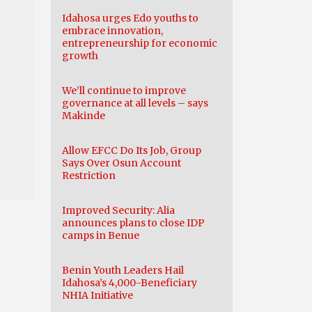
Idahosa urges Edo youths to
embrace innovation,
entrepreneurship for economic
growth
We’ll continue to improve
governance at all levels – says
Makinde
Allow EFCC Do Its Job, Group
Says Over Osun Account
Restriction
Improved Security: Alia
announces plans to close IDP
camps in Benue
Benin Youth Leaders Hail
Idahosa’s 4,000-Beneficiary
NHIA Initiative