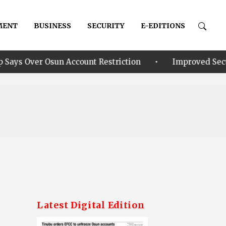
MENT
BUSINESS
SECURITY
E-EDITIONS
•
Account Restriction
Improved Security: Alia announ
Latest Digital Edition