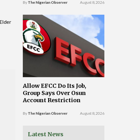
By
The Nigerian Observer
August 8, 2026
Elder
Allow EFCC Do Its Job,
Group Says Over Osun
Account Restriction
By
The Nigerian Observer
August 8, 2026
Latest News