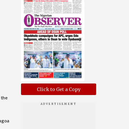
s
Click to Get a Copy
 the
nagoa