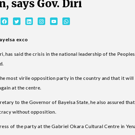
n, says Gov. Diri
Bayelsa exco
 has said the crisis in the national leadership of the People
d.
 most virile opposition party in the country and that it will
gain at the centre.
etary to the Governor of Bayelsa State, he also assured that
cracy without opposition.
gress of the party at the Gabriel Okara Cultural Centre in Ye