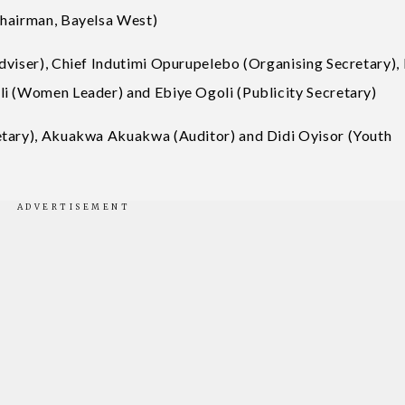
Chairman, Bayelsa West)
dviser), Chief Indutimi Opurupelebo (Organising Secretary), 
li (Women Leader) and Ebiye Ogoli (Publicity Secretary)
etary), Akuakwa Akuakwa (Auditor) and Didi Oyisor (Youth