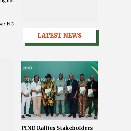
ing net
over N3
LATEST NEWS
PIND Rallies Stakeholders