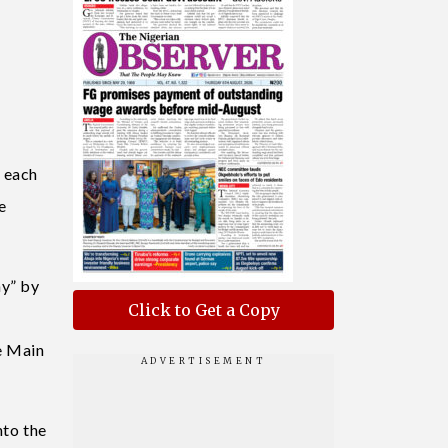
o each
e
ny” by
Click to Get a Copy
e Main
nto the