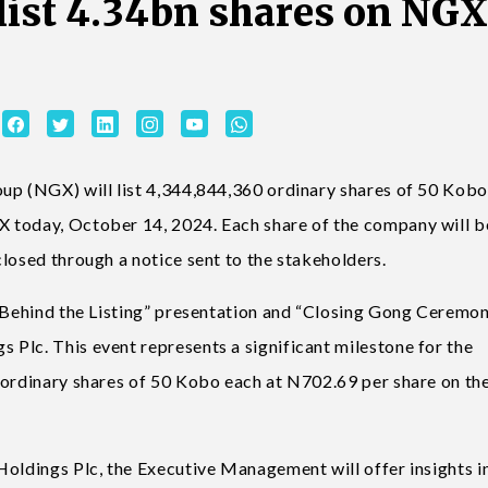
 list 4.34bn shares on NGX
oup (NGX) will list 4,344,844,360 ordinary shares of 50 Kob
 today, October 14, 2024. Each share of the company will b
losed through a notice sent to the stakeholders.
s Behind the Listing” presentation and “Closing Gong Ceremo
Plc. This event represents a significant milestone for the
 ordinary shares of 50 Kobo each at N702.69 per share on th
Holdings Plc, the Executive Management will offer insights i