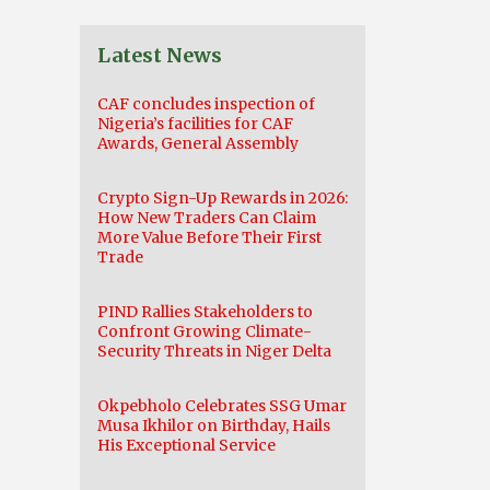
Latest News
CAF concludes inspection of
Nigeria’s facilities for CAF
Awards, General Assembly
Crypto Sign-Up Rewards in 2026:
How New Traders Can Claim
More Value Before Their First
Trade
PIND Rallies Stakeholders to
Confront Growing Climate-
Security Threats in Niger Delta
Okpebholo Celebrates SSG Umar
Musa Ikhilor on Birthday, Hails
His Exceptional Service