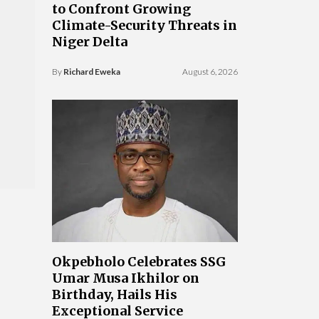
to Confront Growing
Climate-Security Threats in
Niger Delta
By
Richard Eweka
August 6, 2026
Okpebholo Celebrates SSG
Umar Musa Ikhilor on
Birthday, Hails His
Exceptional Service