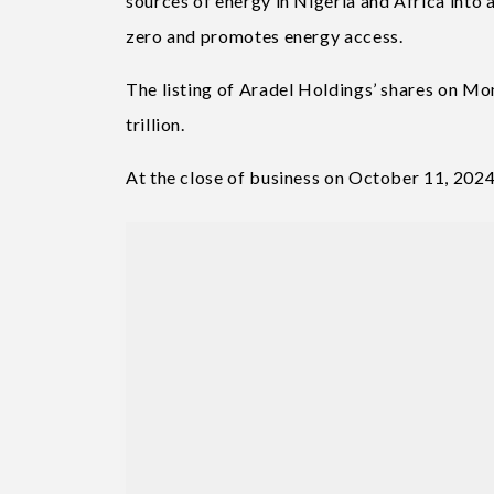
sources of energy in Nigeria and Africa into 
zero and promotes energy access.
The listing of Aradel Holdings’ shares on Mo
trillion.
At the close of business on October 11, 2024