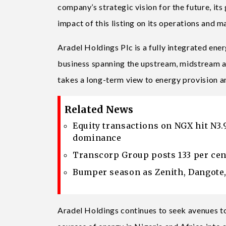
company’s strategic vision for the future, its
impact of this listing on its operations and 
Aradel Holdings Plc is a fully integrated energ
business spanning the upstream, midstream a
takes a long-term view to energy provision an
Related News
Equity transactions on NGX hit N3.
dominance
Transcorp Group posts 133 per cen
Bumper season as Zenith, Dangote, 
Aradel Holdings continues to seek avenues t