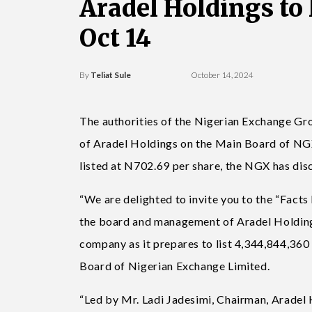
Aradel Holdings to
Oct 14
By
Teliat Sule
October 14, 2024
The authorities of the Nigerian Exchange Gr
of Aradel Holdings on the Main Board of NGX
listed at N702.69 per share, the NGX has disc
“We are delighted to invite you to the “Fact
the board and management of Aradel Holdings 
company as it prepares to list 4,344,844,360
Board of Nigerian Exchange Limited.
“Led by Mr. Ladi Jadesimi, Chairman, Aradel 