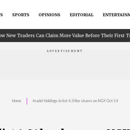
S
SPORTS
OPINIONS
EDITORIAL
ENTERTAIN
•
 Can Claim More Value Before Their First Trade
PI
|
Home
Aradel Holdings to list 4.34bn shares on NGX Oct 14