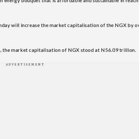
an energy bouquet that is affordable and sustainable in reach
nday will increase the market capitalisation of the NGX by 
, the market capitalisation of NGX stood at N56.09 trillion.