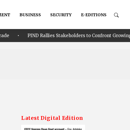
MENT
BUSINESS
SECURITY
E-EDITIONS
ND Rallies Stakeholders to Confront Growing Climate-Secur
Latest Digital Edition