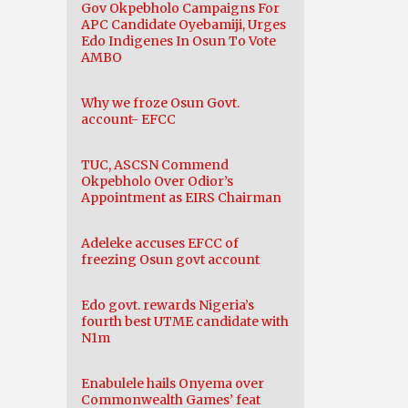
Gov Okpebholo Campaigns For
APC Candidate Oyebamiji, Urges
Edo Indigenes In Osun To Vote
AMBO
Why we froze Osun Govt.
account- EFCC
TUC, ASCSN Commend
Okpebholo Over Odior’s
Appointment as EIRS Chairman
Adeleke accuses EFCC of
freezing Osun govt account
Edo govt. rewards Nigeria’s
fourth best UTME candidate with
N1m
Enabulele hails Onyema over
Commonwealth Games’ feat