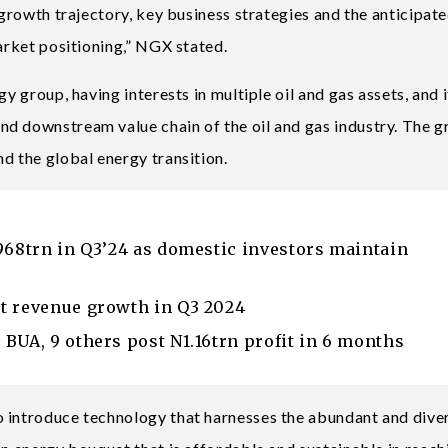
 growth trajectory, key business strategies and the anticipat
market positioning,” NGX stated.
y group, having interests in multiple oil and gas assets, and i
nd downstream value chain of the oil and gas industry. The 
d the global energy transition.
968trn in Q3’24 as domestic investors maintain
t revenue growth in Q3 2024
BUA, 9 others post N1.16trn profit in 6 months
o introduce technology that harnesses the abundant and dive