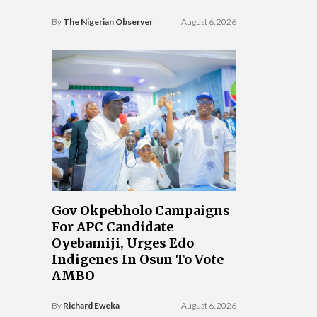
By
The Nigerian Observer
August 6, 2026
Gov Okpebholo Campaigns
For APC Candidate
Oyebamiji, Urges Edo
Indigenes In Osun To Vote
AMBO
By
Richard Eweka
August 6, 2026