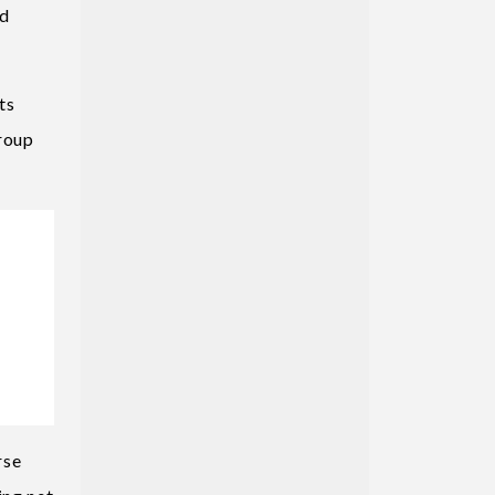
ed
ts
group
rse