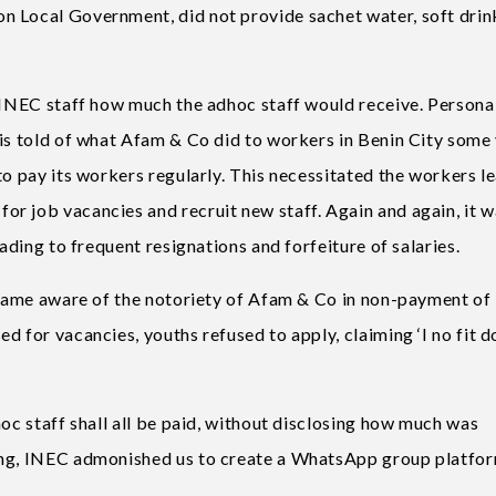
n Local Government, did not provide sachet water, soft drin
 INEC staff how much the adhoc staff would receive. Personall
 is told of what Afam & Co did to workers in Benin City some
to pay its workers regularly. This necessitated the workers l
r job vacancies and recruit new staff. Again and again, it w
eading to frequent resignations and forfeiture of salaries.
became aware of the notoriety of Afam & Co in non-payment of
d for vacancies, youths refused to apply, claiming ‘I no fit d
hoc staff shall all be paid, without disclosing how much was
ing, INEC admonished us to create a WhatsApp group platfor