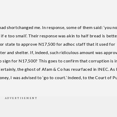
ad shortchanged me. In response, some of them said: ‘you n
if e too small’. Their response was akin to half bread is bette
or state to approve N17,500 for adhoc staff that it used for
ater and shelter. If, indeed, such ridiculous amount was appro
sign for N17,500? This goes to confirm that corruption is i
. Certainly, the ghost of Afam & Co has resurfaced in INEC. As 
ey, I was advised to ‘go to court.’ Indeed, to the Court of P