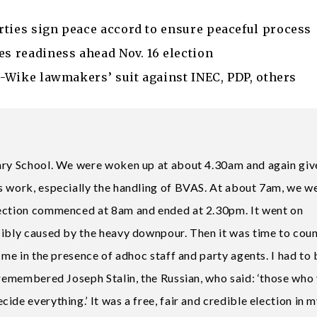
rties sign peace accord to ensure peaceful process
es readiness ahead Nov. 16 election
ro-Wike lawmakers’ suit against INEC, PDP, others
mary School. We were woken up at about 4.30am and again giv
s work, especially the handling of BVAS. At about 7am, we w
lection commenced at 8am and ended at 2.30pm. It went on
sibly caused by the heavy downpour. Then it was time to coun
 me in the presence of adhoc staff and party agents. I had to 
 remembered Joseph Stalin, the Russian, who said: ‘those who
de everything.’ It was a free, fair and credible election in 