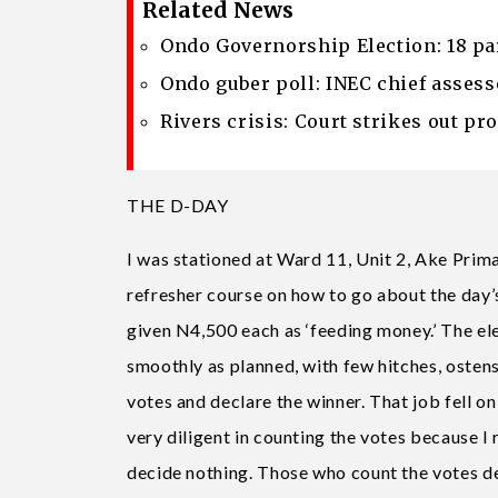
Related News
Ondo Governorship Election: 18 pa
Ondo guber poll: INEC chief assess
Rivers crisis: Court strikes out p
THE D-DAY
I was stationed at Ward 11, Unit 2, Ake Pri
refresher course on how to go about the day’
given N4,500 each as ‘feeding money.’ The e
smoothly as planned, with few hitches, osten
votes and declare the winner. That job fell on
very diligent in counting the votes because I
decide nothing. Those who count the votes deci