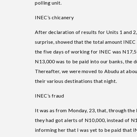
polling unit.
INEC’s chicanery
After declaration of results for Units 1 and 2
surprise, showed that the total amount INE
the five days of working for INEC was N17,50
N13,000 was to be paid into our banks, the de
Thereafter, we were moved to Abudu at about
their various destinations that night.
INEC’s fraud
It was as from Monday, 23, that, through the
they had got alerts of N10,000, instead of N13
informing her that I was yet to be paid that 