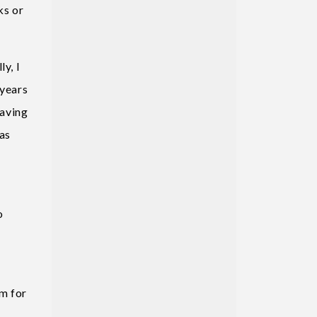
ks or
y, I
 years
eaving
as
o
m for