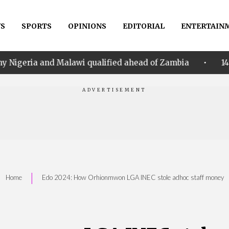
S
SPORTS
OPINIONS
EDITORIAL
ENTERTAIN
•
alawi qualified ahead of Zambia
14th Women AFCON:
|
Home
Edo 2024: How Orhionmwon LGA INEC stole adhoc staff money