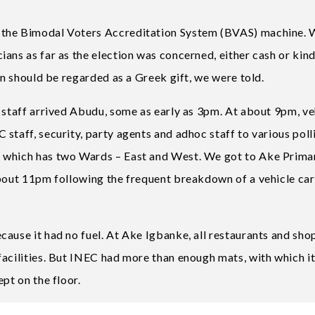
 the Bimodal Voters Accreditation System (BVAS) machine.
ans as far as the election was concerned, either cash or kin
on should be regarded as a Greek gift, we were told.
 staff arrived Abudu, some as early as 3pm. At about 9pm, ve
staff, security, party agents and adhoc staff to various poll
, which has two Wards – East and West. We got to Ake Prima
about 11pm following the frequent breakdown of a vehicle ca
cause it had no fuel. At Ake Igbanke, all restaurants and sho
facilities. But INEC had more than enough mats, with which i
pt on the floor.