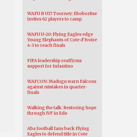
WAFU B U17 Tourney: Eboboritse
invites 62 players to camp
WAFU U-20: Flying Eagles edge
Young Elephants of Cote d’Ivoire
4-3 to reach finals
FIFA leadership reaffirms
support for Infantino
WAFCON: Madugu warn Falcons
against mistakes in quarter-
finals
Walking the talk: Restoring hope
through IVF in Edo
Aba football fans back Flying
Eagles to defend title in Cote