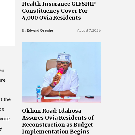
Health Insurance GIFSHIP
Constituency Cover For
4,000 Ovia Residents
By
Edward Oseghe
August 7, 2026
en
ere
t the
be
Okhun Road: Idahosa
Assures Ovia Residents of
 vote
Reconstruction as Budget
my
Implementation Begins