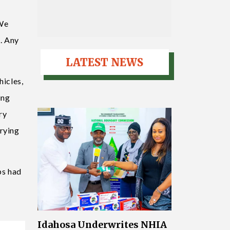
 We
d. Any
LATEST NEWS
hicles,
ing
ry
rrying
ps had
t
Idahosa Underwrites NHIA