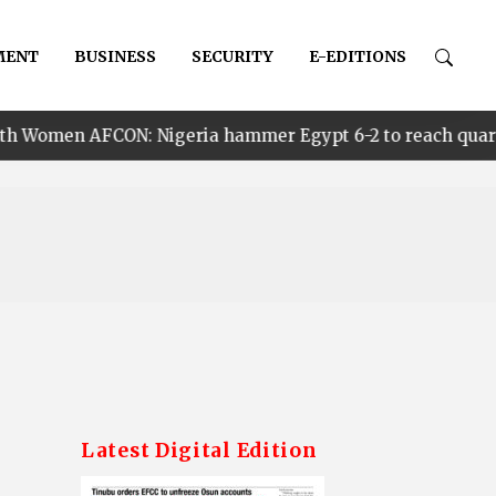
MENT
BUSINESS
SECURITY
E-EDITIONS
 Nigeria hammer Egypt 6-2 to reach quarter finals, to fa
Latest Digital Edition