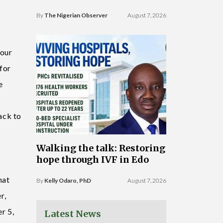
By
The Nigerian Observer
August 7, 2026
 our
for
e
ack to
Walking the talk: Restoring
hope through IVF in Edo
hat
By
Kelly Odaro, PhD
August 7, 2026
r,
r 5,
Latest News