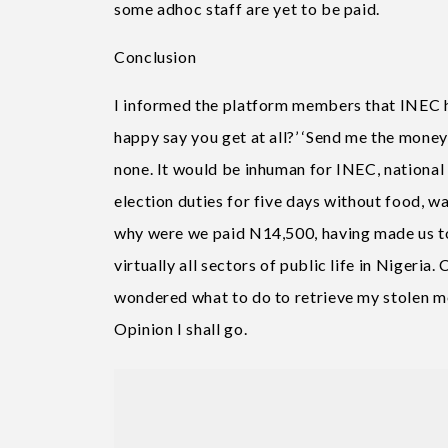
some adhoc staff are yet to be paid.
Conclusion
I informed the platform members that INEC h
happy say you get at all?’ ‘Send me the money 
none. It would be inhuman for INEC, national 
election duties for five days without food, w
why were we paid N14,500, having made us to 
virtually all sectors of public life in Nigeria
wondered what to do to retrieve my stolen mon
Opinion I shall go.