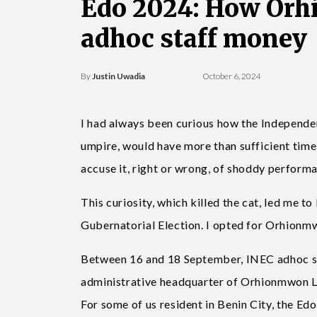
Edo 2024: How Orh
adhoc staff money
By
Justin Uwadia
October 6, 2024
I had always been curious how the Independe
umpire, would have more than sufficient time
accuse it, right or wrong, of shoddy perform
This curiosity, which killed the cat, led me 
Gubernatorial Election. I opted for Orhionm
Between 16 and 18 September, INEC adhoc st
administrative headquarter of Orhionmwon Lo
For some of us resident in Benin City, the E