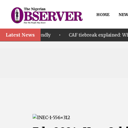
HOME
NEW
Latest News
•
riendly
CAF tiebreak explained: Why Nigeria and M