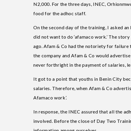
N2,000. For the three days, INEC, Orhionmwo
food for the adhoc staff.
On the second day of the training, I asked an
did not want to do ‘afamaco work.’ The story
ago. Afam & Co had the notoriety for failure 
the company and Afam & Co would advertise fo
never forthright in the payment of salaries, l
It got to a point that youths in Benin City 
salaries. Therefore, when Afam & Co advertise
Afamaco work’.
In response, the INEC assured that all the ad
involved. Before the close of Day Two Train
information among ourselves.