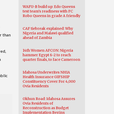
WAFU-B build up: Edo Queens
test team’s readiness with FC
Robo Queens in grade A friendly
o
CAF tiebreak explained: Why
Nigeria and Malawi qualified
r than
ahead of Zambia
14th Women AFCON: Nigeria
ved,
hammer Egypt 6-2 to reach
n
quarter finals, to face Cameroon
I
Idahosa Underwrites NHIA
ublic
Health Insurance GIFSHIP
Constituency Cover For 4,000
Ovia Residents
Okhun Road: Idahosa Assures
Ovia Residents of
Reconstruction as Budget
Implementation Begins