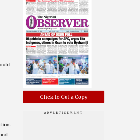
l
would
Click to Get a Copy
tion.
 and