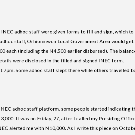
, INEC adhoc staff were given forms to fill and sign, which to
C adhoc staff, Orhionmwon Local Government Area would get 
0 each (including the N4,500 earlier disbursed). The balanc
tails were disclosed in the filled and signed INEC form.
 7pm. Some adhoc staff slept there while others travelled b
 INEC adhoc staff platform, some people started indicating t
,000. It was on Friday, 27, after I called my Presiding Office
INEC alerted me with N10,000. As I write this piece on Octobe