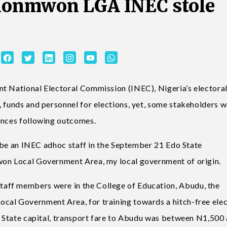
ionmwon LGA INEC stole
nt National Electoral Commission (INEC), Nigeria’s electora
, funds and personnel for elections, yet, some stakeholders 
ances following outcomes.
to be an INEC adhoc staff in the September 21 Edo State
won Local Government Area, my local government of origin.
aff members were in the College of Education, Abudu, the
cal Government Area, for training towards a hitch-free elec
do State capital, transport fare to Abudu was between N1,500