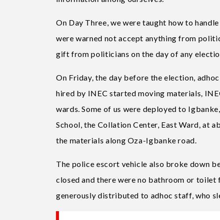
On Day Three, we were taught how to handle
were warned not accept anything from politici
gift from politicians on the day of any electi
On Friday, the day before the election, adhoc
hired by INEC started moving materials, INEC 
wards. Some of us were deployed to Igbanke
School, the Collation Center, East Ward, at 
the materials along Oza-Igbanke road.
The police escort vehicle also broke down be
closed and there were no bathroom or toilet 
generously distributed to adhoc staff, who sle