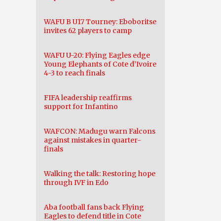
WAFU B U17 Tourney: Eboboritse
invites 62 players to camp
WAFU U-20: Flying Eagles edge
Young Elephants of Cote d’Ivoire
4-3 to reach finals
FIFA leadership reaffirms
support for Infantino
WAFCON: Madugu warn Falcons
against mistakes in quarter-
finals
Walking the talk: Restoring hope
through IVF in Edo
Aba football fans back Flying
Eagles to defend title in Cote