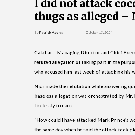
I did not attack co
thugs as alleged –
By
Patrick Abang
October 13, 2024
Calabar – Managing Director and Chief Execu
refuted allegation of taking part in the purp
who accused him last week of attacking his 
Njor made the refutation while answering que
baseless allegation was orchestrated by Mr.
tirelessly to earn.
“How could I have attacked Mark Prince’s wor
the same day when he said the attack took p