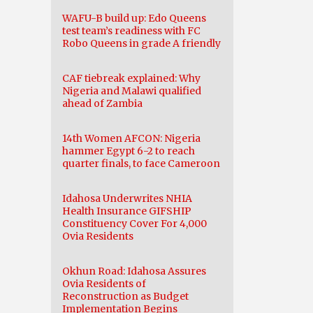
WAFU-B build up: Edo Queens
test team’s readiness with FC
Robo Queens in grade A friendly
CAF tiebreak explained: Why
Nigeria and Malawi qualified
ahead of Zambia
14th Women AFCON: Nigeria
hammer Egypt 6-2 to reach
quarter finals, to face Cameroon
Idahosa Underwrites NHIA
Health Insurance GIFSHIP
Constituency Cover For 4,000
Ovia Residents
Okhun Road: Idahosa Assures
Ovia Residents of
Reconstruction as Budget
Implementation Begins