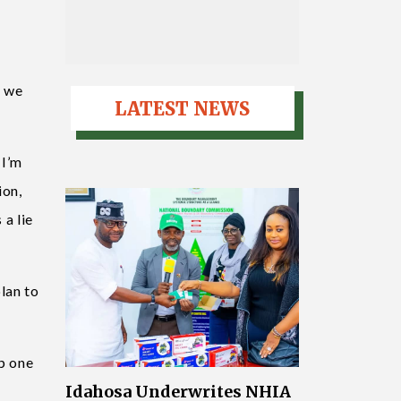
i
d we
LATEST NEWS
 I’m
ion,
 a lie
lan to
p one
Idahosa Underwrites NHIA