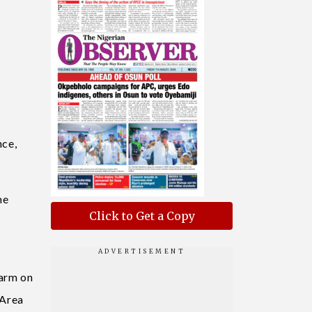
nce,
he
Click to Get a Copy
Farm on
 Area