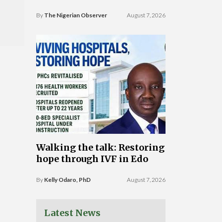
By
The Nigerian Observer
August 7, 2026
Walking the talk: Restoring
hope through IVF in Edo
By
Kelly Odaro, PhD
August 7, 2026
Latest News