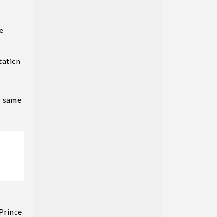
ce
tation
he same
Prince