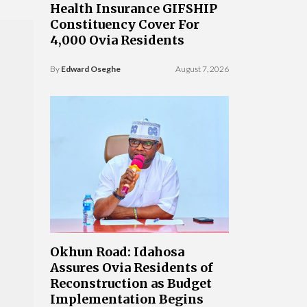
Health Insurance GIFSHIP
Constituency Cover For
4,000 Ovia Residents
By
Edward Oseghe
August 7, 2026
Okhun Road: Idahosa
Assures Ovia Residents of
Reconstruction as Budget
Implementation Begins