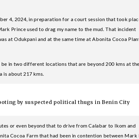
er 4, 2024, in preparation for a court session that took pla
Mark Prince used to drag my name to the mud. That incident
 was at Odukpani and at the same time at Abonita Cocoa Plan
to be in two different locations that are beyond 200 kms at t
a is about 217 kms.
ing by suspected political thugs in Benin City
utes or even beyond that to drive from Calabar to Ikom and
ita Cocoa Farm that had been in contention between Mark 