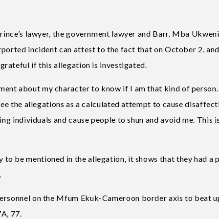
 Prince’s lawyer, the government lawyer and Barr. Mba Ukwen
ported incident can attest to the fact that on October 2, an
ateful if this allegation is investigated.
ent about my character to know if I am that kind of person.
see the allegations as a calculated attempt to cause disaffect
ing individuals and cause people to shun and avoid me. This is
o be mentioned in the allegation, it shows that they had a p
.
 personnel on the Mfum Ekuk-Cameroon border axis to beat u
7A, 77.