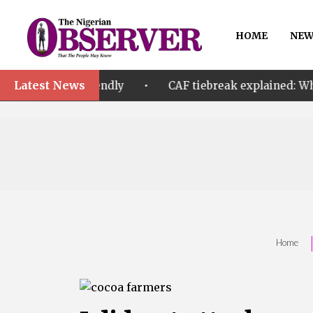
HOME
NEW
Latest News
•
friendly
CAF tiebreak explained: Why Nigeria and M
Home