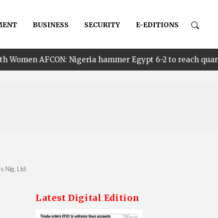
MENT
BUSINESS
SECURITY
E-EDITIONS
 Nigeria hammer Egypt 6-2 to reach quarter finals, to f
s Nig. Ltd
Latest Digital Edition