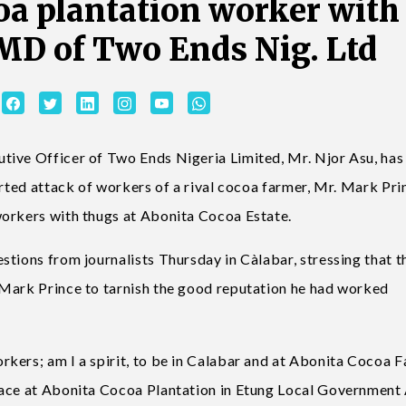
coa plantation worker with
 MD of Two Ends Nig. Ltd
tive Officer of Two Ends Nigeria Limited, Mr. Njor Asu, has
orted attack of workers of a rival cocoa farmer, Mr. Mark Pri
workers with thugs at Abonita Cocoa Estate.
stions from journalists Thursday in Càlabar, stressing that t
 Mark Prince to tarnish the good reputation he had worked
kers; am I a spirit, to be in Calabar and at Abonita Cocoa 
lace at Abonita Cocoa Plantation in Etung Local Government