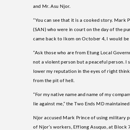
and Mr. Asu Njor.
“You can see that it is a cooked story. Mark
(SAN) who were in court on the day of the pur
came back to Ikom on October 4, I would be gr
“Ask those who are from Etung Local Governm
not a violent person but a peaceful person. I 
lower my reputation in the eyes of right think
from the pit of hell.
“For my native name and name of my company t
lie against me,” the Two Ends MD maintained
Njor accused Mark Prince of using military
of Njor’s workers, Effiong Asuquo, at Block 