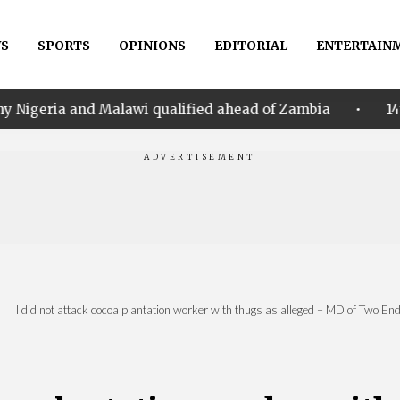
S
SPORTS
OPINIONS
EDITORIAL
ENTERTAIN
•
alawi qualified ahead of Zambia
14th Women AFCON:
|
I did not attack cocoa plantation worker with thugs as alleged – MD of Two End