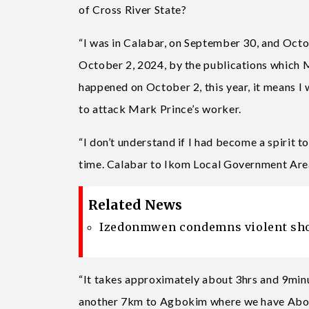
of Cross River State?
“I was in Calabar, on September 30, and Octob
October 2, 2024, by the publications which 
happened on October 2, this year, it means I
to attack Mark Prince’s worker.
“I don’t understand if I had become a spirit 
time. Calabar to Ikom Local Government Are
Related News
Izedonmwen condemns violent shoot
“It takes approximately about 3hrs and 9min
another 7km to Agbokim where we have Abon