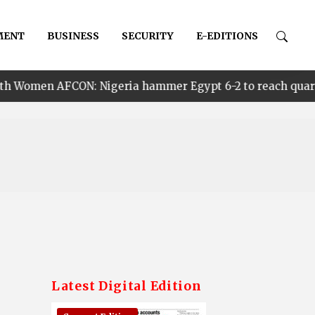
MENT
BUSINESS
SECURITY
E-EDITIONS
ON: Nigeria hammer Egypt 6-2 to reach quarter finals, t
Latest Digital Edition