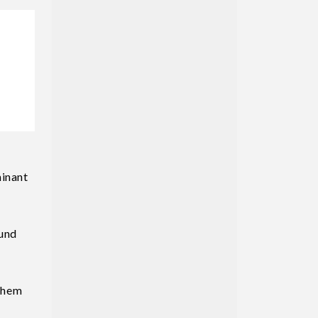
minant
ound
them