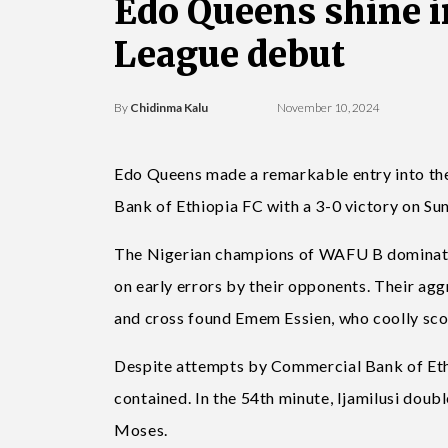
Edo Queens shine 
League debut
By
Chidinma Kalu
November 10, 2024
Edo Queens made a remarkable entry into 
Bank of Ethiopia FC with a 3-0 victory on Su
The Nigerian champions of WAFU B dominated 
on early errors by their opponents. Their aggr
and cross found Emem Essien, who coolly scor
Despite attempts by Commercial Bank of Ethi
contained. In the 54th minute, Ijamilusi double
Moses.