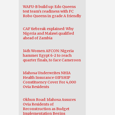
WAFU-B build up: Edo Queens
test team’s readiness with FC
Robo Queens in grade A friendly
CAF tiebreak explained: Why
Nigeria and Malawi qualified
ahead of Zambia
14th Women AFCON: Nigeria
hammer Egypt 6-2 to reach
quarter finals, to face Cameroon
Idahosa Underwrites NHIA
Health Insurance GIFSHIP
Constituency Cover For 4,000
Ovia Residents
Okhun Road: Idahosa Assures
Ovia Residents of
Reconstruction as Budget
Implementation Begins