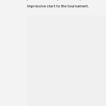
impressive start to the tournament.