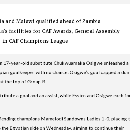
ia and Malawi qualified ahead of Zambia
a’s facilities for CAF Awards, General Assembly
s in CAF Champions League
en 17-year-old substitute Chukwuamaka Osigwe unleashed a
iopian goalkeeper with no chance. Osigwe’s goal capped a do
t the top of Group B.
tribute a goal and an assist, while Essien and Osigwe each f
efending champions Mamelodi Sundowns Ladies 1-0, placing 
 the Egyptian side on Wednesday, aiming to continue their