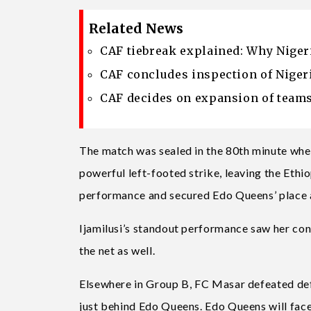
Related News
CAF tiebreak explained: Why Niger
CAF concludes inspection of Nigeri
CAF decides on expansion of team
The match was sealed in the 80th minute wh
powerful left-footed strike, leaving the Eth
performance and secured Edo Queens’ place a
Ijamilusi’s standout performance saw her con
the net as well.
Elsewhere in Group B, FC Masar defeated d
just behind Edo Queens. Edo Queens will face