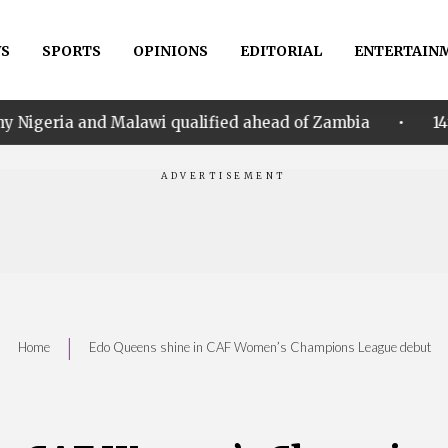
S
SPORTS
OPINIONS
EDITORIAL
ENTERTAIN
•
d Malawi qualified ahead of Zambia
14th Women AFC
|
Home
Edo Queens shine in CAF Women’s Champions League debut