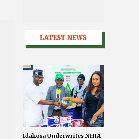
LATEST NEWS
Idahosa Underwrites NHIA