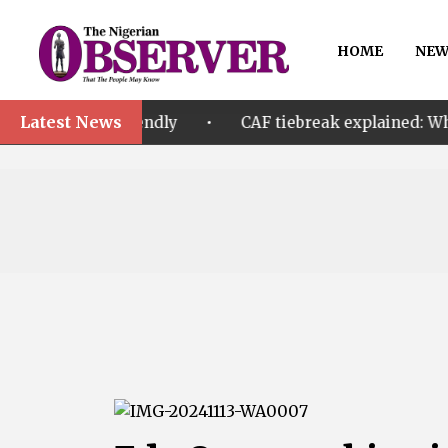
HOME
NEW
Latest News
•
 A friendly
CAF tiebreak explained: Why Nigeria an