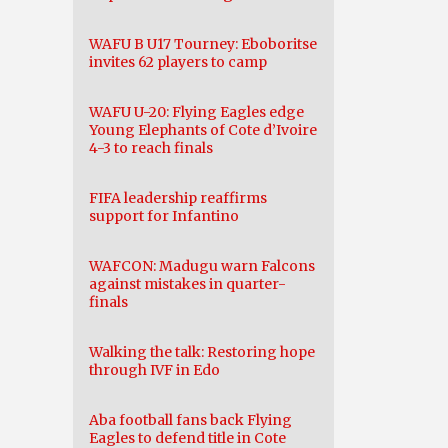
WAFU B U17 Tourney: Eboboritse
invites 62 players to camp
WAFU U-20: Flying Eagles edge
Young Elephants of Cote d’Ivoire
4-3 to reach finals
FIFA leadership reaffirms
support for Infantino
WAFCON: Madugu warn Falcons
against mistakes in quarter-
finals
Walking the talk: Restoring hope
through IVF in Edo
Aba football fans back Flying
Eagles to defend title in Cote