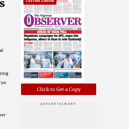
s
Current Edition
al
zing
 run
Click to Get a Copy
her