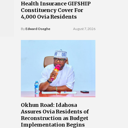
Health Insurance GIFSHIP
Constituency Cover For
4,000 Ovia Residents
By
Edward Oseghe
August 7, 2026
Okhun Road: Idahosa
Assures Ovia Residents of
Reconstruction as Budget
Implementation Begins