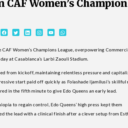
in CAF Women’s Champion
the CAF Women’s Champions League, overpowering Commerci
nday at Casablanca’s Larbi Zaouli Stadium.
from kickoff, maintaining relentless pressure and capitali
essive start paid off quickly as Folashade Ijamilusi’s skillful
ed in the fifth minute to give Edo Queens an early lead.
opia to regain control, Edo Queens’ high press kept them
d the lead with a clinical finish after a clever setup from Est