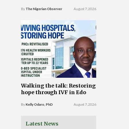
By
The Nigerian Observer
August 7, 2026
Walking the talk: Restoring
hope through IVF in Edo
By
Kelly Odaro, PhD
August 7, 2026
Latest News