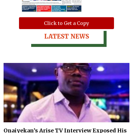
Click to Get a Copy
LATEST NEWS
Onaiyekan’s Arise TV Interview Exposed His