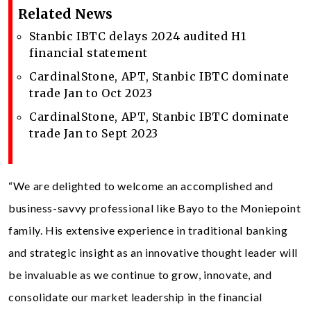
Related News
Stanbic IBTC delays 2024 audited H1
financial statement
CardinalStone, APT, Stanbic IBTC dominate
trade Jan to Oct 2023
CardinalStone, APT, Stanbic IBTC dominate
trade Jan to Sept 2023
“We are delighted to welcome an accomplished and
business-savvy professional like Bayo to the Moniepoint
family. His extensive experience in traditional banking
and strategic insight as an innovative thought leader will
be invaluable as we continue to grow, innovate, and
consolidate our market leadership in the financial