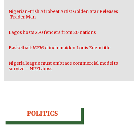
Nigerian-Irish Afrobeat Artist Golden Star Releases
‘Trader Man’
Lagos hosts 250 fencers from 20 nations
Basketball: MFM clinch maiden Louis Edem title
Nigeria league must embrace commercial model to
survive – NPFL boss
POLITICS