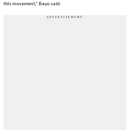
this movement,” Bayo said.