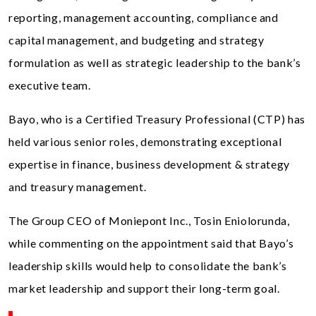
reporting, management accounting, compliance and
capital management, and budgeting and strategy
formulation as well as strategic leadership to the bank’s
executive team.
Bayo, who is a Certified Treasury Professional (CTP) has
held various senior roles, demonstrating exceptional
expertise in finance, business development & strategy
and treasury management.
The Group CEO of Moniepont Inc., Tosin Eniolorunda,
while commenting on the appointment said that Bayo’s
leadership skills would help to consolidate the bank’s
market leadership and support their long-term goal.