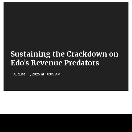
Sustaining the Crackdown on
Edo’s Revenue Predators
August 11, 2025 at 10:05 AM