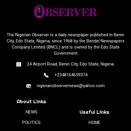
The Nigerian Observer is a daily newspaper published in Benin
City, Edo State, Nigeria, since 1968 by the Bendel Newspapers
Company Limited (BNCL) and is owned by the Edo State
Government
24 Airport Road, Benin City, Edo State, Nigeria.
+2348164659374
nigerianobservernews@yahoo.com
About Links
Useful Links
NEWS
POLITICS
HOME