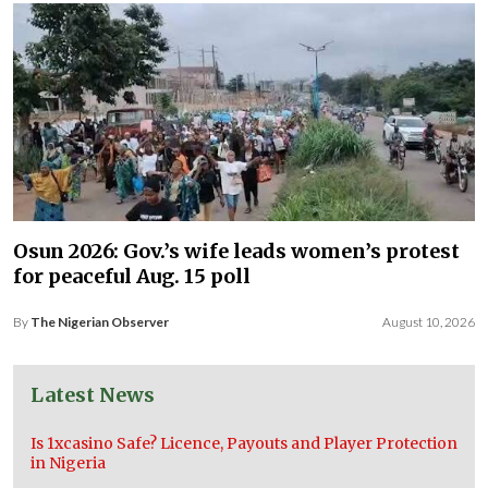
Osun 2026: Gov.’s wife leads women’s protest
for peaceful Aug. 15 poll
By
The Nigerian Observer
August 10, 2026
Latest News
Is 1xcasino Safe? Licence, Payouts and Player Protection
in Nigeria