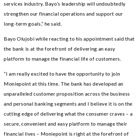
services industry. Bayo’s leadership will undoubtedly
strengthen our financial operations and support our
long-term goals,” he said.
Bayo Olujobi while reacting to his appointment said that
the bank is at the forefront of delivering an easy
platform to manage the financial life of customers.
“I am really excited to have the opportunity to join
Moniepoint at this time. The bank has developed an
unparalleled customer proposition across the business
and personal banking segments and I believe it is on the
cutting edge of delivering what the consumer craves – a
secure, convenient and easy platform to manage their
financial lives – Moniepoint is right at the forefront of