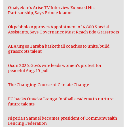
Onaiyekan’s Arise TV Interview Exposed His
Partisanship, Says Prince Idaomi
Okpebholo Approves Appointment of 4,800 Special
Assistants, Says Governance Must Reach Edo Grassroots
ABA urges Taraba basketball coaches to unite, build
grassroots talent
Osun 2026: Gov.’s wife leads women’s protest for
peaceful Aug. 15 poll
The Changing Course of Climate Change
FG backs Onyeka Ikenga football academy to nurture
future talents
Nigeria’s Samuel becomes president of Commonwealth
Fencing Federation