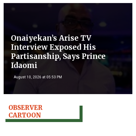
Onaiyekan’s Arise TV
Interview Exposed His
Partisanship, Says Prince
Idaomi
August 10, 2026 at 05:53 PM
OBSERVER
CARTOON