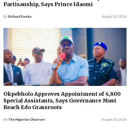
Partisanship, Says Prince Idaomi
By
Richard Eweka
August 10, 2026
Okpebholo Approves Appointment of 4,800
Special Assistants, Says Governance Must
Reach Edo Grassroots
By
The Nigerian Observer
August 10, 2026