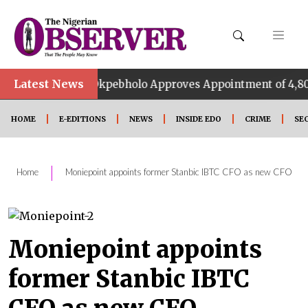
•
Latest News
Okpebholo Approves Appointment of 4,800 Special A
HOME
E-EDITIONS
NEWS
INSIDE EDO
CRIME
SE
|
Home
Moniepoint appoints former Stanbic IBTC CFO as new CFO
Moniepoint appoints
former Stanbic IBTC