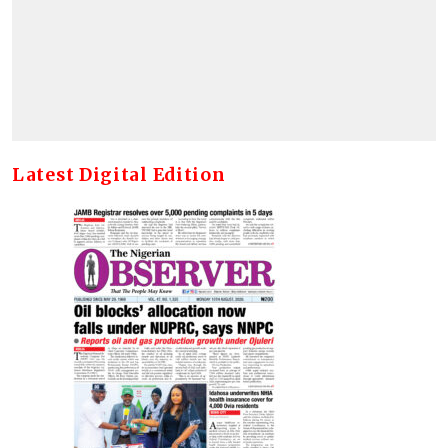
Latest Digital Edition