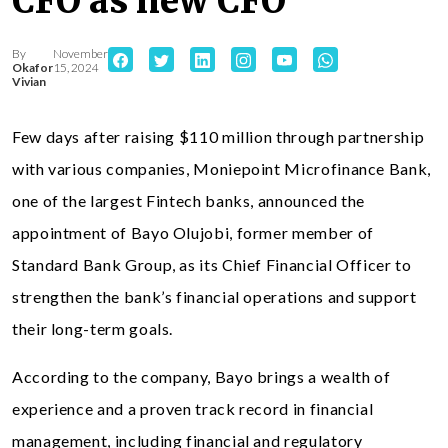
CFO as new CFO
By
November
Okafor
15, 2024
Vivian
Few days after raising $110 million through partnership
with various companies, Moniepoint Microfinance Bank,
one of the largest Fintech banks, announced the
appointment of Bayo Olujobi, former member of
Standard Bank Group, as its Chief Financial Officer to
strengthen the bank’s financial operations and support
their long-term goals.
According to the company, Bayo brings a wealth of
experience and a proven track record in financial
management, including financial and regulatory