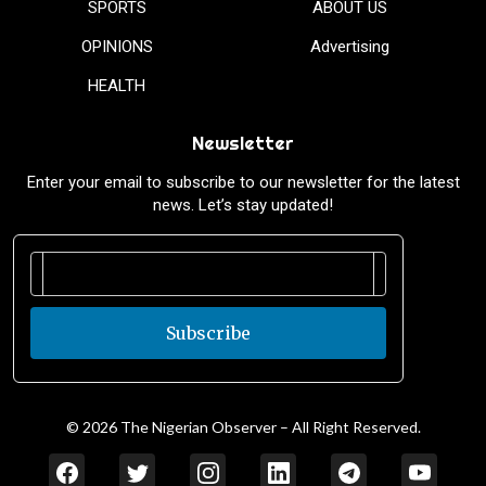
SPORTS
ABOUT US
OPINIONS
Advertising
HEALTH
Newsletter
Enter your email to subscribe to our newsletter for the latest
news. Let’s stay updated!
Subscribe
© 2026 The Nigerian Observer – All Right Reserved.