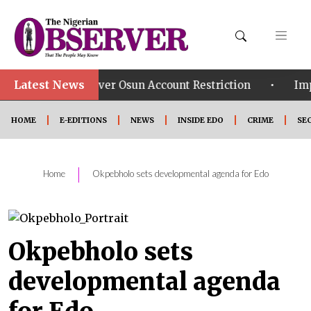
Latest News
•
ays Over Osun Account Restriction
Improved Securit
HOME
E-EDITIONS
NEWS
INSIDE EDO
CRIME
SE
|
Home
Okpebholo sets developmental agenda for Edo
Okpebholo sets
developmental agenda