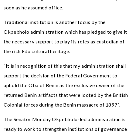
soon as he assumed office.
Traditional institution is another focus by the
Okpebholo administration which has pledged to give it
the necessary support to play its roles as custodian of
the rich Edo cultural heritage.
“It is in recognition of this that my administration shall
support the decision of the Federal Government to
uphold the Oba of Benin as the exclusive owner of the
returned Benin artifacts that were looted by the British
Colonial forces during the Benin massacre of 1897”.
The Senator Monday Okpebholo-led administration is
ready to work to strengthen institutions of governance