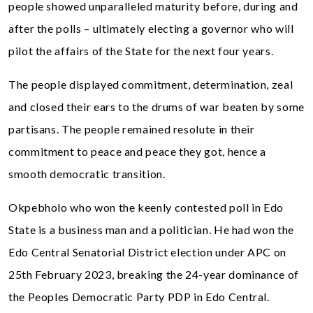
people showed unparalleled maturity before, during and
after the polls – ultimately electing a governor who will
pilot the affairs of the State for the next four years.
The people displayed commitment, determination, zeal
and closed their ears to the drums of war beaten by some
partisans. The people remained resolute in their
commitment to peace and peace they got, hence a
smooth democratic transition.
Okpebholo who won the keenly contested poll in Edo
State is a business man and a politician. He had won the
Edo Central Senatorial District election under APC on
25th February 2023, breaking the 24-year dominance of
the Peoples Democratic Party PDP in Edo Central.