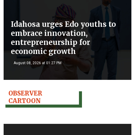
Idahosa urges Edo youths to
embrace innovation,
entrepreneurship for
economic growth
August 08, 2026 at 01:27 PM
OBSERVER
CARTOON