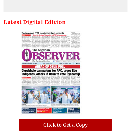
Latest Digital Edition
Click to Get a Copy