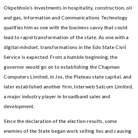
Okpebholo’s investments in hospitality, construction, oil
and gas, Information and Communications Technology
qualifies him as one with the business savvy that could
lead to rapid transformation of the state. As one with a
digital mindset, transformations in the Edo State Civil
Service is expected. From a humble beginning, the
governor would go on to establishing the Chapman
Computers Limited, in Jos, the Plateau state capital, and
later established another firm, Interweb Satcom Limited,
a major industry player in broadband sales and
development.
Since the declaration of the election results, some
enemies of the State began work selling lies and causing