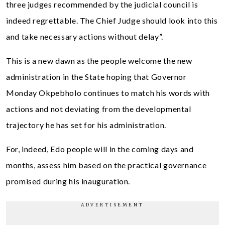
three judges recommended by the judicial council is
indeed regrettable. The Chief Judge should look into this
and take necessary actions without delay”.
This is a new dawn as the people welcome the new
administration in the State hoping that Governor
Monday Okpebholo continues to match his words with
actions and not deviating from the developmental
trajectory he has set for his administration.
For, indeed, Edo people will in the coming days and
months, assess him based on the practical governance
promised during his inauguration.