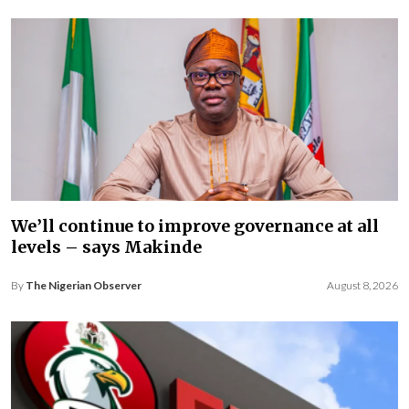
We’ll continue to improve governance at all
levels – says Makinde
By
The Nigerian Observer
August 8, 2026