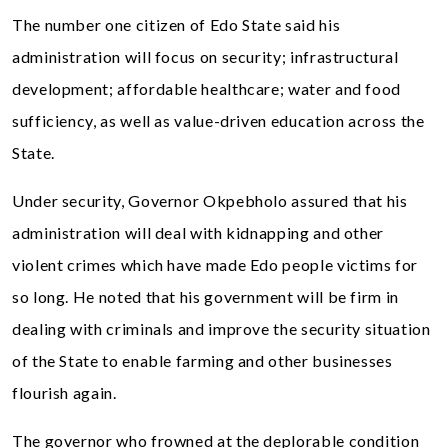
The number one citizen of Edo State said his
administration will focus on security; infrastructural
development; affordable healthcare; water and food
sufficiency, as well as value-driven education across the
State.
Under security, Governor Okpebholo assured that his
administration will deal with kidnapping and other
violent crimes which have made Edo people victims for
so long. He noted that his government will be firm in
dealing with criminals and improve the security situation
of the State to enable farming and other businesses
flourish again.
The governor who frowned at the deplorable condition