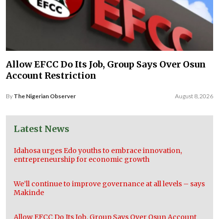
Allow EFCC Do Its Job, Group Says Over Osun
Account Restriction
By
The Nigerian Observer
August 8, 2026
Latest News
Idahosa urges Edo youths to embrace innovation,
entrepreneurship for economic growth
We’ll continue to improve governance at all levels – says
Makinde
Allow EFCC Do Its Job, Group Says Over Osun Account