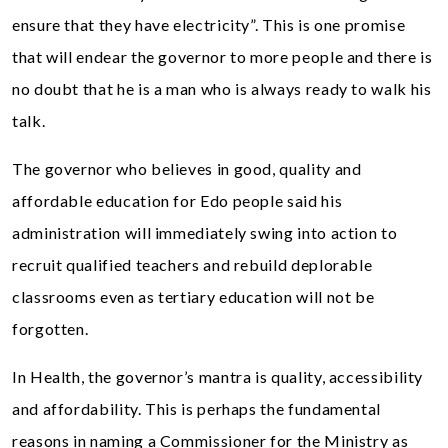
ensure that they have electricity”. This is one promise
that will endear the governor to more people and there is
no doubt that he is a man who is always ready to walk his
talk.
The governor who believes in good, quality and
affordable education for Edo people said his
administration will immediately swing into action to
recruit qualified teachers and rebuild deplorable
classrooms even as tertiary education will not be
forgotten.
In Health, the governor’s mantra is quality, accessibility
and affordability. This is perhaps the fundamental
reasons in naming a Commissioner for the Ministry as