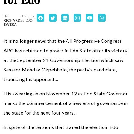
for Edo
By
November
RICHARD
25, 2024
EWEKA
It is no longer news that the All Progressive Congress
APC has returned to power in Edo State after its victory
at the September 21 Governorship Election which saw
Senator Monday Okpebholo, the party’s candidate,
trouncing his opponents.
His swearing-in on November 12 as Edo State Governor
marks the commencement of a new era of governance in
the state for the next four years.
In spite of the tensions that trailed the election, Edo