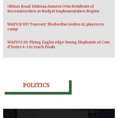
Okhun Road: Idahosa Assures Ovia Residents of
Reconstruction as Budget Implementation Begins
WAFU B U17 Tourney: Eboboritse invites 62 players to
camp
WAFU U-20: Flying Eagles edge Young Elephants of Cote
d’Ivoire 4-3 to reach finals
POLITICS