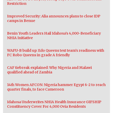
Restriction
Improved Security: Alia announces plans to close IDP
camps in Benue
Benin Youth Leaders Hail Idahosa’s 4,000-Beneficiary
NHIA Initiative
WAFU-B build up: Edo Queens test team’s readiness with
FC Robo Queens in grade A friendly
CAF tiebreak explained: Why Nigeria and Malawi
qualified ahead of Zambia
14th Women AFCON: Nigeria hammer Egypt 6-2 to reach
quarter finals, to face Cameroon
Idahosa Underwrites NHIA Health Insurance GIFSHIP
Constituency Cover For 4,000 Ovia Residents