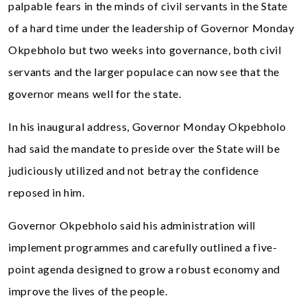
palpable fears in the minds of civil servants in the State
of a hard time under the leadership of Governor Monday
Okpebholo but two weeks into governance, both civil
servants and the larger populace can now see that the
governor means well for the state.
In his inaugural address, Governor Monday Okpebholo
had said the mandate to preside over the State will be
judiciously utilized and not betray the confidence
reposed in him.
Governor Okpebholo said his administration will
implement programmes and carefully outlined a five-
point agenda designed to grow a robust economy and
improve the lives of the people.