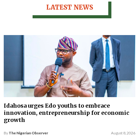
LATEST NEWS
Idahosa urges Edo youths to embrace
innovation, entrepreneurship for economic
growth
By
The Nigerian Observer
August 8, 2026