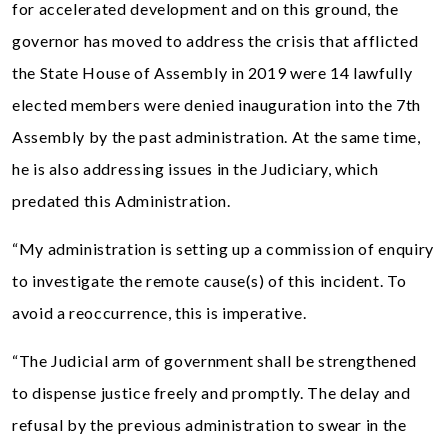
for accelerated development and on this ground, the
governor has moved to address the crisis that afflicted
the State House of Assembly in 2019 were 14 lawfully
elected members were denied inauguration into the 7th
Assembly by the past administration. At the same time,
he is also addressing issues in the Judiciary, which
predated this Administration.
“My administration is setting up a commission of enquiry
to investigate the remote cause(s) of this incident. To
avoid a reoccurrence, this is imperative.
“The Judicial arm of government shall be strengthened
to dispense justice freely and promptly. The delay and
refusal by the previous administration to swear in the