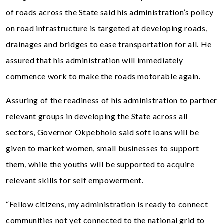
of roads across the State said his administration’s policy
on road infrastructure is targeted at developing roads,
drainages and bridges to ease transportation for all. He
assured that his administration will immediately
commence work to make the roads motorable again.
Assuring of the readiness of his administration to partner
relevant groups in developing the State across all
sectors, Governor Okpebholo said soft loans will be
given to market women, small businesses to support
them, while the youths will be supported to acquire
relevant skills for self empowerment.
“Fellow citizens, my administration is ready to connect
communities not yet connected to the national grid to