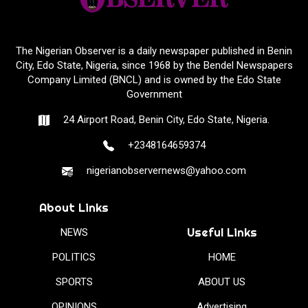
The Nigerian Observer is a daily newspaper published in Benin
City, Edo State, Nigeria, since 1968 by the Bendel Newspapers
Company Limited (BNCL) and is owned by the Edo State
Government
24 Airport Road, Benin City, Edo State, Nigeria.
+2348164659374
nigerianobservernews@yahoo.com
About Links
Useful Links
NEWS
POLITICS
HOME
SPORTS
ABOUT US
OPINIONS
Advertising