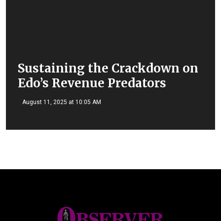
Sustaining the Crackdown on
Edo’s Revenue Predators
August 11, 2025 at 10:05 AM