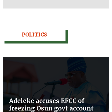
POLITICS
Adeleke accuses EFCC of
freezing Osun govt account