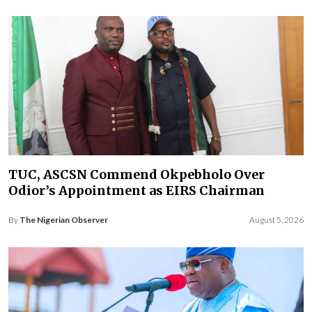
TUC, ASCSN Commend Okpebholo Over
Odior’s Appointment as EIRS Chairman
By
The Nigerian Observer
August 5, 2026