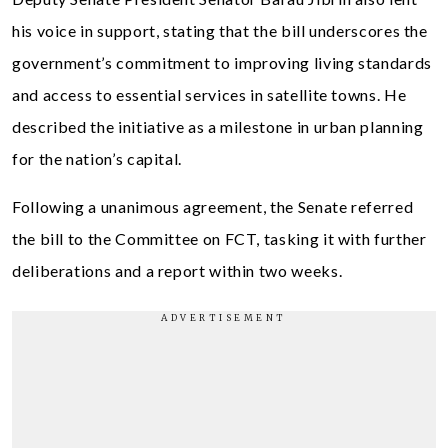
his voice in support, stating that the bill underscores the
government’s commitment to improving living standards
and access to essential services in satellite towns. He
described the initiative as a milestone in urban planning
for the nation’s capital.
Following a unanimous agreement, the Senate referred
the bill to the Committee on FCT, tasking it with further
deliberations and a report within two weeks.