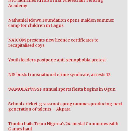
NFF launches Africa’s first Wheelchair Fencing
Academy
Nathaniel Idowu Foundation opens maiden summer
camp for children in Lagos
NAICOM presents new licence certificates to
recapitalised coys
Youth leaders postpone anti-xenophobia protest
NIS busts transnational crime syndicate, arrests 12
WAMUFAT/NSSF annual sports fiesta begins in Ogun
School cricket, grassroots programmes producing next
generation of talents – Akpata
Tinubu hails Team Nigeria’s 24-medal Commonwealth
Games haul