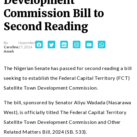
Development
Commission Bill to
Second Reading
By
November
Caroline
27, 2024
Ameh
The Nigerian Senate has passed for second reading a bill
seeking to establish the Federal Capital Territory (FCT)
Satellite Town Development Commission.
The bill, sponsored by Senator Aliyu Wadada (Nasarawa
West), is officially titled The Federal Capital Territory
Satellite Town Development Commission and Other
Related Matters Bill, 2024 (SB. 533).