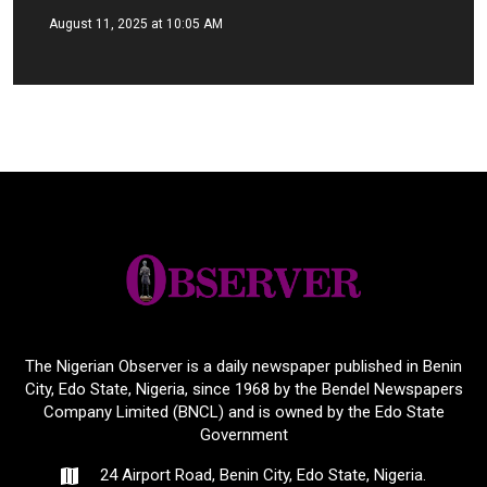
August 11, 2025 at 10:05 AM
The Nigerian Observer is a daily newspaper published in Benin
City, Edo State, Nigeria, since 1968 by the Bendel Newspapers
Company Limited (BNCL) and is owned by the Edo State
Government
24 Airport Road, Benin City, Edo State, Nigeria.