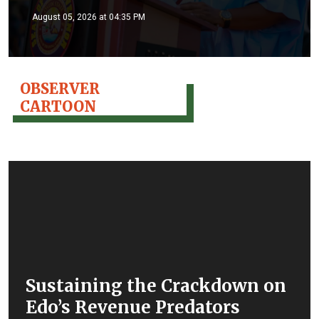
August 05, 2026 at 04:35 PM
OBSERVER
CARTOON
Sustaining the Crackdown on
Edo’s Revenue Predators