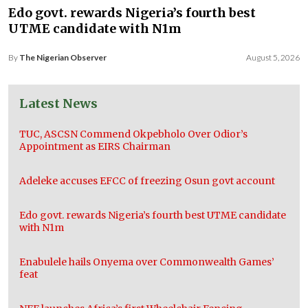
Edo govt. rewards Nigeria’s fourth best
UTME candidate with N1m
By
The Nigerian Observer
August 5, 2026
Latest News
TUC, ASCSN Commend Okpebholo Over Odior’s
Appointment as EIRS Chairman
Adeleke accuses EFCC of freezing Osun govt account
Edo govt. rewards Nigeria’s fourth best UTME candidate
with N1m
Enabulele hails Onyema over Commonwealth Games’
feat