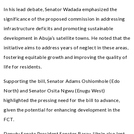
In his lead debate, Senator Wadada emphasized the
significance of the proposed commission in addressing
infrastructure deficits and promoting sustainable
development in Abuja’s satellite towns. He noted that the
initiative aims to address years of neglect in these areas,
fostering equitable growth and improving the quality of
life for residents.
Supporting the bill, Senator Adams Oshiomhole (Edo
North) and Senator Osita Ngwu (Enugu West)
highlighted the pressing need for the bill to advance,
given the potential for enhancing development in the
FCT.
Deputy Senate President Senator Barau Jibrin also lent