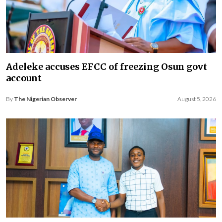
Adeleke accuses EFCC of freezing Osun govt
account
By
The Nigerian Observer
August 5, 2026