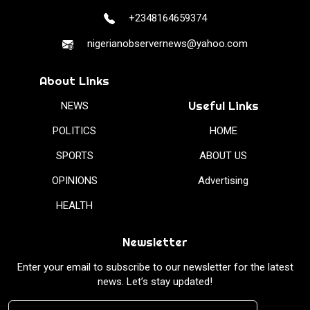
+2348164659374
nigerianobservernews@yahoo.com
About Links
Useful Links
NEWS
POLITICS
HOME
SPORTS
ABOUT US
OPINIONS
Advertising
HEALTH
Newsletter
Enter your email to subscribe to our newsletter for the latest
news. Let’s stay updated!