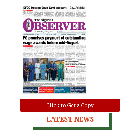
Click to Get a Copy
LATEST NEWS