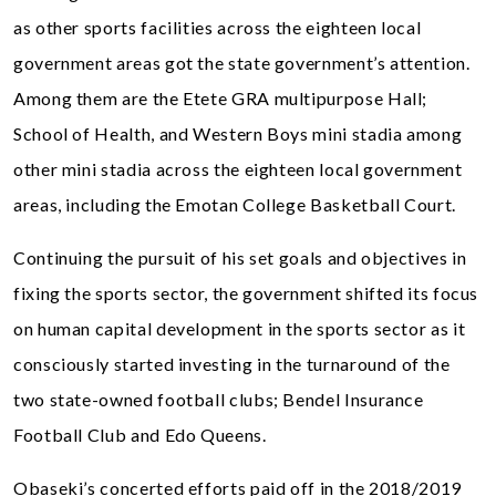
as other sports facilities across the eighteen local
government areas got the state government’s attention.
Among them are the Etete GRA multipurpose Hall;
School of Health, and Western Boys mini stadia among
other mini stadia across the eighteen local government
areas, including the Emotan College Basketball Court.
Continuing the pursuit of his set goals and objectives in
fixing the sports sector, the government shifted its focus
on human capital development in the sports sector as it
consciously started investing in the turnaround of the
two state-owned football clubs; Bendel Insurance
Football Club and Edo Queens.
Obaseki’s concerted efforts paid off in the 2018/2019