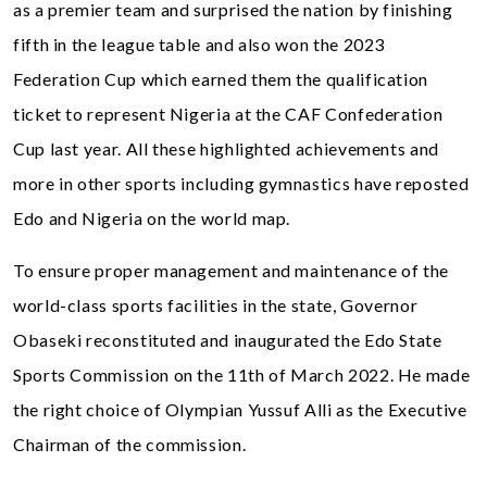
as a premier team and surprised the nation by finishing
fifth in the league table and also won the 2023
Federation Cup which earned them the qualification
ticket to represent Nigeria at the CAF Confederation
Cup last year. All these highlighted achievements and
more in other sports including gymnastics have reposted
Edo and Nigeria on the world map.
To ensure proper management and maintenance of the
world-class sports facilities in the state, Governor
Obaseki reconstituted and inaugurated the Edo State
Sports Commission on the 11th of March 2022. He made
the right choice of Olympian Yussuf Alli as the Executive
Chairman of the commission.