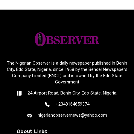
The Nigerian Observer is a daily newspaper published in Benin
City, Edo State, Nigeria, since 1968 by the Bendel Newspapers
Company Limited (BNCL) and is owned by the Edo State
Government
24 Airport Road, Benin City, Edo State, Nigeria.
+2348164659374
nigerianobservernews@yahoo.com
About Links