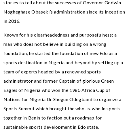
stories to tell about the successes of Governor Godwin
Nogheghase Obaseki’s administration since its inception
in 2016.
Known for his clearheadedness and purposefulness; a
man who does not believe in building on a wrong
foundation, he started the foundation of new Edo as a
sports destination in Nigeria and beyond by setting up a
team of experts headed by a renowned sports
administrator and former Captain of glorious Green
Eagles of Nigeria who won the 1980 Africa Cup of
Nations for Nigeria Dr Shegun Odegbami to organize a
Sports Summit which brought the who-is-who in sports
together in Benin to faction out a roadmap for
sustainable sports development in Edo state.