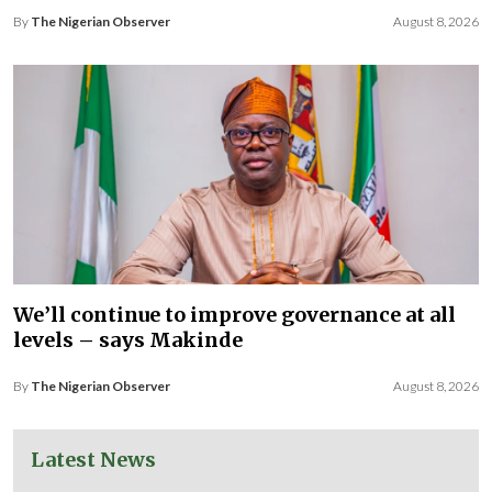
By
The Nigerian Observer
August 8, 2026
We’ll continue to improve governance at all
levels – says Makinde
By
The Nigerian Observer
August 8, 2026
Latest News