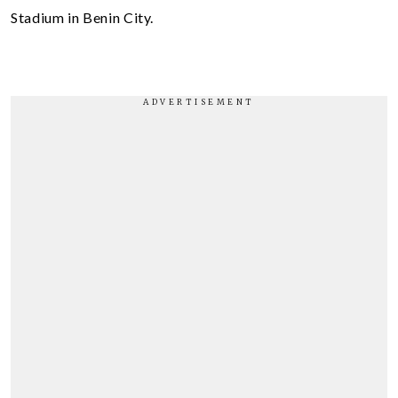
Stadium in Benin City.