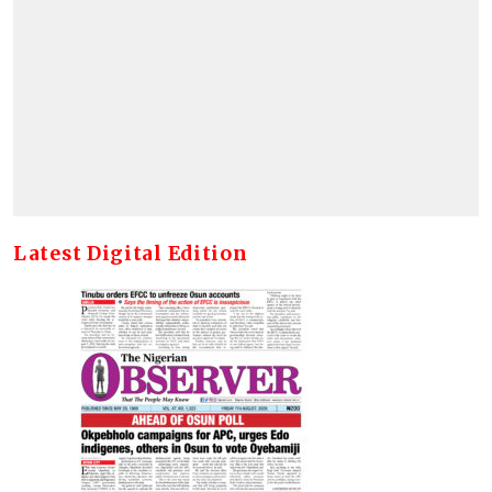
Latest Digital Edition