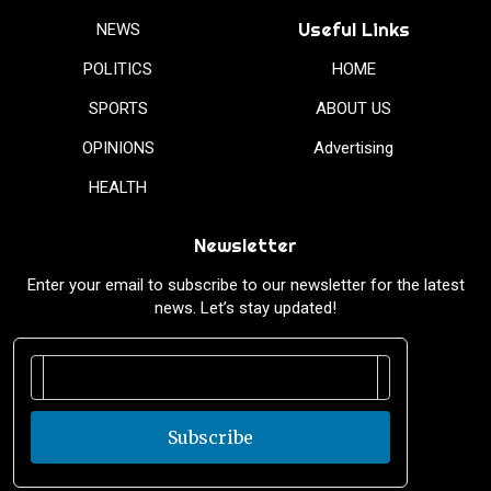
Useful Links
NEWS
POLITICS
HOME
SPORTS
ABOUT US
OPINIONS
Advertising
HEALTH
Newsletter
Enter your email to subscribe to our newsletter for the latest
news. Let’s stay updated!
Subscribe