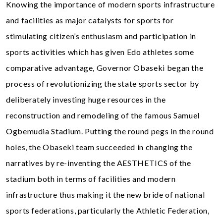
Knowing the importance of modern sports infrastructure
and facilities as major catalysts for sports for
stimulating citizen’s enthusiasm and participation in
sports activities which has given Edo athletes some
comparative advantage, Governor Obaseki began the
process of revolutionizing the state sports sector by
deliberately investing huge resources in the
reconstruction and remodeling of the famous Samuel
Ogbemudia Stadium. Putting the round pegs in the round
holes, the Obaseki team succeeded in changing the
narratives by re-inventing the AESTHETICS of the
stadium both in terms of facilities and modern
infrastructure thus making it the new bride of national
sports federations, particularly the Athletic Federation,