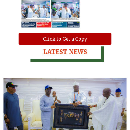
Click to Get a Copy
LATEST NEWS