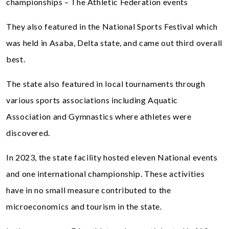
championships – The Athletic Federation events
They also featured in the National Sports Festival which
was held in Asaba, Delta state, and came out third overall
best.
The state also featured in local tournaments through
various sports associations including Aquatic
Association and Gymnastics where athletes were
discovered.
In 2023, the state facility hosted eleven National events
and one international championship. These activities
have in no small measure contributed to the
microeconomics and tourism in the state.