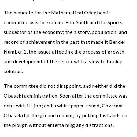
The mandate for the Mathematical Odegbami’s
committee was to examine Edo Youth and the Sports
subsector of the economy; the history, population; and
record of achievement in the past that made it Bendel
Number 1, the issues affecting the process of growth
and development of the sector with a view to finding
solution.
The committee did not disappoint, and neither did the
Obaseki administration. Soon after the committee was
done with its job; and a white paper issued, Governor
Obaseki hit the ground running by putting his hands on
the plough without entertaining any distractions.