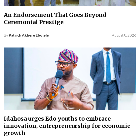
An Endorsement That Goes Beyond
Ceremonial Prestige
By
Patrick Akhere Ebojele
August 8, 2026
Idahosa urges Edo youths to embrace
innovation, entrepreneurship for economic
growth