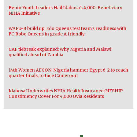
Benin Youth Leaders Hail Idahosa’s 4,000-Beneficiary
NHIA Initiative
WAFU-B build up: Edo Queens test team’s readiness with
FC Robo Queens in grade A friendly
CAF tiebreak explained: Why Nigeria and Malawi
qualified ahead of Zambia
14th Women AFCON: Nigeria hammer Egypt 6-2 to reach
quarter finals, to face Cameroon
Idahosa Underwrites NHIA Health Insurance GIFSHIP
Constituency Cover For 4,000 Ovia Residents