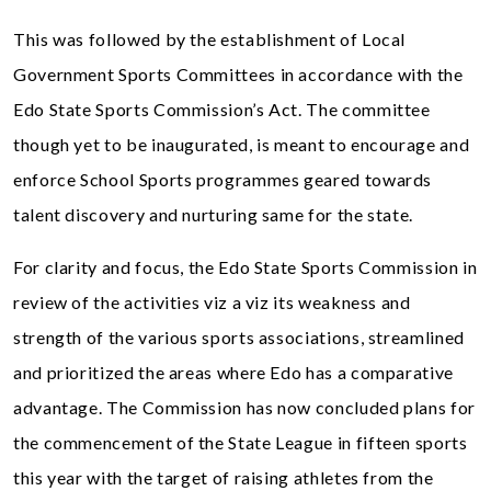
This was followed by the establishment of Local
Government Sports Committees in accordance with the
Edo State Sports Commission’s Act. The committee
though yet to be inaugurated, is meant to encourage and
enforce School Sports programmes geared towards
talent discovery and nurturing same for the state.
For clarity and focus, the Edo State Sports Commission in
review of the activities viz a viz its weakness and
strength of the various sports associations, streamlined
and prioritized the areas where Edo has a comparative
advantage. The Commission has now concluded plans for
the commencement of the State League in fifteen sports
this year with the target of raising athletes from the