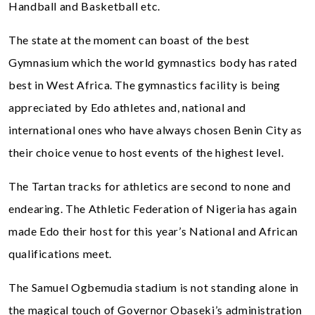
Handball and Basketball etc.
The state at the moment can boast of the best
Gymnasium which the world gymnastics body has rated
best in West Africa. The gymnastics facility is being
appreciated by Edo athletes and, national and
international ones who have always chosen Benin City as
their choice venue to host events of the highest level.
The Tartan tracks for athletics are second to none and
endearing. The Athletic Federation of Nigeria has again
made Edo their host for this year’s National and African
qualifications meet.
The Samuel Ogbemudia stadium is not standing alone in
the magical touch of Governor Obaseki’s administration