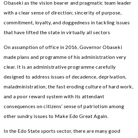
Obaseki as the vision bearer and pragmatic team leader
with a clear sense of direction; sincerity of purpose,
commitment, loyalty, and doggedness in tackling issues
that have lifted the state in virtually all sectors
On assumption of office in 2016, Governor Obaseki
made plans and programme of his administration very
clear. It is an administrative programme carefully
designed to address issues of decadence, deprivation,
maladministration, the fast eroding culture of hard work,
and a poor reward system with its attendant
consequences on citizens’ sense of patriotism among
other sundry issues to Make Edo Great Again.
In the Edo State sports sector, there are many good