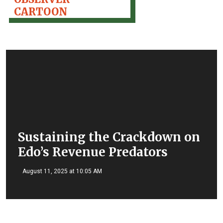
CARTOON
Sustaining the Crackdown on
Edo’s Revenue Predators
August 11, 2025 at 10:05 AM