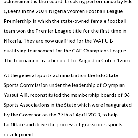
achievement is the record-breaking performance by Edo
Queens in the 2024 Nigeria Women Football League
Premiership in which the state-owned female football
team won the Premier League title for the first time in
Nigeria. They are now qualified for the WAFU B
qualifying tournament for the CAF Champions League.
The tournament is scheduled for August in Cote d’Ivoire.
At the general sports administration the Edo State
Sports Commission under the leadership of Olympian
Yussuf Alli, reconstituted the membership boards of 36
Sports Associations in the State which were inaugurated
by the Governor on the 27th of April 2023, to help
facilitate and drive the process of grassroots sports
development.