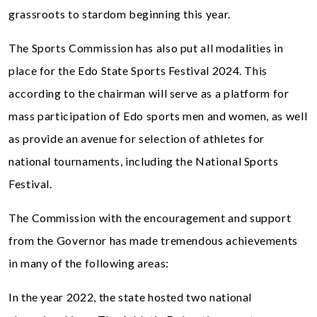
grassroots to stardom beginning this year.
The Sports Commission has also put all modalities in
place for the Edo State Sports Festival 2024. This
according to the chairman will serve as a platform for
mass participation of Edo sports men and women, as well
as provide an avenue for selection of athletes for
national tournaments, including the National Sports
Festival.
The Commission with the encouragement and support
from the Governor has made tremendous achievements
in many of the following areas:
In the year 2022, the state hosted two national