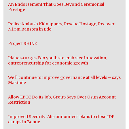
An Endorsement That Goes Beyond Ceremonial
Prestige
Police Ambush Kidnappers, Rescue Hostage, Recover
N1.5m Ransom in Edo
Project SHINE
Idahosa urges Edo youths to embrace innovation,
entrepreneurship for economic growth
We’ll continue to improve governance at all levels – says
Makinde
Allow EFCC Do Its Job, Group Says Over Osun Account
Restriction
Improved Security: Alia announces plans to close IDP
camps in Benue