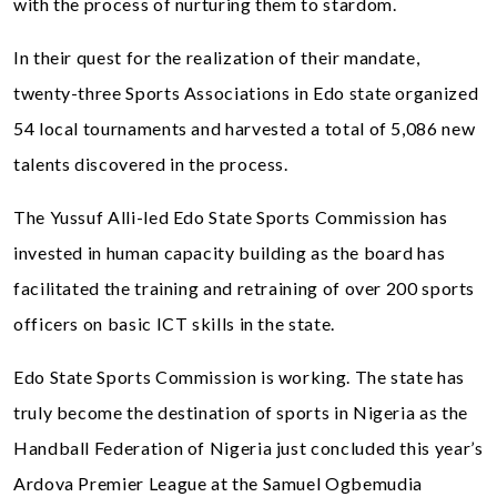
with the process of nurturing them to stardom.
In their quest for the realization of their mandate,
twenty-three Sports Associations in Edo state organized
54 local tournaments and harvested a total of 5,086 new
talents discovered in the process.
The Yussuf Alli-led Edo State Sports Commission has
invested in human capacity building as the board has
facilitated the training and retraining of over 200 sports
officers on basic ICT skills in the state.
Edo State Sports Commission is working. The state has
truly become the destination of sports in Nigeria as the
Handball Federation of Nigeria just concluded this year’s
Ardova Premier League at the Samuel Ogbemudia