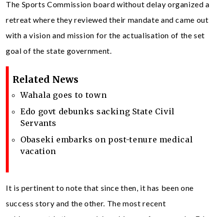
The Sports Commission board without delay organized a
retreat where they reviewed their mandate and came out
with a vision and mission for the actualisation of the set
goal of the state government.
Related News
Wahala goes to town
Edo govt debunks sacking State Civil
Servants
Obaseki embarks on post-tenure medical
vacation
It is pertinent to note that since then, it has been one
success story and the other. The most recent