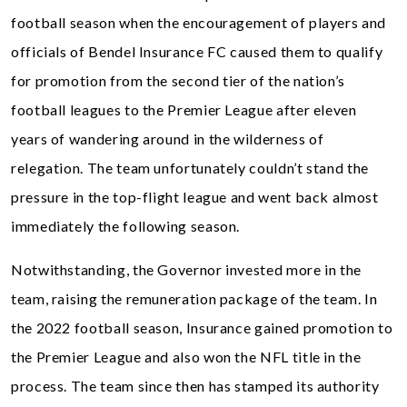
football season when the encouragement of players and
officials of Bendel Insurance FC caused them to qualify
for promotion from the second tier of the nation’s
football leagues to the Premier League after eleven
years of wandering around in the wilderness of
relegation. The team unfortunately couldn’t stand the
pressure in the top-flight league and went back almost
immediately the following season.
Notwithstanding, the Governor invested more in the
team, raising the remuneration package of the team. In
the 2022 football season, Insurance gained promotion to
the Premier League and also won the NFL title in the
process. The team since then has stamped its authority