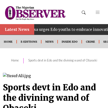
Latest News
ahosa urges Edo youths to embrace innovation, entrepren
HOME
E-EDITIONS
NEWS
INSIDE EDO
CRIME
SE
|
Home
Sports devt in Edo and the divining wand of Obaseki
Sports devt in Edo and
the divining wand of