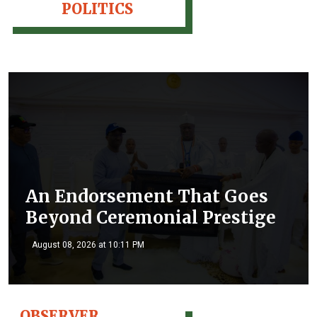
POLITICS
An Endorsement That Goes
Beyond Ceremonial Prestige
August 08, 2026 at 10:11 PM
OBSERVER