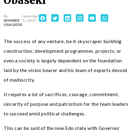
Obaseki
By
November
KEHINDE
11, 2024
OSAGIEDE
The success of any venture, be it skyscraper building
construction; development programmes, projects, or
even a society is largely dependent on the foundation
laid by the vision bearer and his team of experts devoid
of mediocrity.
It requires a lot of sacrifices, courage, commitment,
sincerity of purpose and patriotism for the team leaders
to succeed amid political challenges.
This can be said of the new Edo state with Governor