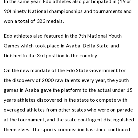
In the same year, Edo athletes also participated in (19 or
90) ninety National championships and tournaments and
won a total of 323 medals.
Edo athletes also featured in the 7th National Youth
Games which took place in Asaba, Delta State, and
finished in the 3rd position in the country.
On the new mandate of the Edo State Government for
the discovery of 2000 raw talents every year, the youth
games in Asaba gave the platform to the actual under 15
years athletes discovered in the state to compete with
overaged athletes from other states who were on parade
at the tournament, and the state contingent distinguished
themselves. The sports commission has since continued