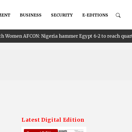
MENT
BUSINESS
SECURITY
E-EDITIONS
: Nigeria hammer Egypt 6-2 to reach quarter finals, to 
Latest Digital Edition