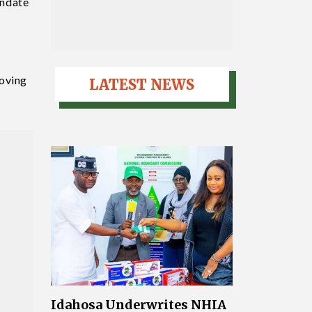
andate
roving
LATEST NEWS
Idahosa Underwrites NHIA