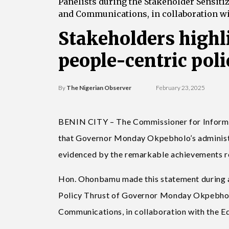
Panelists during the Stakeholder Sensiti
and Communications, in collaboration wi
Stakeholders highl
people-centric poli
By
The Nigerian Observer
February 23, 2025
BENIN CITY – The Commissioner for Informa
that Governor Monday Okpebholo’s administra
evidenced by the remarkable achievements rec
Hon. Ohonbamu made this statement during 
Policy Thrust of Governor Monday Okpebholo’
Communications, in collaboration with the E