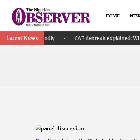
HOME
NEW
Latest News
•
 friendly
CAF tiebreak explained: Why Nigeria and 