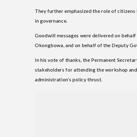
They further emphasized the role of citizens 
in governance.
Goodwill messages were delivered on behalf
Okongbowa, and on behalf of the Deputy Gover
In his vote of thanks, the Permanent Secreta
stakeholders for attending the workshop and
administration’s policy thrust.