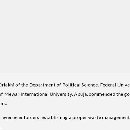
riakhi of the Department of Political Science, Federal Unive
f Mewar International University, Abuja, commended the g
ors.
 revenue enforcers, establishing a proper waste management
.