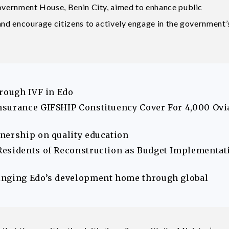
Government House, Benin City, aimed to enhance public
 and encourage citizens to actively engage in the government’
hrough IVF in Edo
nsurance GIFSHIP Constituency Cover For 4,000 Ovi
nership on quality education
Residents of Reconstruction as Budget Implementat
inging Edo’s development home through global