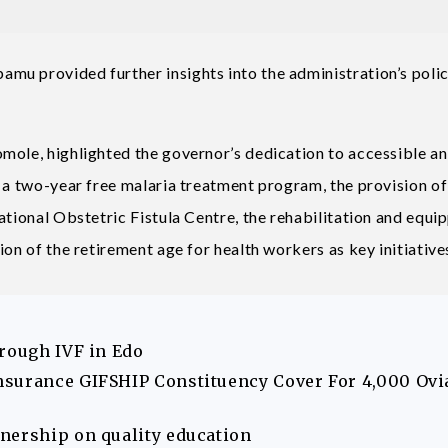
mu provided further insights into the administration’s poli
mole, highlighted the governor’s dedication to accessible a
f a two-year free malaria treatment program, the provision of
ational Obstetric Fistula Centre, the rehabilitation and equi
on of the retirement age for health workers as key initiative
hrough IVF in Edo
nsurance GIFSHIP Constituency Cover For 4,000 Ovi
nership on quality education