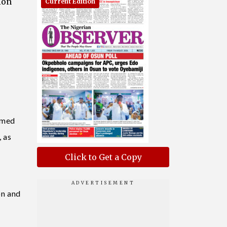
ion
Current Edition
rmed
 as
Click to Get a Copy
on and