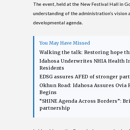
The event, held at the New Festival Hall in 
understanding of the administration’s vision
developmental agenda.
You May Have Missed
Walking the talk: Restoring hope t
Idahosa Underwrites NHIA Health I
Residents
EDSG assures AFED of stronger part
Okhun Road: Idahosa Assures Ovia 
Begins
“SHINE Agenda Across Borders”: Br
partnership