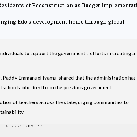
Residents of Reconstruction as Budget Implementat
inging Edo’s development home through global
ndividuals to support the government’s efforts in creating a
r. Paddy Emmanuel Iyamu, shared that the administration has
d schools inherited from the previous government.
tion of teachers across the state, urging communities to
tainability.