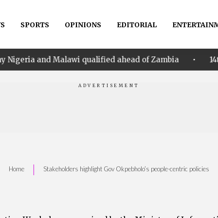
S
SPORTS
OPINIONS
EDITORIAL
ENTERTAIN
•
Malawi qualified ahead of Zambia
14th Women AFCON
|
Home
Stakeholders highlight Gov Okpebholo’s people-centric policies