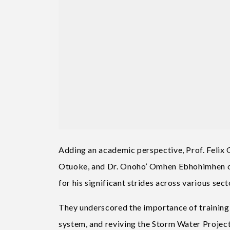
Adding an academic perspective, Prof. Felix O
Otuoke, and Dr. Onoho’ Omhen Ebhohimhen o
for his significant strides across various sect
They underscored the importance of training
system, and reviving the Storm Water Project