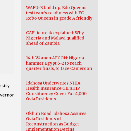
WAFU-B build up: Edo Queens
test team’s readiness with FC
Robo Queens in grade A friendly
CAF tiebreak explained: Why
Nigeria and Malawi qualified
ahead of Zambia
14th Women AFCON: Nigeria
hammer Egypt 6-2 to reach
quarter finals, to face Cameroon
Idahosa Underwrites NHIA
rsity
Health Insurance GIFSHIP
Constituency Cover For 4,000
overnor
Ovia Residents
Okhun Road: Idahosa Assures
Ovia Residents of
Reconstruction as Budget
Implementation Begins