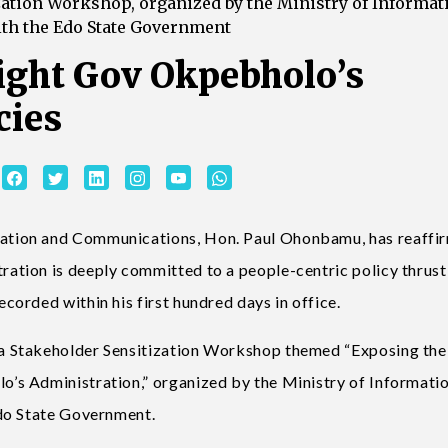
zation Workshop, organized by the Ministry of Informat
th the Edo State Government
ight Gov Okpebholo’s
cies
tion and Communications, Hon. Paul Ohonbamu, has reaffi
tion is deeply committed to a people-centric policy thrust,
orded within his first hundred days in office.
a Stakeholder Sensitization Workshop themed “Exposing the
s Administration,” organized by the Ministry of Informati
do State Government.