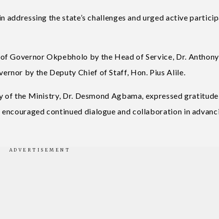
in addressing the state’s challenges and urged active partici
 of Governor Okpebholo by the Head of Service, Dr. Anthon
nor by the Deputy Chief of Staff, Hon. Pius Alile.
ry of the Ministry, Dr. Desmond Agbama, expressed gratitude
 encouraged continued dialogue and collaboration in advanc