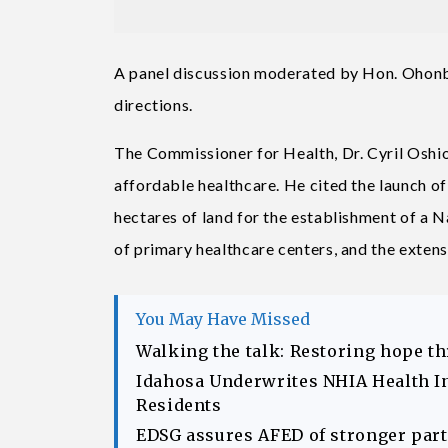
A panel discussion moderated by Hon. Ohonba
directions.
The Commissioner for Health, Dr. Cyril Oshio
affordable healthcare. He cited the launch o
hectares of land for the establishment of a N
of primary healthcare centers, and the extensi
You May Have Missed
Walking the talk: Restoring hope t
Idahosa Underwrites NHIA Health I
Residents
EDSG assures AFED of stronger part