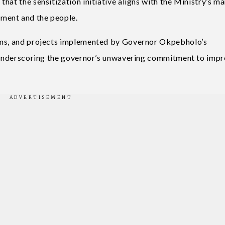
hat the sensitization initiative aligns with the Ministry’s m
ment and the people.
rams, and projects implemented by Governor Okpebholo’s
s, underscoring the governor’s unwavering commitment to imp