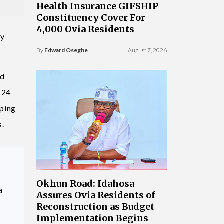
Health Insurance GIFSHIP
Constituency Cover For
4,000 Ovia Residents
cy
By
Edward Oseghe
August 7, 2026
nd
 24
pping
s.
Okhun Road: Idahosa
a
Assures Ovia Residents of
Reconstruction as Budget
Implementation Begins