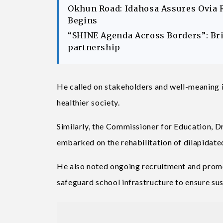
Okhun Road: Idahosa Assures Ovia 
Begins
“SHINE Agenda Across Borders”: Br
partnership
He called on stakeholders and well-meaning i
healthier society.
Similarly, the Commissioner for Education, D
embarked on the rehabilitation of dilapidate
He also noted ongoing recruitment and promo
safeguard school infrastructure to ensure sus