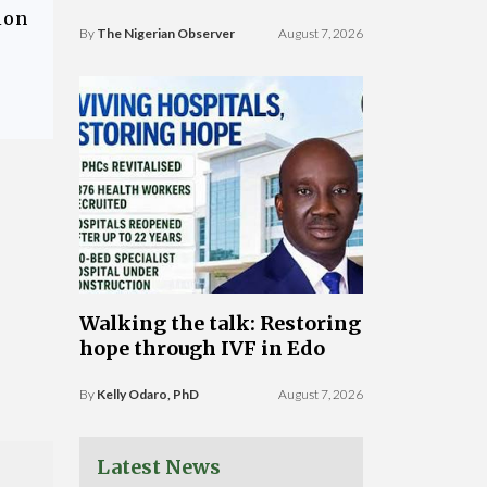
ion
By
The Nigerian Observer
August 7, 2026
Walking the talk: Restoring
hope through IVF in Edo
By
Kelly Odaro, PhD
August 7, 2026
Latest News