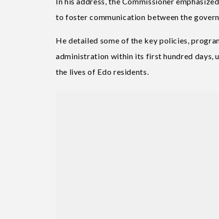
In his address, the Commissioner emphasized t
to foster communication between the govern
He detailed some of the key policies, prog
administration within its first hundred day
the lives of Edo residents.