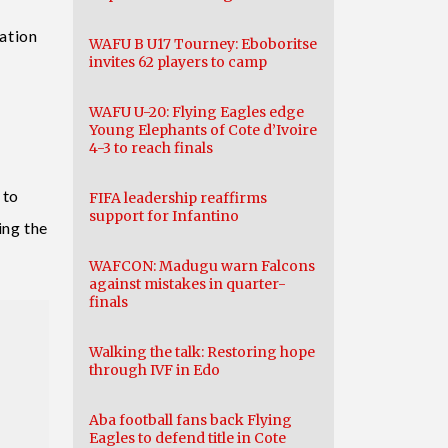
pation
WAFU B U17 Tourney: Eboboritse
invites 62 players to camp
WAFU U-20: Flying Eagles edge
y
Young Elephants of Cote d’Ivoire
4-3 to reach finals
 to
FIFA leadership reaffirms
support for Infantino
ing the
WAFCON: Madugu warn Falcons
against mistakes in quarter-
finals
Walking the talk: Restoring hope
through IVF in Edo
Aba football fans back Flying
Eagles to defend title in Cote