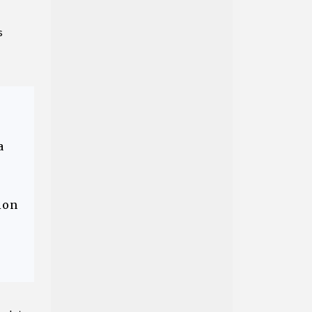
s
a
ion