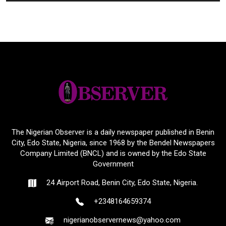
The Nigerian Observer is a daily newspaper published in Benin
City, Edo State, Nigeria, since 1968 by the Bendel Newspapers
Company Limited (BNCL) and is owned by the Edo State
Government
24 Airport Road, Benin City, Edo State, Nigeria.
+2348164659374
nigerianobservernews@yahoo.com