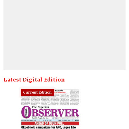
Latest Digital Edition
Current Edition