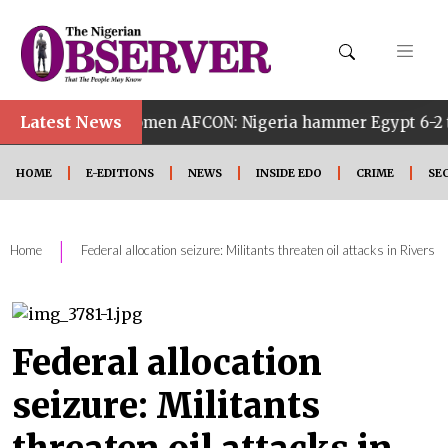
Latest News
4th Women AFCON: Nigeria hammer Egypt 6-2 to reach quar
HOME
E-EDITIONS
NEWS
INSIDE EDO
CRIME
SE
|
Home
Federal allocation seizure: Militants threaten oil attacks in Rivers
Federal allocation
seizure: Militants