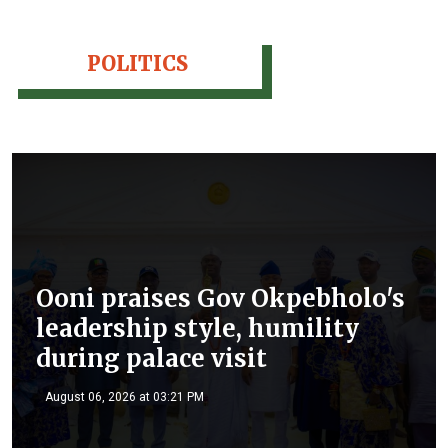
POLITICS
Ooni praises Gov Okpebholo's
leadership style, humility
during palace visit
August 06, 2026 at 03:21 PM