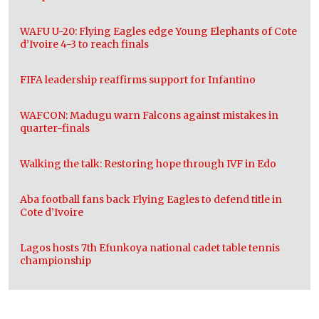
WAFU U-20: Flying Eagles edge Young Elephants of Cote
d’Ivoire 4-3 to reach finals
FIFA leadership reaffirms support for Infantino
WAFCON: Madugu warn Falcons against mistakes in
quarter-finals
Walking the talk: Restoring hope through IVF in Edo
Aba football fans back Flying Eagles to defend title in
Cote d’Ivoire
Lagos hosts 7th Efunkoya national cadet table tennis
championship