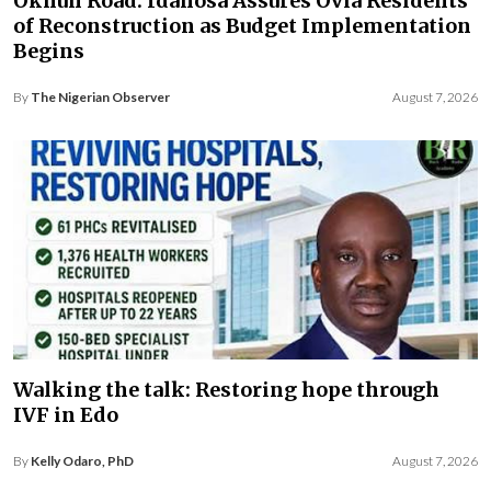
Okhun Road: Idahosa Assures Ovia Residents
of Reconstruction as Budget Implementation
Begins
By
The Nigerian Observer
August 7, 2026
Walking the talk: Restoring hope through
IVF in Edo
By
Kelly Odaro, PhD
August 7, 2026