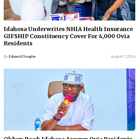
Idahosa Underwrites NHIA Health Insurance
GIFSHIP Constituency Cover For 4,000 Ovia
Residents
By
Edward Oseghe
August 7, 2026