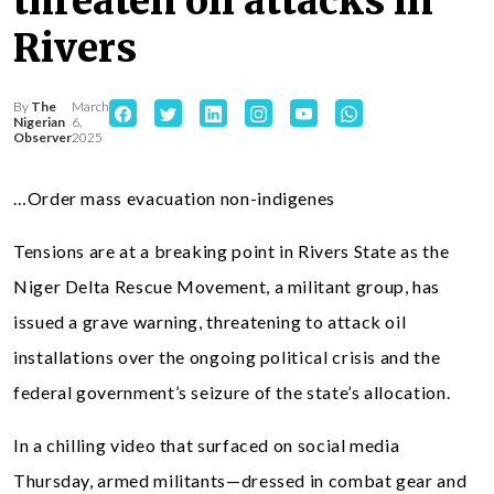
threaten oil attacks in
Rivers
By
The
March
Nigerian
6,
Observer
2025
…Order mass evacuation non-indigenes
Tensions are at a breaking point in Rivers State as the
Niger Delta Rescue Movement, a militant group, has
issued a grave warning, threatening to attack oil
installations over the ongoing political crisis and the
federal government’s seizure of the state’s allocation.
In a chilling video that surfaced on social media
Thursday, armed militants—dressed in combat gear and