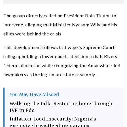
The group directly called on President Bola Tinubu to
intervene, alleging that Minister Nyesom Wike and his
allies were behind the crisis.
This development follows last week’s Supreme Court
ruling upholding a lower court’s decision to halt Rivers’
federal allocation while recognizing the Amaewhule-led
lawmakers as the legitimate state assembly.
You May Have Missed
Walking the talk: Restoring hope through
IVF in Edo
Inflation, food insecurity: Nigeria’s
exclusive breastfeeding paradox