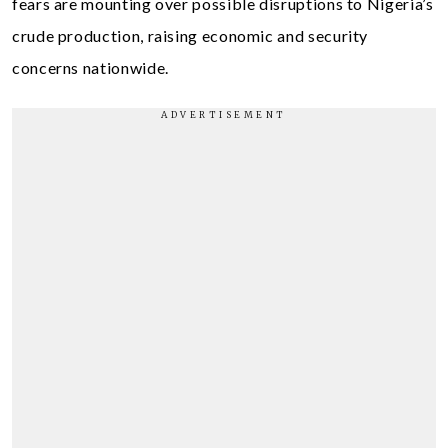
fears are mounting over possible disruptions to Nigeria’s
crude production, raising economic and security
concerns nationwide.