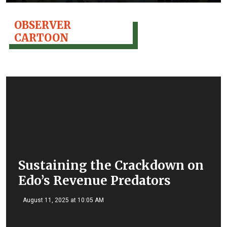
OBSERVER
CARTOON
Sustaining the Crackdown on
Edo’s Revenue Predators
August 11, 2025 at 10:05 AM