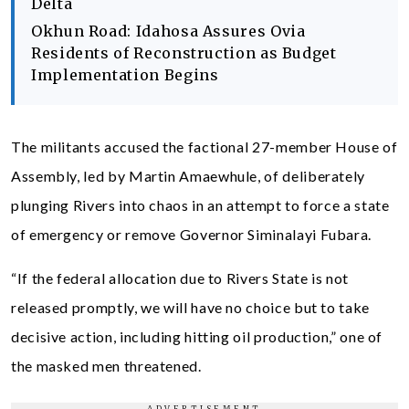
Delta
Okhun Road: Idahosa Assures Ovia
Residents of Reconstruction as Budget
Implementation Begins
The militants accused the factional 27-member House of
Assembly, led by Martin Amaewhule, of deliberately
plunging Rivers into chaos in an attempt to force a state
of emergency or remove Governor Siminalayi Fubara.
“If the federal allocation due to Rivers State is not
released promptly, we will have no choice but to take
decisive action, including hitting oil production,” one of
the masked men threatened.