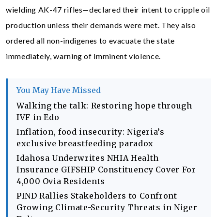
wielding AK-47 rifles—declared their intent to cripple oil
production unless their demands were met. They also
ordered all non-indigenes to evacuate the state
immediately, warning of imminent violence.
You May Have Missed
Walking the talk: Restoring hope through
IVF in Edo
Inflation, food insecurity: Nigeria’s
exclusive breastfeeding paradox
Idahosa Underwrites NHIA Health
Insurance GIFSHIP Constituency Cover For
4,000 Ovia Residents
PIND Rallies Stakeholders to Confront
Growing Climate-Security Threats in Niger