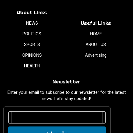
About Links
Useful Links
NEWS
POLITICS
HOME
SPORTS
ABOUT US
OPINIONS
Advertising
HEALTH
Newsletter
Enter your email to subscribe to our newsletter for the latest
news. Let’s stay updated!