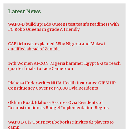
Latest News
WAFU-B build up: Edo Queens test team’s readiness with
FC Robo Queens in grade A friendly
CAF tiebreak explained: Why Nigeria and Malawi
qualified ahead of Zambia
14th Women AFCON: Nigeria hammer Egypt 6-2 to reach
quarter finals, to face Cameroon
Idahosa Underwrites NHIA Health Insurance GIFSHIP
Constituency Cover For 4,000 Ovia Residents
Okhun Road: Idahosa Assures Ovia Residents of
Reconstruction as Budget Implementation Begins
WAFU B U17 Tourney: Eboboritse invites 62 players to
camp