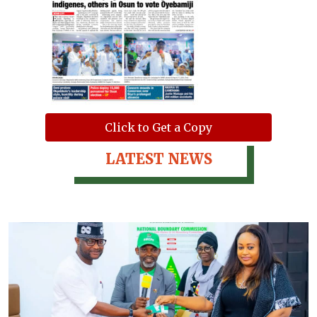
Click to Get a Copy
LATEST NEWS