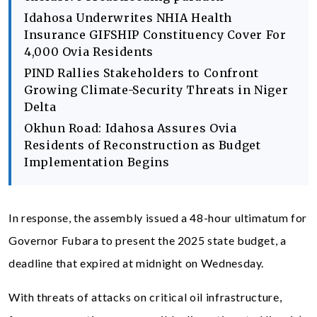
Idahosa Underwrites NHIA Health
Insurance GIFSHIP Constituency Cover For
4,000 Ovia Residents
PIND Rallies Stakeholders to Confront
Growing Climate-Security Threats in Niger
Delta
Okhun Road: Idahosa Assures Ovia
Residents of Reconstruction as Budget
Implementation Begins
In response, the assembly issued a 48-hour ultimatum for
Governor Fubara to present the 2025 state budget, a
deadline that expired at midnight on Wednesday.
With threats of attacks on critical oil infrastructure,