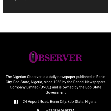
The Nigerian Observer is a daily newspaper published in Benin
City, Edo State, Nigeria, since 1968 by the Bendel Newspapers
Company Limited (BNCL) and is owned by the Edo State
Government
24 Airport Road, Benin City, Edo State, Nigeria.
+2348164659374