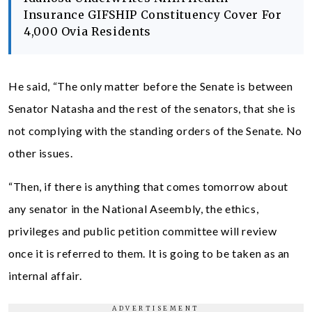
Insurance GIFSHIP Constituency Cover For
4,000 Ovia Residents
He said, “The only matter before the Senate is between
Senator Natasha and the rest of the senators, that she is
not complying with the standing orders of the Senate. No
other issues.
“Then, if there is anything that comes tomorrow about
any senator in the National Aseembly, the ethics,
privileges and public petition committee will review
once it is referred to them. It is going to be taken as an
internal affair.