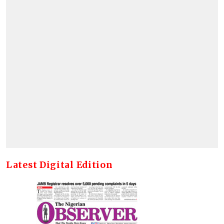
Latest Digital Edition