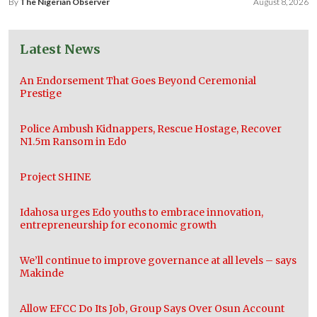
By
The Nigerian Observer
August 8, 2026
Latest News
An Endorsement That Goes Beyond Ceremonial
Prestige
Police Ambush Kidnappers, Rescue Hostage, Recover
N1.5m Ransom in Edo
Project SHINE
Idahosa urges Edo youths to embrace innovation,
entrepreneurship for economic growth
We’ll continue to improve governance at all levels – says
Makinde
Allow EFCC Do Its Job, Group Says Over Osun Account