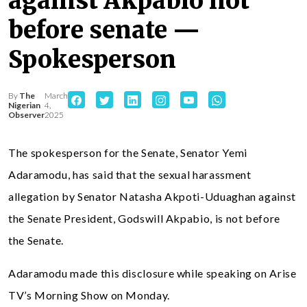
against Akpabio not
before senate —
Spokesperson
By
The
March
Nigerian
4,
Observer
2025
The spokesperson for the Senate, Senator Yemi
Adaramodu, has said that the sexual harassment
allegation by Senator Natasha Akpoti-Uduaghan against
the Senate President, Godswill Akpabio, is not before
the Senate.
Adaramodu made this disclosure while speaking on Arise
TV’s Morning Show on Monday.