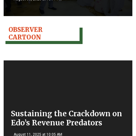
OBSERVER
CARTOON
Sustaining the Crackdown on
Edo’s Revenue Predators
August 11, 2025 at 10:05 AM