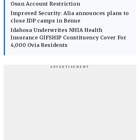
Osun Account Restriction
Improved Security: Alia announces plans to
close IDP camps in Benue
Idahosa Underwrites NHIA Health
Insurance GIFSHIP Constituency Cover For
4,000 Ovia Residents