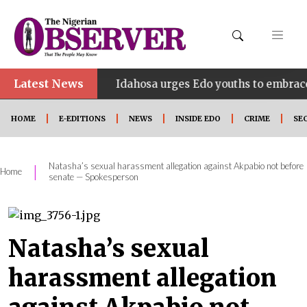
Latest News
•
HINE
Idahosa urges Edo youths to embrace innovati
HOME
E-EDITIONS
NEWS
INSIDE EDO
CRIME
SE
Natasha’s sexual harassment allegation against Akpabio not before
|
Home
senate — Spokesperson
Natasha’s sexual
harassment allegation