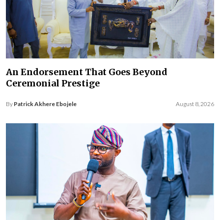
An Endorsement That Goes Beyond
Ceremonial Prestige
By
Patrick Akhere Ebojele
August 8, 2026