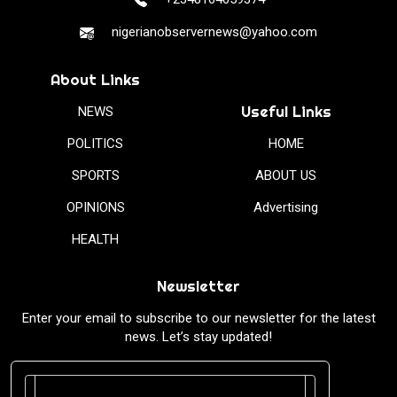
nigerianobservernews@yahoo.com
About Links
Useful Links
NEWS
POLITICS
HOME
SPORTS
ABOUT US
OPINIONS
Advertising
HEALTH
Newsletter
Enter your email to subscribe to our newsletter for the latest
news. Let’s stay updated!