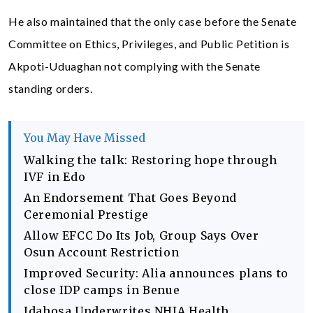
He also maintained that the only case before the Senate
Committee on Ethics, Privileges, and Public Petition is
Akpoti-Uduaghan not complying with the Senate
standing orders.
You May Have Missed
Walking the talk: Restoring hope through
IVF in Edo
An Endorsement That Goes Beyond
Ceremonial Prestige
Allow EFCC Do Its Job, Group Says Over
Osun Account Restriction
Improved Security: Alia announces plans to
close IDP camps in Benue
Idahosa Underwrites NHIA Health