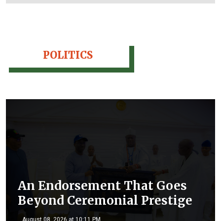
POLITICS
An Endorsement That Goes
Beyond Ceremonial Prestige
August 08, 2026 at 10:11 PM