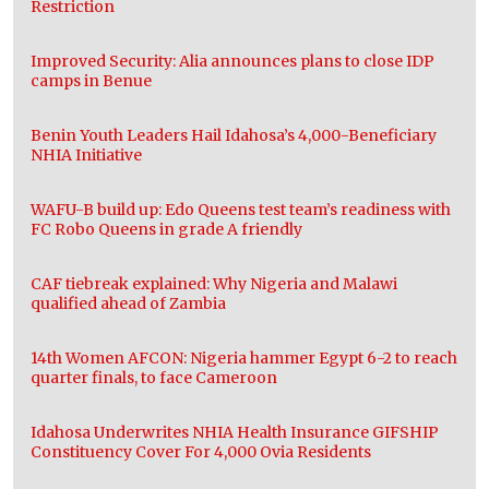
Restriction
Improved Security: Alia announces plans to close IDP
camps in Benue
Benin Youth Leaders Hail Idahosa’s 4,000-Beneficiary
NHIA Initiative
WAFU-B build up: Edo Queens test team’s readiness with
FC Robo Queens in grade A friendly
CAF tiebreak explained: Why Nigeria and Malawi
qualified ahead of Zambia
14th Women AFCON: Nigeria hammer Egypt 6-2 to reach
quarter finals, to face Cameroon
Idahosa Underwrites NHIA Health Insurance GIFSHIP
Constituency Cover For 4,000 Ovia Residents