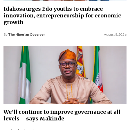
Idahosa urges Edo youths to embrace
innovation, entrepreneurship for economic
growth
By
The Nigerian Observer
August 8, 2026
We’ll continue to improve governance at all
levels – says Makinde