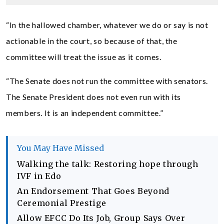
“In the hallowed chamber, whatever we do or say is not
actionable in the court, so because of that, the
committee will treat the issue as it comes.
“The Senate does not run the committee with senators.
The Senate President does not even run with its
members. It is an independent committee.”
You May Have Missed
Walking the talk: Restoring hope through
IVF in Edo
An Endorsement That Goes Beyond
Ceremonial Prestige
Allow EFCC Do Its Job, Group Says Over