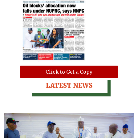
Click to Get a Copy
LATEST NEWS