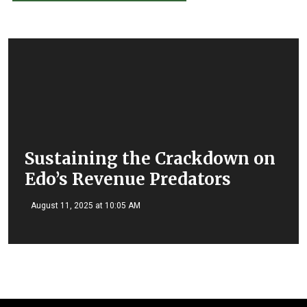
Sustaining the Crackdown on
Edo’s Revenue Predators
August 11, 2025 at 10:05 AM