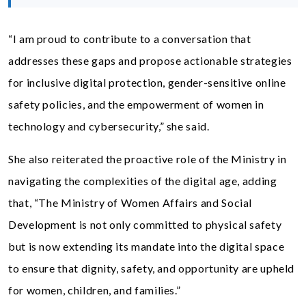
“I am proud to contribute to a conversation that
addresses these gaps and propose actionable strategies
for inclusive digital protection, gender-sensitive online
safety policies, and the empowerment of women in
technology and cybersecurity,” she said.
She also reiterated the proactive role of the Ministry in
navigating the complexities of the digital age, adding
that, “The Ministry of Women Affairs and Social
Development is not only committed to physical safety
but is now extending its mandate into the digital space
to ensure that dignity, safety, and opportunity are upheld
for women, children, and families.”