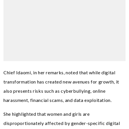
Chief Idaomi, in her remarks, noted that while digital
transformation has created new avenues for growth, it
also presents risks such as cyberbullying, online
harassment, financial scams, and data exploitation.
She highlighted that women and girls are
disproportionately affected by gender-specific digital