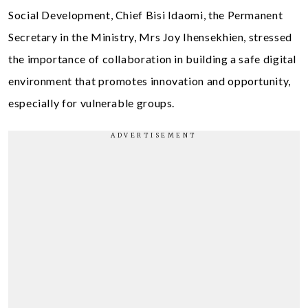
Social Development, Chief Bisi Idaomi, the Permanent
Secretary in the Ministry, Mrs Joy Ihensekhien, stressed
the importance of collaboration in building a safe digital
environment that promotes innovation and opportunity,
especially for vulnerable groups.