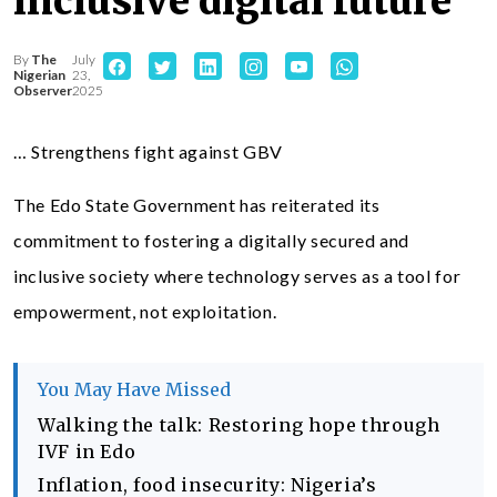
inclusive digital future
By
The
July
Nigerian
23,
Observer
2025
… Strengthens fight against GBV
The Edo State Government has reiterated its
commitment to fostering a digitally secured and
inclusive society where technology serves as a tool for
empowerment, not exploitation.
You May Have Missed
Walking the talk: Restoring hope through
IVF in Edo
Inflation, food insecurity: Nigeria’s