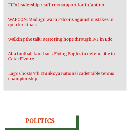
FIFA leadership reaffirms support for Infantino
WAFCON: Madugu warn Falcons against mistakes in
quarter-finals
Walking the talk: Restoring hope through IVF in Edo
Aba football fans back Flying Eagles to defend title in
Cote d’Ivoire
Lagos hosts 7th Efunkoya national cadet table tennis
championship
POLITICS