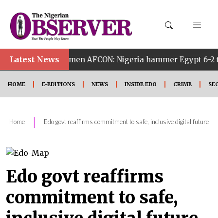
Latest News
Women AFCON: Nigeria hammer Egypt 6-2 to reach quarter 
HOME
E-EDITIONS
NEWS
INSIDE EDO
CRIME
SE
|
Home
Edo govt reaffirms commitment to safe, inclusive digital future
Edo govt reaffirms
commitment to safe,