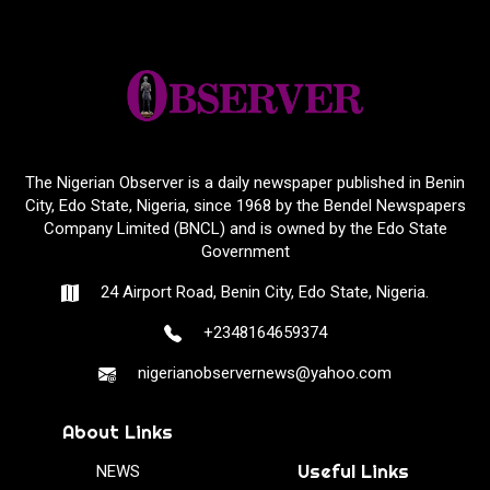
The Nigerian Observer is a daily newspaper published in Benin
City, Edo State, Nigeria, since 1968 by the Bendel Newspapers
Company Limited (BNCL) and is owned by the Edo State
Government
24 Airport Road, Benin City, Edo State, Nigeria.
+2348164659374
nigerianobservernews@yahoo.com
About Links
Useful Links
NEWS