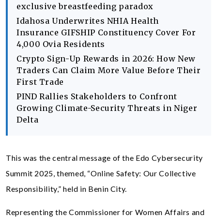
exclusive breastfeeding paradox
Idahosa Underwrites NHIA Health
Insurance GIFSHIP Constituency Cover For
4,000 Ovia Residents
Crypto Sign-Up Rewards in 2026: How New
Traders Can Claim More Value Before Their
First Trade
PIND Rallies Stakeholders to Confront
Growing Climate-Security Threats in Niger
Delta
This was the central message of the Edo Cybersecurity
Summit 2025, themed, “Online Safety: Our Collective
Responsibility,” held in Benin City.
Representing the Commissioner for Women Affairs and