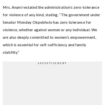
Mrs. Anani restated the administration’s zero-tolerance
for violence of any kind, stating, “The government under
Senator Monday Okpebholo has zero tolerance for
violence, whether against women or any individual. We
are also deeply committed to women’s empowerment,
which is essential for self-sufficiency and family
stability.”