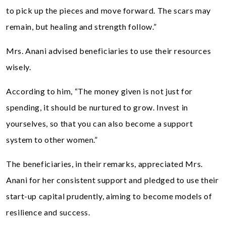
to pick up the pieces and move forward. The scars may
remain, but healing and strength follow.”
Mrs. Anani advised beneficiaries to use their resources
wisely.
According to him, “The money given is not just for
spending, it should be nurtured to grow. Invest in
yourselves, so that you can also become a support
system to other women.”
The beneficiaries, in their remarks, appreciated Mrs.
Anani for her consistent support and pledged to use their
start-up capital prudently, aiming to become models of
resilience and success.