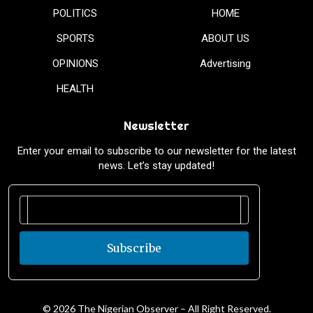
POLITICS
HOME
SPORTS
ABOUT US
OPINIONS
Advertising
HEALTH
Newsletter
Enter your email to subscribe to our newsletter for the latest
news. Let’s stay updated!
Subscribe
© 2026 The Nigerian Observer – All Right Reserved.