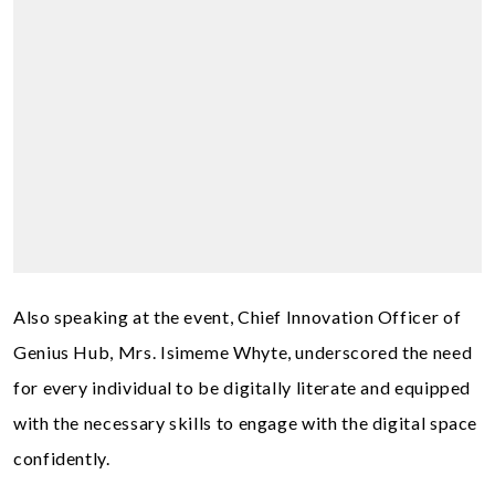
Also speaking at the event, Chief Innovation Officer of
Genius Hub, Mrs. Isimeme Whyte, underscored the need
for every individual to be digitally literate and equipped
with the necessary skills to engage with the digital space
confidently.