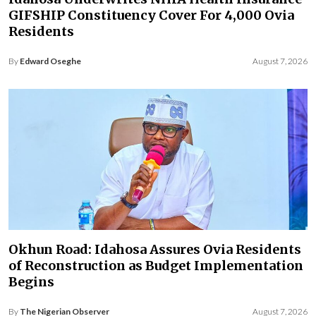
GIFSHIP Constituency Cover For 4,000 Ovia
Residents
By
Edward Oseghe
August 7, 2026
Okhun Road: Idahosa Assures Ovia Residents
of Reconstruction as Budget Implementation
Begins
By
The Nigerian Observer
August 7, 2026