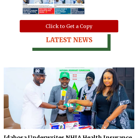
Click to Get a Copy
LATEST NEWS
Idahosa Underwrites NHIA Health Insurance