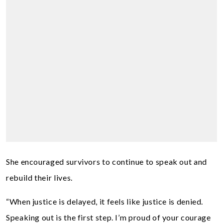
She encouraged survivors to continue to speak out and
rebuild their lives.
“When justice is delayed, it feels like justice is denied.
Speaking out is the first step. I’m proud of your courage