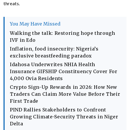
threats.
You May Have Missed
Walking the talk: Restoring hope through
IVF in Edo
Inflation, food insecurity: Nigeria’s
exclusive breastfeeding paradox
Idahosa Underwrites NHIA Health
Insurance GIFSHIP Constituency Cover For
4,000 Ovia Residents
Crypto Sign-Up Rewards in 2026: How New
Traders Can Claim More Value Before Their
First Trade
PIND Rallies Stakeholders to Confront
Growing Climate-Security Threats in Niger
Delta