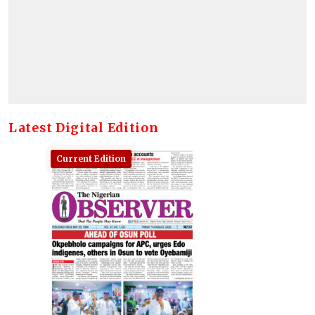
Latest Digital Edition
Current Edition