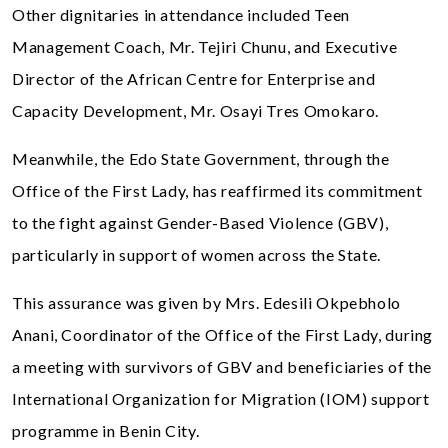
Other dignitaries in attendance included Teen
Management Coach, Mr. Tejiri Chunu, and Executive
Director of the African Centre for Enterprise and
Capacity Development, Mr. Osayi Tres Omokaro.
Meanwhile, the Edo State Government, through the
Office of the First Lady, has reaffirmed its commitment
to the fight against Gender-Based Violence (GBV),
particularly in support of women across the State.
This assurance was given by Mrs. Edesili Okpebholo
Anani, Coordinator of the Office of the First Lady, during
a meeting with survivors of GBV and beneficiaries of the
International Organization for Migration (IOM) support
programme in Benin City.