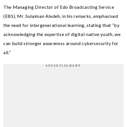
The Managing Director of Edo Broadcasting Service
(EBS), Mr. Sulaiman Aledeh, in his remarks, emphasised
the need for intergenerational learning, stating that “by
acknowledging the expertise of digital-native youth, we
can build stronger awareness around cybersecurity for
all.”