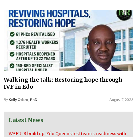
Walking the talk: Restoring hope through
IVF in Edo
By
Kelly Odaro, PhD
August 7, 2026
Latest News
WAFU-B build up: Edo Queens test team’s readiness with