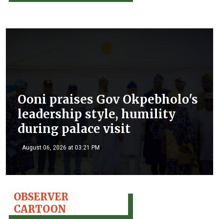
Ooni praises Gov Okpebholo's
leadership style, humility
during palace visit
August 06, 2026 at 03:21 PM
OBSERVER
CARTOON