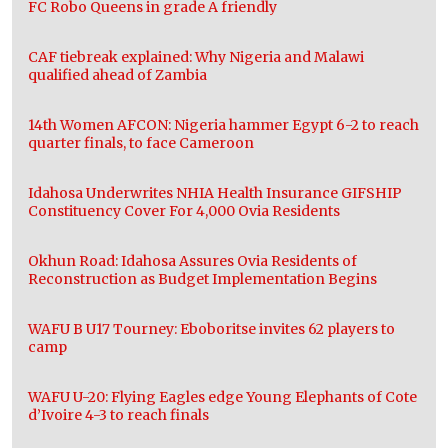
FC Robo Queens in grade A friendly
CAF tiebreak explained: Why Nigeria and Malawi
qualified ahead of Zambia
14th Women AFCON: Nigeria hammer Egypt 6-2 to reach
quarter finals, to face Cameroon
Idahosa Underwrites NHIA Health Insurance GIFSHIP
Constituency Cover For 4,000 Ovia Residents
Okhun Road: Idahosa Assures Ovia Residents of
Reconstruction as Budget Implementation Begins
WAFU B U17 Tourney: Eboboritse invites 62 players to
camp
WAFU U-20: Flying Eagles edge Young Elephants of Cote
d’Ivoire 4-3 to reach finals