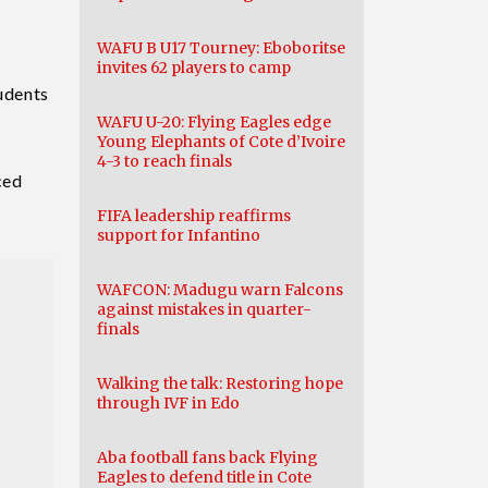
WAFU B U17 Tourney: Eboboritse
invites 62 players to camp
tudents
WAFU U-20: Flying Eagles edge
Young Elephants of Cote d’Ivoire
4-3 to reach finals
ced
FIFA leadership reaffirms
support for Infantino
WAFCON: Madugu warn Falcons
against mistakes in quarter-
finals
Walking the talk: Restoring hope
through IVF in Edo
Aba football fans back Flying
Eagles to defend title in Cote