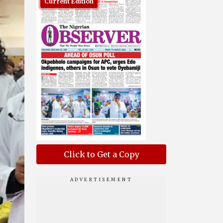
Current Edition
Click to Get a Copy