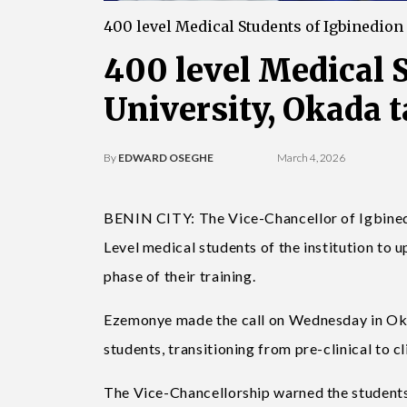
400 level Medical Students of Igbinedion
400 level Medical 
University, Okada t
By
EDWARD OSEGHE
March 4, 2026
BENIN CITY: The Vice-Chancellor of Igbined
Level medical students of the institution to u
phase of their training.
Ezemonye made the call on Wednesday in Okad
students, transitioning from pre-clinical to cli
The Vice-Chancellorship warned the students