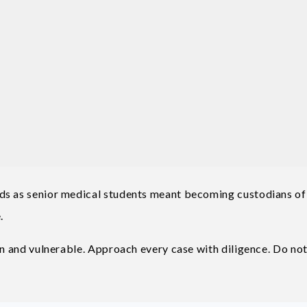
ds as senior medical students meant becoming custodians of
.
in and vulnerable. Approach every case with diligence. Do not