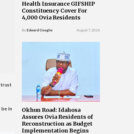
Health Insurance GIFSHIP
Constituency Cover For
4,000 Ovia Residents
By
Edward Oseghe
August 7, 2026
 trust
 be in
Okhun Road: Idahosa
Assures Ovia Residents of
Reconstruction as Budget
Implementation Begins