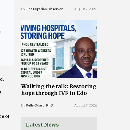
By
The Nigerian Observer
August 7, 2026
a
d.
Walking the talk: Restoring
hope through IVF in Edo
f
By
Kelly Odaro, PhD
August 7, 2026
ce of
Latest News