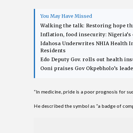
You May Have Missed
Walking the talk: Restoring hope t
Inflation, food insecurity: Nigeria’
Idahosa Underwrites NHIA Health I
Residents
Edo Deputy Gov. rolls out health in
Ooni praises Gov Okpebholo’s leader
“In medicine, pride is a poor prognosis for s
He described the symbol as “a badge of com