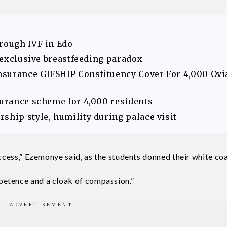
hrough IVF in Edo
s exclusive breastfeeding paradox
nsurance GIFSHIP Constituency Cover For 4,000 Ovi
surance scheme for 4,000 residents
ship style, humility during palace visit
uccess,” Ezemonye said, as the students donned their white coa
petence and a cloak of compassion.”