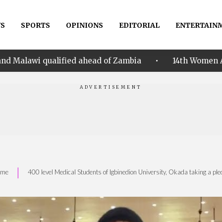
S
SPORTS
OPINIONS
EDITORIAL
ENTERTAIN
•
fied ahead of Zambia
14th Women AFCON: Nigeria ha
|
ome
400 level Medical Students of Igbinedion University, Okada taking a ple