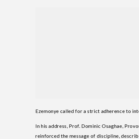
Ezemonye called for a strict adherence to int
In his address, Prof. Dominic Osaghae, Prov
reinforced the message of discipline, descri