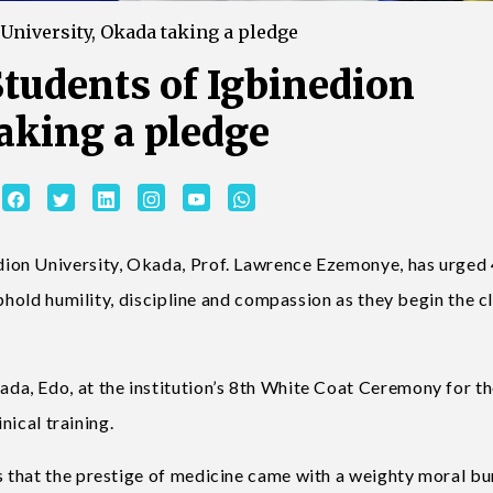
 University, Okada taking a pledge
Students of Igbinedion
aking a pledge
ion University, Okada, Prof. Lawrence Ezemonye, has urged
phold humility, discipline and compassion as they begin the cl
a, Edo, at the institution’s 8th White Coat Ceremony for t
nical training.
 that the prestige of medicine came with a weighty moral bu