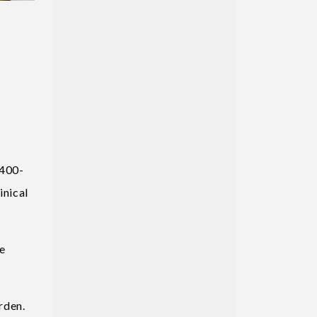
 400-
inical
he
rden.