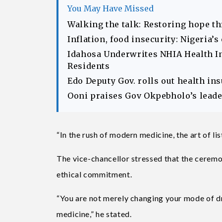
You May Have Missed
Walking the talk: Restoring hope t
Inflation, food insecurity: Nigeria’
Idahosa Underwrites NHIA Health I
Residents
Edo Deputy Gov. rolls out health in
Ooni praises Gov Okpebholo’s leader
“In the rush of modern medicine, the art of list
The vice-chancellor stressed that the ceremo
ethical commitment.
“You are not merely changing your mode of dr
medicine,” he stated.