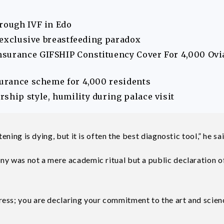
hrough IVF in Edo
s exclusive breastfeeding paradox
nsurance GIFSHIP Constituency Cover For 4,000 Ovi
surance scheme for 4,000 residents
ship style, humility during palace visit
ening is dying, but it is often the best diagnostic tool,” he sai
ny was not a mere academic ritual but a public declaration o
ess; you are declaring your commitment to the art and scien