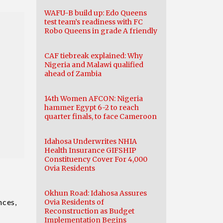
WAFU-B build up: Edo Queens
test team’s readiness with FC
Robo Queens in grade A friendly
CAF tiebreak explained: Why
Nigeria and Malawi qualified
ahead of Zambia
14th Women AFCON: Nigeria
hammer Egypt 6-2 to reach
quarter finals, to face Cameroon
Idahosa Underwrites NHIA
Health Insurance GIFSHIP
Constituency Cover For 4,000
Ovia Residents
Okhun Road: Idahosa Assures
nces,
Ovia Residents of
Reconstruction as Budget
Implementation Begins