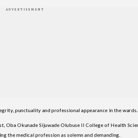
egrity, punctuality and professional appearance in the wards.
ost, Oba Okunade Sijuwade Olubuse II College of Health Scie
bing the medical profession as solemn and demanding.