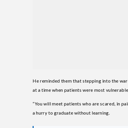
He reminded them that stepping into the war
at a time when patients were most vulnerable
“You will meet patients who are scared, in pa
a hurry to graduate without learning.