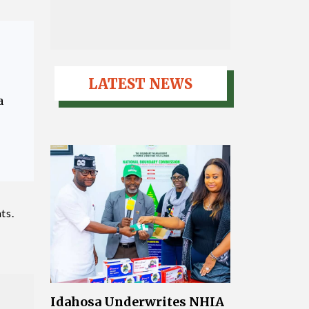
LATEST NEWS
a
ts.
Idahosa Underwrites NHIA