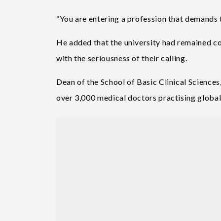
“You are entering a profession that demands 
He added that the university had remained co
with the seriousness of their calling.
Dean of the School of Basic Clinical Sciences
over 3,000 medical doctors practising globall