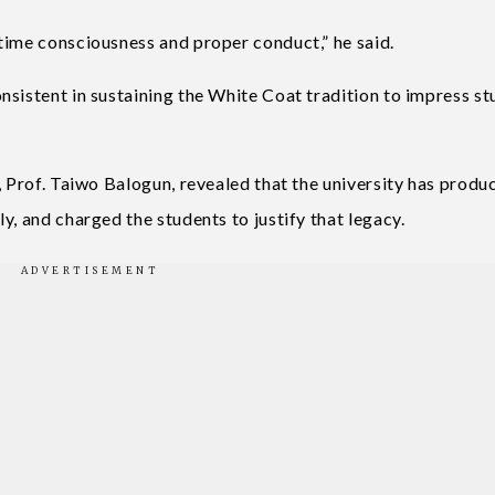
time consciousness and proper conduct,” he said.
nsistent in sustaining the White Coat tradition to impress s
, Prof. Taiwo Balogun, revealed that the university has produ
y, and charged the students to justify that legacy.