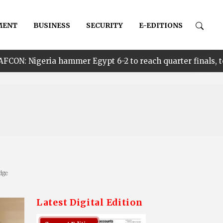
MENT
BUSINESS
SECURITY
E-EDITIONS
mmer Egypt 6-2 to reach quarter finals, to face Cameroon
dge
Latest Digital Edition