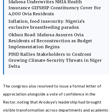
Idahosa Underwrites NHIA Health
Insurance GIFSHIP Constituency Cover For
4,000 Ovia Residents
Inflation, food insecurity: Nigeria’s
exclusive breastfeeding paradox
Okhun Road: Idahosa Assures Ovia
Residents of Reconstruction as Budget
Implementation Begins
PIND Rallies Stakeholders to Confront
Growing Climate-Security Threats in Niger
Delta
The congress also resolved to issue a formal letter of
appreciation alongside a vote of confidence in the
Rector, noting that Arodoye’s leadership had brought
visible transformation across departments and academic