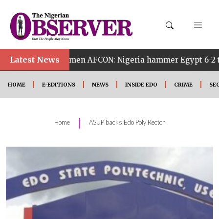
Latest News
 Women AFCON: Nigeria hammer Egypt 6-2 to reach quarter
HOME
E-EDITIONS
NEWS
INSIDE EDO
CRIME
SE
|
Home
ASUP backs Edo Poly Rector