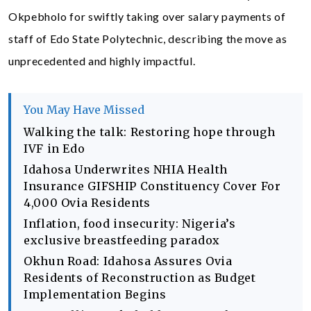
Okpebholo for swiftly taking over salary payments of
staff of Edo State Polytechnic, describing the move as
unprecedented and highly impactful.
You May Have Missed
Walking the talk: Restoring hope through
IVF in Edo
Idahosa Underwrites NHIA Health
Insurance GIFSHIP Constituency Cover For
4,000 Ovia Residents
Inflation, food insecurity: Nigeria’s
exclusive breastfeeding paradox
Okhun Road: Idahosa Assures Ovia
Residents of Reconstruction as Budget
Implementation Begins