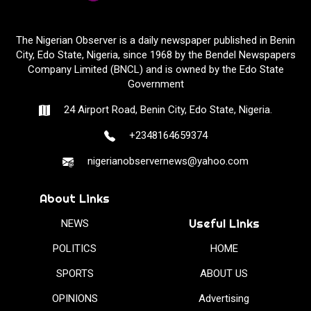
The Nigerian Observer is a daily newspaper published in Benin
City, Edo State, Nigeria, since 1968 by the Bendel Newspapers
Company Limited (BNCL) and is owned by the Edo State
Government
24 Airport Road, Benin City, Edo State, Nigeria.
+2348164659374
nigerianobservernews@yahoo.com
About Links
Useful Links
NEWS
POLITICS
HOME
SPORTS
ABOUT US
OPINIONS
Advertising