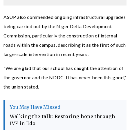
ASUP also commended ongoing infrastructural upgrades
being carried out by the Niger Delta Development
Commission, particularly the construction of internal
roads within the campus, describing it as the first of such
large-scale intervention in recent years.
“We are glad that our school has caught the attention of
the governor and the NDDC. It has never been this good,”
the union stated.
You May Have Missed
Walking the talk: Restoring hope through
IVF in Edo