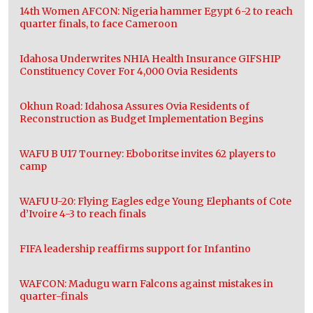
14th Women AFCON: Nigeria hammer Egypt 6-2 to reach
quarter finals, to face Cameroon
Idahosa Underwrites NHIA Health Insurance GIFSHIP
Constituency Cover For 4,000 Ovia Residents
Okhun Road: Idahosa Assures Ovia Residents of
Reconstruction as Budget Implementation Begins
WAFU B U17 Tourney: Eboboritse invites 62 players to
camp
WAFU U-20: Flying Eagles edge Young Elephants of Cote
d’Ivoire 4-3 to reach finals
FIFA leadership reaffirms support for Infantino
WAFCON: Madugu warn Falcons against mistakes in
quarter-finals