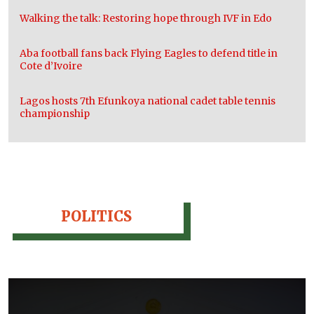
Walking the talk: Restoring hope through IVF in Edo
Aba football fans back Flying Eagles to defend title in
Cote d’Ivoire
Lagos hosts 7th Efunkoya national cadet table tennis
championship
POLITICS