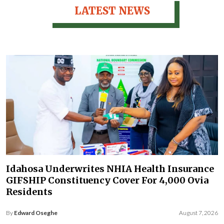
LATEST NEWS
Idahosa Underwrites NHIA Health Insurance
GIFSHIP Constituency Cover For 4,000 Ovia
Residents
By
Edward Oseghe
August 7, 2026