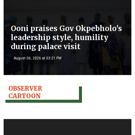
Ooni praises Gov Okpebholo's
leadership style, humility
during palace visit
August 06, 2026 at 03:21 PM
OBSERVER
CARTOON