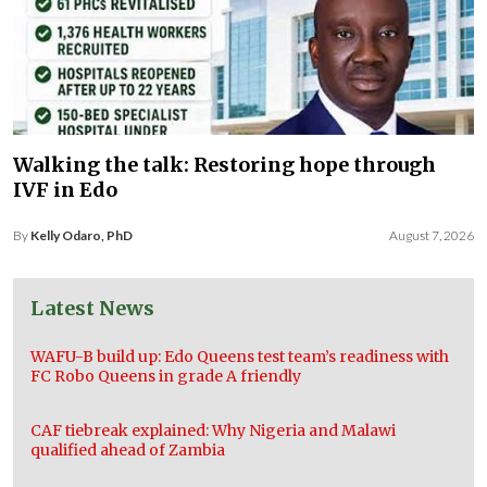
Walking the talk: Restoring hope through
IVF in Edo
By
Kelly Odaro, PhD
August 7, 2026
Latest News
WAFU-B build up: Edo Queens test team’s readiness with
FC Robo Queens in grade A friendly
CAF tiebreak explained: Why Nigeria and Malawi
qualified ahead of Zambia