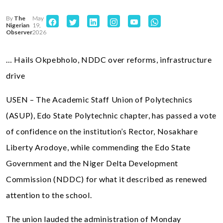
By
The
May
Nigerian
19,
Observer
2026
… Hails Okpebholo, NDDC over reforms, infrastructure
drive
USEN – The Academic Staff Union of Polytechnics
(ASUP), Edo State Polytechnic chapter, has passed a vote
of confidence on the institution’s Rector, Nosakhare
Liberty Arodoye, while commending the Edo State
Government and the Niger Delta Development
Commission (NDDC) for what it described as renewed
attention to the school.
The union lauded the administration of Monday