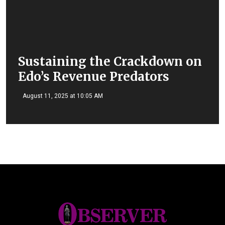
Sustaining the Crackdown on
Edo’s Revenue Predators
August 11, 2025 at 10:05 AM