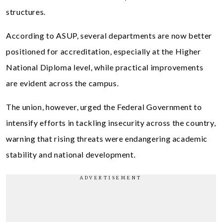
structures.
According to ASUP, several departments are now better
positioned for accreditation, especially at the Higher
National Diploma level, while practical improvements
are evident across the campus.
The union, however, urged the Federal Government to
intensify efforts in tackling insecurity across the country,
warning that rising threats were endangering academic
stability and national development.