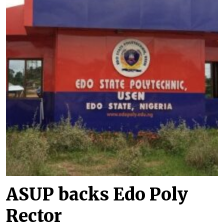
ASUP backs Edo Poly
Rector