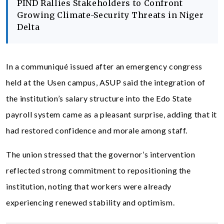
PIND Rallies Stakeholders to Confront
Growing Climate-Security Threats in Niger
Delta
In a communiqué issued after an emergency congress
held at the Usen campus, ASUP said the integration of
the institution’s salary structure into the Edo State
payroll system came as a pleasant surprise, adding that it
had restored confidence and morale among staff.
The union stressed that the governor’s intervention
reflected strong commitment to repositioning the
institution, noting that workers were already
experiencing renewed stability and optimism.