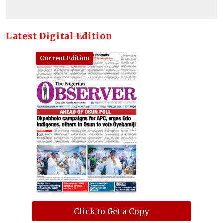
Latest Digital Edition
Current Edition
Click to Get a Copy