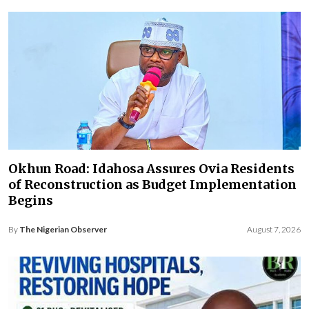
Okhun Road: Idahosa Assures Ovia Residents
of Reconstruction as Budget Implementation
Begins
By
The Nigerian Observer
August 7, 2026