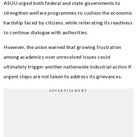
ASUU urged both federal and state governments to
strengthen welfare programmes to cushion the economic
hardship faced by citizens, while reiterating its readiness
to continue dialogue with authorities.
However, the union warned that growing frustration
among academics over unresolved issues could
ultimately trigger another nationwide industrial action if
urgent steps are not taken to address its grievances.