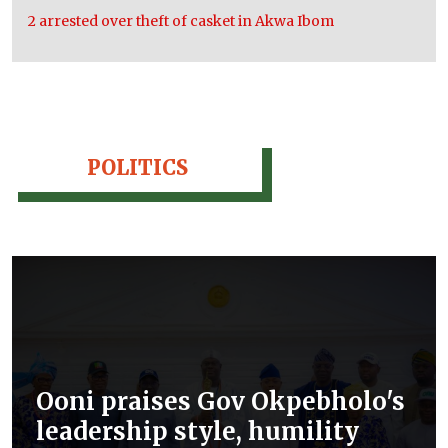
2 arrested over theft of casket in Akwa Ibom
POLITICS
Ooni praises Gov Okpebholo's
leadership style, humility