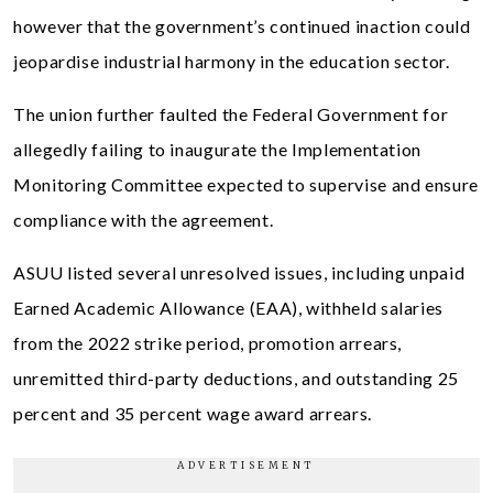
however that the government’s continued inaction could
jeopardise industrial harmony in the education sector.
The union further faulted the Federal Government for
allegedly failing to inaugurate the Implementation
Monitoring Committee expected to supervise and ensure
compliance with the agreement.
ASUU listed several unresolved issues, including unpaid
Earned Academic Allowance (EAA), withheld salaries
from the 2022 strike period, promotion arrears,
unremitted third-party deductions, and outstanding 25
percent and 35 percent wage award arrears.