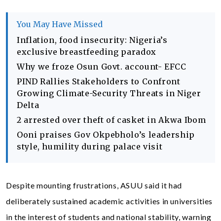
You May Have Missed
Inflation, food insecurity: Nigeria’s
exclusive breastfeeding paradox
Why we froze Osun Govt. account- EFCC
PIND Rallies Stakeholders to Confront
Growing Climate-Security Threats in Niger
Delta
2 arrested over theft of casket in Akwa Ibom
Ooni praises Gov Okpebholo’s leadership
style, humility during palace visit
Despite mounting frustrations, ASUU said it had
deliberately sustained academic activities in universities
in the interest of students and national stability, warning