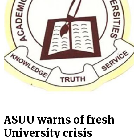
ASUU warns of fresh
University crisis