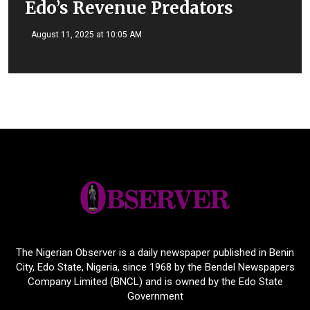
Edo’s Revenue Predators
August 11, 2025 at 10:05 AM
The Nigerian Observer is a daily newspaper published in Benin
City, Edo State, Nigeria, since 1968 by the Bendel Newspapers
Company Limited (BNCL) and is owned by the Edo State
Government