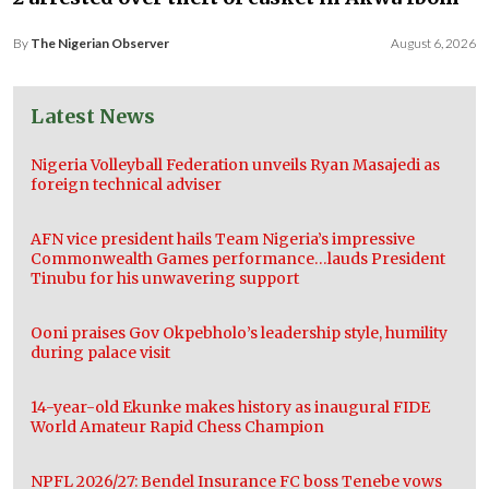
By
The Nigerian Observer
August 6, 2026
Latest News
Nigeria Volleyball Federation unveils Ryan Masajedi as
foreign technical adviser
AFN vice president hails Team Nigeria’s impressive
Commonwealth Games performance…lauds President
Tinubu for his unwavering support
Ooni praises Gov Okpebholo’s leadership style, humility
during palace visit
14-year-old Ekunke makes history as inaugural FIDE
World Amateur Rapid Chess Champion
NPFL 2026/27: Bendel Insurance FC boss Tenebe vows