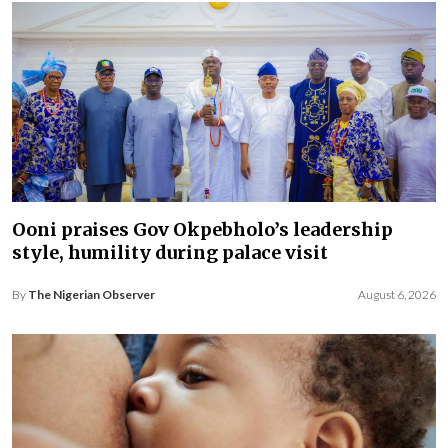
Ooni praises Gov Okpebholo’s leadership
style, humility during palace visit
By
The Nigerian Observer
August 6, 2026