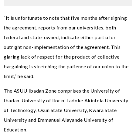
“It is unfortunate to note that five months after signing
the agreement, reports from our universities, both
federal and state-owned, indicate either partial or
outright non-implementation of the agreement. This
glaring lack of respect for the product of collective
bargaining is stretching the patience of our union to the
limit,” he said.
The ASUU Ibadan Zone comprises the University of
Ibadan, University of Ilorin, Ladoke Akintola University
of Technology, Osun State University, Kwara State
University and Emmanuel Alayande University of
Education.