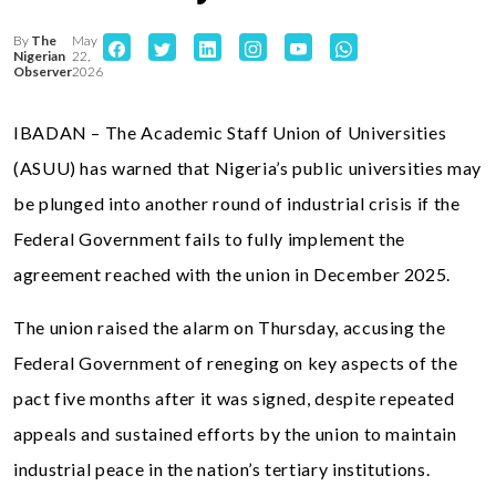
By
The
May
Nigerian
22,
Observer
2026
IBADAN – The Academic Staff Union of Universities
(ASUU) has warned that Nigeria’s public universities may
be plunged into another round of industrial crisis if the
Federal Government fails to fully implement the
agreement reached with the union in December 2025.
The union raised the alarm on Thursday, accusing the
Federal Government of reneging on key aspects of the
pact five months after it was signed, despite repeated
appeals and sustained efforts by the union to maintain
industrial peace in the nation’s tertiary institutions.