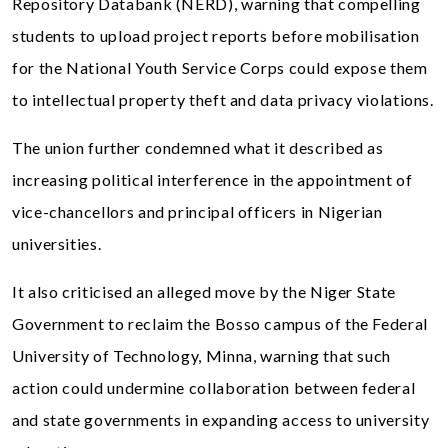
Repository Databank (NERD), warning that compelling
students to upload project reports before mobilisation
for the National Youth Service Corps could expose them
to intellectual property theft and data privacy violations.
The union further condemned what it described as
increasing political interference in the appointment of
vice-chancellors and principal officers in Nigerian
universities.
It also criticised an alleged move by the Niger State
Government to reclaim the Bosso campus of the Federal
University of Technology, Minna, warning that such
action could undermine collaboration between federal
and state governments in expanding access to university