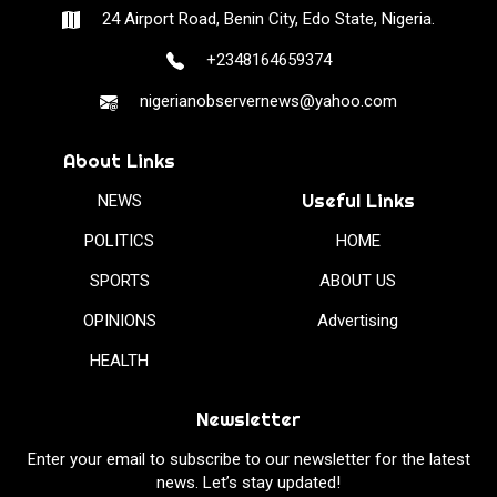
24 Airport Road, Benin City, Edo State, Nigeria.
+2348164659374
nigerianobservernews@yahoo.com
About Links
Useful Links
NEWS
POLITICS
HOME
SPORTS
ABOUT US
OPINIONS
Advertising
HEALTH
Newsletter
Enter your email to subscribe to our newsletter for the latest
news. Let’s stay updated!