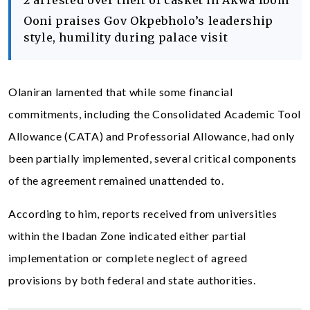
2 arrested over theft of casket in Akwa Ibom
Ooni praises Gov Okpebholo’s leadership
style, humility during palace visit
Olaniran lamented that while some financial
commitments, including the Consolidated Academic Tool
Allowance (CATA) and Professorial Allowance, had only
been partially implemented, several critical components
of the agreement remained unattended to.
According to him, reports received from universities
within the Ibadan Zone indicated either partial
implementation or complete neglect of agreed
provisions by both federal and state authorities.