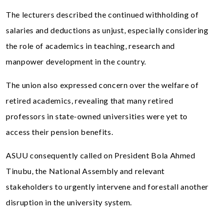
The lecturers described the continued withholding of
salaries and deductions as unjust, especially considering
the role of academics in teaching, research and
manpower development in the country.
The union also expressed concern over the welfare of
retired academics, revealing that many retired
professors in state-owned universities were yet to
access their pension benefits.
ASUU consequently called on President Bola Ahmed
Tinubu, the National Assembly and relevant
stakeholders to urgently intervene and forestall another
disruption in the university system.