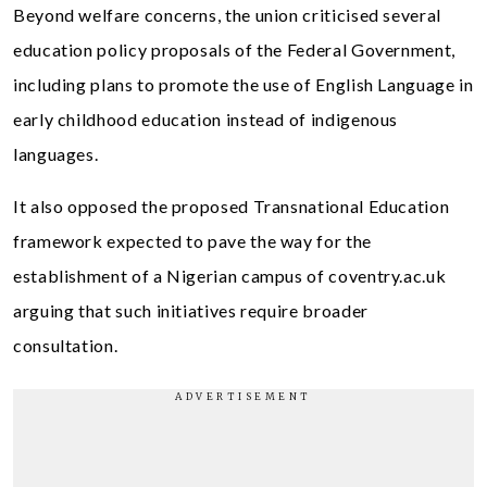
Beyond welfare concerns, the union criticised several
education policy proposals of the Federal Government,
including plans to promote the use of English Language in
early childhood education instead of indigenous
languages.
It also opposed the proposed Transnational Education
framework expected to pave the way for the
establishment of a Nigerian campus of coventry.ac.uk
arguing that such initiatives require broader
consultation.