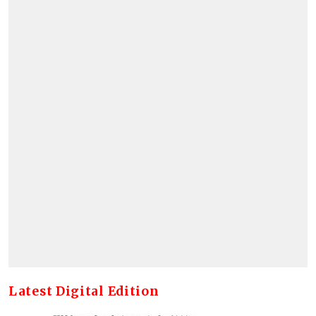
Latest Digital Edition