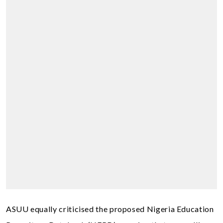
ASUU equally criticised the proposed Nigeria Education