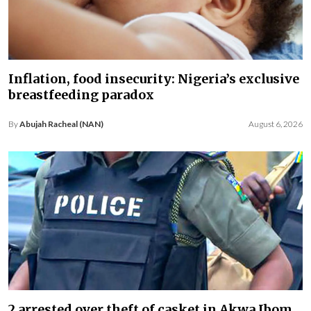
Inflation, food insecurity: Nigeria’s exclusive
breastfeeding paradox
By
Abujah Racheal (NAN)
August 6, 2026
2 arrested over theft of casket in Akwa Ibom