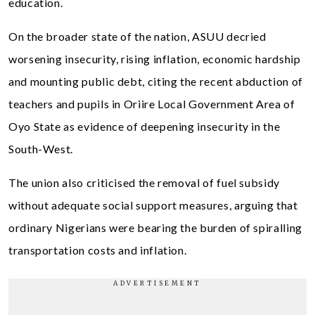
education.
On the broader state of the nation, ASUU decried
worsening insecurity, rising inflation, economic hardship
and mounting public debt, citing the recent abduction of
teachers and pupils in Oriire Local Government Area of
Oyo State as evidence of deepening insecurity in the
South-West.
The union also criticised the removal of fuel subsidy
without adequate social support measures, arguing that
ordinary Nigerians were bearing the burden of spiralling
transportation costs and inflation.