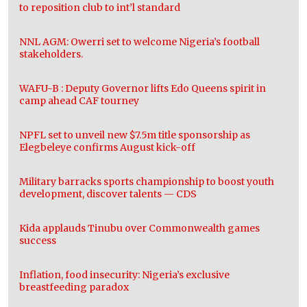
to reposition club to int’l standard
NNL AGM: Owerri set to welcome Nigeria’s football
stakeholders.
WAFU-B : Deputy Governor lifts Edo Queens spirit in
camp ahead CAF tourney
NPFL set to unveil new $7.5m title sponsorship as
Elegbeleye confirms August kick-off
Military barracks sports championship to boost youth
development, discover talents — CDS
Kida applauds Tinubu over Commonwealth games
success
Inflation, food insecurity: Nigeria’s exclusive
breastfeeding paradox