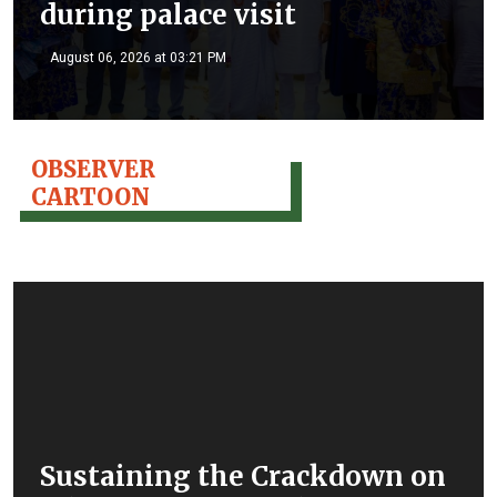
during palace visit
August 06, 2026 at 03:21 PM
OBSERVER
CARTOON
Sustaining the Crackdown on