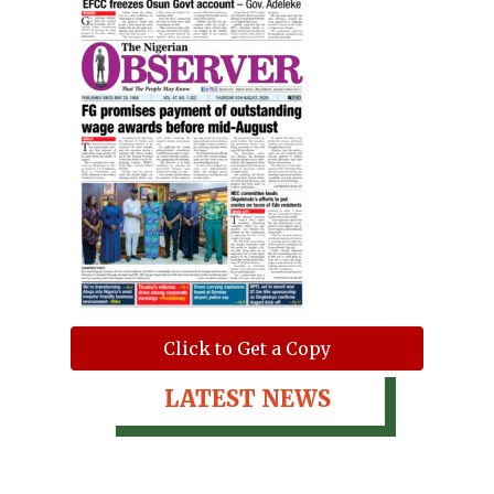
Click to Get a Copy
LATEST NEWS