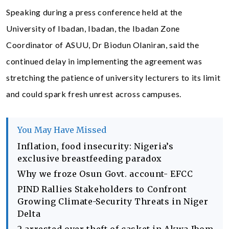
Speaking during a press conference held at the
University of Ibadan, Ibadan, the Ibadan Zone
Coordinator of ASUU, Dr Biodun Olaniran, said the
continued delay in implementing the agreement was
stretching the patience of university lecturers to its limit
and could spark fresh unrest across campuses.
You May Have Missed
Inflation, food insecurity: Nigeria’s
exclusive breastfeeding paradox
Why we froze Osun Govt. account- EFCC
PIND Rallies Stakeholders to Confront
Growing Climate-Security Threats in Niger
Delta