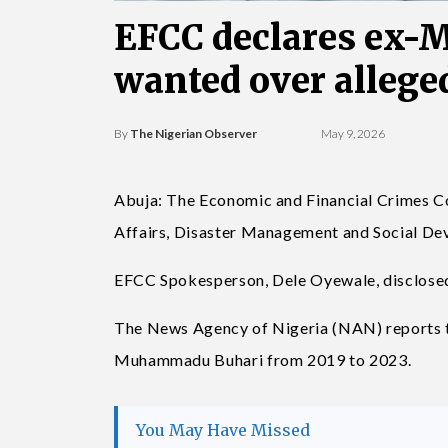
EFCC declares ex-M
wanted over allege
By
The Nigerian Observer
May 9, 2026
Abuja: The Economic and Financial Crimes C
Affairs, Disaster Management and Social De
EFCC Spokesperson, Dele Oyewale, disclosed 
The News Agency of Nigeria (NAN) reports th
Muhammadu Buhari from 2019 to 2023.
You May Have Missed