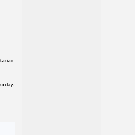
tarian
turday.