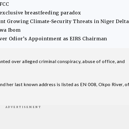
EFCC
s exclusive breastfeeding paradox
ont Growing Climate-Security Threats in Niger Delta
Akwa Ibom
er Odior’s Appointment as EIRS Chairman
ted over alleged criminal conspiracy, abuse of office, and
and her last known address is listed as EN 008, Okpo River, o