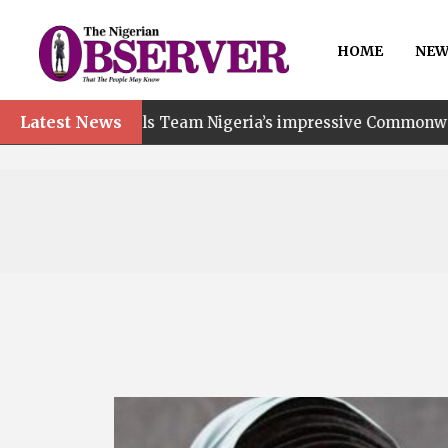
HOME
NEW
Latest News
Team Nigeria’s impressive Commonwealth Games performan