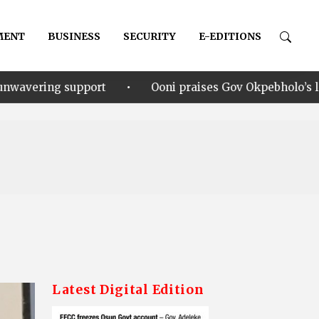
MENT
BUSINESS
SECURITY
E-EDITIONS
•
Ooni praises Gov Okpebholo’s leadership style, humili
Latest Digital Edition