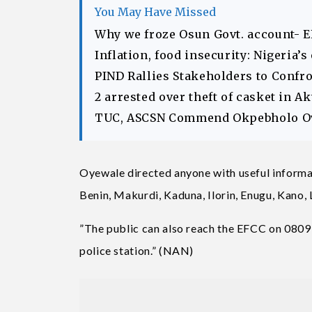
You May Have Missed
Why we froze Osun Govt. account- 
Inflation, food insecurity: Nigeria’
PIND Rallies Stakeholders to Confr
2 arrested over theft of casket in 
TUC, ASCSN Commend Okpebholo Ov
Oyewale directed anyone with useful informat
Benin, Makurdi, Kaduna, Ilorin, Enugu, Kano,
”The public can also reach the EFCC on 0809
police station.” (NAN)