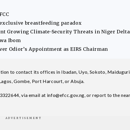
EFCC
s exclusive breastfeeding paradox
ont Growing Climate-Security Threats in Niger Delta
Akwa Ibom
er Odior’s Appointment as EIRS Chairman
ion to contact its offices in Ibadan, Uyo, Sokoto, Maiduguri
 Lagos, Gombe, Port Harcourt, or Abuja.
3322644, via email at
info@efcc.gov.ng
, or report to the nea