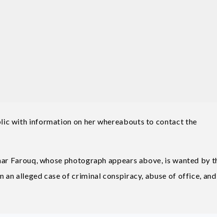
ic with information on her whereabouts to contact the
Umar Farouq, whose photograph appears above, is wanted by t
an alleged case of criminal conspiracy, abuse of office, and