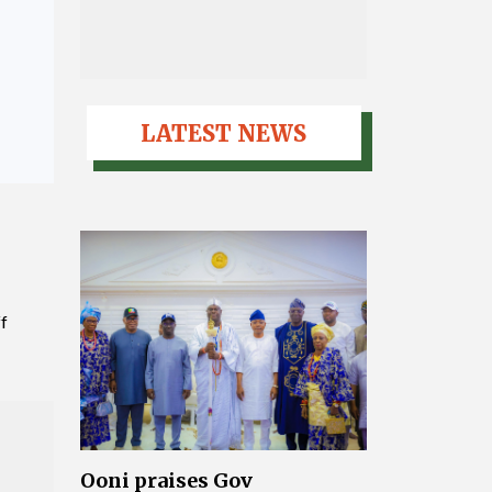
LATEST NEWS
ff
Ooni praises Gov