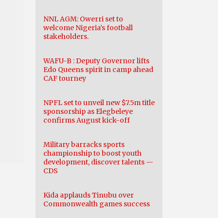
NNL AGM: Owerri set to
welcome Nigeria’s football
stakeholders.
WAFU-B : Deputy Governor lifts
Edo Queens spirit in camp ahead
CAF tourney
NPFL set to unveil new $7.5m title
sponsorship as Elegbeleye
confirms August kick-off
Military barracks sports
championship to boost youth
development, discover talents —
CDS
Kida applauds Tinubu over
Commonwealth games success