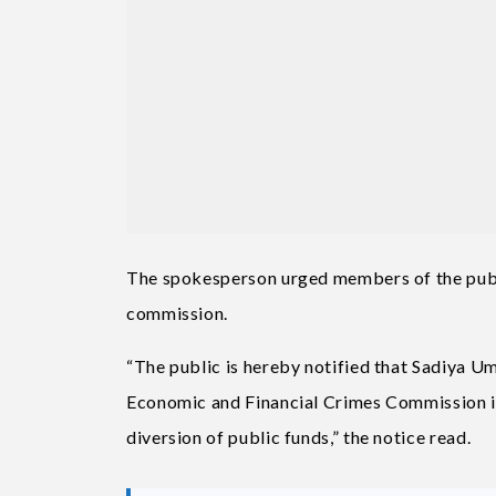
The spokesperson urged members of the publ
commission.
“The public is hereby notified that Sadiya 
Economic and Financial Crimes Commission in 
diversion of public funds,” the notice read.