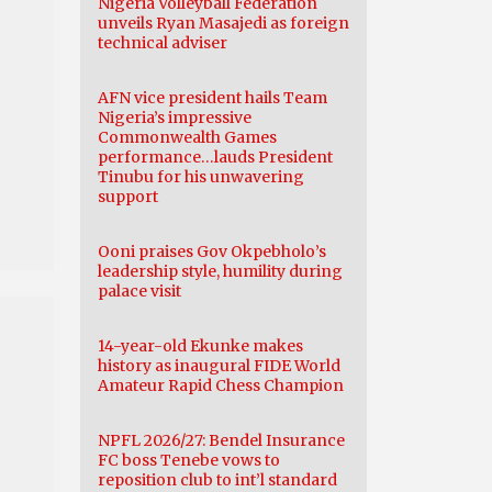
Nigeria Volleyball Federation
unveils Ryan Masajedi as foreign
technical adviser
AFN vice president hails Team
Nigeria’s impressive
Commonwealth Games
performance…lauds President
Tinubu for his unwavering
support
Ooni praises Gov Okpebholo’s
leadership style, humility during
palace visit
14-year-old Ekunke makes
history as inaugural FIDE World
Amateur Rapid Chess Champion
NPFL 2026/27: Bendel Insurance
FC boss Tenebe vows to
reposition club to int’l standard