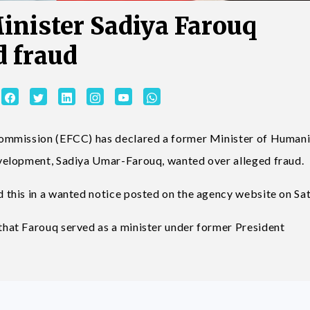
inister Sadiya Farouq
d fraud
ommission (EFCC) has declared a former Minister of Humani
velopment, Sadiya Umar-Farouq, wanted over alleged fraud.
this in a wanted notice posted on the agency website on Sa
at Farouq served as a minister under former President