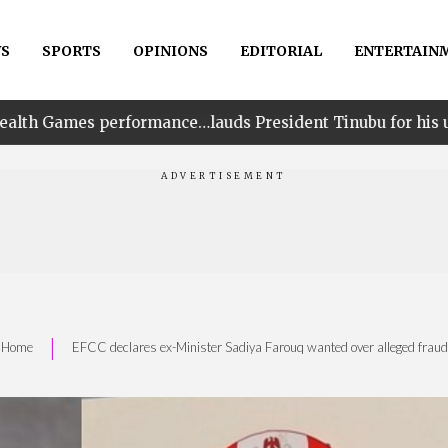
S
SPORTS
OPINIONS
EDITORIAL
ENTERTAIN
ce…lauds President Tinubu for his unwavering support
|
Home
EFCC declares ex-Minister Sadiya Farouq wanted over alleged fraud