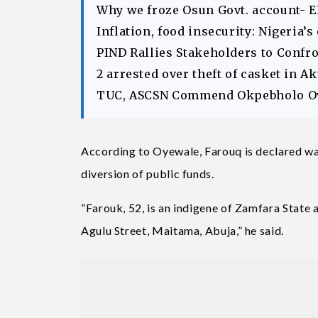
Why we froze Osun Govt. account- 
Inflation, food insecurity: Nigeria’
PIND Rallies Stakeholders to Confr
2 arrested over theft of casket in 
TUC, ASCSN Commend Okpebholo Ov
According to Oyewale, Farouq is declared wan
diversion of public funds.
”Farouk, 52, is an indigene of Zamfara State 
Agulu Street, Maitama, Abuja,” he said.