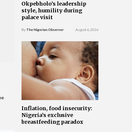
Okpebholo’s leadership
style, humility during
palace visit
By
The Nigerian Observer
August 6, 2026
he
Inflation, food insecurity:
Nigeria’s exclusive
breastfeeding paradox