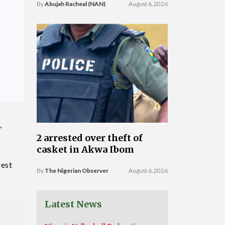
By
Abujah Racheal (NAN)
August 6, 2026
,
2 arrested over theft of
casket in Akwa Ibom
rest
By
The Nigerian Observer
August 6, 2026
Latest News