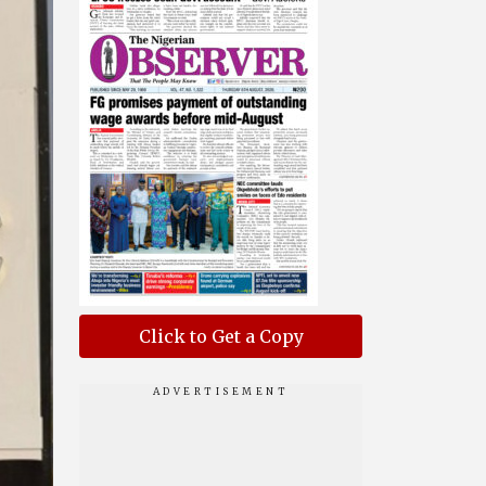
Click to Get a Copy