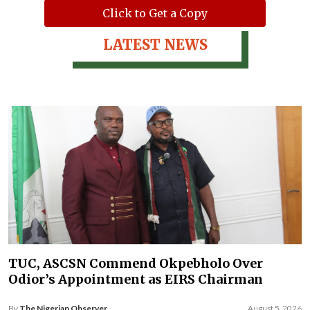
Click to Get a Copy
LATEST NEWS
TUC, ASCSN Commend Okpebholo Over
Odior’s Appointment as EIRS Chairman
By
The Nigerian Observer
August 5, 2026