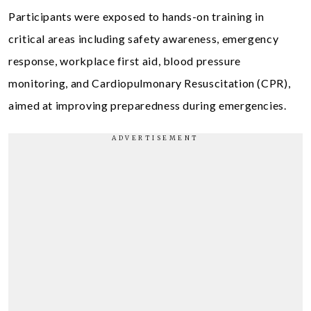
Participants were exposed to hands-on training in
critical areas including safety awareness, emergency
response, workplace first aid, blood pressure
monitoring, and Cardiopulmonary Resuscitation (CPR),
aimed at improving preparedness during emergencies.