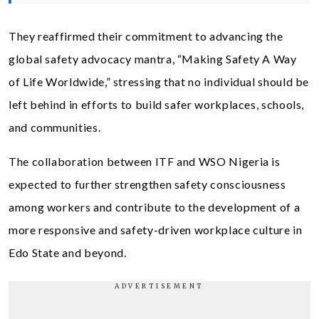
They reaffirmed their commitment to advancing the
global safety advocacy mantra, “Making Safety A Way
of Life Worldwide,” stressing that no individual should be
left behind in efforts to build safer workplaces, schools,
and communities.
The collaboration between ITF and WSO Nigeria is
expected to further strengthen safety consciousness
among workers and contribute to the development of a
more responsive and safety-driven workplace culture in
Edo State and beyond.