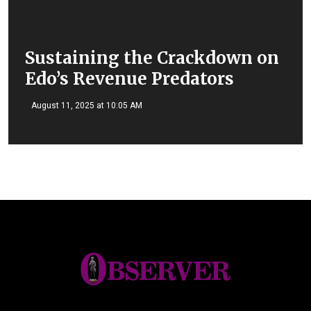
Sustaining the Crackdown on
Edo’s Revenue Predators
August 11, 2025 at 10:05 AM