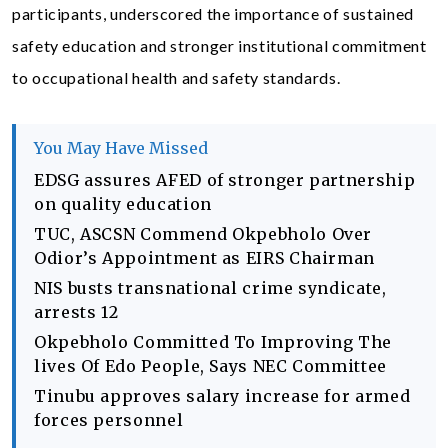
participants, underscored the importance of sustained
safety education and stronger institutional commitment
to occupational health and safety standards.
You May Have Missed
EDSG assures AFED of stronger partnership
on quality education
TUC, ASCSN Commend Okpebholo Over
Odior’s Appointment as EIRS Chairman
NIS busts transnational crime syndicate,
arrests 12
Okpebholo Committed To Improving The
lives Of Edo People, Says NEC Committee
Tinubu approves salary increase for armed
forces personnel