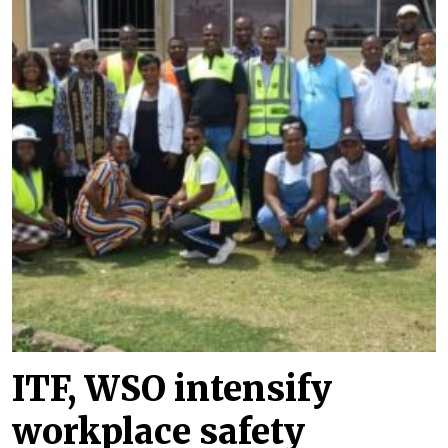
ITF, WSO intensify
workplace safety