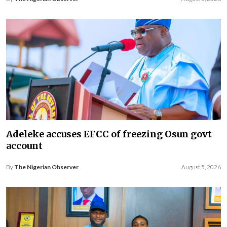
Adeleke accuses EFCC of freezing Osun govt
account
By
The Nigerian Observer
August 5, 2026