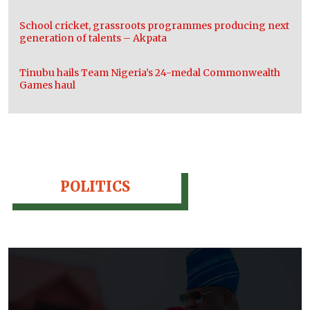
School cricket, grassroots programmes producing next
generation of talents – Akpata
Tinubu hails Team Nigeria’s 24-medal Commonwealth
Games haul
POLITICS