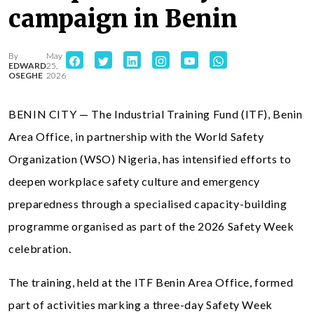
campaign in Benin
By
May
EDWARD
25,
OSEGHE
2026
BENIN CITY — The Industrial Training Fund (ITF), Benin
Area Office, in partnership with the World Safety
Organization (WSO) Nigeria, has intensified efforts to
deepen workplace safety culture and emergency
preparedness through a specialised capacity-building
programme organised as part of the 2026 Safety Week
celebration.
The training, held at the ITF Benin Area Office, formed
part of activities marking a three-day Safety Week