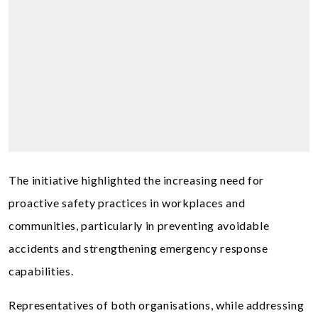
The initiative highlighted the increasing need for
proactive safety practices in workplaces and
communities, particularly in preventing avoidable
accidents and strengthening emergency response
capabilities.
Representatives of both organisations, while addressing