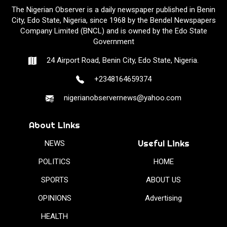
The Nigerian Observer is a daily newspaper published in Benin
City, Edo State, Nigeria, since 1968 by the Bendel Newspapers
Company Limited (BNCL) and is owned by the Edo State
Government
24 Airport Road, Benin City, Edo State, Nigeria.
+2348164659374
nigerianobservernews@yahoo.com
About Links
Useful Links
NEWS
POLITICS
HOME
SPORTS
ABOUT US
OPINIONS
Advertising
HEALTH