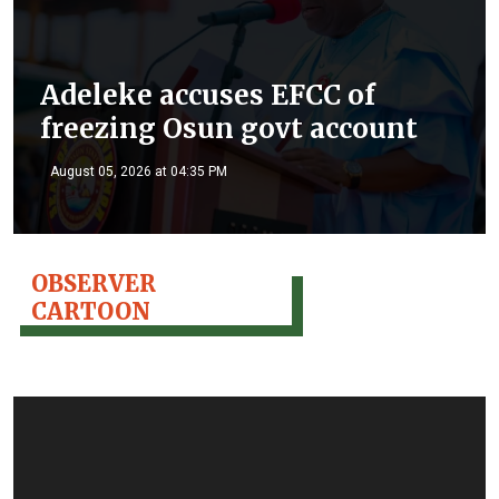
Adeleke accuses EFCC of
freezing Osun govt account
August 05, 2026 at 04:35 PM
OBSERVER
CARTOON