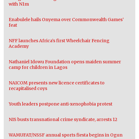
with N1m
Enabulele hails Onyema over Commonwealth Games’
feat
NFF launches Africa’s first Wheelchair Fencing
Academy
Nathaniel Idowu Foundation opens maiden summer
camp for children in Lagos
NAICOM presents new licence certificates to
recapitalised coys
Youth leaders postpone anti-xenophobia protest
NIS busts transnational crime syndicate, arrests 12
WAMUFAT/NSSF annual sports fiesta begins in Ogun