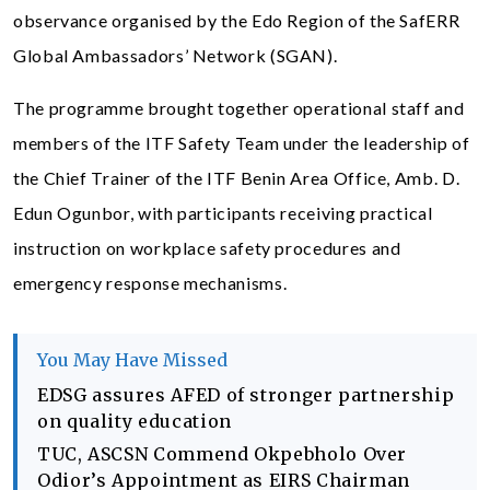
observance organised by the Edo Region of the SafERR
Global Ambassadors’ Network (SGAN).
The programme brought together operational staff and
members of the ITF Safety Team under the leadership of
the Chief Trainer of the ITF Benin Area Office, Amb. D.
Edun Ogunbor, with participants receiving practical
instruction on workplace safety procedures and
emergency response mechanisms.
You May Have Missed
EDSG assures AFED of stronger partnership
on quality education
TUC, ASCSN Commend Okpebholo Over
Odior’s Appointment as EIRS Chairman