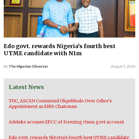
Edo govt. rewards Nigeria’s fourth best
UTME candidate with N1m
By
The Nigerian Observer
August 5, 2026
Latest News
TUC, ASCSN Commend Okpebholo Over Odior’s
Appointment as EIRS Chairman
Adeleke accuses EFCC of freezing Osun govt account
Edo govt. rewards Nigeria’s fourth best UTME candidate