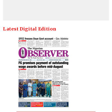
Latest Digital Edition