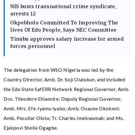
NIS busts transnational crime syndicate,
arrests 12
Okpebholo Committed To Improving The
lives Of Edo People, Says NEC Committee
Tinubu approves salary increase for armed
forces personnel
The delegation from WSO Nigeria was led by the
Country Director, Amb. Dr. Soji Olalokun, and included
the Edo State SafERR Network Regional Governor, Amb.
Dcn. Theodore Ehiannire; Deputy Regional Governor,
Amb. Mrs. Efe-Iyamu Iyabo; Amb. Osazee Okokoni;
Amb. Peculiar Olotu; Tr. Charles Imekwumah; and Ms.
Ejakpovi Sheila Ogagbe.