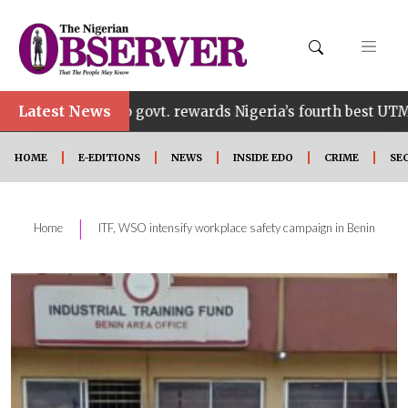
Latest News
Edo govt. rewards Nigeria’s fourth best UTME candidate
HOME
E-EDITIONS
NEWS
INSIDE EDO
CRIME
SE
|
Home
ITF, WSO intensify workplace safety campaign in Benin