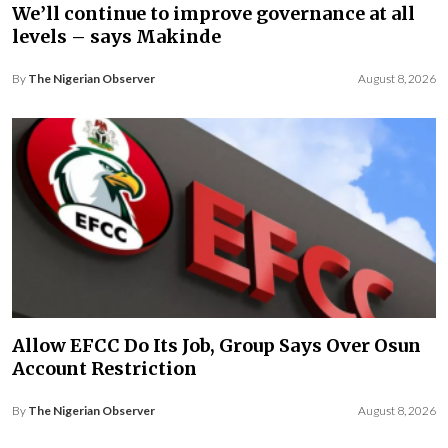
We’ll continue to improve governance at all
levels – says Makinde
By
The Nigerian Observer
August 8, 2026
Allow EFCC Do Its Job, Group Says Over Osun
Account Restriction
By
The Nigerian Observer
August 8, 2026