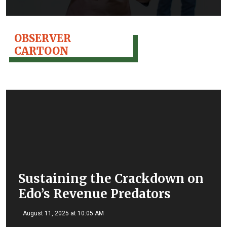
OBSERVER
CARTOON
Sustaining the Crackdown on
Edo’s Revenue Predators
August 11, 2025 at 10:05 AM