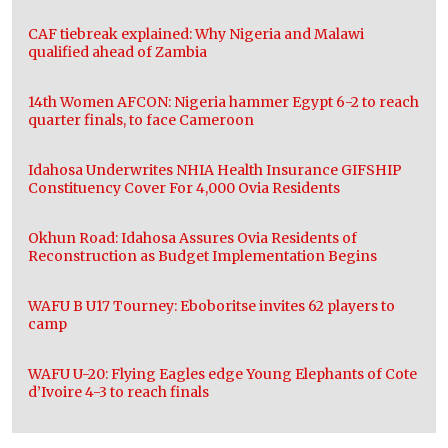
CAF tiebreak explained: Why Nigeria and Malawi
qualified ahead of Zambia
14th Women AFCON: Nigeria hammer Egypt 6-2 to reach
quarter finals, to face Cameroon
Idahosa Underwrites NHIA Health Insurance GIFSHIP
Constituency Cover For 4,000 Ovia Residents
Okhun Road: Idahosa Assures Ovia Residents of
Reconstruction as Budget Implementation Begins
WAFU B U17 Tourney: Eboboritse invites 62 players to
camp
WAFU U-20: Flying Eagles edge Young Elephants of Cote
d’Ivoire 4-3 to reach finals