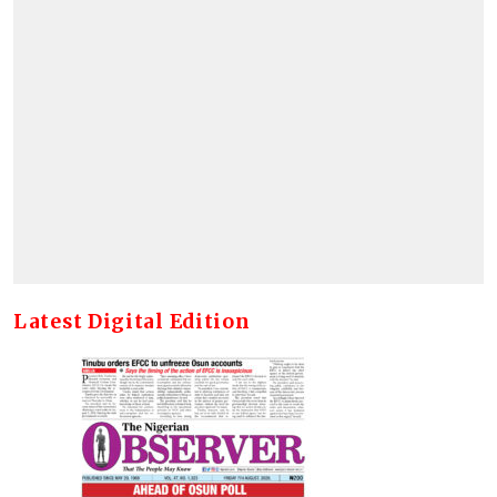
Latest Digital Edition