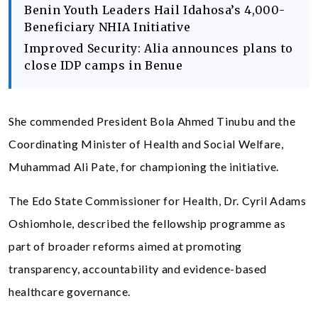
Benin Youth Leaders Hail Idahosa’s 4,000-
Beneficiary NHIA Initiative
Improved Security: Alia announces plans to
close IDP camps in Benue
She commended President Bola Ahmed Tinubu and the
Coordinating Minister of Health and Social Welfare,
Muhammad Ali Pate, for championing the initiative.
The Edo State Commissioner for Health, Dr. Cyril Adams
Oshiomhole, described the fellowship programme as
part of broader reforms aimed at promoting
transparency, accountability and evidence-based
healthcare governance.