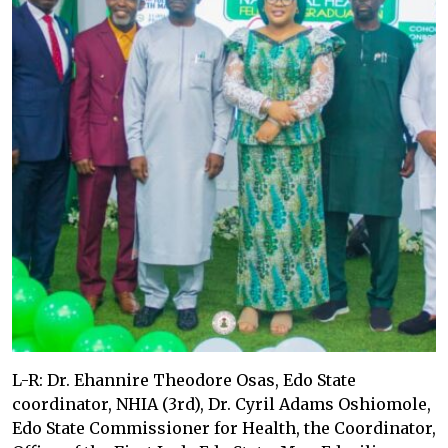
L-R: Dr. Ehannire Theodore Osas, Edo State
coordinator, NHIA (3rd), Dr. Cyril Adams Oshiomole,
Edo State Commissioner for Health, the Coordinator,