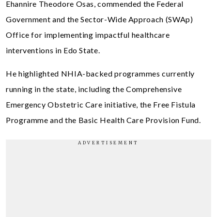
Ehannire Theodore Osas, commended the Federal
Government and the Sector-Wide Approach (SWAp)
Office for implementing impactful healthcare
interventions in Edo State.
He highlighted NHIA-backed programmes currently
running in the state, including the Comprehensive
Emergency Obstetric Care initiative, the Free Fistula
Programme and the Basic Health Care Provision Fund.