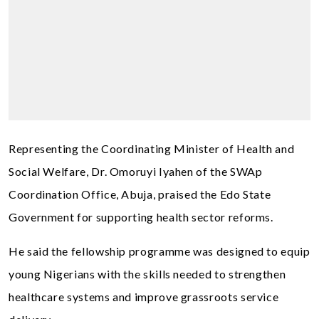
Representing the Coordinating Minister of Health and
Social Welfare, Dr. Omoruyi Iyahen of the SWAp
Coordination Office, Abuja, praised the Edo State
Government for supporting health sector reforms.
He said the fellowship programme was designed to equip
young Nigerians with the skills needed to strengthen
healthcare systems and improve grassroots service