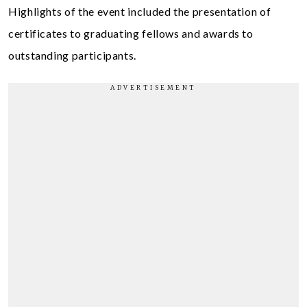
Highlights of the event included the presentation of
certificates to graduating fellows and awards to
outstanding participants.