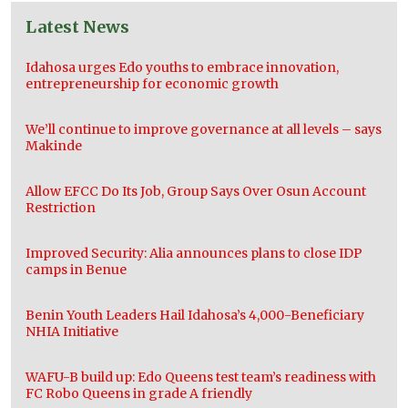
Latest News
Idahosa urges Edo youths to embrace innovation,
entrepreneurship for economic growth
We’ll continue to improve governance at all levels – says
Makinde
Allow EFCC Do Its Job, Group Says Over Osun Account
Restriction
Improved Security: Alia announces plans to close IDP
camps in Benue
Benin Youth Leaders Hail Idahosa’s 4,000-Beneficiary
NHIA Initiative
WAFU-B build up: Edo Queens test team’s readiness with
FC Robo Queens in grade A friendly