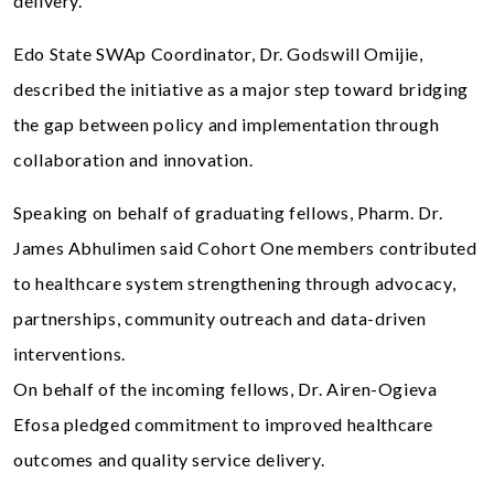
delivery.
Edo State SWAp Coordinator, Dr. Godswill Omijie,
described the initiative as a major step toward bridging
the gap between policy and implementation through
collaboration and innovation.
Speaking on behalf of graduating fellows, Pharm. Dr.
James Abhulimen said Cohort One members contributed
to healthcare system strengthening through advocacy,
partnerships, community outreach and data-driven
interventions.
On behalf of the incoming fellows, Dr. Airen-Ogieva
Efosa pledged commitment to improved healthcare
outcomes and quality service delivery.