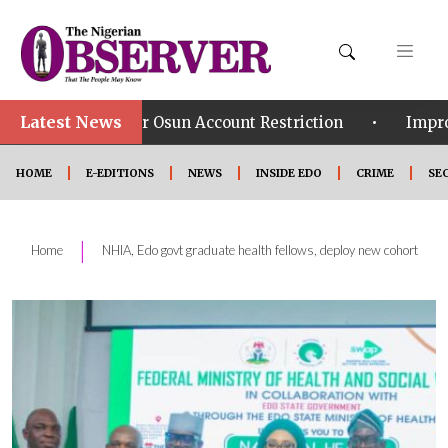
Latest News
•
er Osun Account Restriction
Improved Security: Ali
HOME
E-EDITIONS
NEWS
INSIDE EDO
CRIME
SE
|
Home
NHIA, Edo govt graduate health fellows, deploy new cohort