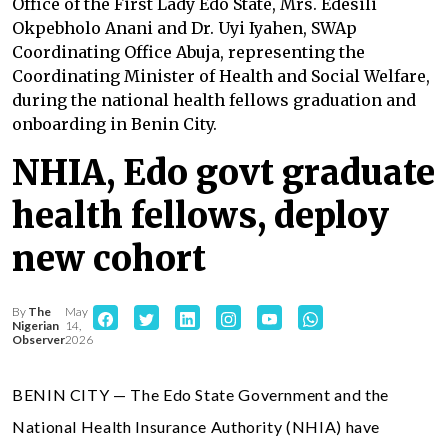
Office of the First Lady Edo State, Mrs. Edesili
Okpebholo Anani and Dr. Uyi Iyahen, SWAp
Coordinating Office Abuja, representing the
Coordinating Minister of Health and Social Welfare,
during the national health fellows graduation and
onboarding in Benin City.
NHIA, Edo govt graduate
health fellows, deploy
new cohort
By
The
May
Nigerian
14,
Observer
2026
BENIN CITY — The Edo State Government and the
National Health Insurance Authority (NHIA) have