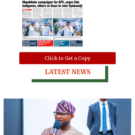
Click to Get a Copy
LATEST NEWS