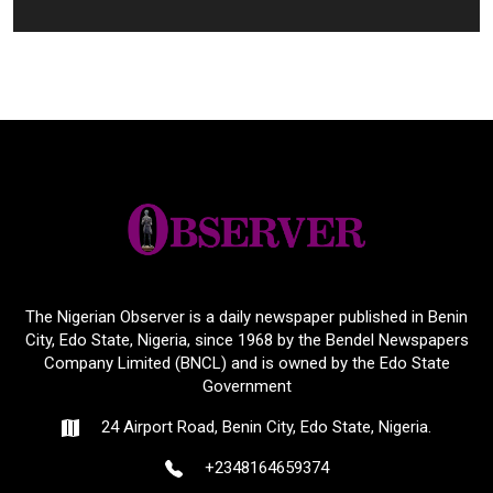
The Nigerian Observer is a daily newspaper published in Benin
City, Edo State, Nigeria, since 1968 by the Bendel Newspapers
Company Limited (BNCL) and is owned by the Edo State
Government
24 Airport Road, Benin City, Edo State, Nigeria.
+2348164659374