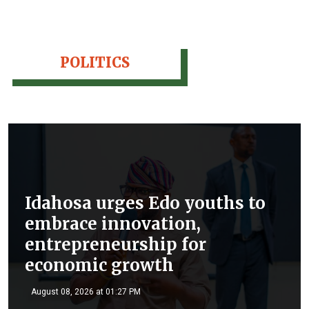
POLITICS
Idahosa urges Edo youths to
embrace innovation,
entrepreneurship for
economic growth
August 08, 2026 at 01:27 PM