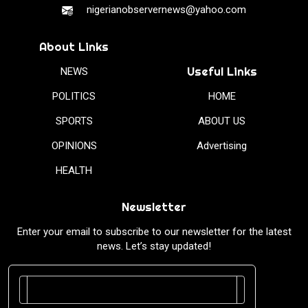
nigerianobservernews@yahoo.com
About Links
Useful Links
NEWS
POLITICS
HOME
SPORTS
ABOUT US
OPINIONS
Advertising
HEALTH
Newsletter
Enter your email to subscribe to our newsletter for the latest
news. Let’s stay updated!