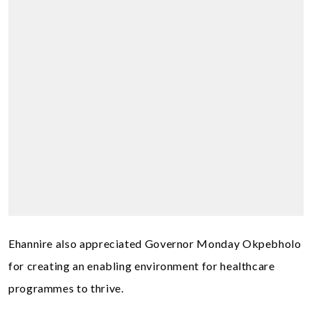
Ehannire also appreciated Governor Monday Okpebholo
for creating an enabling environment for healthcare
programmes to thrive.