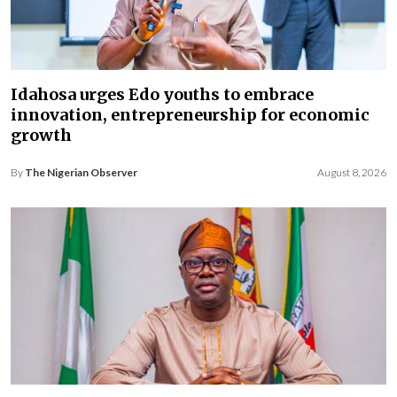
Idahosa urges Edo youths to embrace
innovation, entrepreneurship for economic
growth
By
The Nigerian Observer
August 8, 2026