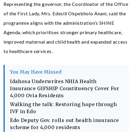
Representing the governor, the Coordinator of the Office
of the First Lady, Mrs. Edesili Okpebholo Anani, said the
programme aligns with the administration’s SHINE
Agenda, which prioritises stronger primary healthcare,
improved maternal and child health and expanded access
to healthcare services.
You May Have Missed
Idahosa Underwrites NHIA Health
Insurance GIFSHIP Constituency Cover For
4,000 Ovia Residents
Walking the talk: Restoring hope through
IVF in Edo
Edo Deputy Gov. rolls out health insurance
scheme for 4,000 residents