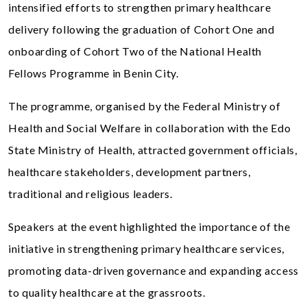
intensified efforts to strengthen primary healthcare
delivery following the graduation of Cohort One and
onboarding of Cohort Two of the National Health
Fellows Programme in Benin City.
The programme, organised by the Federal Ministry of
Health and Social Welfare in collaboration with the Edo
State Ministry of Health, attracted government officials,
healthcare stakeholders, development partners,
traditional and religious leaders.
Speakers at the event highlighted the importance of the
initiative in strengthening primary healthcare services,
promoting data-driven governance and expanding access
to quality healthcare at the grassroots.