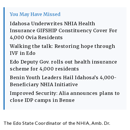
You May Have Missed
Idahosa Underwrites NHIA Health
Insurance GIFSHIP Constituency Cover For
4,000 Ovia Residents
Walking the talk: Restoring hope through
IVF in Edo
Edo Deputy Gov. rolls out health insurance
scheme for 4,000 residents
Benin Youth Leaders Hail Idahosa’s 4,000-
Beneficiary NHIA Initiative
Improved Security: Alia announces plans to
close IDP camps in Benue
The Edo State Coordinator of the NHIA, Amb. Dr.