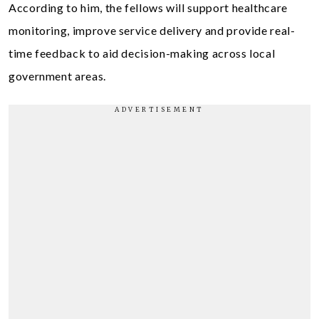
According to him, the fellows will support healthcare
monitoring, improve service delivery and provide real-
time feedback to aid decision-making across local
government areas.