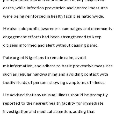
cases, while infection prevention and control measures
were being reinforced in health facilities nationwide.
He also said public awareness campaigns and community
engagement efforts had been strengthened to keep
citizens informed and alert without causing panic.
Pate urged Nigerians to remain calm, avoid
misinformation, and adhere to basic preventive measures
such as regular handwashing and avoiding contact with
bodily fluids of persons showing symptoms of illness.
He advised that any unusual illness should be promptly
reported to the nearest health facility for immediate
investigation and medical attention, adding that