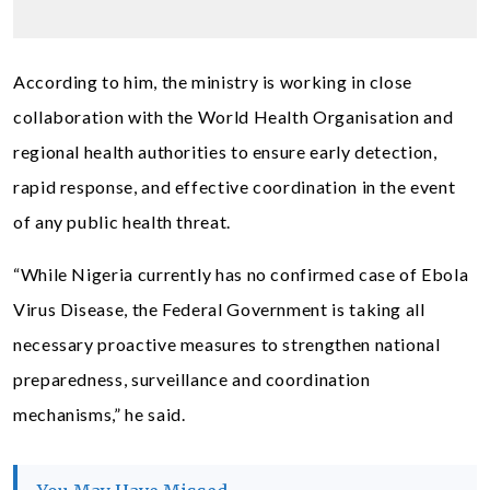
According to him, the ministry is working in close
collaboration with the World Health Organisation and
regional health authorities to ensure early detection,
rapid response, and effective coordination in the event
of any public health threat.
“While Nigeria currently has no confirmed case of Ebola
Virus Disease, the Federal Government is taking all
necessary proactive measures to strengthen national
preparedness, surveillance and coordination
mechanisms,” he said.