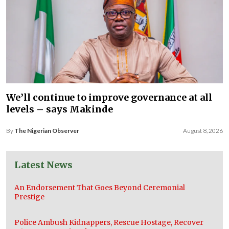
We’ll continue to improve governance at all
levels – says Makinde
By
The Nigerian Observer
August 8, 2026
Latest News
An Endorsement That Goes Beyond Ceremonial
Prestige
Police Ambush Kidnappers, Rescue Hostage, Recover