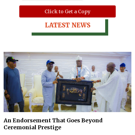
Click to Get a Copy
LATEST NEWS
An Endorsement That Goes Beyond
Ceremonial Prestige