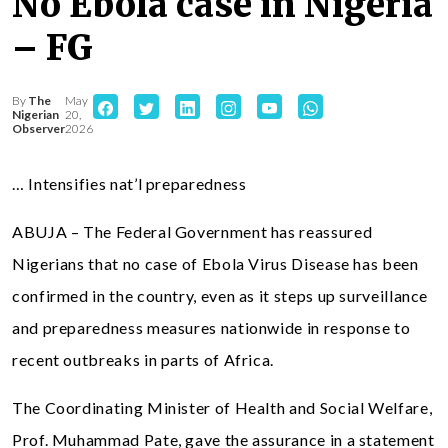
No Ebola case in Nigeria
– FG
By
The
May
Nigerian
20,
Observer
2026
… Intensifies nat’l preparedness
ABUJA – The Federal Government has reassured
Nigerians that no case of Ebola Virus Disease has been
confirmed in the country, even as it steps up surveillance
and preparedness measures nationwide in response to
recent outbreaks in parts of Africa.
The Coordinating Minister of Health and Social Welfare,
Prof. Muhammad Pate, gave the assurance in a statement