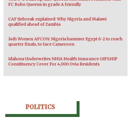
FC Robo Queens in grade A friendly
CAF tiebreak explained: Why Nigeria and Malawi
qualified ahead of Zambia
14th Women AFCON: Nigeria hammer Egypt 6-2 to reach
quarter finals, to face Cameroon
Idahosa Underwrites NHIA Health Insurance GIFSHIP
Constituency Cover For 4,000 Ovia Residents
POLITICS