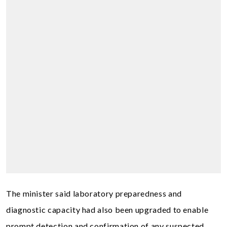
The minister said laboratory preparedness and
diagnostic capacity had also been upgraded to enable
prompt detection and confirmation of any suspected