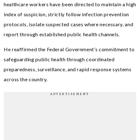
healthcare workers have been directed to maintain a high
index of suspicion, strictly follow infection prevention
protocols, isolate suspected cases where necessary, and
report through established public health channels.
He reaffirmed the Federal Government’s commitment to
safeguarding public health through coordinated
preparedness, surveillance, and rapid response systems
across the country.