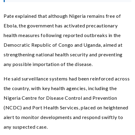
Pate explained that although Nigeria remains free of
Ebola, the government has activated precautionary
health measures following reported outbreaks in the
Democratic Republic of Congo and Uganda, aimed at
strengthening national health security and preventing
any possible importation of the disease.
He said surveillance systems had been reinforced across
the country, with key health agencies, including the
Nigeria Centre for Disease Control and Prevention
(NCDC) and Port Health Services, placed on heightened
alert to monitor developments and respond swiftly to
any suspected case.