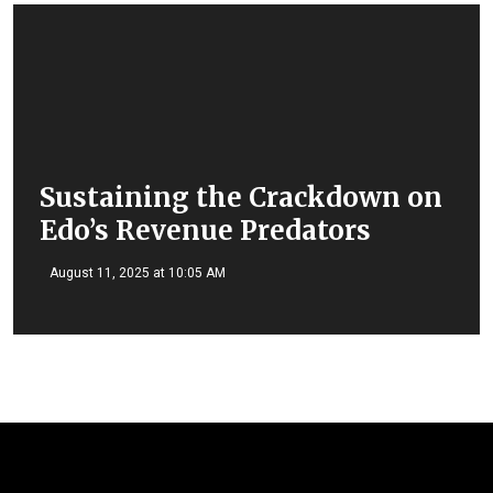
Sustaining the Crackdown on
Edo’s Revenue Predators
August 11, 2025 at 10:05 AM