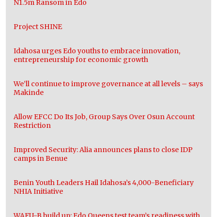
N1.5m Ransom in Edo
Project SHINE
Idahosa urges Edo youths to embrace innovation,
entrepreneurship for economic growth
We’ll continue to improve governance at all levels – says
Makinde
Allow EFCC Do Its Job, Group Says Over Osun Account
Restriction
Improved Security: Alia announces plans to close IDP
camps in Benue
Benin Youth Leaders Hail Idahosa’s 4,000-Beneficiary
NHIA Initiative
WAFU-B build up: Edo Queens test team’s readiness with