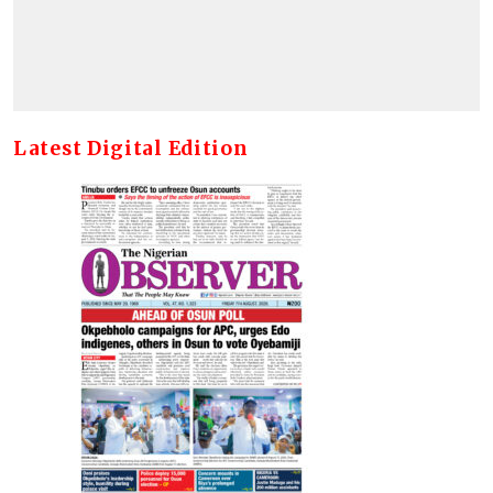
Latest Digital Edition