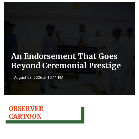
An Endorsement That Goes
Beyond Ceremonial Prestige
August 08, 2026 at 10:11 PM
OBSERVER
CARTOON