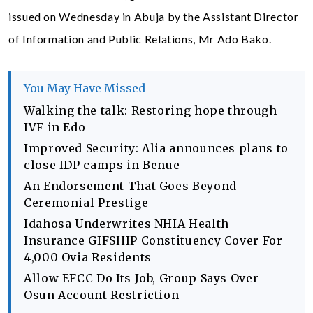
issued on Wednesday in Abuja by the Assistant Director
of Information and Public Relations, Mr Ado Bako.
You May Have Missed
Walking the talk: Restoring hope through
IVF in Edo
Improved Security: Alia announces plans to
close IDP camps in Benue
An Endorsement That Goes Beyond
Ceremonial Prestige
Idahosa Underwrites NHIA Health
Insurance GIFSHIP Constituency Cover For
4,000 Ovia Residents
Allow EFCC Do Its Job, Group Says Over
Osun Account Restriction