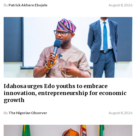
By
Patrick Akhere Ebojele
August 8, 2026
Idahosa urges Edo youths to embrace
innovation, entrepreneurship for economic
growth
By
The Nigerian Observer
August 8, 2026