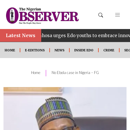
Latest News
Idahosa urges Edo youths to embrace innovation, entrepr
HOME
E-EDITIONS
NEWS
INSIDE EDO
CRIME
SE
|
Home
No Ebola case in Nigeria – FG