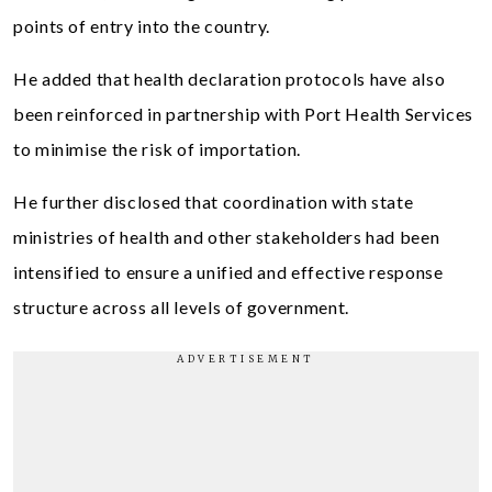
points of entry into the country.
He added that health declaration protocols have also
been reinforced in partnership with Port Health Services
to minimise the risk of importation.
He further disclosed that coordination with state
ministries of health and other stakeholders had been
intensified to ensure a unified and effective response
structure across all levels of government.