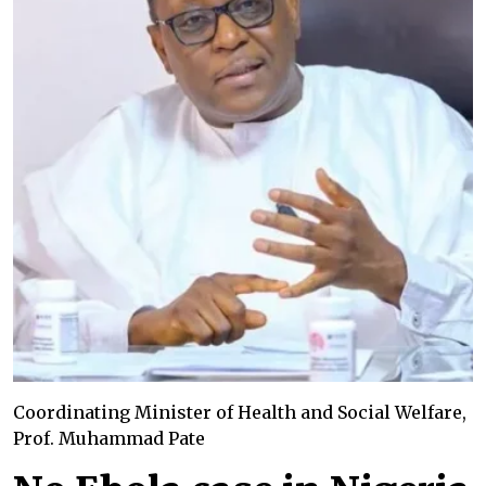
Coordinating Minister of Health and Social Welfare,
Prof. Muhammad Pate