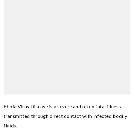
Ebola Virus Disease is a severe and often fatal illness
transmitted through direct contact with infected bodily
fluids.