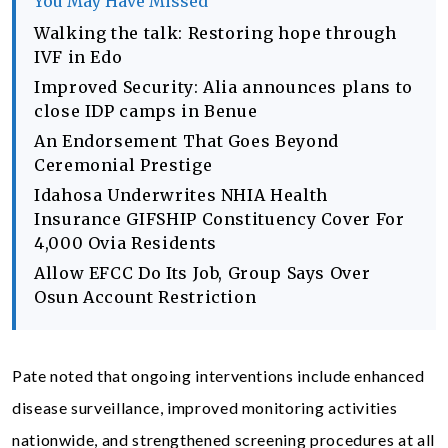
You May Have Missed
Walking the talk: Restoring hope through
IVF in Edo
Improved Security: Alia announces plans to
close IDP camps in Benue
An Endorsement That Goes Beyond
Ceremonial Prestige
Idahosa Underwrites NHIA Health
Insurance GIFSHIP Constituency Cover For
4,000 Ovia Residents
Allow EFCC Do Its Job, Group Says Over
Osun Account Restriction
Pate noted that ongoing interventions include enhanced
disease surveillance, improved monitoring activities
nationwide, and strengthened screening procedures at all