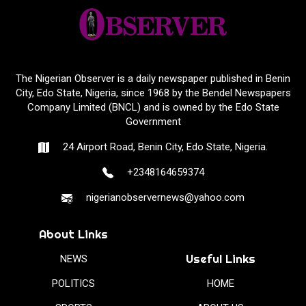
The Nigerian Observer is a daily newspaper published in Benin
City, Edo State, Nigeria, since 1968 by the Bendel Newspapers
Company Limited (BNCL) and is owned by the Edo State
Government
24 Airport Road, Benin City, Edo State, Nigeria.
+2348164659374
nigerianobservernews@yahoo.com
About Links
Useful Links
NEWS
POLITICS
HOME