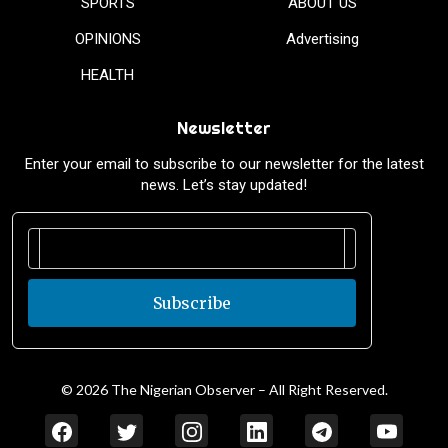
SPORTS
ABOUT US
OPINIONS
Advertising
HEALTH
Newsletter
Enter your email to subscribe to our newsletter for the latest
news. Let’s stay updated!
Subscribe
© 2026 The Nigerian Observer – All Right Reserved.