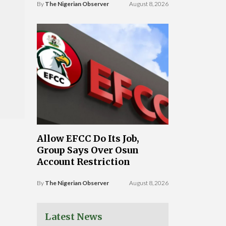
By
The Nigerian Observer
August 8, 2026
Allow EFCC Do Its Job,
Group Says Over Osun
Account Restriction
By
The Nigerian Observer
August 8, 2026
Latest News