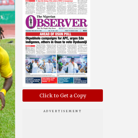
Click to Get a Copy