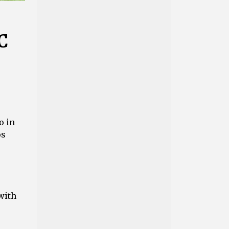
C
o in
os
with