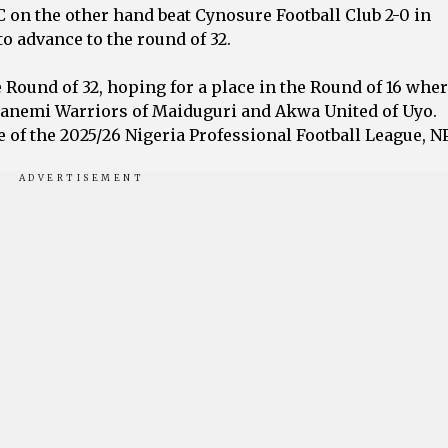
on the other hand beat Cynosure Football Club 2-0 in
 advance to the round of 32.
 Round of 32, hoping for a place in the Round of 16 wher
l-Kanemi Warriors of Maiduguri and Akwa United of Uyo.
le of the 2025/26 Nigeria Professional Football League, N