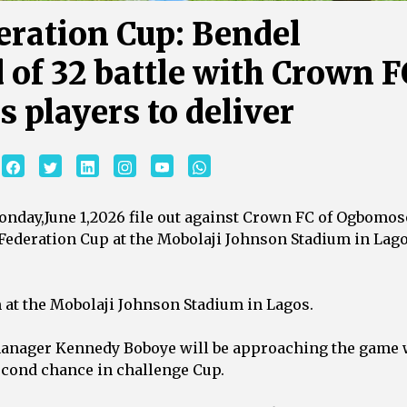
eration Cup: Bendel
 of 32 battle with Crown F
players to deliver ‎
Monday,June 1,2026 file out against Crown FC of Ogbomos
 Federation Cup at the Mobolaji Johnson Stadium in Lag
m at the Mobolaji Johnson Stadium in Lagos.
 manager Kennedy Boboye will be approaching the game 
second chance in challenge Cup.