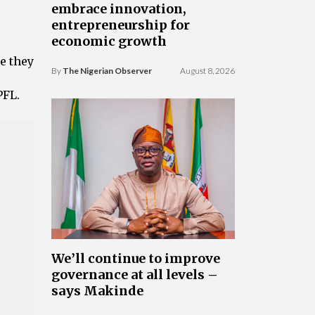
embrace innovation,
entrepreneurship for
economic growth
e they
By
The Nigerian Observer
August 8, 2026
PFL.
We’ll continue to improve
governance at all levels –
says Makinde