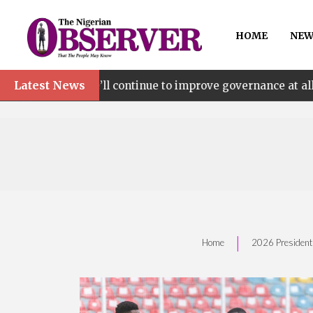
HOME
NEW
Latest News
 continue to improve governance at all levels – says Maki
|
Home
‎2026 President