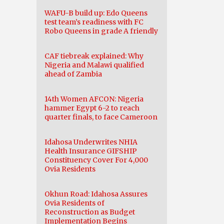
WAFU-B build up: Edo Queens
test team’s readiness with FC
Robo Queens in grade A friendly
CAF tiebreak explained: Why
Nigeria and Malawi qualified
ahead of Zambia
14th Women AFCON: Nigeria
hammer Egypt 6-2 to reach
quarter finals, to face Cameroon
Idahosa Underwrites NHIA
Health Insurance GIFSHIP
Constituency Cover For 4,000
Ovia Residents
Okhun Road: Idahosa Assures
Ovia Residents of
Reconstruction as Budget
Implementation Begins