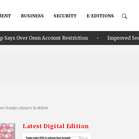
MENT
BUSINESS
SECURITY
E-EDITIONS
•
count Restriction
Improved Security: Alia announce
 charges players to deliver ‎
Latest Digital Edition