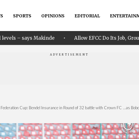
S
SPORTS
OPINIONS
EDITORIAL
ENTERTAIN
•
nde
Allow EFCC Do Its Job, Group Says Over Osun Ac
 Federation Cup: Bendel Insurance in Round of 32 battle with Crown FC ‎…as Boboye