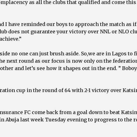
omplacency as all the clubs that qualified and come this
nd I have reminded our boys to approach the match as if 
club does not guarantee your victory over NNL or NLO cl
achieve.”
ide no one can just brush aside. So,we are in Lagos to f
the next round as our focus is now only on the federatio
 other and let’s see how it shapes out in the end. ” Bobo
ation cup in the round of 64 with 2-1 victory over Katsi
Insurance FC come back from a goal down to beat Katsi
h in Abuja last week Tuesday evening to progress to the 