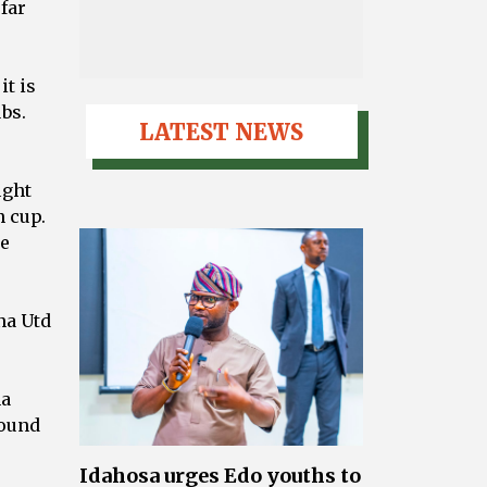
 far
it is
ubs.
LATEST NEWS
ight
n cup.
ye
na Utd
na
round
Idahosa urges Edo youths to