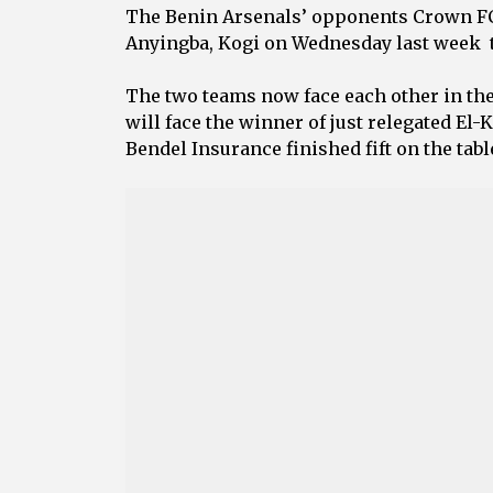
‎The Benin Arsenals’ opponents Crown FC 
Anyingba, Kogi on Wednesday last week to
‎The two teams now face each other in the
will face the winner of just relegated E
‎Bendel Insurance finished fift on the tab