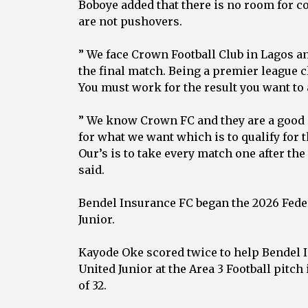
‎Boboye added that there is no room for c
are not pushovers.
‎” We face Crown Football Club in Lagos a
the final match. Being a premier league 
You must work for the result you want to 
‎” We know Crown FC and they are a good s
for what we want which is to qualify for 
Our’s is to take every match one after the
said.
‎Bendel Insurance FC began the 2026 Feder
Junior.
‎Kayode Oke scored twice to help Bendel 
United Junior at the Area 3 Football pitc
of 32.