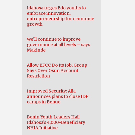
Idahosa urges Edo youths to
embrace innovation,
entrepreneurship for economic
growth
We’ll continue to improve
governance at all levels – says
Makinde
Allow EFCC Do Its Job, Group
Says Over Osun Account
Restriction
Improved Security: Alia
announces plans to close IDP
camps in Benue
Benin Youth Leaders Hail
Idahosa’s 4,000-Beneficiary
NHIA Initiative