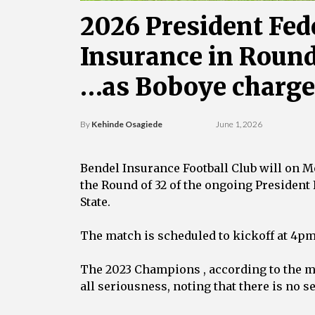
‎2026 President Fed
Insurance in Round
‎…as Boboye charges 
By
Kehinde Osagiede
June 1, 2026
‎Bendel Insurance Football Club will on 
the Round of 32 of the ongoing President
State.
‎The match is scheduled to kickoff at 4p
‎The 2023 Champions , according to the
all seriousness, noting that there is no 