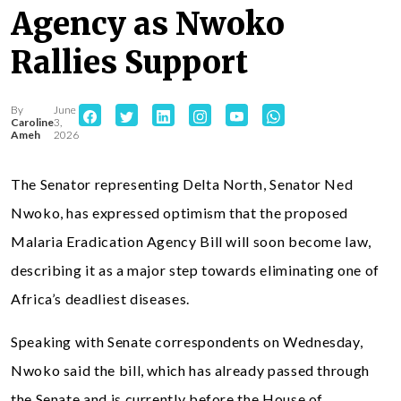
Agency as Nwoko
Rallies Support
By
June
Caroline
3,
Ameh
2026
The Senator representing Delta North, Senator Ned
Nwoko, has expressed optimism that the proposed
Malaria Eradication Agency Bill will soon become law,
describing it as a major step towards eliminating one of
Africa’s deadliest diseases.
Speaking with Senate correspondents on Wednesday,
Nwoko said the bill, which has already passed through
the Senate and is currently before the House of