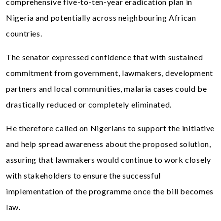
comprehensive five-to-ten-year eradication plan in
Nigeria and potentially across neighbouring African
countries.
The senator expressed confidence that with sustained
commitment from government, lawmakers, development
partners and local communities, malaria cases could be
drastically reduced or completely eliminated.
He therefore called on Nigerians to support the initiative
and help spread awareness about the proposed solution,
assuring that lawmakers would continue to work closely
with stakeholders to ensure the successful
implementation of the programme once the bill becomes
law.