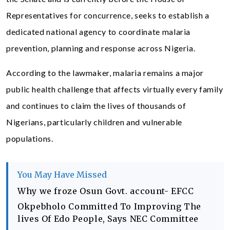
Representatives for concurrence, seeks to establish a
dedicated national agency to coordinate malaria
prevention, planning and response across Nigeria.
According to the lawmaker, malaria remains a major
public health challenge that affects virtually every family
and continues to claim the lives of thousands of
Nigerians, particularly children and vulnerable
populations.
You May Have Missed
Why we froze Osun Govt. account- EFCC
Okpebholo Committed To Improving The
lives Of Edo People, Says NEC Committee