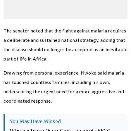
The senator noted that the fight against malaria requires
a deliberate and sustained national strategy, adding that
the disease should no longer be accepted as an inevitable
part of life in Africa.
Drawing from personal experience, Nwoko said malaria
has touched countless families, including his own,
underscoring the urgent need for a more aggressive and
coordinated response.
You May Have Missed
Why we froze Osun Govt. account- EFCC