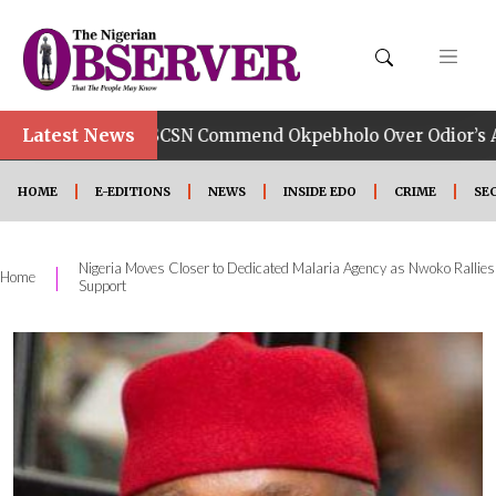
Latest News
UC, ASCSN Commend Okpebholo Over Odior’s Appointment
HOME
E-EDITIONS
NEWS
INSIDE EDO
CRIME
SE
Nigeria Moves Closer to Dedicated Malaria Agency as Nwoko Rallies
|
Home
Support