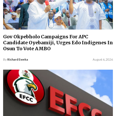
Gov Okpebholo Campaigns For APC
Candidate Oyebamiji, Urges Edo Indigenes In
Osun To Vote AMBO
By
Richard Eweka
August 6, 2026