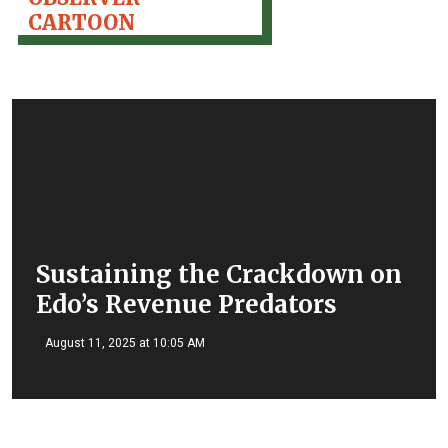
CARTOON
Sustaining the Crackdown on
Edo’s Revenue Predators
August 11, 2025 at 10:05 AM