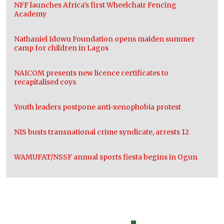
NFF launches Africa’s first Wheelchair Fencing
Academy
Nathaniel Idowu Foundation opens maiden summer
camp for children in Lagos
NAICOM presents new licence certificates to
recapitalised coys
Youth leaders postpone anti-xenophobia protest
NIS busts transnational crime syndicate, arrests 12
WAMUFAT/NSSF annual sports fiesta begins in Ogun