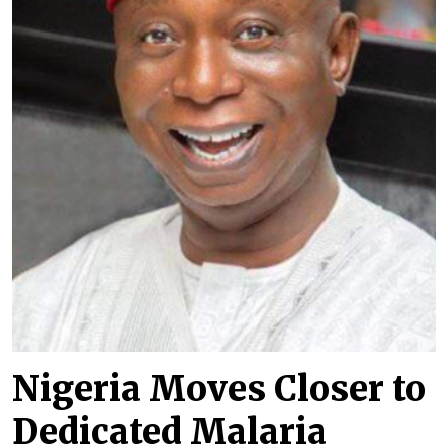
Nigeria Moves Closer to
Dedicated Malaria