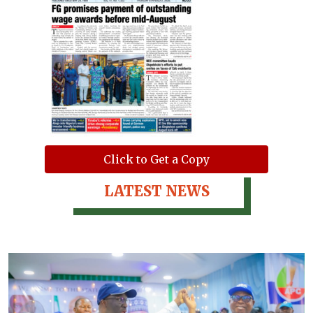
Click to Get a Copy
LATEST NEWS