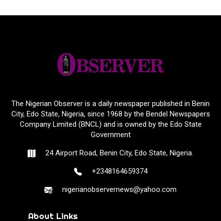
The Nigerian Observer is a daily newspaper published in Benin
City, Edo State, Nigeria, since 1968 by the Bendel Newspapers
Company Limited (BNCL) and is owned by the Edo State
Government
24 Airport Road, Benin City, Edo State, Nigeria.
+2348164659374
nigerianobservernews@yahoo.com
About Links