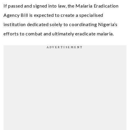
If passed and signed into law, the Malaria Eradication
Agency Bill is expected to create a specialised
institution dedicated solely to coordinating Nigeria’s
efforts to combat and ultimately eradicate malaria.