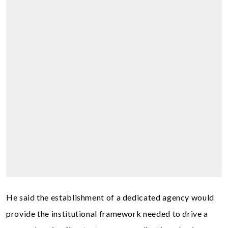
He said the establishment of a dedicated agency would
provide the institutional framework needed to drive a