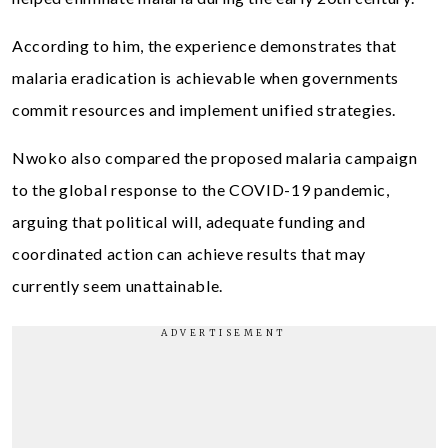
According to him, the experience demonstrates that
malaria eradication is achievable when governments
commit resources and implement unified strategies.
Nwoko also compared the proposed malaria campaign
to the global response to the COVID-19 pandemic,
arguing that political will, adequate funding and
coordinated action can achieve results that may
currently seem unattainable.