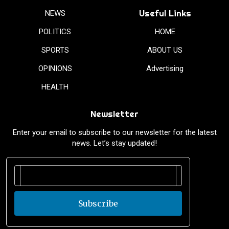
Useful Links
NEWS
POLITICS
HOME
SPORTS
ABOUT US
OPINIONS
Advertising
HEALTH
Newsletter
Enter your email to subscribe to our newsletter for the latest
news. Let’s stay updated!
Subscribe