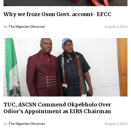
Why we froze Osun Govt. account- EFCC
By
The Nigerian Observer
August 6, 2026
TUC, ASCSN Commend Okpebholo Over
Odior’s Appointment as EIRS Chairman
By
The Nigerian Observer
August 5, 2026