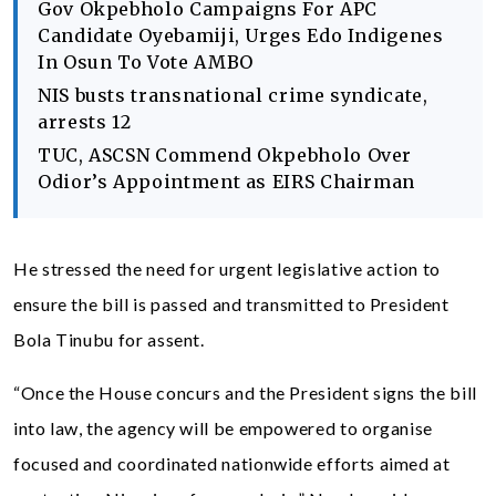
Gov Okpebholo Campaigns For APC
Candidate Oyebamiji, Urges Edo Indigenes
In Osun To Vote AMBO
NIS busts transnational crime syndicate,
arrests 12
TUC, ASCSN Commend Okpebholo Over
Odior’s Appointment as EIRS Chairman
He stressed the need for urgent legislative action to
ensure the bill is passed and transmitted to President
Bola Tinubu for assent.
“Once the House concurs and the President signs the bill
into law, the agency will be empowered to organise
focused and coordinated nationwide efforts aimed at