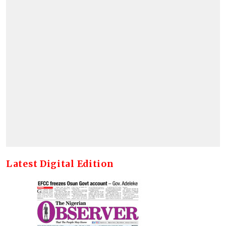
Latest Digital Edition