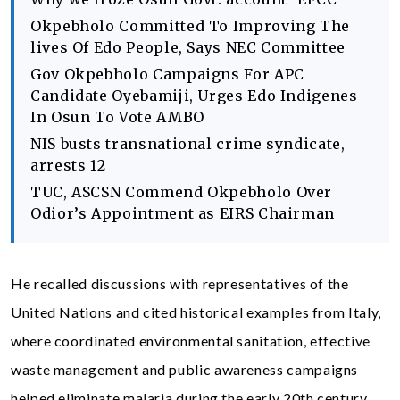
Okpebholo Committed To Improving The
lives Of Edo People, Says NEC Committee
Gov Okpebholo Campaigns For APC
Candidate Oyebamiji, Urges Edo Indigenes
In Osun To Vote AMBO
NIS busts transnational crime syndicate,
arrests 12
TUC, ASCSN Commend Okpebholo Over
Odior’s Appointment as EIRS Chairman
He recalled discussions with representatives of the
United Nations and cited historical examples from Italy,
where coordinated environmental sanitation, effective
waste management and public awareness campaigns
helped eliminate malaria during the early 20th century.