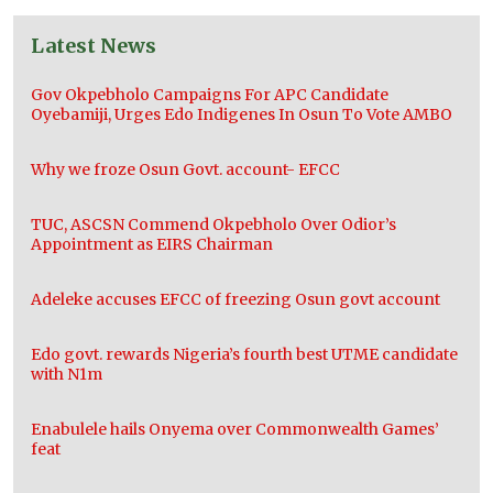
Latest News
Gov Okpebholo Campaigns For APC Candidate
Oyebamiji, Urges Edo Indigenes In Osun To Vote AMBO
Why we froze Osun Govt. account- EFCC
TUC, ASCSN Commend Okpebholo Over Odior’s
Appointment as EIRS Chairman
Adeleke accuses EFCC of freezing Osun govt account
Edo govt. rewards Nigeria’s fourth best UTME candidate
with N1m
Enabulele hails Onyema over Commonwealth Games’
feat