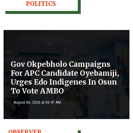
POLITICS
Gov Okpebholo Campaigns
For APC Candidate Oyebamiji,
Urges Edo Indigenes In Osun
To Vote AMBO
August 06, 2026 at 06:47 AM
OBSERVER