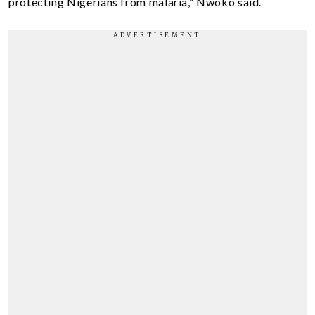
protecting Nigerians from malaria,” Nwoko said.