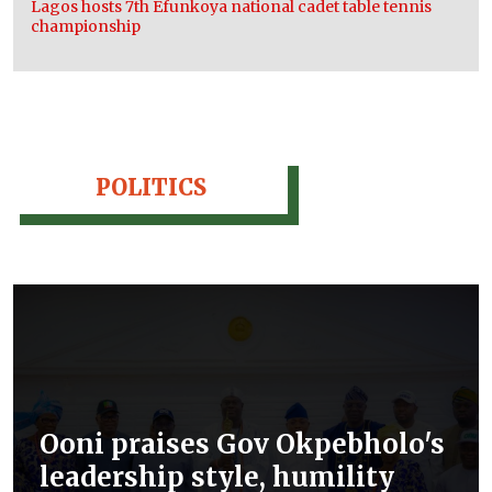
Lagos hosts 7th Efunkoya national cadet table tennis
championship
POLITICS
Ooni praises Gov Okpebholo's
leadership style, humility