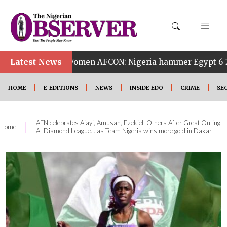
Latest News
14th Women AFCON: Nigeria hammer Egypt 6-2 to reach quar
HOME
E-EDITIONS
NEWS
INSIDE EDO
CRIME
SE
AFN celebrates Ajayi, Amusan, Ezekiel, Others After Great Outing
|
Home
At Diamond League… as Team Nigeria wins more gold in Dakar