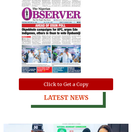
Click to Get a Copy
LATEST NEWS