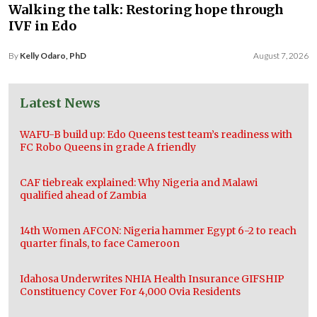
Walking the talk: Restoring hope through
IVF in Edo
By
Kelly Odaro, PhD
August 7, 2026
Latest News
WAFU-B build up: Edo Queens test team’s readiness with
FC Robo Queens in grade A friendly
CAF tiebreak explained: Why Nigeria and Malawi
qualified ahead of Zambia
14th Women AFCON: Nigeria hammer Egypt 6-2 to reach
quarter finals, to face Cameroon
Idahosa Underwrites NHIA Health Insurance GIFSHIP
Constituency Cover For 4,000 Ovia Residents