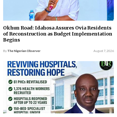
Okhun Road: Idahosa Assures Ovia Residents
of Reconstruction as Budget Implementation
Begins
By
The Nigerian Observer
August 7, 2026