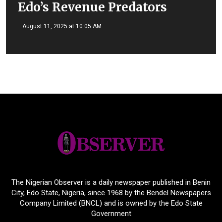
Edo’s Revenue Predators
August 11, 2025 at 10:05 AM
The Nigerian Observer is a daily newspaper published in Benin
City, Edo State, Nigeria, since 1968 by the Bendel Newspapers
Company Limited (BNCL) and is owned by the Edo State
Government