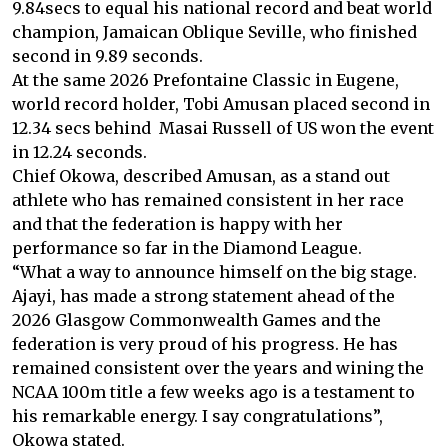
9.84secs to equal his national record and beat world
champion, Jamaican Oblique Seville, who finished
second in 9.89 seconds.
At the same 2026 Prefontaine Classic in Eugene,
world record holder, Tobi Amusan placed second in
12.34 secs behind Masai Russell of US won the event
in 12.24 seconds.
Chief Okowa, described Amusan, as a stand out
athlete who has remained consistent in her race
and that the federation is happy with her
performance so far in the Diamond League.
“What a way to announce himself on the big stage.
Ajayi, has made a strong statement ahead of the
2026 Glasgow Commonwealth Games and the
federation is very proud of his progress. He has
remained consistent over the years and wining the
NCAA 100m title a few weeks ago is a testament to
his remarkable energy. I say congratulations”,
Okowa stated.