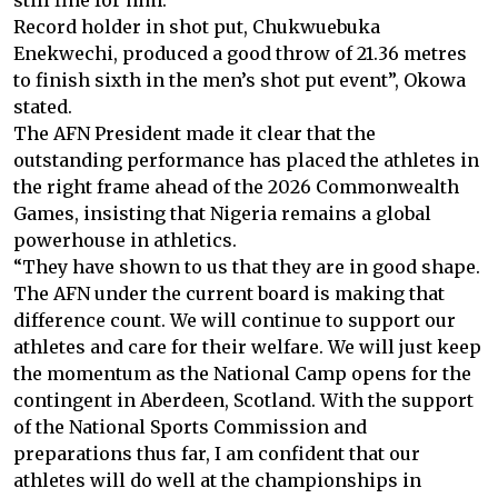
still fine for him.
Record holder in shot put, Chukwuebuka
Enekwechi, produced a good throw of 21.36 metres
to finish sixth in the men’s shot put event”, Okowa
stated.
The AFN President made it clear that the
outstanding performance has placed the athletes in
the right frame ahead of the 2026 Commonwealth
Games, insisting that Nigeria remains a global
powerhouse in athletics.
“They have shown to us that they are in good shape.
The AFN under the current board is making that
difference count. We will continue to support our
athletes and care for their welfare. We will just keep
the momentum as the National Camp opens for the
contingent in Aberdeen, Scotland. With the support
of the National Sports Commission and
preparations thus far, I am confident that our
athletes will do well at the championships in