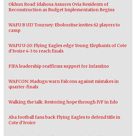
Okhun Road: Idahosa Assures Ovia Residents of
Reconstruction as Budget Implementation Begins
WAFU B U17 Tourney: Eboboritse invites 62 players to
camp
WAFU U-20: Flying Eagles edge Young Elephants of Cote
d’Ivoire 4-3 to reach finals
FIFA leadership reaffirms support for Infantino
WAFCON: Madugu warn Falcons against mistakes in
quarter-finals
Walking the talk: Restoring hope through IVF in Edo
Aba football fans back Flying Eagles to defend title in
Cote d’Ivoire