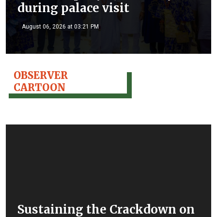
during palace visit
August 06, 2026 at 03:21 PM
OBSERVER
CARTOON
Sustaining the Crackdown on