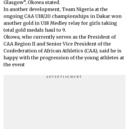
Glasgow”, Okowa stated.
In another development, Team Nigeria at the
ongoing CAA U18/20 championships in Dakar won
another gold in U18 Medley relay for girls taking
total gold medals haul to 9.
Okowa, who currently serves as the President of
CAA Region II and Senior Vice President of the
Confederation of African Athletics (CAA), said he is
happy with the progression of the young athletes at
the event