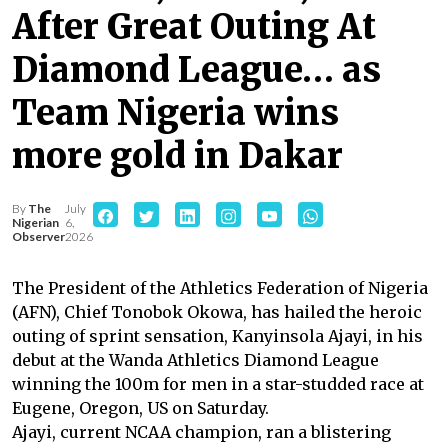
After Great Outing At
Diamond League… as
Team Nigeria wins
more gold in Dakar
By
The
July
Nigerian
6,
Observer
2026
The President of the Athletics Federation of Nigeria
(AFN), Chief Tonobok Okowa, has hailed the heroic
outing of sprint sensation, Kanyinsola Ajayi, in his
debut at the Wanda Athletics Diamond League
winning the 100m for men in a star-studded race at
Eugene, Oregon, US on Saturday.
Ajayi, current NCAA champion, ran a blistering