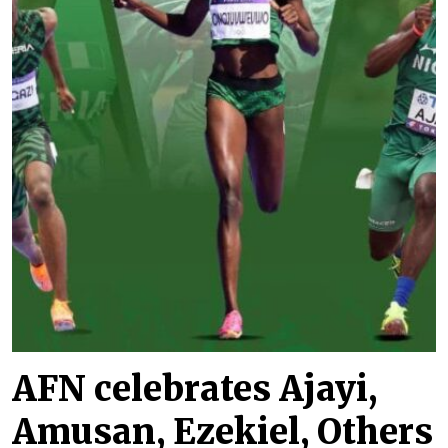
AFN celebrates Ajayi,
Amusan, Ezekiel, Others