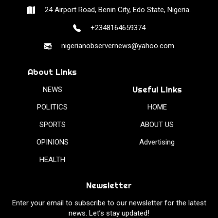
24 Airport Road, Benin City, Edo State, Nigeria.
+2348164659374
nigerianobservernews@yahoo.com
About Links
Useful Links
NEWS
POLITICS
HOME
SPORTS
ABOUT US
OPINIONS
Advertising
HEALTH
Newsletter
Enter your email to subscribe to our newsletter for the latest
news. Let’s stay updated!