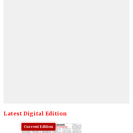
Latest Digital Edition
Current Edition