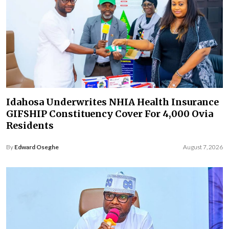
Idahosa Underwrites NHIA Health Insurance
GIFSHIP Constituency Cover For 4,000 Ovia
Residents
By
Edward Oseghe
August 7, 2026