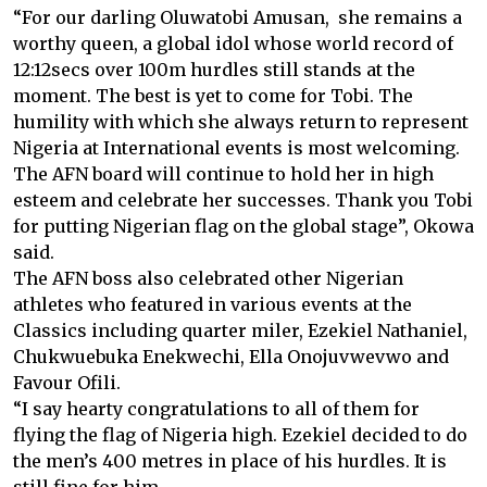
“For our darling Oluwatobi Amusan, she remains a
worthy queen, a global idol whose world record of
12:12secs over 100m hurdles still stands at the
moment. The best is yet to come for Tobi. The
humility with which she always return to represent
Nigeria at International events is most welcoming.
The AFN board will continue to hold her in high
esteem and celebrate her successes. Thank you Tobi
for putting Nigerian flag on the global stage”, Okowa
said.
The AFN boss also celebrated other Nigerian
athletes who featured in various events at the
Classics including quarter miler, Ezekiel Nathaniel,
Chukwuebuka Enekwechi, Ella Onojuvwevwo and
Favour Ofili.
“I say hearty congratulations to all of them for
flying the flag of Nigeria high. Ezekiel decided to do
the men’s 400 metres in place of his hurdles. It is