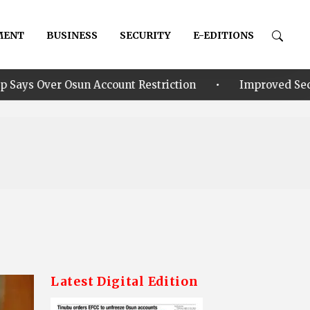
MENT
BUSINESS
SECURITY
E-EDITIONS
•
count Restriction
Improved Security: Alia announce
Latest Digital Edition