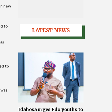
ven new
ed to
LATEST NEWS
was
ed to
, was
Idahosa urges Edo youths to