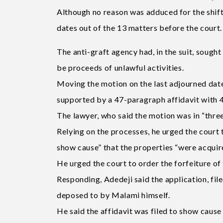
Although no reason was adduced for the shift 
dates out of the 13 matters before the court.
The anti-graft agency had, in the suit, sought
be proceeds of unlawful activities.
Moving the motion on the last adjourned date,
supported by a 47-paragraph affidavit with 4
The lawyer, who said the motion was in “three
Relying on the processes, he urged the court
show cause” that the properties “were acquire
He urged the court to order the forfeiture o
Responding, Adedeji said the application, fi
deposed to by Malami himself.
He said the affidavit was filed to show cause