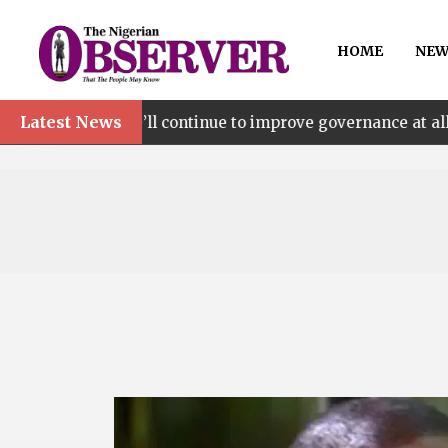
HOME
NEW
Latest News
l continue to improve governance at all levels – says Maki