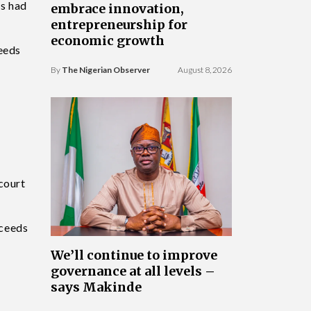
ts had
embrace innovation,
entrepreneurship for
economic growth
ceeds
By
The Nigerian Observer
August 8, 2026
court
oceeds
We’ll continue to improve
governance at all levels –
says Makinde