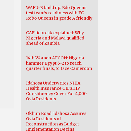
WAFU-B build up: Edo Queens
test team’s readiness with FC
Robo Queens in grade A friendly
CAF tiebreak explained: Why
Nigeria and Malawi qualified
ahead of Zambia
14th Women AFCON: Nigeria
hammer Egypt 6-2 to reach
quarter finals, to face Cameroon
Idahosa Underwrites NHIA
Health Insurance GIFSHIP
Constituency Cover For 4,000
Ovia Residents
Okhun Road: Idahosa Assures
Ovia Residents of
Reconstruction as Budget
Implementation Begins