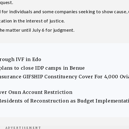
equest.
d for individuals and some companies seeking to show cause,
ation in the interest of justice.
e matter until July 6 for judgment.
hrough IVF in Edo
plans to close IDP camps in Benue
nsurance GIFSHIP Constituency Cover For 4,000 Ovi
Over Osun Account Restriction
Residents of Reconstruction as Budget Implementat