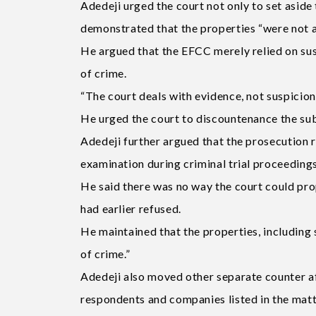
Adedeji urged the court not only to set aside 
demonstrated that the properties “were not 
He argued that the EFCC merely relied on sus
of crime.
“The court deals with evidence, not suspicion,
He urged the court to discountenance the su
Adedeji further argued that the prosecution r
examination during criminal trial proceedings
He said there was no way the court could pro
had earlier refused.
He maintained that the properties, includin
of crime.”
Adedeji also moved other separate counter af
respondents and companies listed in the matt