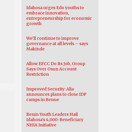
Idahosa urges Edo youths to
embrace innovation,
entrepreneurship for economic
growth
We’ll continue to improve
governance at all levels – says
Makinde
Allow EFCC Do Its Job, Group
Says Over Osun Account
Restriction
Improved Security: Alia
announces plans to close IDP
camps in Benue
Benin Youth Leaders Hail
Idahosa’s 4,000-Beneficiary
NHIA Initiative