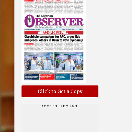
Click to Get a Copy