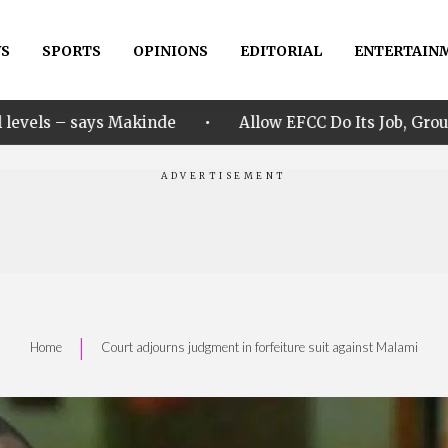
S
SPORTS
OPINIONS
EDITORIAL
ENTERTAIN
•
nde
Allow EFCC Do Its Job, Group Says Over Osun Ac
|
Home
Court adjourns judgment in forfeiture suit against Malami