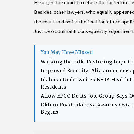
He urged the court to refuse the forfeiture r
Besides, other lawyers, who equally appeare
the court to dismiss the final forfeiture applic
Justice Abdulmalik consequently adjourned th
You May Have Missed
Walking the talk: Restoring hope t
Improved Security: Alia announces 
Idahosa Underwrites NHIA Health I
Residents
Allow EFCC Do Its Job, Group Says 
Okhun Road: Idahosa Assures Ovia 
Begins