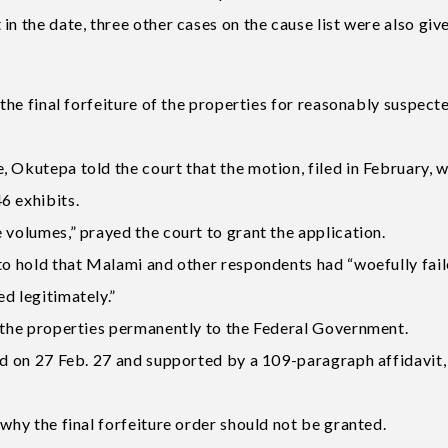
in the date, three other cases on the cause list were also gi
 the final forfeiture of the properties for reasonably suspect
 Okutepa told the court that the motion, filed in February, 
6 exhibits.
 volumes,” prayed the court to grant the application.
 to hold that Malami and other respondents had “woefully fail
d legitimately.”
f the properties permanently to the Federal Government.
led on 27 Feb. 27 and supported by a 109-paragraph affidavit
 why the final forfeiture order should not be granted.