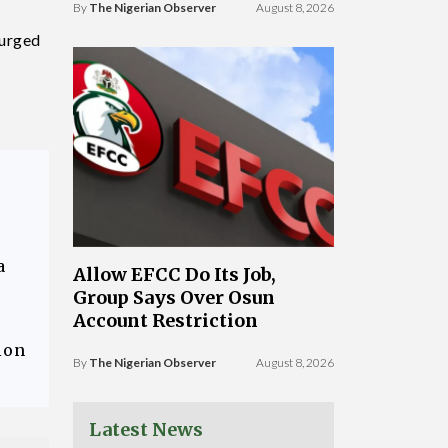
By
The Nigerian Observer
August 8, 2026
 urged
a
Allow EFCC Do Its Job,
Group Says Over Osun
Account Restriction
ion
By
The Nigerian Observer
August 8, 2026
Latest News