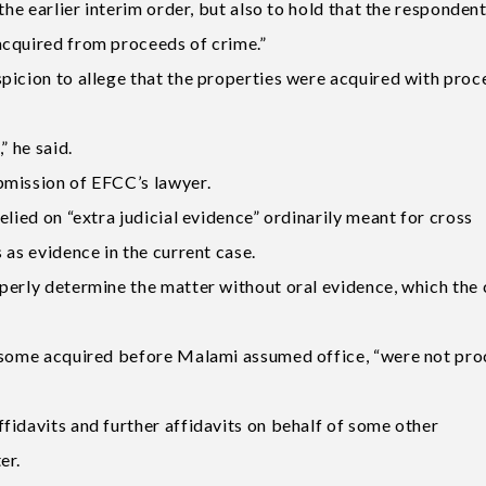
the earlier interim order, but also to hold that the responden
acquired from proceeds of crime.”
picion to allege that the properties were acquired with pro
” he said.
bmission of EFCC’s lawyer.
elied on “extra judicial evidence” ordinarily meant for cross
 as evidence in the current case.
perly determine the matter without oral evidence, which the 
g some acquired before Malami assumed office, “were not pr
fidavits and further affidavits on behalf of some other
er.