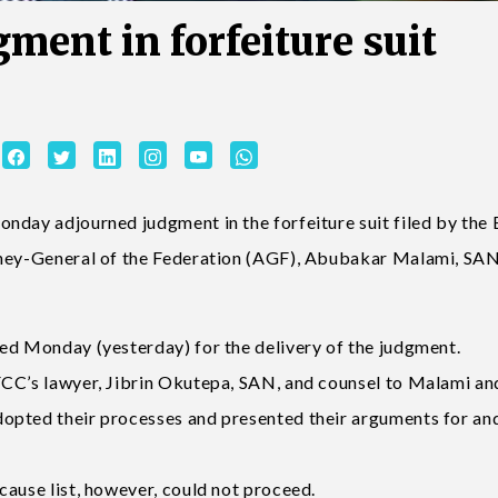
ment in forfeiture suit
nday adjourned judgment in the forfeiture suit filed by the
rney-General of the Federation (AGF), Abubakar Malami, SAN,
ed Monday (yesterday) for the delivery of the judgment.
FCC’s lawyer, Jibrin Okutepa, SAN, and counsel to Malami an
opted their processes and presented their arguments for an
cause list, however, could not proceed.