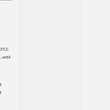
 EFCC
 until
d
d