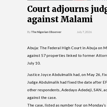
Court adjourns judg
against Malami
By
The Nigerian Observer
July 7, 2026
Abuja: The Federal High Court in Abuja on Mo
against 57 properties linked to former Atto
July 10.
Justice Joyce Abdulmalik had, on May 26, fix
Judge Abdulmalik had fixed the date after E
other respondents, Adedayo Adedeji, SAN, ad
against the case.
The case, listed as number four on Monday’s 