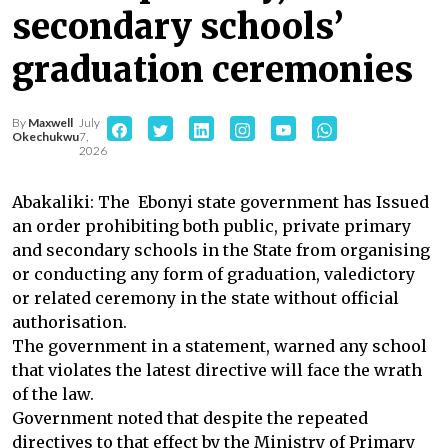
secondary schools’
graduation ceremonies
By
Maxwell
July
Okechukwu
7,
2026
Abakaliki: The Ebonyi state government has Issued
an order prohibiting both public, private primary
and secondary schools in the State from organising
or conducting any form of graduation, valedictory
or related ceremony in the state without official
authorisation.
The government in a statement, warned any school
that violates the latest directive will face the wrath
of the law.
Government noted that despite the repeated
directives to that effect by the Ministry of Primary