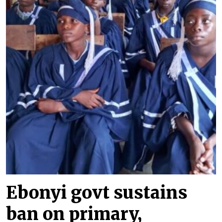
Ebonyi govt sustains
ban on primary,