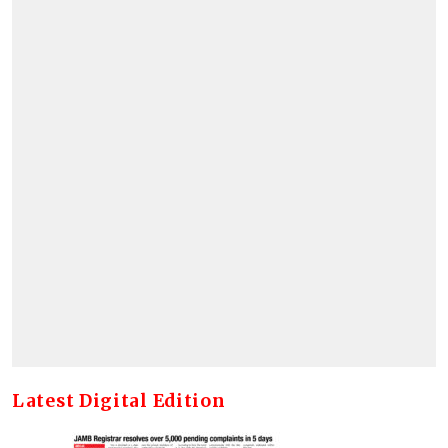
Latest Digital Edition