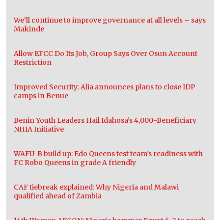
We’ll continue to improve governance at all levels – says
Makinde
Allow EFCC Do Its Job, Group Says Over Osun Account
Restriction
Improved Security: Alia announces plans to close IDP
camps in Benue
Benin Youth Leaders Hail Idahosa’s 4,000-Beneficiary
NHIA Initiative
WAFU-B build up: Edo Queens test team’s readiness with
FC Robo Queens in grade A friendly
CAF tiebreak explained: Why Nigeria and Malawi
qualified ahead of Zambia