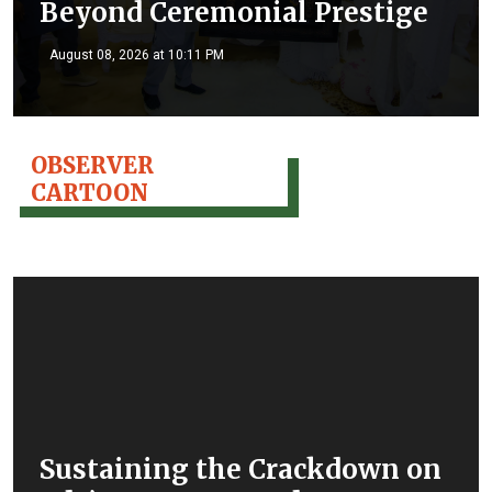
Beyond Ceremonial Prestige
August 08, 2026 at 10:11 PM
OBSERVER
CARTOON
Sustaining the Crackdown on