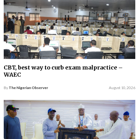
CBT, best way to curb exam malpractice –
WAEC
By
The Nigerian Observer
August 10, 2026