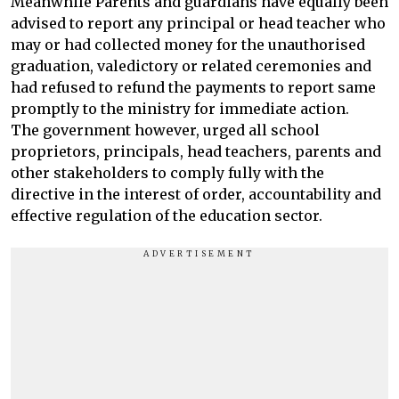
Meanwhile Parents and guardians have equally been
advised to report any principal or head teacher who
may or had collected money for the unauthorised
graduation, valedictory or related ceremonies and
had refused to refund the payments to report same
promptly to the ministry for immediate action.
The government however, urged all school
proprietors, principals, head teachers, parents and
other stakeholders to comply fully with the
directive in the interest of order, accountability and
effective regulation of the education sector.