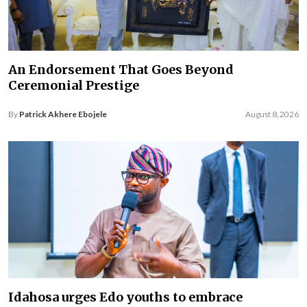
An Endorsement That Goes Beyond
Ceremonial Prestige
By
Patrick Akhere Ebojele
August 8, 2026
Idahosa urges Edo youths to embrace