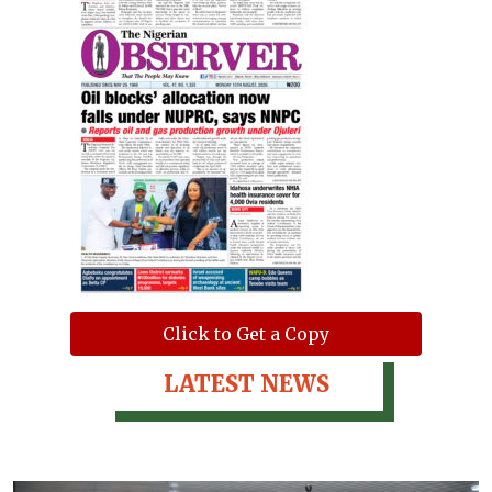
Click to Get a Copy
LATEST NEWS