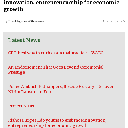
innovation, entrepreneurship for economic
growth
By
The Nigerian Observer
August 8, 2026
Latest News
CBT, best way to curb exam malpractice – WAEC
An Endorsement That Goes Beyond Ceremonial
Prestige
Police Ambush Kidnappers, Rescue Hostage, Recover
N1.5m Ransom in Edo
Project SHINE
Idahosa urges Edo youths to embrace innovation,
entrepreneurship for economic growth