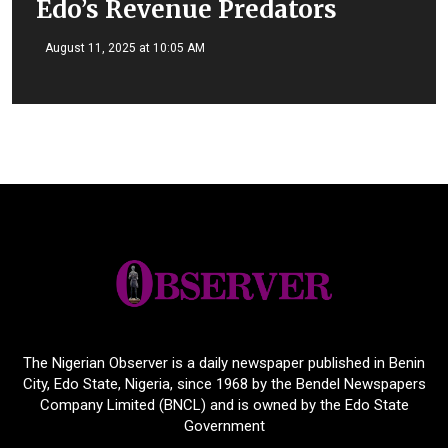
Edo’s Revenue Predators
August 11, 2025 at 10:05 AM
The Nigerian Observer is a daily newspaper published in Benin
City, Edo State, Nigeria, since 1968 by the Bendel Newspapers
Company Limited (BNCL) and is owned by the Edo State
Government