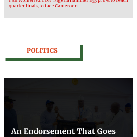
14th Women AFCON: Nigeria hammer Egypt 6-2 to reach
quarter finals, to face Cameroon
POLITICS
An Endorsement That Goes