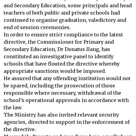
and Secondary Education, some principals and head
teachers of both public and private schools had
continued to organise graduation, valedictory and
end of session ceremonies.
In order to ensure strict compliance to the latest
directive, the Commissioner for Primary and
Secondary Education, Dr Donatus Ilang, has
constituted an investigative panel to identify
schools that have flouted the directive whereby
appropriate sanctions would be imposed.
He assured that any offending institution would not
be spared, including the prosecution of those
responsible where necessary, withdrawal of the
school’s operational approvals in accordance with
the law.
The Ministry has also invited relevant security
agencies, directed to support in the enforcement of
the directive.