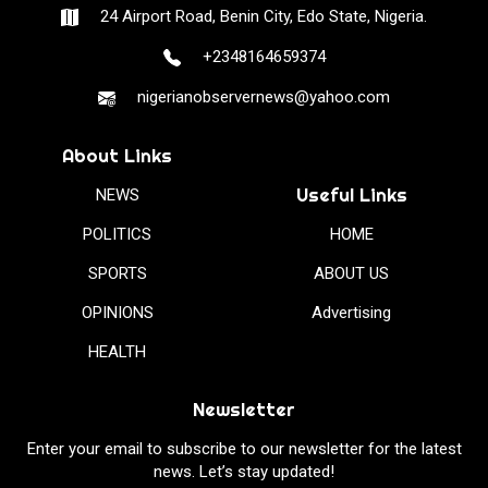
24 Airport Road, Benin City, Edo State, Nigeria.
+2348164659374
nigerianobservernews@yahoo.com
About Links
Useful Links
NEWS
POLITICS
HOME
SPORTS
ABOUT US
OPINIONS
Advertising
HEALTH
Newsletter
Enter your email to subscribe to our newsletter for the latest
news. Let’s stay updated!