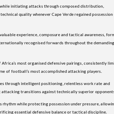
while initiating attacks through composed distribution,
 technical quality whenever Cape Verde regained possession
valuable experience, composure and tactical awareness, for
internationally recognised forwards throughout the demandin
Africa’s most organised defensive pairings, consistently lim
ome of football’s most accomplished attacking players.
s through intelligent positioning, relentless work rate and
t attacking transitions against technically superior opponent
s rhythm while protecting possession under pressure, allowi
ficing essential defensive balance or tactical discipline.