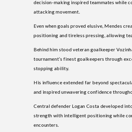
decision-making inspired teammates while co
attacking movement.
Even when goals proved elusive, Mendes creat
positioning and tireless pressing, allowing 
Behind him stood veteran goalkeeper Vozin
tournament’s finest goalkeepers through exce
stopping ability.
His influence extended far beyond spectacul
and inspired unwavering confidence throughou
Central defender Logan Costa developed into 
strength with intelligent positioning while c
encounters.