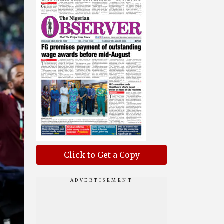
Click to Get a Copy