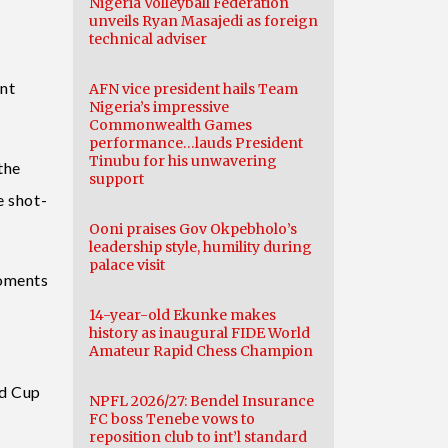
Nigeria Volleyball Federation
unveils Ryan Masajedi as foreign
technical adviser
ent
AFN vice president hails Team
Nigeria’s impressive
Commonwealth Games
performance…lauds President
Tinubu for his unwavering
the
support
e shot-
Ooni praises Gov Okpebholo’s
leadership style, humility during
palace visit
moments
14-year-old Ekunke makes
history as inaugural FIDE World
Amateur Rapid Chess Champion
ld Cup
NPFL 2026/27: Bendel Insurance
FC boss Tenebe vows to
reposition club to int’l standard