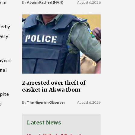
n or
By
Abujah Racheal (NAN)
August 6, 2026
tedly
very
ayers
nal
2 arrested over theft of
casket in Akwa Ibom
pite
By
The Nigerian Observer
August 6, 2026
e
Latest News