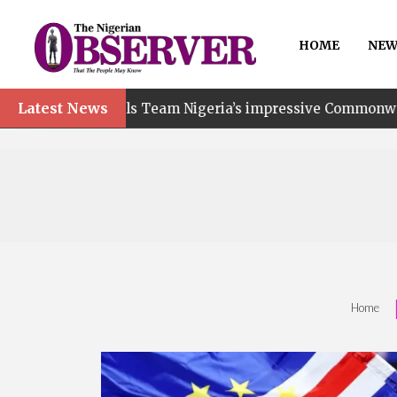
HOME
NEW
Latest News
s Team Nigeria’s impressive Commonwealth Games performa
Home