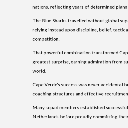
nations, reflecting years of determined pla
The Blue Sharks travelled without global sup
relying instead upon discipline, belief, tact
competition.
That powerful combination transformed Cape
greatest surprise, earning admiration from su
world.
Cape Verde’s success was never accidental b
coaching structures and effective recruitmen
Many squad members established successful p
Netherlands before proudly committing their 