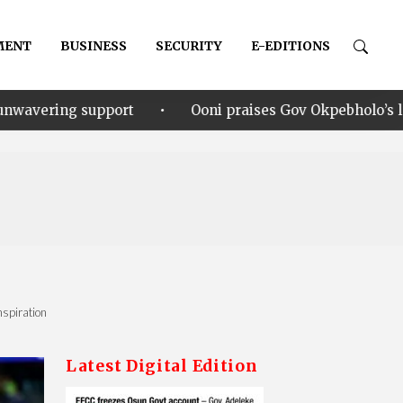
MENT
BUSINESS
SECURITY
E-EDITIONS
•
Ooni praises Gov Okpebholo’s leadership style, humil
nspiration
Latest Digital Edition