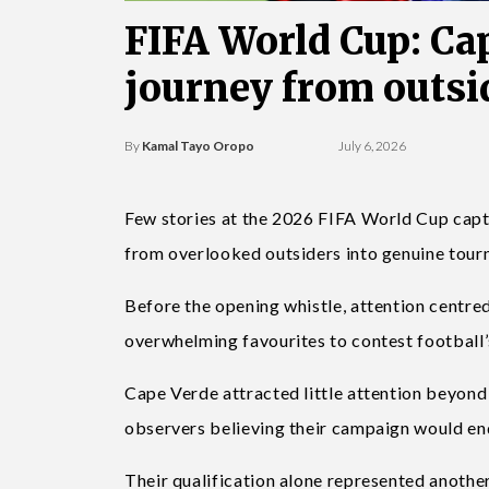
FIFA World Cup: Ca
journey from outsid
By
Kamal Tayo Oropo
July 6, 2026
Few stories at the 2026 FIFA World Cup capt
from overlooked outsiders into genuine tour
Before the opening whistle, attention centred
overwhelming favourites to contest football’
Cape Verde attracted little attention beyond 
observers believing their campaign would en
Their qualification alone represented another