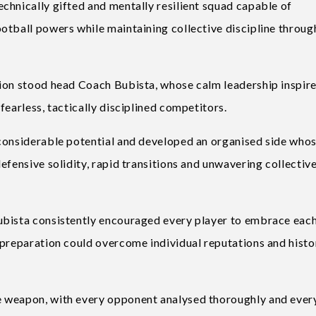
chnically gifted and mentally resilient squad capable of
otball powers while maintaining collective discipline throu
tion stood head Coach Bubista, whose calm leadership inspir
fearless, tactically disciplined competitors.
 considerable potential and developed an organised side who
efensive solidity, rapid transitions and unwavering collectiv
ubista consistently encouraged every player to embrace eac
 preparation could overcome individual reputations and histo
e weapon, with every opponent analysed thoroughly and ever