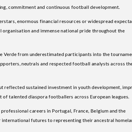
nning, commitment and continuous football development.
erstars, enormous financial resources or widespread expecta
ical organisation and immense national pride throughout the
 Verde from underestimated participants into the tourname
pporters, neutrals and respected football analysts across th
ut reflected sustained investment in youth development, im
t of talented diaspora footballers across European leagues.
rofessional careers in Portugal, France, Belgium and the
international futures to representing their ancestral homela