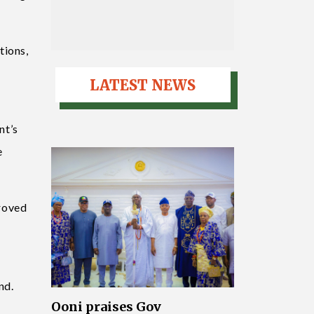
tions,
LATEST NEWS
nt’s
e
proved
nd.
Ooni praises Gov