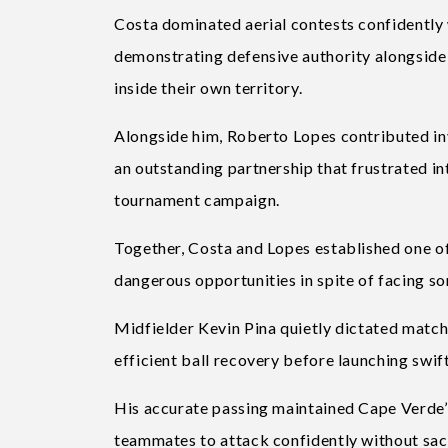
Costa dominated aerial contests confidently 
demonstrating defensive authority alongside
inside their own territory.
Alongside him, Roberto Lopes contributed in
an outstanding partnership that frustrated 
tournament campaign.
Together, Costa and Lopes established one of 
dangerous opportunities in spite of facing s
Midfielder Kevin Pina quietly dictated matche
efficient ball recovery before launching swif
His accurate passing maintained Cape Verde’
teammates to attack confidently without sacri