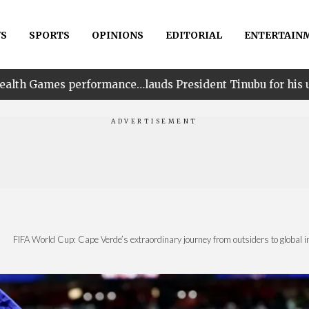
S
SPORTS
OPINIONS
EDITORIAL
ENTERTAIN
nce…lauds President Tinubu for his unwavering support
|
FIFA World Cup: Cape Verde’s extraordinary journey from outsiders to global i