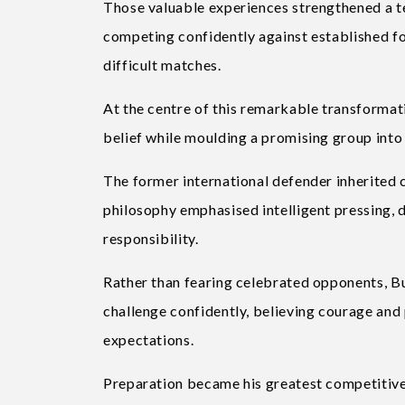
Those valuable experiences strengthened a te
competing confidently against established fo
difficult matches.
At the centre of this remarkable transforma
belief while moulding a promising group into 
The former international defender inherited
philosophy emphasised intelligent pressing, d
responsibility.
Rather than fearing celebrated opponents, B
challenge confidently, believing courage and
expectations.
Preparation became his greatest competitiv