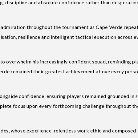
ng, discipline and absolute confidence rather than desperatio
admiration throughout the tournament as Cape Verde repea
ation, resilience and intelligent tactical execution across e
to overwhelm his increasingly confident squad, reminding pl
Verde remained their greatest achievement above every perso
ongside confidence, ensuring players remained grounded in s
mplete focus upon every forthcoming challenge throughout th
des, whose experience, relentless work ethic and composed