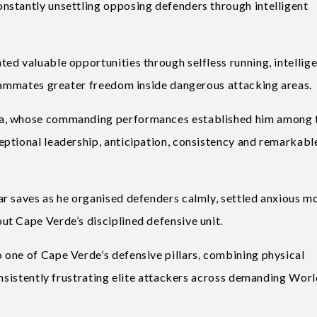
nstantly unsettling opposing defenders through intelligent
ed valuable opportunities through selfless running, intellig
teammates greater freedom inside dangerous attacking areas.
ha, whose commanding performances established him among 
ptional leadership, anticipation, consistency and remarkabl
ar saves as he organised defenders calmly, settled anxious 
t Cape Verde’s disciplined defensive unit.
one of Cape Verde’s defensive pillars, combining physical
onsistently frustrating elite attackers across demanding Wor