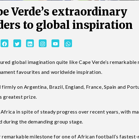
pe Verde’s extraordinary
ers to global inspiration
ured global imagination quite like Cape Verde’s remarkable 
nament favourites and worldwide inspiration.
 firmly on Argentina, Brazil, England, France, Spain and Port
s greatest prize.
Africa in spite of steady progress over recent years, with m
d during the demanding group stage.
 remarkable milestone for one of African football’s fastest-