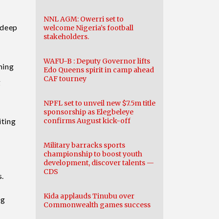
NNL AGM: Owerri set to
 deep
welcome Nigeria’s football
stakeholders.
WAFU-B : Deputy Governor lifts
ming
Edo Queens spirit in camp ahead
CAF tourney
g
NPFL set to unveil new $7.5m title
sponsorship as Elegbeleye
iting
confirms August kick-off
Military barracks sports
championship to boost youth
development, discover talents —
CDS
s.
Kida applauds Tinubu over
ng
Commonwealth games success