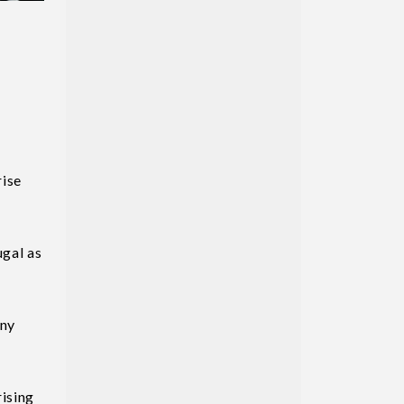
rise
ugal as
any
rising