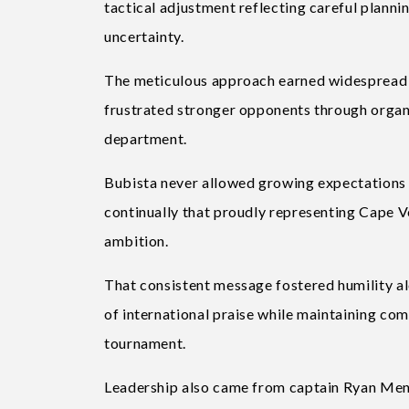
tactical adjustment reflecting careful planni
uncertainty.
The meticulous approach earned widespread 
frustrated stronger opponents through organis
department.
Bubista never allowed growing expectations 
continually that proudly representing Cape 
ambition.
That consistent message fostered humility al
of international praise while maintaining co
tournament.
Leadership also came from captain Ryan Men