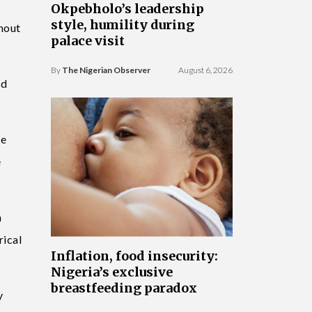
Okpebholo’s leadership
style, humility during
ghout
palace visit
By
The Nigerian Observer
August 6, 2026
ed
se
e
h
rical
Inflation, food insecurity:
Nigeria’s exclusive
breastfeeding paradox
y