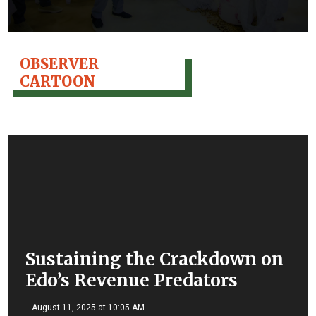
OBSERVER
CARTOON
Sustaining the Crackdown on
Edo’s Revenue Predators
August 11, 2025 at 10:05 AM