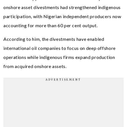
onshore asset divestments had strengthened indigenous
participation, with Nigerian independent producers now
accounting for more than 60 per cent output.
According to him, the divestments have enabled
international oil companies to focus on deep offshore
operations while indigenous firms expand production
from acquired onshore assets.