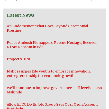
Latest News
An Endorsement That Goes Beyond Ceremonial
Prestige
Police Ambush Kidnappers, Rescue Hostage, Recover
N1.5m Ransom in Edo
Project SHINE
Idahosa urges Edo youths to embrace innovation,
entrepreneurship for economic growth
We’ll continue to improve governance at all levels – says
Makinde
Allow EFCC Do Its Job, Group Says Over Osun Account
Restriction