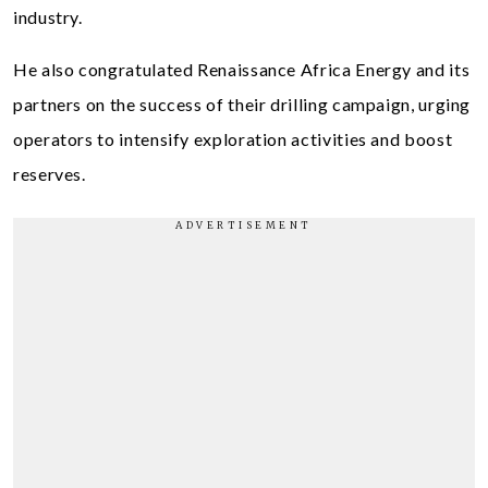
industry.
He also congratulated Renaissance Africa Energy and its
partners on the success of their drilling campaign, urging
operators to intensify exploration activities and boost
reserves.