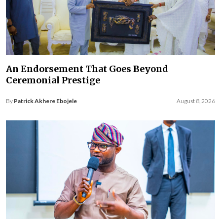
An Endorsement That Goes Beyond
Ceremonial Prestige
By
Patrick Akhere Ebojele
August 8, 2026