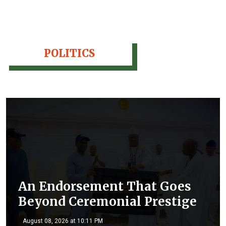
POLITICS
An Endorsement That Goes
Beyond Ceremonial Prestige
August 08, 2026 at 10:11 PM