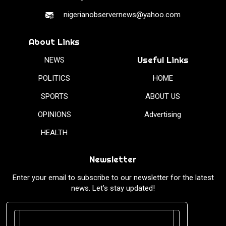
nigerianobservernews@yahoo.com
About Links
Useful Links
NEWS
POLITICS
HOME
SPORTS
ABOUT US
OPINIONS
Advertising
HEALTH
Newsletter
Enter your email to subscribe to our newsletter for the latest
news. Let’s stay updated!