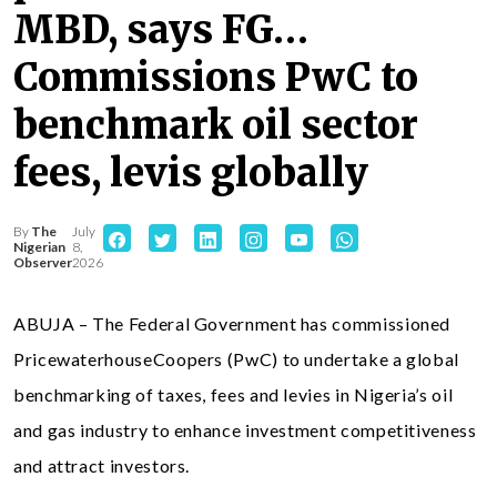
MBD, says FG…
Commissions PwC to
benchmark oil sector
fees, levis globally
By
The
July
Nigerian
8,
Observer
2026
ABUJA – The Federal Government has commissioned
PricewaterhouseCoopers (PwC) to undertake a global
benchmarking of taxes, fees and levies in Nigeria’s oil
and gas industry to enhance investment competitiveness
and attract investors.