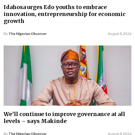
Idahosa urges Edo youths to embrace
innovation, entrepreneurship for economic
growth
By
The Nigerian Observer
August 8, 2026
We’ll continue to improve governance at all
levels – says Makinde
By
The Nigerian Observer
August 8, 2026