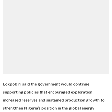
Lokpobiri said the government would continue
supporting policies that encouraged exploration,
increased reserves and sustained production growth to
strengthen Nigeria’s position in the global energy