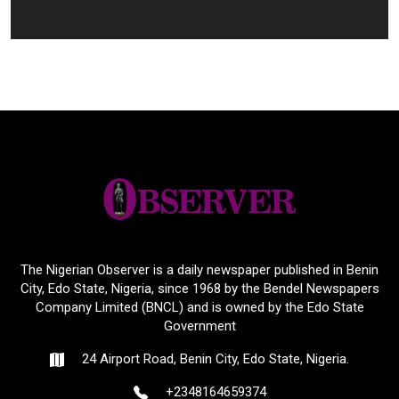
The Nigerian Observer is a daily newspaper published in Benin
City, Edo State, Nigeria, since 1968 by the Bendel Newspapers
Company Limited (BNCL) and is owned by the Edo State
Government
24 Airport Road, Benin City, Edo State, Nigeria.
+2348164659374