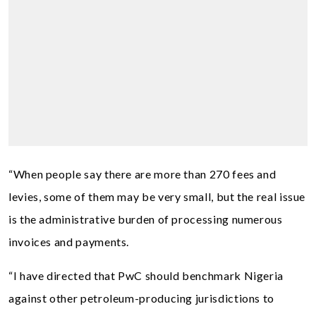
“When people say there are more than 270 fees and
levies, some of them may be very small, but the real issue
is the administrative burden of processing numerous
invoices and payments.
“I have directed that PwC should benchmark Nigeria
against other petroleum-producing jurisdictions to