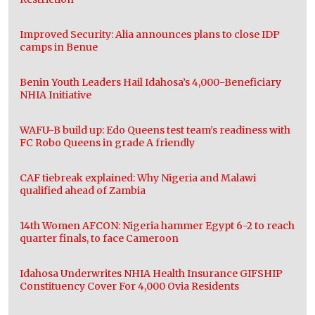
Improved Security: Alia announces plans to close IDP
camps in Benue
Benin Youth Leaders Hail Idahosa’s 4,000-Beneficiary
NHIA Initiative
WAFU-B build up: Edo Queens test team’s readiness with
FC Robo Queens in grade A friendly
CAF tiebreak explained: Why Nigeria and Malawi
qualified ahead of Zambia
14th Women AFCON: Nigeria hammer Egypt 6-2 to reach
quarter finals, to face Cameroon
Idahosa Underwrites NHIA Health Insurance GIFSHIP
Constituency Cover For 4,000 Ovia Residents