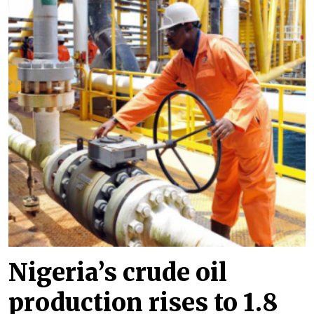
Nigeria’s crude oil
production rises to 1.8