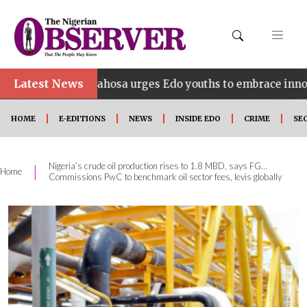
Latest News
Idahosa urges Edo youths to embrace innovation, entre
HOME
E-EDITIONS
NEWS
INSIDE EDO
CRIME
SE
Nigeria’s crude oil production rises to 1.8 MBD, says FG…
|
Home
Commissions PwC to benchmark oil sector fees, levis globally