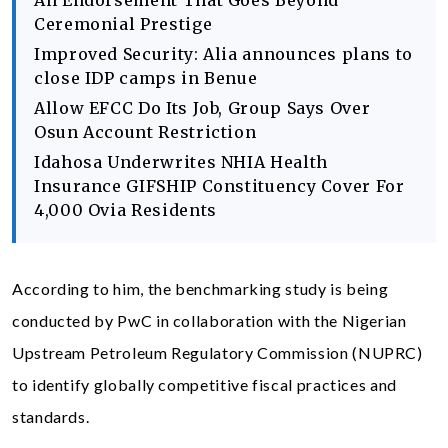
An Endorsement That Goes Beyond
Ceremonial Prestige
Improved Security: Alia announces plans to
close IDP camps in Benue
Allow EFCC Do Its Job, Group Says Over
Osun Account Restriction
Idahosa Underwrites NHIA Health
Insurance GIFSHIP Constituency Cover For
4,000 Ovia Residents
According to him, the benchmarking study is being
conducted by PwC in collaboration with the Nigerian
Upstream Petroleum Regulatory Commission (NUPRC)
to identify globally competitive fiscal practices and
standards.