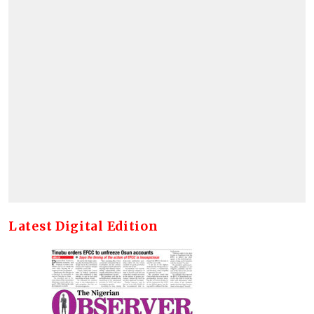
Latest Digital Edition