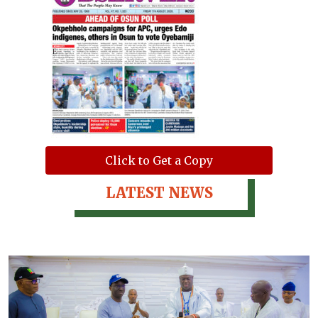
Click to Get a Copy
LATEST NEWS