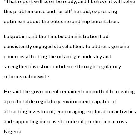
“That report will soon be ready, and I believe it will solve
this problem once and for all,” he said, expressing
optimism about the outcome and implementation.
Lokpobiri said the Tinubu administration had
consistently engaged stakeholders to address genuine
concerns affecting the oil and gas industry and
strengthen investor confidence through regulatory
reforms nationwide.
He said the government remained committed to creating
a predictable regulatory environment capable of
attracting investment, encouraging exploration activities
and supporting increased crude oil production across
Nigeria.