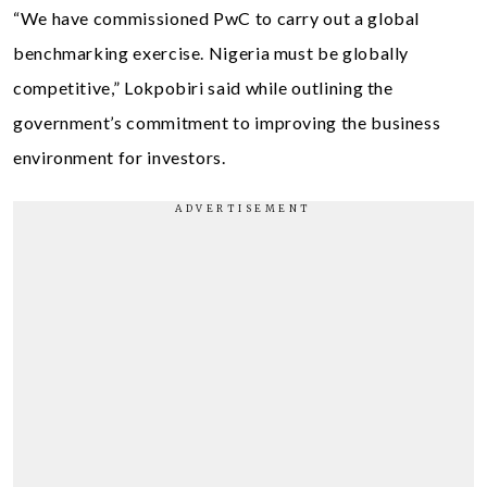
“We have commissioned PwC to carry out a global
benchmarking exercise. Nigeria must be globally
competitive,” Lokpobiri said while outlining the
government’s commitment to improving the business
environment for investors.