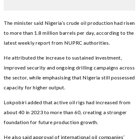
The minister said Nigeria’s crude oil production had risen
to more than 1.8 million barrels per day, according to the
latest weekly report from NUPRC authorities.
He attributed the increase to sustained investment,
improved security and ongoing drilling campaigns across
the sector, while emphasising that Nigeria still possessed
capacity for higher output.
Lokpobiri added that active oil rigs had increased from
about 40 in 2023 to more than 60, creating a stronger
foundation for future production growth.
He also said approval of international oil companies’