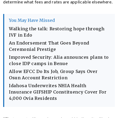
determine what fees and rates are applicable elsewhere.
You May Have Missed
Walking the talk: Restoring hope through
IVF in Edo
An Endorsement That Goes Beyond
Ceremonial Prestige
Improved Security: Alia announces plans to
close IDP camps in Benue
Allow EFCC Do Its Job, Group Says Over
Osun Account Restriction
Idahosa Underwrites NHIA Health
Insurance GIFSHIP Constituency Cover For
4,000 Ovia Residents