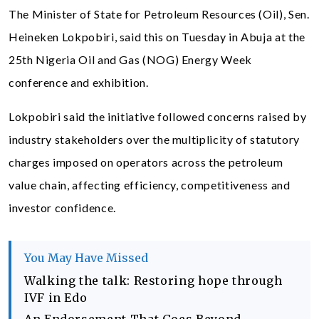
The Minister of State for Petroleum Resources (Oil), Sen.
Heineken Lokpobiri, said this on Tuesday in Abuja at the
25th Nigeria Oil and Gas (NOG) Energy Week
conference and exhibition.
Lokpobiri said the initiative followed concerns raised by
industry stakeholders over the multiplicity of statutory
charges imposed on operators across the petroleum
value chain, affecting efficiency, competitiveness and
investor confidence.
You May Have Missed
Walking the talk: Restoring hope through
IVF in Edo