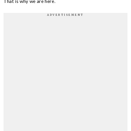
That is why we are here.