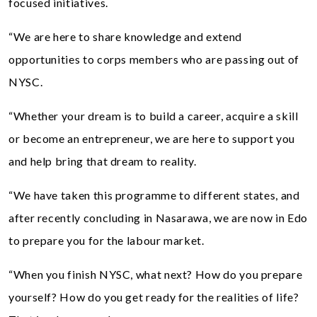
focused initiatives.
“We are here to share knowledge and extend
opportunities to corps members who are passing out of
NYSC.
“Whether your dream is to build a career, acquire a skill
or become an entrepreneur, we are here to support you
and help bring that dream to reality.
“We have taken this programme to different states, and
after recently concluding in Nasarawa, we are now in Edo
to prepare you for the labour market.
“When you finish NYSC, what next? How do you prepare
yourself? How do you get ready for the realities of life?