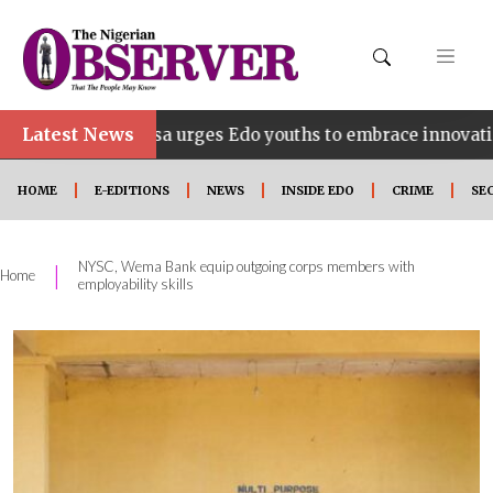
Latest News
dahosa urges Edo youths to embrace innovation, entrepre
HOME
E-EDITIONS
NEWS
INSIDE EDO
CRIME
SE
NYSC, Wema Bank equip outgoing corps members with
|
Home
employability skills