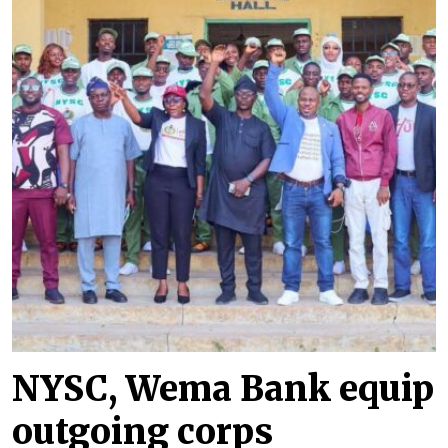
NYSC, Wema Bank equip
outgoing corps