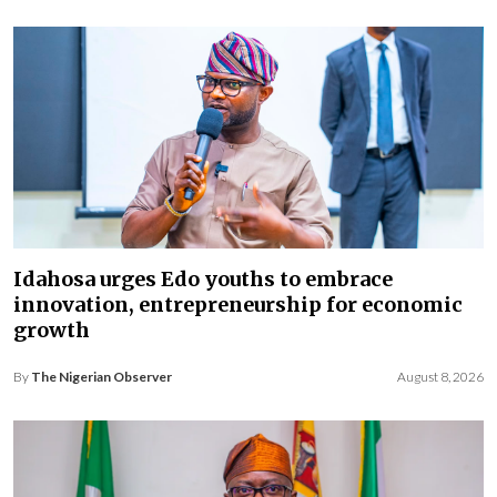
Idahosa urges Edo youths to embrace
innovation, entrepreneurship for economic
growth
By
The Nigerian Observer
August 8, 2026