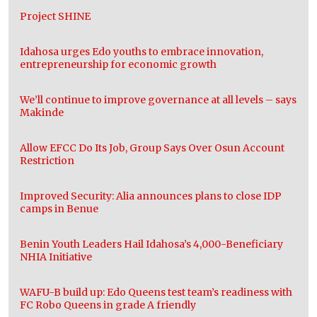
Project SHINE
Idahosa urges Edo youths to embrace innovation,
entrepreneurship for economic growth
We’ll continue to improve governance at all levels – says
Makinde
Allow EFCC Do Its Job, Group Says Over Osun Account
Restriction
Improved Security: Alia announces plans to close IDP
camps in Benue
Benin Youth Leaders Hail Idahosa’s 4,000-Beneficiary
NHIA Initiative
WAFU-B build up: Edo Queens test team’s readiness with
FC Robo Queens in grade A friendly