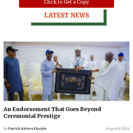
Click to Get a Copy
LATEST NEWS
An Endorsement That Goes Beyond
Ceremonial Prestige
By
Patrick Akhere Ebojele
August 8, 2026