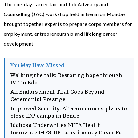
The one-day career fair and Job Advisory and
Counselling (JAC) workshop held in Benin on Monday,
brought together experts to prepare corps members for
employment, entrepreneurship and lifelong career
development.
You May Have Missed
Walking the talk: Restoring hope through
IVF in Edo
An Endorsement That Goes Beyond
Ceremonial Prestige
Improved Security: Alia announces plans to
close IDP camps in Benue
Idahosa Underwrites NHIA Health
Insurance GIFSHIP Constituency Cover For