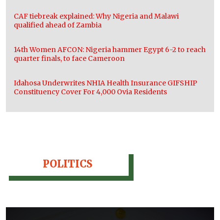
CAF tiebreak explained: Why Nigeria and Malawi
qualified ahead of Zambia
14th Women AFCON: Nigeria hammer Egypt 6-2 to reach
quarter finals, to face Cameroon
Idahosa Underwrites NHIA Health Insurance GIFSHIP
Constituency Cover For 4,000 Ovia Residents
POLITICS