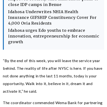
close IDP camps in Benue
Idahosa Underwrites NHIA Health
Insurance GIFSHIP Constituency Cover For
4,000 Ovia Residents
Idahosa urges Edo youths to embrace
innovation, entrepreneurship for economic
growth
“By the end of this week, you will leave the service year
behind. The reality of life after NYSC is here. If you have
not done anything in the last 11 months, today is your
opportunity. Walk into it, believe in it, dream it and
activate it,” he said.
The coordinator commended Wema Bank for partnering