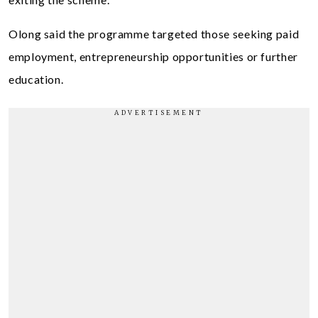
Olong said the programme targeted those seeking paid
employment, entrepreneurship opportunities or further
education.