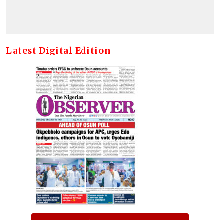
Latest Digital Edition