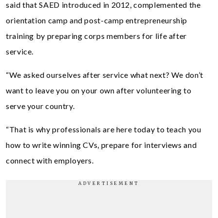
said that SAED introduced in 2012, complemented the
orientation camp and post-camp entrepreneurship
training by preparing corps members for life after
service.
“We asked ourselves after service what next? We don’t
want to leave you on your own after volunteering to
serve your country.
“That is why professionals are here today to teach you
how to write winning CVs, prepare for interviews and
connect with employers.