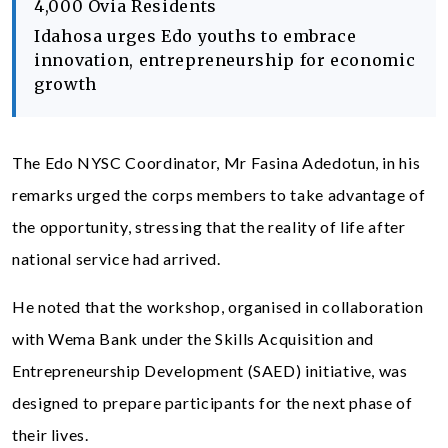
4,000 Ovia Residents
Idahosa urges Edo youths to embrace
innovation, entrepreneurship for economic
growth
The Edo NYSC Coordinator, Mr Fasina Adedotun, in his
remarks urged the corps members to take advantage of
the opportunity, stressing that the reality of life after
national service had arrived.
He noted that the workshop, organised in collaboration
with Wema Bank under the Skills Acquisition and
Entrepreneurship Development (SAED) initiative, was
designed to prepare participants for the next phase of
their lives.