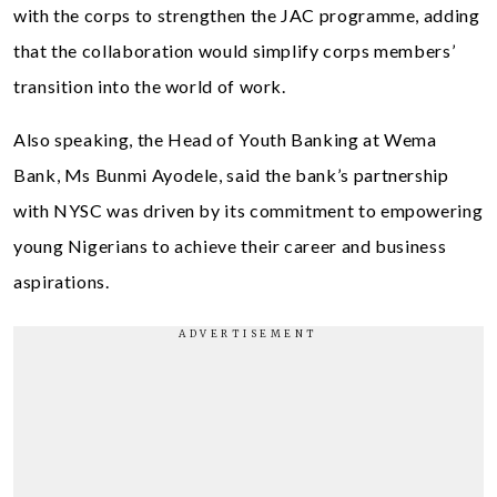
with the corps to strengthen the JAC programme, adding
that the collaboration would simplify corps members’
transition into the world of work.
Also speaking, the Head of Youth Banking at Wema
Bank, Ms Bunmi Ayodele, said the bank’s partnership
with NYSC was driven by its commitment to empowering
young Nigerians to achieve their career and business
aspirations.