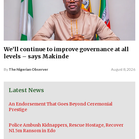
We’ll continue to improve governance at all
levels – says Makinde
By
The Nigerian Observer
August 8, 2026
Latest News
An Endorsement That Goes Beyond Ceremonial
Prestige
Police Ambush Kidnappers, Rescue Hostage, Recover
N1.5m Ransom in Edo