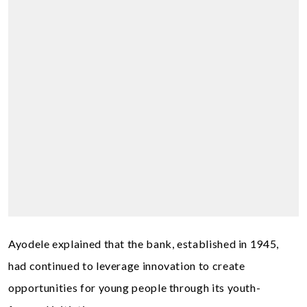
Ayodele explained that the bank, established in 1945,
had continued to leverage innovation to create
opportunities for young people through its youth-