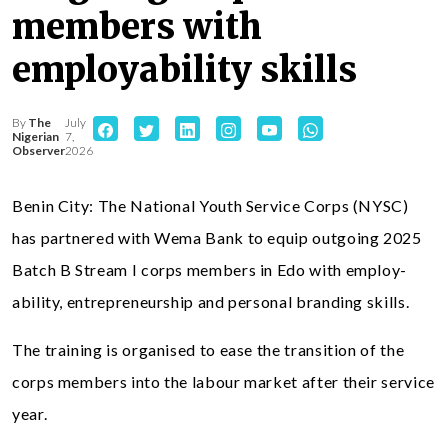
members with
employability skills
By
The
July
Nigerian
7,
Observer
2026
Benin City: The National Youth Service Corps (NYSC)
has partnered with Wema Bank to equip outgoing 2025
Batch B Stream I corps members in Edo with employ-
ability, entrepreneurship and personal branding skills.
The training is organised to ease the transition of the
corps members into the labour market after their service
year.