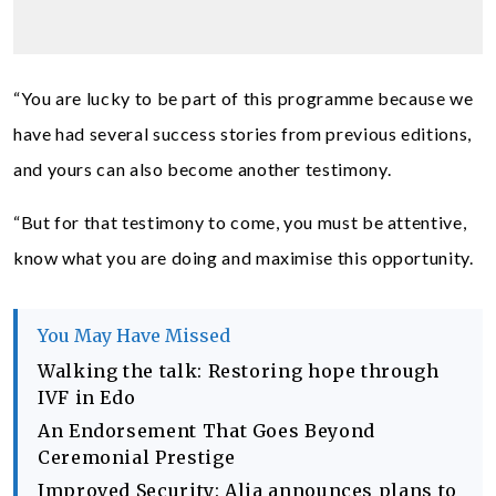
“You are lucky to be part of this programme because we
have had several success stories from previous editions,
and yours can also become another testimony.
“But for that testimony to come, you must be attentive,
know what you are doing and maximise this opportunity.
You May Have Missed
Walking the talk: Restoring hope through
IVF in Edo
An Endorsement That Goes Beyond
Ceremonial Prestige
Improved Security: Alia announces plans to