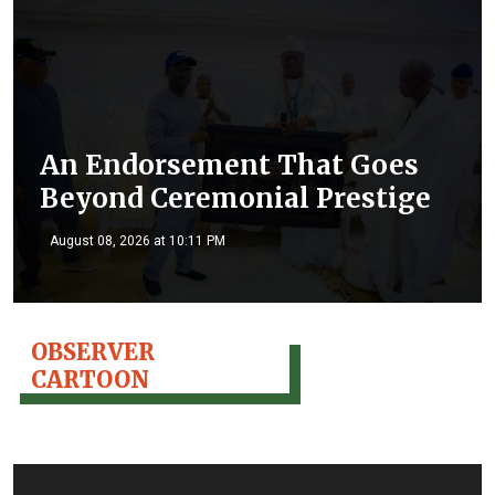
An Endorsement That Goes
Beyond Ceremonial Prestige
August 08, 2026 at 10:11 PM
OBSERVER
CARTOON