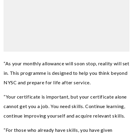
“As your monthly allowance will soon stop, reality will set
in. This programme is designed to help you think beyond
NYSC and prepare for life after service.
“Your certificate is important, but your certificate alone
cannot get you a job. You need skills. Continue learning,
continue improving yourself and acquire relevant skills.
“For those who already have skills, you have given