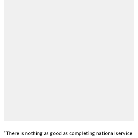
“There is nothing as good as completing national service