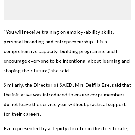
“You will receive training on employ-ability skills,
personal branding and entrepreneurship. It is a
comprehensive capacity-building programme and I
encourage everyone to be intentional about learning and
shaping their future,” she said.
Similarly, the Director of SAED, Mrs Delfila Eze, said that
the initiative was introduced to ensure corps members
do not leave the service year without practical support
for their careers.
Eze represented by a deputy director in the directorate,