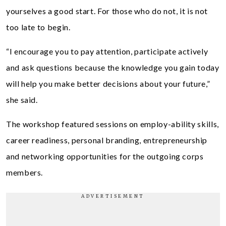
yourselves a good start. For those who do not, it is not
too late to begin.
“I encourage you to pay attention, participate actively
and ask questions because the knowledge you gain today
will help you make better decisions about your future,”
she said.
The workshop featured sessions on employ-ability skills,
career readiness, personal branding, entrepreneurship
and networking opportunities for the outgoing corps
members.