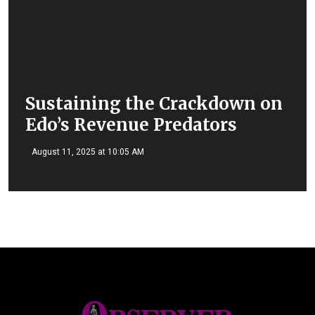
Sustaining the Crackdown on
Edo’s Revenue Predators
August 11, 2025 at 10:05 AM