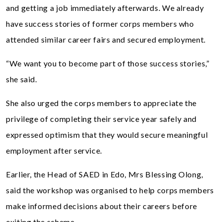
and getting a job immediately afterwards. We already
have success stories of former corps members who
attended similar career fairs and secured employment.
“We want you to become part of those success stories,”
she said.
She also urged the corps members to appreciate the
privilege of completing their service year safely and
expressed optimism that they would secure meaningful
employment after service.
Earlier, the Head of SAED in Edo, Mrs Blessing Olong,
said the workshop was organised to help corps members
make informed decisions about their careers before
exiting the scheme.