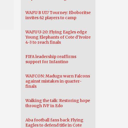
WAFU B U17 Tourney: Eboboritse
invites 62 players to camp
WAFU U-20: Flying Eagles edge
Young Elephants of Cote d’Ivoire
4-3 to reach finals
FIFA leadership reaffirms
support for Infantino
WAFCON: Madugu warn Falcons
against mistakes in quarter-
finals
Walking the talk: Restoring hope
through IVF in Edo
Aba football fans back Flying
Eagles to defend title in Cote