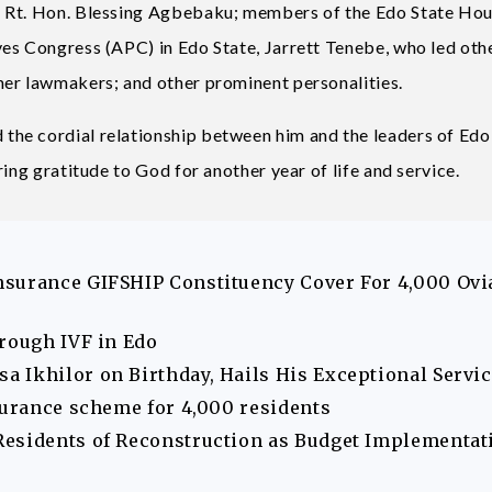
, Rt. Hon. Blessing Agbebaku; members of the Edo State Hou
es Congress (APC) in Edo State, Jarrett Tenebe, who led oth
mer lawmakers; and other prominent personalities.
he cordial relationship between him and the leaders of Edo
ing gratitude to God for another year of life and service.
nsurance GIFSHIP Constituency Cover For 4,000 Ovi
hrough IVF in Edo
 Ikhilor on Birthday, Hails His Exceptional Servi
surance scheme for 4,000 residents
Residents of Reconstruction as Budget Implementat