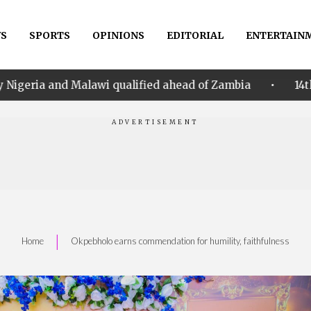
S
SPORTS
OPINIONS
EDITORIAL
ENTERTAIN
•
 qualified ahead of Zambia
14th Women AFCON: Nige
|
Home
Okpebholo earns commendation for humility, faithfulness