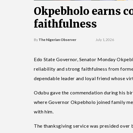
Okpebholo earns c
faithfulness
By
The Nigerian Observer
July 1, 2026
Edo State Governor, Senator Monday Okpebh
reliability and strong faithfulness from for
dependable leader and loyal friend whose vir
Odubu gave the commendation during his birth
where Governor Okpebholo joined family memb
with him.
The thanksgiving service was presided over 