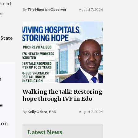
se of
By
The Nigerian Observer
August 7, 2026
er
 State
a
Walking the talk: Restoring
hope through IVF in Edo
ce
By
Kelly Odaro, PhD
August 7, 2026
ion
Latest News