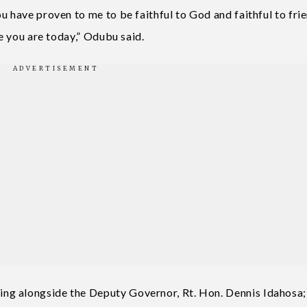
 have proven to me to be faithful to God and faithful to frie
re you are today,” Odubu said.
ng alongside the Deputy Governor, Rt. Hon. Dennis Idahosa;