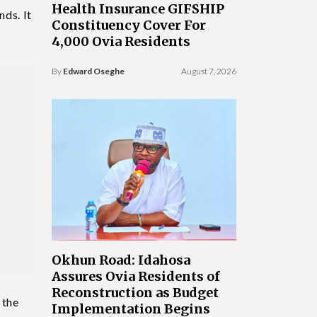
Health Insurance GIFSHIP
nds. It
Constituency Cover For
4,000 Ovia Residents
By
Edward Oseghe
August 7, 2026
Okhun Road: Idahosa
Assures Ovia Residents of
Reconstruction as Budget
 the
Implementation Begins