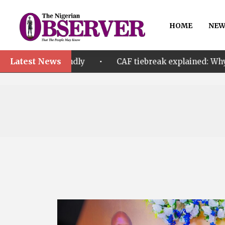
HOME
NEW
Latest News
•
dly
CAF tiebreak explained: Why Nigeria and Malawi