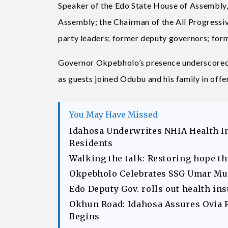
Speaker of the Edo State House of Assembly
Assembly; the Chairman of the All Progressiv
party leaders; former deputy governors; for
Governor Okpebholo’s presence underscored t
as guests joined Odubu and his family in offer
You May Have Missed
Idahosa Underwrites NHIA Health I
Residents
Walking the talk: Restoring hope t
Okpebholo Celebrates SSG Umar Musa
Edo Deputy Gov. rolls out health in
Okhun Road: Idahosa Assures Ovia 
Begins