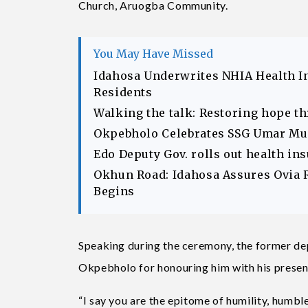
Church, Aruogba Community.
You May Have Missed
Idahosa Underwrites NHIA Health I
Residents
Walking the talk: Restoring hope t
Okpebholo Celebrates SSG Umar Musa
Edo Deputy Gov. rolls out health in
Okhun Road: Idahosa Assures Ovia 
Begins
Speaking during the ceremony, the former d
Okpebholo for honouring him with his presenc
“I say you are the epitome of humility, humble