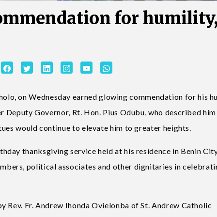
ommendation for humility
olo, on Wednesday earned glowing commendation for his hum
mer Deputy Governor, Rt. Hon. Pius Odubu, who described him
tues would continue to elevate him to greater heights.
day thanksgiving service held at his residence in Benin City
ers, political associates and other dignitaries in celebrat
by Rev. Fr. Andrew Ihonda Ovielonba of St. Andrew Catholic