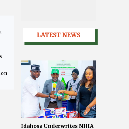
a
LATEST NEWS
ce
ion
Idahosa Underwrites NHIA
l