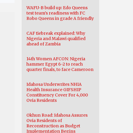
WAFU-B build up: Edo Queens
test team’s readiness with FC
Robo Queens in grade A friendly
CAF tiebreak explained: Why
Nigeria and Malawi qualified
ahead of Zambia
14th Women AFCON: Nigeria
hammer Egypt 6-2 to reach
quarter finals, to face Cameroon
Idahosa Underwrites NHIA
Health Insurance GIFSHIP
Constituency Cover For 4,000
Ovia Residents
Okhun Road: Idahosa Assures
Ovia Residents of
Reconstruction as Budget
Implementation Begins