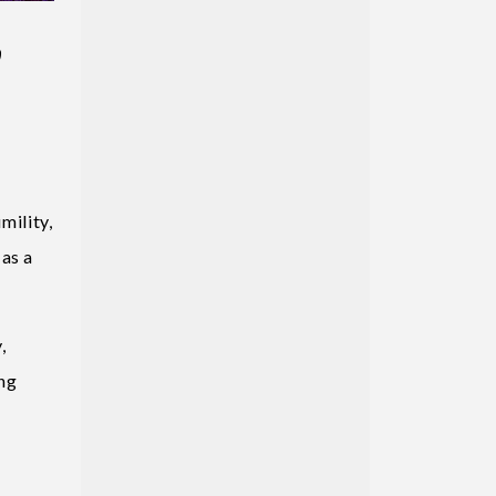
,
ility,
 as a
,
ing