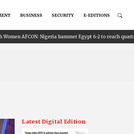
MENT
BUSINESS
SECURITY
E-EDITIONS
ria hammer Egypt 6-2 to reach quarter finals, to face C
Latest Digital Edition