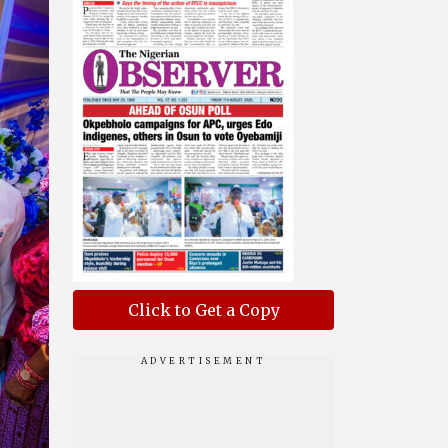
Click to Get a Copy