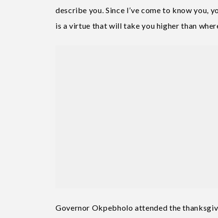
describe you. Since I’ve come to know you, you
is a virtue that will take you higher than whe
Governor Okpebholo attended the thanksgivi