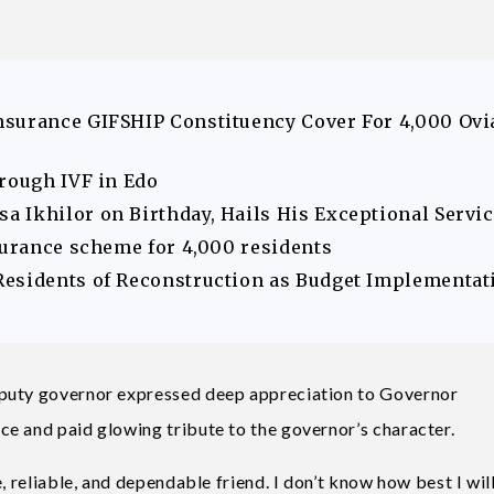
nsurance GIFSHIP Constituency Cover For 4,000 Ovi
hrough IVF in Edo
 Ikhilor on Birthday, Hails His Exceptional Servi
surance scheme for 4,000 residents
Residents of Reconstruction as Budget Implementat
eputy governor expressed deep appreciation to Governor
e and paid glowing tribute to the governor’s character.
, reliable, and dependable friend. I don’t know how best I wil