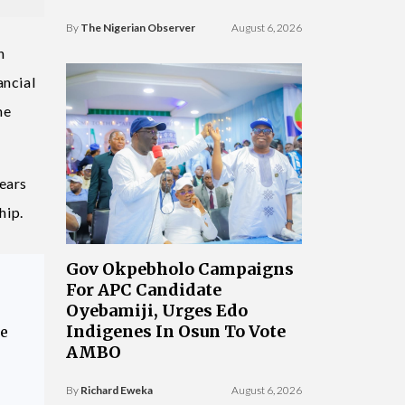
By
The Nigerian Observer
August 6, 2026
n
ancial
he
years
hip.
Gov Okpebholo Campaigns
For APC Candidate
Oyebamiji, Urges Edo
Indigenes In Osun To Vote
ce
AMBO
By
Richard Eweka
August 6, 2026