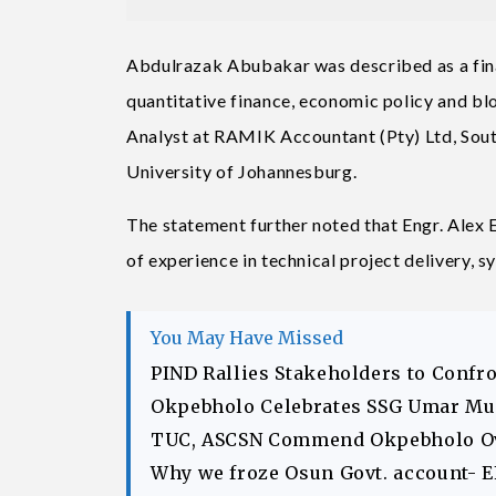
Abdulrazak Abubakar was described as a finan
quantitative finance, economic policy and bl
Analyst at RAMIK Accountant (Pty) Ltd, South
University of Johannesburg.
The statement further noted that Engr. Alex 
of experience in technical project delivery, 
You May Have Missed
PIND Rallies Stakeholders to Confr
Okpebholo Celebrates SSG Umar Musa
TUC, ASCSN Commend Okpebholo Ov
Why we froze Osun Govt. account- 