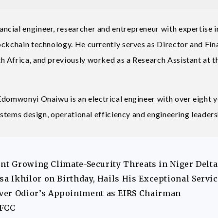
cial engineer, researcher and entrepreneur with expertise i
ockchain technology. He currently serves as Director and Fin
 Africa, and previously worked as a Research Assistant at t
Edomwonyi Onaiwu is an electrical engineer with over eight 
systems design, operational efficiency and engineering leaders
ont Growing Climate-Security Threats in Niger Delta
 Ikhilor on Birthday, Hails His Exceptional Servi
er Odior’s Appointment as EIRS Chairman
EFCC