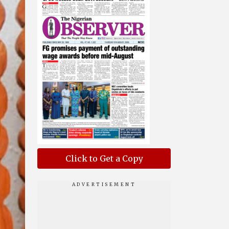
Click to Get a Copy