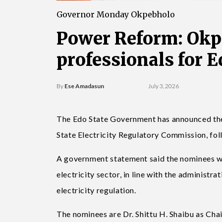
Governor Monday Okpebholo
Power Reform: Okp
professionals for 
By
Ese Amadasun
July 3, 2026
The Edo State Government has announced the 
State Electricity Regulatory Commission, f
A government statement said the nominees wou
electricity sector, in line with the administ
electricity regulation.
The nominees are Dr. Shittu H. Shaibu as Ch