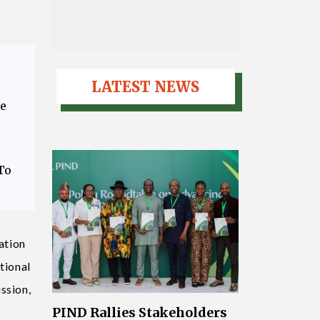
LATEST NEWS
ce
To
ation
tional
ssion,
PIND Rallies Stakeholders