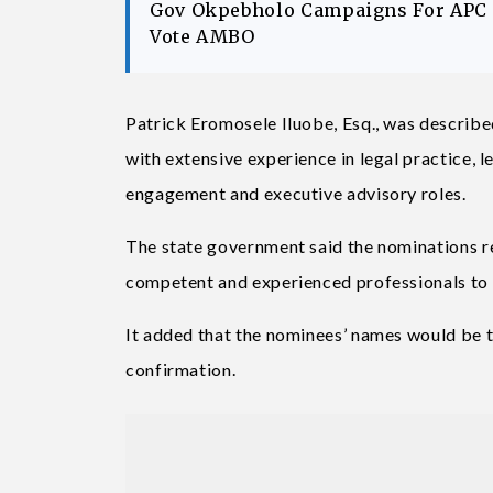
Gov Okpebholo Campaigns For APC C
Vote AMBO
Patrick Eromosele Iluobe, Esq., was described
with extensive experience in legal practice, l
engagement and executive advisory roles.
The state government said the nominations 
competent and experienced professionals to pr
It added that the nominees’ names would be 
confirmation.