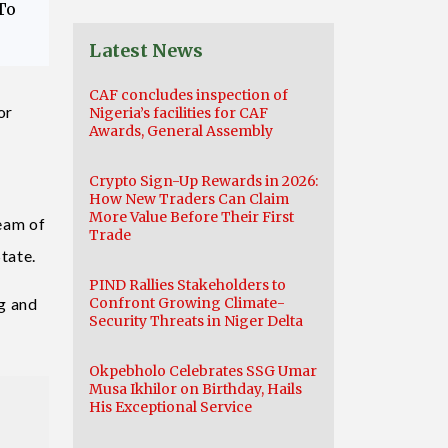
To
Latest News
CAF concludes inspection of
or
Nigeria’s facilities for CAF
Awards, General Assembly
Crypto Sign-Up Rewards in 2026:
How New Traders Can Claim
More Value Before Their First
eam of
Trade
tate.
PIND Rallies Stakeholders to
g and
Confront Growing Climate-
Security Threats in Niger Delta
Okpebholo Celebrates SSG Umar
Musa Ikhilor on Birthday, Hails
His Exceptional Service