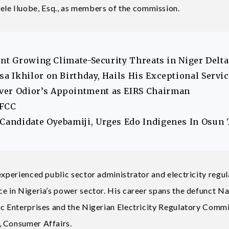
e Iluobe, Esq., as members of the commission.
ont Growing Climate-Security Threats in Niger Delta
 Ikhilor on Birthday, Hails His Exceptional Servi
er Odior’s Appointment as EIRS Chairman
EFCC
andidate Oyebamiji, Urges Edo Indigenes In Osun 
experienced public sector administrator and electricity regul
ce in Nigeria’s power sector. His career spans the defunct Na
ic Enterprises and the Nigerian Electricity Regulatory Commi
, Consumer Affairs.