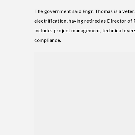
The government said Engr. Thomas is a veteran
electrification, having retired as Director of
includes project management, technical over
compliance.