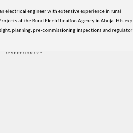
 electrical engineer with extensive experience in rural
 Projects at the Rural Electrification Agency in Abuja. His exp
sight, planning, pre-commissioning inspections and regulator