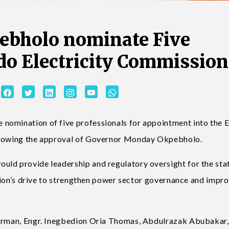
ebholo nominate Five
Edo Electricity Commission
nomination of five professionals for appointment into the 
ollowing the approval of Governor Monday Okpebholo.
ld provide leadership and regulatory oversight for the stat
ration’s drive to strengthen power sector governance and impr
airman, Engr. Inegbedion Oria Thomas, Abdulrazak Abubakar,