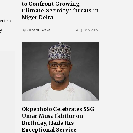
to Confront Growing
Climate-Security Threats in
Niger Delta
ertise
y
By
Richard Eweka
August 6, 2026
Okpebholo Celebrates SSG
Umar Musa Ikhilor on
Birthday, Hails His
Exceptional Service