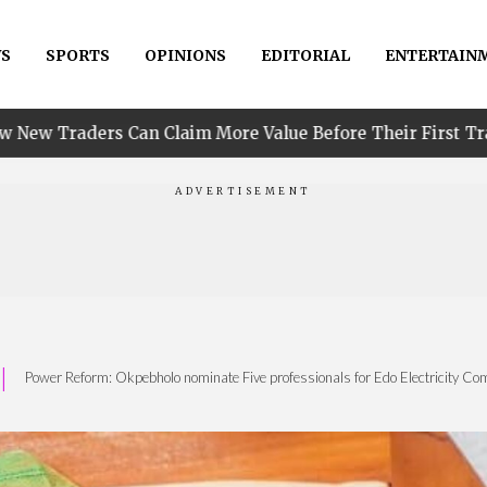
S
SPORTS
OPINIONS
EDITORIAL
ENTERTAIN
•
 Claim More Value Before Their First Trade
PIND R
|
Power Reform: Okpebholo nominate Five professionals for Edo Electricity C