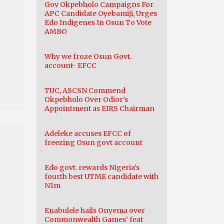
Gov Okpebholo Campaigns For
APC Candidate Oyebamiji, Urges
Edo Indigenes In Osun To Vote
AMBO
Why we froze Osun Govt.
account- EFCC
TUC, ASCSN Commend
Okpebholo Over Odior’s
Appointment as EIRS Chairman
Adeleke accuses EFCC of
freezing Osun govt account
Edo govt. rewards Nigeria’s
fourth best UTME candidate with
N1m
Enabulele hails Onyema over
Commonwealth Games’ feat