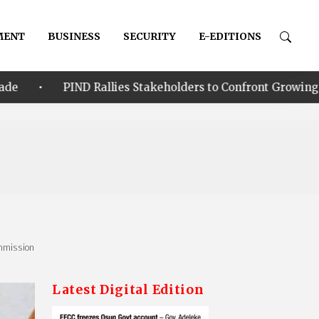
MENT
BUSINESS
SECURITY
E-EDITIONS
allies Stakeholders to Confront Growing Climate-Security 
ommission
Latest Digital Edition