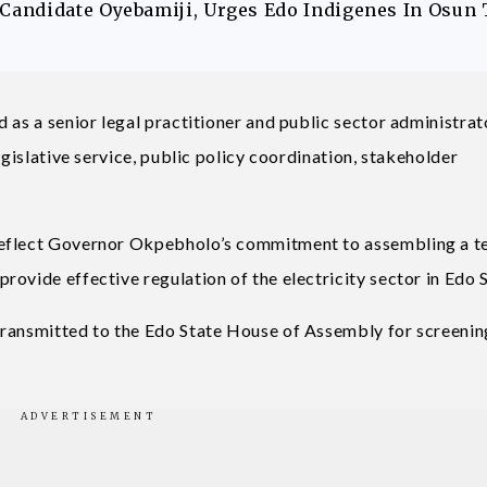
andidate Oyebamiji, Urges Edo Indigenes In Osun 
 as a senior legal practitioner and public sector administrat
egislative service, public policy coordination, stakeholder
reflect Governor Okpebholo’s commitment to assembling a t
ovide effective regulation of the electricity sector in Edo S
transmitted to the Edo State House of Assembly for screenin