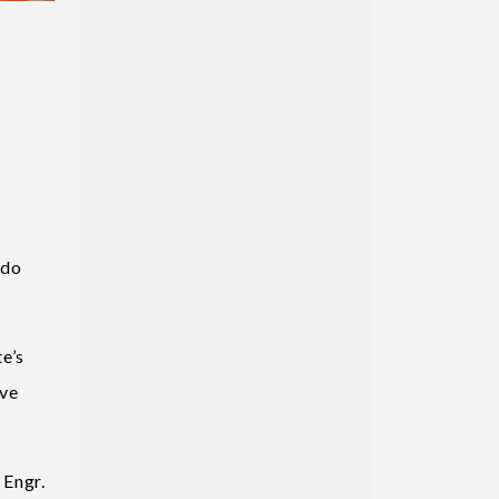
Edo
e’s
ove
 Engr.