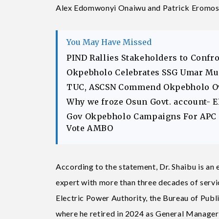
Alex Edomwonyi Onaiwu and Patrick Eromosel
You May Have Missed
PIND Rallies Stakeholders to Confr
Okpebholo Celebrates SSG Umar Musa
TUC, ASCSN Commend Okpebholo Ov
Why we froze Osun Govt. account- 
Gov Okpebholo Campaigns For APC C
Vote AMBO
According to the statement, Dr. Shaibu is an 
expert with more than three decades of servi
Electric Power Authority, the Bureau of Publ
where he retired in 2024 as General Manager