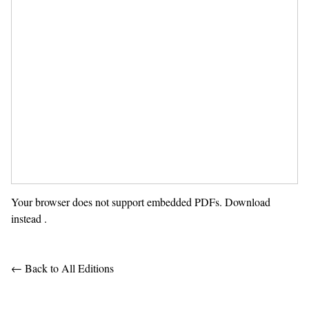
Your browser does not support embedded PDFs.
Download
instead
.
← Back to All Editions