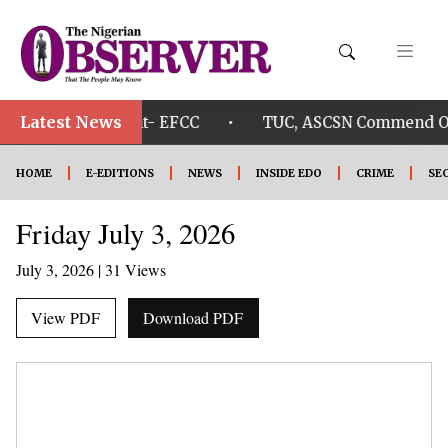
Latest News
•
sun Govt. account- EFCC
TUC, ASCSN Commend Okpeb
HOME
E-EDITIONS
NEWS
INSIDE EDO
CRIME
SE
Friday July 3, 2026
July 3, 2026
| 31 Views
View PDF
Download PDF