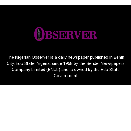
The Nigerian Observer is a daily newspaper published in Benin
City, Edo State, Nigeria, since 1968 by the Bendel Newspapers
Company Limited (BNCL) and is owned by the Edo State
Government
24 Airport Road, Benin City, Edo State, Nigeria.
+2348164659374
nigerianobservernews@yahoo.com
About Links