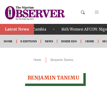
Latest News
•
ualified ahead of Zambia
14th Women AFCON: Nigeria
HOME
E-EDITIONS
NEWS
INSIDE EDO
CRIME
SE
|
Home
Benjamin Tanimu
BENJAMIN TANIMU