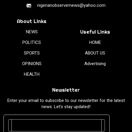
nigerianobservernews@yahoo.com
About Links
Useful Links
NEWS
POLITICS
HOME
SPORTS
ABOUT US
OPINIONS
Advertising
HEALTH
Newsletter
Enter your email to subscribe to our newsletter for the latest
news. Let’s stay updated!