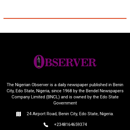
The Nigerian Observer is a daily newspaper published in Benin
City, Edo State, Nigeria, since 1968 by the Bendel Newspapers
Company Limited (BNCL) and is owned by the Edo State
Government
24 Airport Road, Benin City, Edo State, Nigeria.
+2348164659374