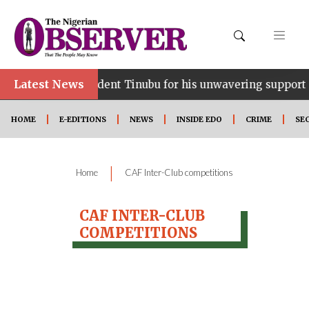
Latest News
nce…lauds President Tinubu for his unwavering support
HOME
E-EDITIONS
NEWS
INSIDE EDO
CRIME
SE
|
Home
CAF Inter-Club competitions
CAF INTER-CLUB
COMPETITIONS