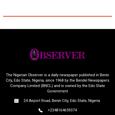
The Nigerian Observer is a daily newspaper published in Benin
City, Edo State, Nigeria, since 1968 by the Bendel Newspapers
Company Limited (BNCL) and is owned by the Edo State
Government
24 Airport Road, Benin City, Edo State, Nigeria.
+2348164659374