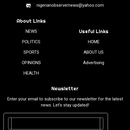
nigerianobservernews@yahoo.com
About Links
Useful Links
NEWS
POLITICS
HOME
SPORTS
ABOUT US
OPINIONS
Advertising
HEALTH
Newsletter
Enter your email to subscribe to our newsletter for the latest
news. Let’s stay updated!