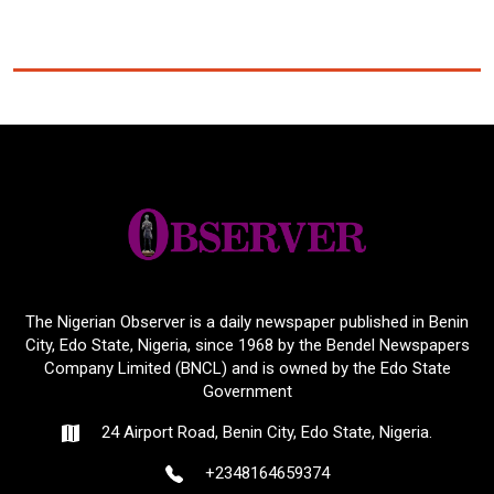
The Nigerian Observer is a daily newspaper published in Benin
City, Edo State, Nigeria, since 1968 by the Bendel Newspapers
Company Limited (BNCL) and is owned by the Edo State
Government
24 Airport Road, Benin City, Edo State, Nigeria.
+2348164659374