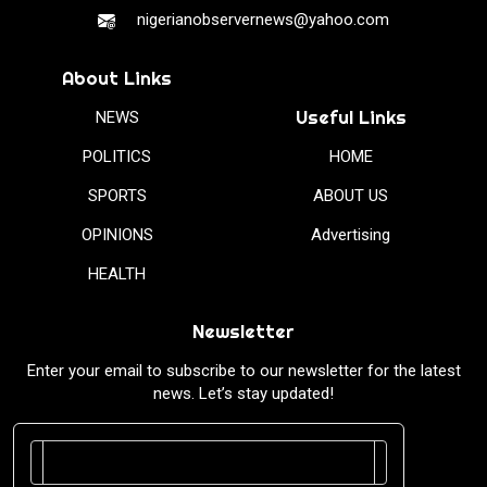
nigerianobservernews@yahoo.com
About Links
Useful Links
NEWS
POLITICS
HOME
SPORTS
ABOUT US
OPINIONS
Advertising
HEALTH
Newsletter
Enter your email to subscribe to our newsletter for the latest
news. Let’s stay updated!