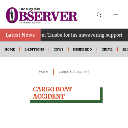
Latest News
ce…lauds President Tinubu for his unwavering support
HOME
E-EDITIONS
NEWS
INSIDE EDO
CRIME
SE
|
Home
cargo boat accident
CARGO BOAT
ACCIDENT