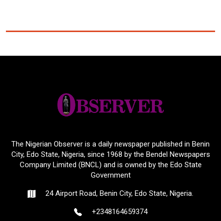
The Nigerian Observer is a daily newspaper published in Benin
City, Edo State, Nigeria, since 1968 by the Bendel Newspapers
Company Limited (BNCL) and is owned by the Edo State
Government
24 Airport Road, Benin City, Edo State, Nigeria.
+2348164659374