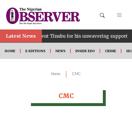
Latest News
ce…lauds President Tinubu for his unwavering support
HOME
E-EDITIONS
NEWS
INSIDE EDO
CRIME
SE
|
Home
CMC
CMC