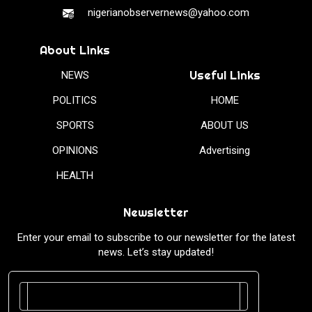
nigerianobservernews@yahoo.com
About Links
Useful Links
NEWS
POLITICS
HOME
SPORTS
ABOUT US
OPINIONS
Advertising
HEALTH
Newsletter
Enter your email to subscribe to our newsletter for the latest
news. Let’s stay updated!