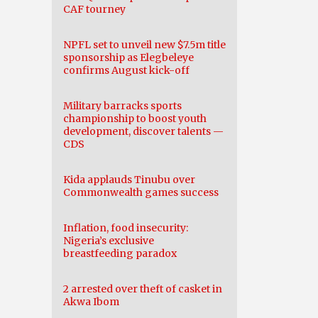
CAF tourney
NPFL set to unveil new $7.5m title
sponsorship as Elegbeleye
confirms August kick-off
Military barracks sports
championship to boost youth
development, discover talents —
CDS
Kida applauds Tinubu over
Commonwealth games success
Inflation, food insecurity:
Nigeria’s exclusive
breastfeeding paradox
2 arrested over theft of casket in
Akwa Ibom