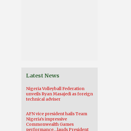
Latest News
Nigeria Volleyball Federation
unveils Ryan Masajedi as foreign
technical adviser
AFN vice president hails Team
Nigeria’s impressive
Commonwealth Games
performance…lauds President