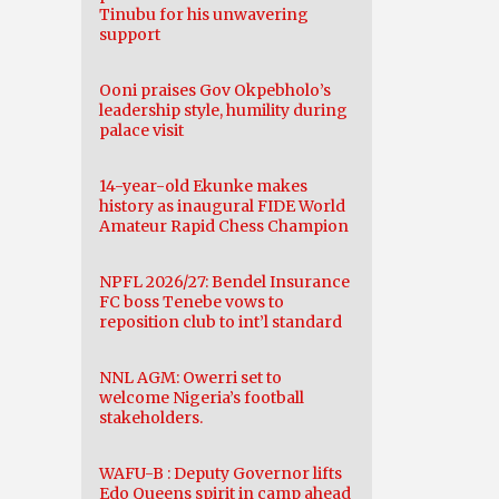
Tinubu for his unwavering
support
Ooni praises Gov Okpebholo’s
leadership style, humility during
palace visit
14-year-old Ekunke makes
history as inaugural FIDE World
Amateur Rapid Chess Champion
NPFL 2026/27: Bendel Insurance
FC boss Tenebe vows to
reposition club to int’l standard
NNL AGM: Owerri set to
welcome Nigeria’s football
stakeholders.
WAFU-B : Deputy Governor lifts
Edo Queens spirit in camp ahead