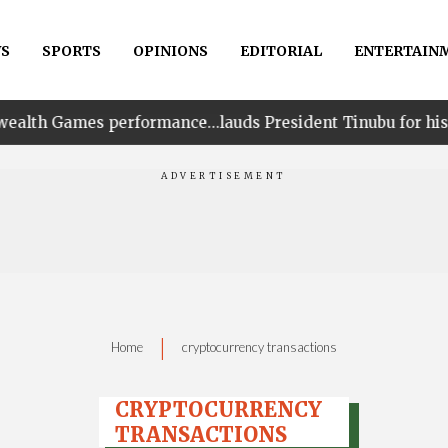
S
SPORTS
OPINIONS
EDITORIAL
ENTERTAIN
erformance…lauds President Tinubu for his unwavering s
|
Home
cryptocurrency transactions
CRYPTOCURRENCY
TRANSACTIONS