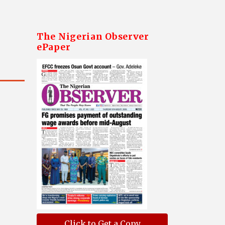
The Nigerian Observer
ePaper
Click to Get a Copy