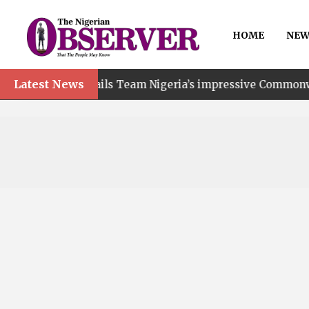
HOME
NEW
Latest News
t hails Team Nigeria’s impressive Commonwealth Games p