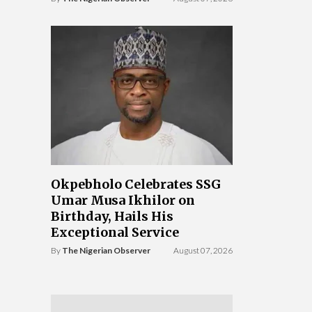
Okpebholo Celebrates SSG
Umar Musa Ikhilor on
Birthday, Hails His
Exceptional Service
By
The Nigerian Observer
August 07, 2026