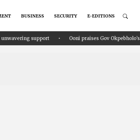
MENT
BUSINESS
SECURITY
E-EDITIONS
•
upport
Ooni praises Gov Okpebholo’s leadership style