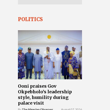
POLITICS
Ooni praises Gov
Okpebholo’s leadership
style, humility during
palace visit
By
The Nigerian Observer
August 07, 2026